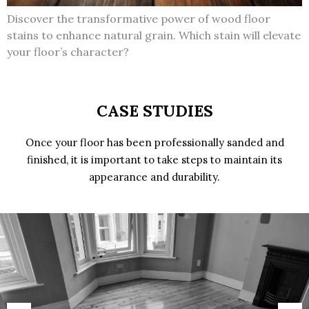
Discover the transformative power of wood floor
stains to enhance natural grain. Which stain will elevate
your floor’s character?
CASE STUDIES
Once your floor has been professionally sanded and
finished, it is important to take steps to maintain its
appearance and durability.