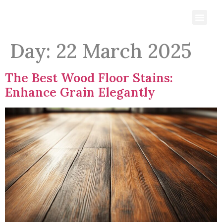
Day:
22 March 2025
The Best Wood Floor Stains:
Enhance Grain Elegantly