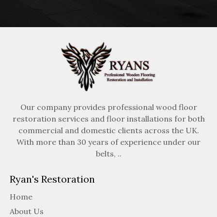
Our company provides professional wood floor
restoration services and floor installations for both
commercial and domestic clients across the UK.
With more than 30 years of experience under our
belts, ..
Ryan's Restoration
Home
About Us