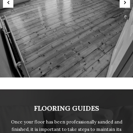
FLOORING GUIDES
Once your floor has been professionally sanded and
finished, it is important to take steps to maintain its