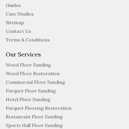
Guides
Case Studies
Sitemap
Contact Us
Terms & Conditions
Our Services
Wood Floor Sanding
Wood Floor Restoration
Commercial Floor Sanding
Parquet Floor Sanding
Hotel Floor Sanding
Parquet Flooring Restoration
Restaurant Floor Sanding
Sports Hall Floor Sanding