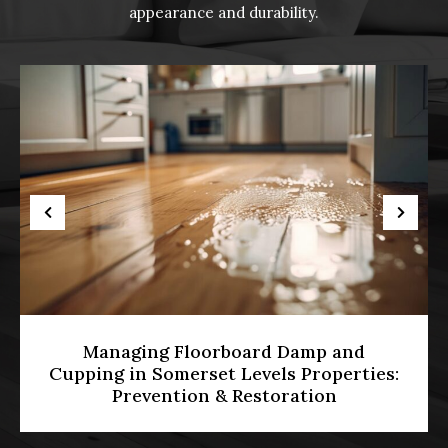
appearance and durability.
Managing Floorboard Damp and
Cupping in Somerset Levels Properties:
Prevention & Restoration