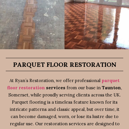
PARQUET FLOOR RESTORATION
At Ryan’s Restoration, we offer professional
parquet
floor restoration
services
from our base in
Taunton
,
Somerset, while proudly serving clients across the UK.
Parquet flooring is a timeless feature known for its
intricate patterns and classic appeal, but over time, it
can become damaged, worn, or lose its lustre due to
regular use. Our restoration services are designed to