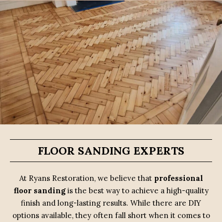
FLOOR SANDING EXPERTS
At Ryans Restoration, we believe that
professional
floor sanding
is the best way to achieve a high-quality
finish and long-lasting results. While there are DIY
options available, they often fall short when it comes to