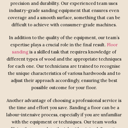
precision and durability. Our experienced team uses
industry-grade sanding equipment that ensures even
coverage and a smooth surface, something that can be
difficult to achieve with consumer-grade machines.
In addition to the quality of the equipment, our team’s
expertise plays a crucial role in the final result.
Floor
sanding
is a skilled task that requires knowledge of
different types of wood and the appropriate techniques
for each one. Our technicians are trained to recognise
the unique characteristics of various hardwoods and to
adjust their approach accordingly, ensuring the best
possible outcome for your floor.
Another advantage of choosing a professional service is
the time and effort you save. Sanding a floor can be a
labour-intensive process, especially if you are unfamiliar
with the equipment or techniques. Our team works