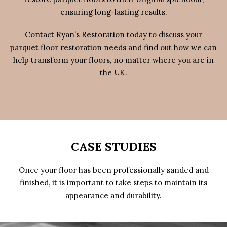
ensuring long-lasting results.
Contact Ryan’s Restoration today to discuss your
parquet floor restoration needs and find out how we can
help transform your floors, no matter where you are in
the UK.
CASE STUDIES
Once your floor has been professionally sanded and
finished, it is important to take steps to maintain its
appearance and durability.