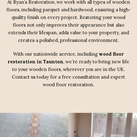
At Ryan’s Restoration, we work with all types of wooden
floors, including parquet and hardwood, ensuring a high-
quality finish on every project. Restoring your wood
floors not only improves their appearance but also
extends their lifespan, adds value to your property, and
creates a polished, professional environment.
With our nationwide service, including
wood floor
restoration in Taunton
, we’re ready to bring new life
to your wooden floors, wherever you are in the UK.
Contact us today for a free consultation and expert
wood floor restoration.