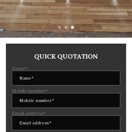
QUICK QUOTATION
Name*
Mobile number*
Email address*