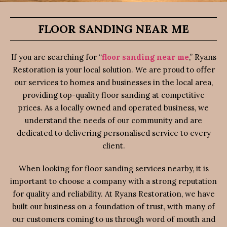
FLOOR SANDING NEAR ME
If you are searching for “
floor sanding near me
,” Ryans
Restoration is your local solution. We are proud to offer
our services to homes and businesses in the local area,
providing top-quality floor sanding at competitive
prices. As a locally owned and operated business, we
understand the needs of our community and are
dedicated to delivering personalised service to every
client.
When looking for floor sanding services nearby, it is
important to choose a company with a strong reputation
for quality and reliability. At Ryans Restoration, we have
built our business on a foundation of trust, with many of
our customers coming to us through word of mouth and