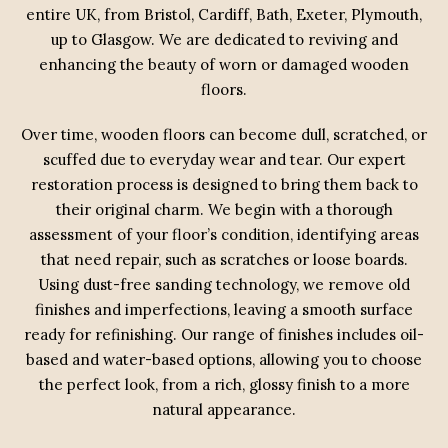
entire UK, from Bristol, Cardiff, Bath, Exeter, Plymouth,
up to Glasgow. We are dedicated to reviving and
enhancing the beauty of worn or damaged wooden
floors.
Over time, wooden floors can become dull, scratched, or
scuffed due to everyday wear and tear. Our expert
restoration process is designed to bring them back to
their original charm. We begin with a thorough
assessment of your floor’s condition, identifying areas
that need repair, such as scratches or loose boards.
Using dust-free sanding technology, we remove old
finishes and imperfections, leaving a smooth surface
ready for refinishing. Our range of finishes includes oil-
based and water-based options, allowing you to choose
the perfect look, from a rich, glossy finish to a more
natural appearance.