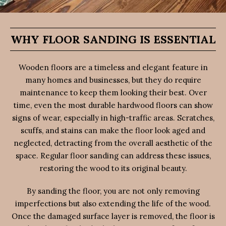
WHY FLOOR SANDING IS ESSENTIAL
Wooden floors are a timeless and elegant feature in
many homes and businesses, but they do require
maintenance to keep them looking their best. Over
time, even the most durable hardwood floors can show
signs of wear, especially in high-traffic areas. Scratches,
scuffs, and stains can make the floor look aged and
neglected, detracting from the overall aesthetic of the
space. Regular floor sanding can address these issues,
restoring the wood to its original beauty.
By sanding the floor, you are not only removing
imperfections but also extending the life of the wood.
Once the damaged surface layer is removed, the floor is