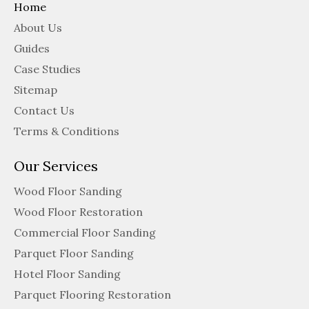
Home
About Us
Guides
Case Studies
Sitemap
Contact Us
Terms & Conditions
Our Services
Wood Floor Sanding
Wood Floor Restoration
Commercial Floor Sanding
Parquet Floor Sanding
Hotel Floor Sanding
Parquet Flooring Restoration