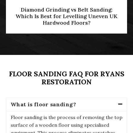
HMO Licensing & Floor Restoration
[2026]: Meeting Part E Soundproofing
Standards in Multi-Occupancy
Properties
FLOOR SANDING FAQ FOR RYANS
RESTORATION
What is floor sanding?
Floor sanding is the process of removing the top
surface of a wooden floor using specialised
equipment. This process eliminates scratches,