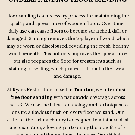
Floor sanding is a necessary process for maintaining the
quality and appearance of wooden floors. Over time,
daily use can cause floors to become scratched, dull, or
damaged. Sanding removes the top layer of wood, which
may be worn or discoloured, revealing the fresh, healthy
wood beneath. This not only improves the appearance
but also prepares the floor for treatments such as
staining or sealing, which protect it from further wear
and damage.
At Ryans Restoration, based in
Taunton
, we offer
dust-
free floor sanding
with nationwide coverage across
the UK. We use the latest technology and techniques to
ensure a flawless finish on every floor we sand. Our
state-of-the-art machinery is designed to minimise dust
and disruption, allowing you to enjoy the benefits of a
newly sanded floor without the mess. Our skilled