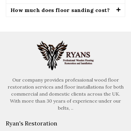
How much does floor sanding cost?
Our company provides professional wood floor
restoration services and floor installations for both
commercial and domestic clients across the UK.
With more than 30 years of experience under our
belts, ..
Ryan's Restoration