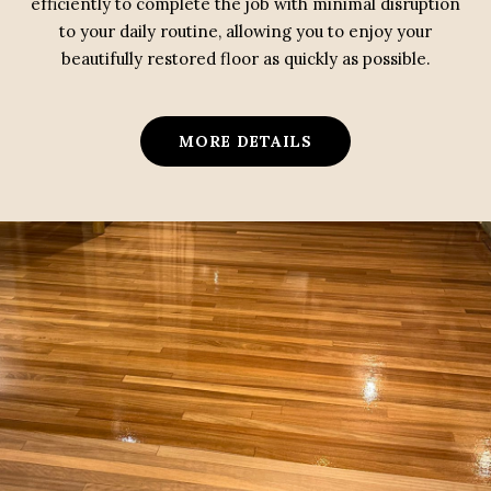
efficiently to complete the job with minimal disruption
to your daily routine, allowing you to enjoy your
beautifully restored floor as quickly as possible.
MORE DETAILS