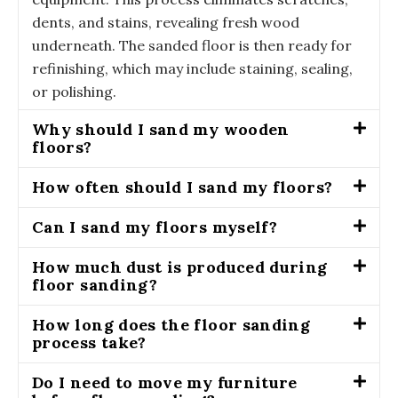
dents, and stains, revealing fresh wood
underneath. The sanded floor is then ready for
refinishing, which may include staining, sealing,
or polishing.
Why should I sand my wooden
floors?
How often should I sand my floors?
Can I sand my floors myself?
How much dust is produced during
floor sanding?
How long does the floor sanding
process take?
Do I need to move my furniture