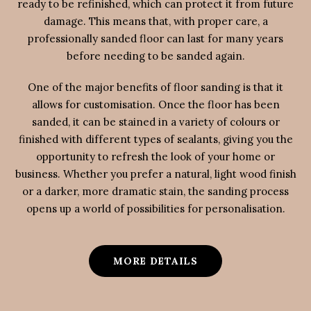
ready to be refinished, which can protect it from future
damage. This means that, with proper care, a
professionally sanded floor can last for many years
before needing to be sanded again.
One of the major benefits of floor sanding is that it
allows for customisation. Once the floor has been
sanded, it can be stained in a variety of colours or
finished with different types of sealants, giving you the
opportunity to refresh the look of your home or
business. Whether you prefer a natural, light wood finish
or a darker, more dramatic stain, the sanding process
opens up a world of possibilities for personalisation.
MORE DETAILS