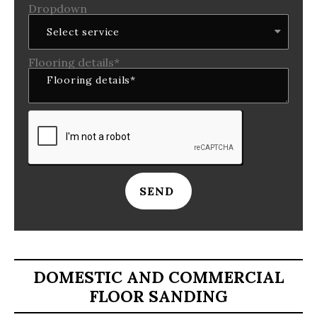
Dropdown
Flooring details*
SEND
DOMESTIC AND COMMERCIAL
FLOOR SANDING