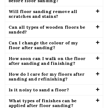
before floor sanding?
Will floor sanding remove all
scratches and stains?
Can all types of wooden floors be
sanded?
Can I change the colour of my
floor after sanding?
How soon can I walk on the floor
after sanding and finishing?
How do I care for my floors after
sanding and refinishing?
Is it noisy to sand a floor?
What types of finishes can be
applied after floor sanding?