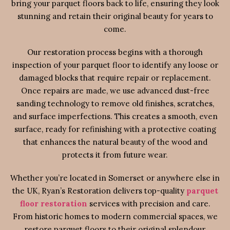
bring your parquet floors back to life, ensuring they look
stunning and retain their original beauty for years to
come.
Our restoration process begins with a thorough
inspection of your parquet floor to identify any loose or
damaged blocks that require repair or replacement.
Once repairs are made, we use advanced dust-free
sanding technology to remove old finishes, scratches,
and surface imperfections. This creates a smooth, even
surface, ready for refinishing with a protective coating
that enhances the natural beauty of the wood and
protects it from future wear.
Whether you’re located in Somerset or anywhere else in
the UK, Ryan’s Restoration delivers top-quality
parquet
floor restoration
services with precision and care.
From historic homes to modern commercial spaces, we
restore parquet floors to their original splendour,