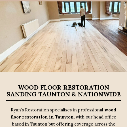
WOOD FLOOR RESTORATION
SANDING TAUNTON & NATIONWIDE
Ryan’s Restoration specialises in professional
wood
floor restoration in Taunton
, with our head office
based in Taunton but offering coverage across the