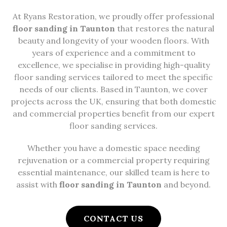
At Ryans Restoration, we proudly offer professional
floor sanding in Taunton
that restores the natural
beauty and longevity of your wooden floors. With
years of experience and a commitment to
excellence, we specialise in providing high-quality
floor sanding services tailored to meet the specific
needs of our clients. Based in Taunton, we cover
projects across the UK, ensuring that both domestic
and commercial properties benefit from our expert
floor sanding services.
Whether you have a domestic space needing
rejuvenation or a commercial property requiring
essential maintenance, our skilled team is here to
assist with
floor sanding in Taunton
and beyond.
CONTACT US