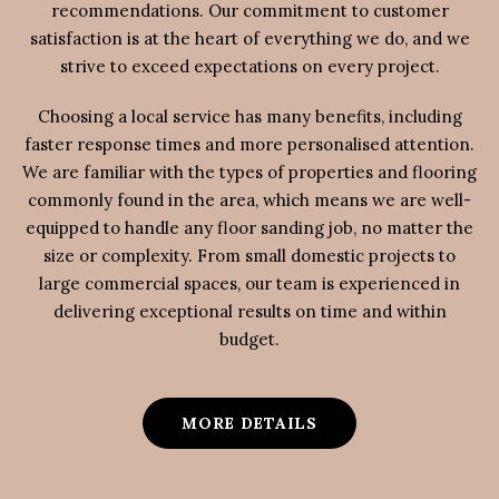
recommendations. Our commitment to customer
satisfaction is at the heart of everything we do, and we
strive to exceed expectations on every project.
Choosing a local service has many benefits, including
faster response times and more personalised attention.
We are familiar with the types of properties and flooring
commonly found in the area, which means we are well-
equipped to handle any floor sanding job, no matter the
size or complexity. From small domestic projects to
large commercial spaces, our team is experienced in
delivering exceptional results on time and within
budget.
MORE DETAILS