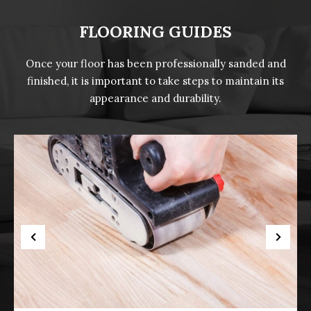
FLOORING GUIDES
Once your floor has been professionally sanded and
finished, it is important to take steps to maintain its
appearance and durability.