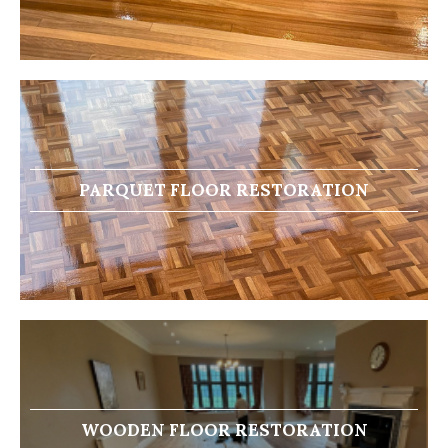
PARQUET FLOOR RESTORATION
WOODEN FLOOR RESTORATION