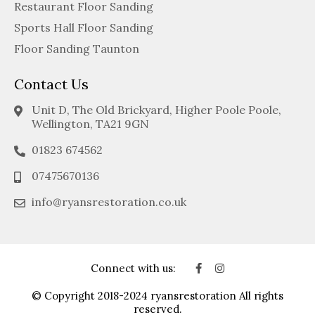
Restaurant Floor Sanding
Sports Hall Floor Sanding
Floor Sanding Taunton
Contact Us
Unit D, The Old Brickyard, Higher Poole Poole,
Wellington, TA21 9GN
01823 674562
07475670136
info@ryansrestoration.co.uk
Connect with us:
© Copyright 2018-2024 ryansrestoration All rights
reserved.