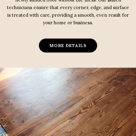
technicians ensure that every corner, edge, and surface
is treated with care, providing a smooth, even result for
your home or business.
MORE DETAILS