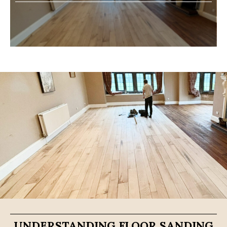
UNDERSTANDING FLOOR SANDING