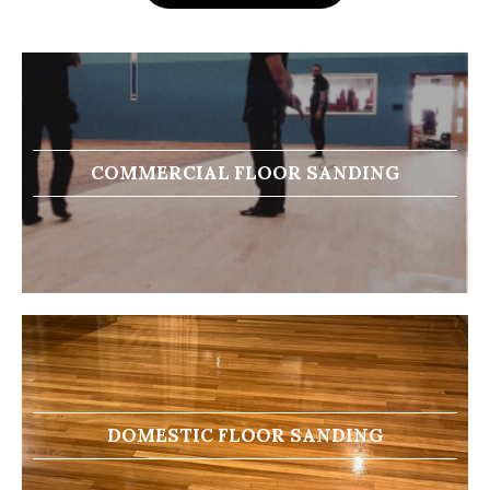
COMMERCIAL FLOOR SANDING
DOMESTIC FLOOR SANDING