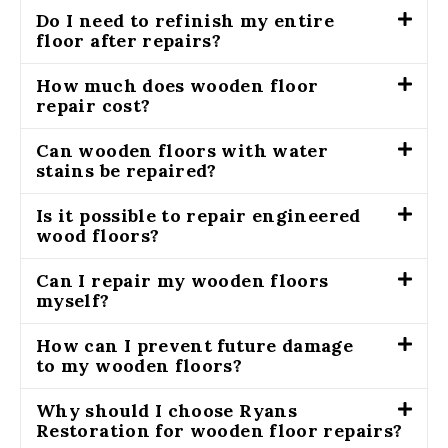
Do I need to refinish my entire
floor after repairs?
How much does wooden floor
repair cost?
Can wooden floors with water
stains be repaired?
Is it possible to repair engineered
wood floors?
Can I repair my wooden floors
myself?
How can I prevent future damage
to my wooden floors?
Why should I choose Ryans
Restoration for wooden floor repairs?