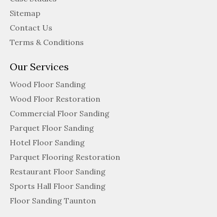
Sitemap
Contact Us
Terms & Conditions
Our Services
Wood Floor Sanding
Wood Floor Restoration
Commercial Floor Sanding
Parquet Floor Sanding
Hotel Floor Sanding
Parquet Flooring Restoration
Restaurant Floor Sanding
Sports Hall Floor Sanding
Floor Sanding Taunton