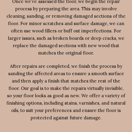
Once we’ve assessed the floor, we begin the repair
process by preparing the area. This may involve
cleaning, sanding, or removing damaged sections of the
floor. For minor scratches and surface damage, we can
often use wood fillers or buff out imperfections. For
larger issues, such as broken boards or deep cracks, we
replace the damaged sections with new wood that
matches the original floor.
After repairs are completed, we finish the process by
sanding the affected areas to ensure a smooth surface
and then apply a finish that matches the rest of the
floor. Our goal is to make the repairs virtually invisible,
so your floor looks as good as new. We offer a variety of
finishing options, including stains, varnishes, and natural
oils, to suit your preferences and ensure the floor is
protected against future damage.