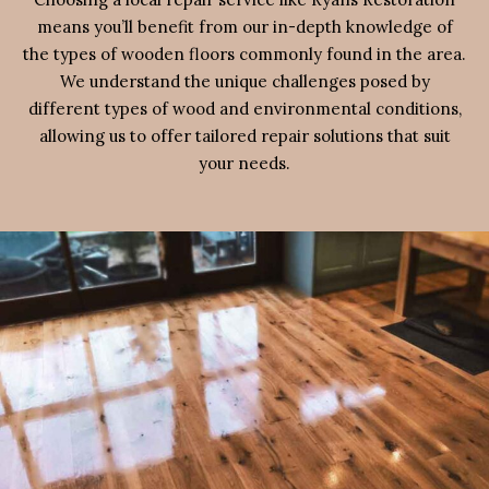
means you’ll benefit from our in-depth knowledge of
the types of wooden floors commonly found in the area.
We understand the unique challenges posed by
different types of wood and environmental conditions,
allowing us to offer tailored repair solutions that suit
your needs.