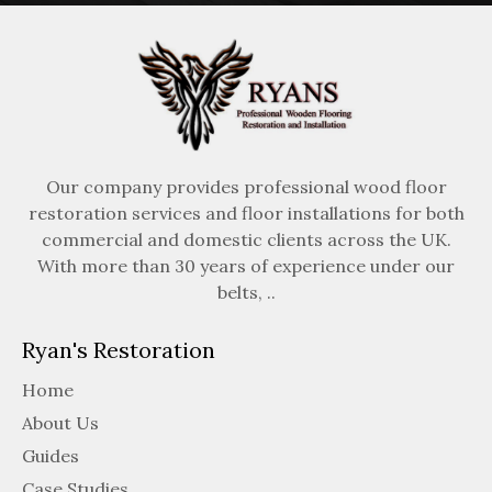
Our company provides professional wood floor
restoration services and floor installations for both
commercial and domestic clients across the UK.
With more than 30 years of experience under our
belts, ..
Ryan's Restoration
Home
About Us
Guides
Case Studies