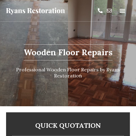
Wooden Floor Repairs
Professional Wooden Floor Repairs by Ryans
Restoration
QUICK QUOTATION