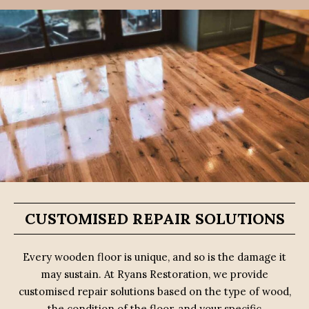
CUSTOMISED REPAIR SOLUTIONS
Every wooden floor is unique, and so is the damage it
may sustain. At Ryans Restoration, we provide
customised repair solutions based on the type of wood,
the condition of the floor, and your specific