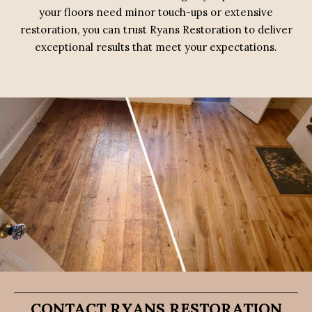
your floors need minor touch-ups or extensive
restoration, you can trust Ryans Restoration to deliver
exceptional results that meet your expectations.
CONTACT RYANS RESTORATION