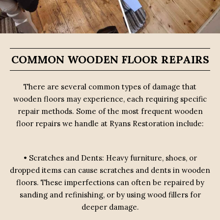
COMMON WOODEN FLOOR REPAIRS
There are several common types of damage that
wooden floors may experience, each requiring specific
repair methods. Some of the most frequent wooden
floor repairs we handle at Ryans Restoration include:
• Scratches and Dents: Heavy furniture, shoes, or
dropped items can cause scratches and dents in wooden
floors. These imperfections can often be repaired by
sanding and refinishing, or by using wood fillers for
deeper damage.