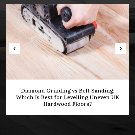
HMO Licensing & Floor Restoration
[2026]: Meeting Part E Soundproofing
Standards in Multi-Occupancy
Properties