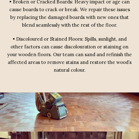
• Broken or Cracked Boards: Heavy impact or age can
cause boards to crack or break. We repair these issues
by replacing the damaged boards with new ones that
blend seamlessly with the rest of the floor.
• Discoloured or Stained Floors: Spills, sunlight, and
other factors can cause discolouration or staining on
your wooden floors. Our team can sand and refinish the
affected areas to remove stains and restore the wood’s
natural colour.