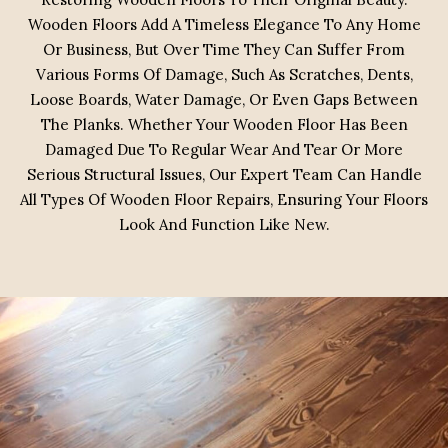
Wooden Floors Add A Timeless Elegance To Any Home
Or Business, But Over Time They Can Suffer From
Various Forms Of Damage, Such As Scratches, Dents,
Loose Boards, Water Damage, Or Even Gaps Between
The Planks. Whether Your Wooden Floor Has Been
Damaged Due To Regular Wear And Tear Or More
Serious Structural Issues, Our Expert Team Can Handle
All Types Of Wooden Floor Repairs, Ensuring Your Floors
Look And Function Like New.