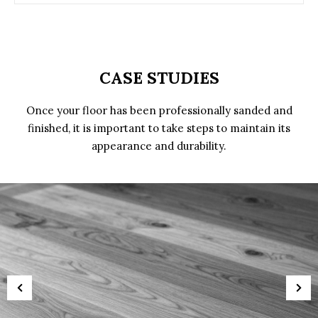
CASE STUDIES
Once your floor has been professionally sanded and
finished, it is important to take steps to maintain its
appearance and durability.