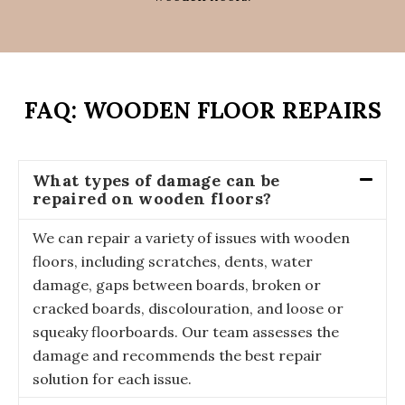
FAQ: WOODEN FLOOR REPAIRS
What types of damage can be
repaired on wooden floors?
We can repair a variety of issues with wooden
floors, including scratches, dents, water
damage, gaps between boards, broken or
cracked boards, discolouration, and loose or
squeaky floorboards. Our team assesses the
damage and recommends the best repair
solution for each issue.