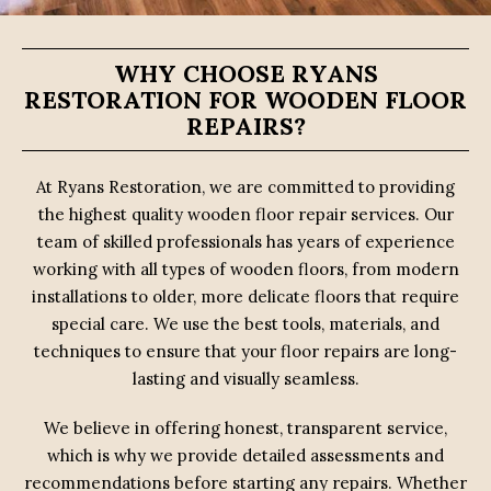
WHY CHOOSE RYANS
RESTORATION FOR WOODEN FLOOR
REPAIRS?
At Ryans Restoration, we are committed to providing
the highest quality wooden floor repair services. Our
team of skilled professionals has years of experience
working with all types of wooden floors, from modern
installations to older, more delicate floors that require
special care. We use the best tools, materials, and
techniques to ensure that your floor repairs are long-
lasting and visually seamless.
We believe in offering honest, transparent service,
which is why we provide detailed assessments and
recommendations before starting any repairs. Whether