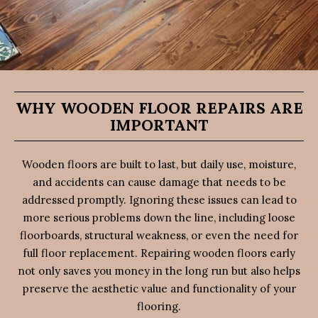
WHY WOODEN FLOOR REPAIRS ARE
IMPORTANT
Wooden floors are built to last, but daily use, moisture,
and accidents can cause damage that needs to be
addressed promptly. Ignoring these issues can lead to
more serious problems down the line, including loose
floorboards, structural weakness, or even the need for
full floor replacement. Repairing wooden floors early
not only saves you money in the long run but also helps
preserve the aesthetic value and functionality of your
flooring.