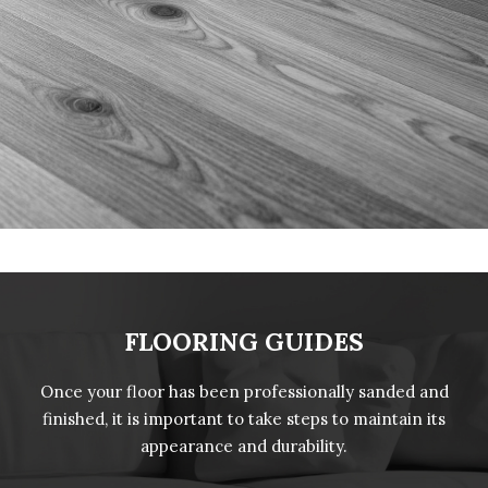
FLOORING GUIDES
Once your floor has been professionally sanded and
finished, it is important to take steps to maintain its
appearance and durability.