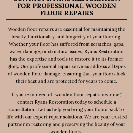
FOR PROFESSIONAL WOODEN
FLOOR REPAIRS
Wooden floor repairs are essential for maintaining the
beauty, functionality, and longevity of your flooring.
Whether your floor has suffered from scratches, gaps,
water damage, or structural issues, Ryans Restoration
has the expertise and tools to restore it to its former
glory. Our professional repair services address all types
of wooden floor damage, ensuring that your floors look
their best and are protected for years to come.
If you’re in need of “wooden floor repairs near me,”
contact Ryans Restoration today to schedule a
consultation. Let us help you bring your floors back to
life with our expert repair solutions. We are your trusted
partner in restoring and preserving the beauty of your
wooden floors.