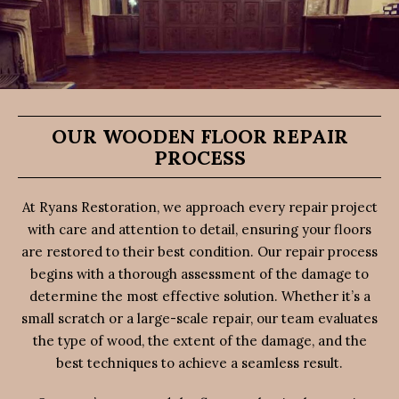
OUR WOODEN FLOOR REPAIR
PROCESS
At Ryans Restoration, we approach every repair project
with care and attention to detail, ensuring your floors
are restored to their best condition. Our repair process
begins with a thorough assessment of the damage to
determine the most effective solution. Whether it’s a
small scratch or a large-scale repair, our team evaluates
the type of wood, the extent of the damage, and the
best techniques to achieve a seamless result.