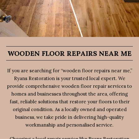
WOODEN FLOOR REPAIRS NEAR ME
If you are searching for “wooden floor repairs near me,”
Ryans Restoration is your trusted local expert. We
provide comprehensive wooden floor repair services to
homes and businesses throughout the area, offering
fast, reliable solutions that restore your floors to their
original condition. As a locally owned and operated
business, we take pride in delivering high-quality
workmanship and personalised service.
Choosing a local repair service like Ryans Restoration