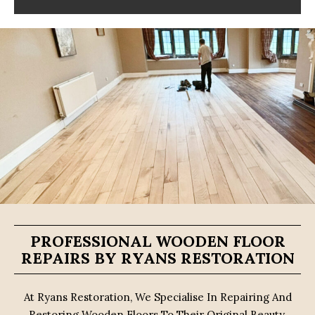
PROFESSIONAL WOODEN FLOOR
REPAIRS BY RYANS RESTORATION
At Ryans Restoration, We Specialise In Repairing And
Restoring Wooden Floors To Their Original Beauty.