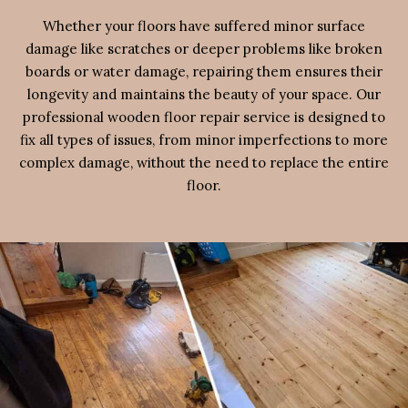
Whether your floors have suffered minor surface
damage like scratches or deeper problems like broken
boards or water damage, repairing them ensures their
longevity and maintains the beauty of your space. Our
professional wooden floor repair service is designed to
fix all types of issues, from minor imperfections to more
complex damage, without the need to replace the entire
floor.