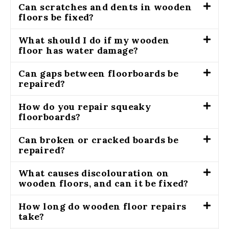
Can scratches and dents in wooden
floors be fixed?
What should I do if my wooden
floor has water damage?
Can gaps between floorboards be
repaired?
How do you repair squeaky
floorboards?
Can broken or cracked boards be
repaired?
What causes discolouration on
wooden floors, and can it be fixed?
How long do wooden floor repairs
take?