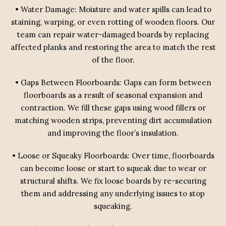
• Water Damage: Moisture and water spills can lead to
staining, warping, or even rotting of wooden floors. Our
team can repair water-damaged boards by replacing
affected planks and restoring the area to match the rest
of the floor.
• Gaps Between Floorboards: Gaps can form between
floorboards as a result of seasonal expansion and
contraction. We fill these gaps using wood fillers or
matching wooden strips, preventing dirt accumulation
and improving the floor’s insulation.
• Loose or Squeaky Floorboards: Over time, floorboards
can become loose or start to squeak due to wear or
structural shifts. We fix loose boards by re-securing
them and addressing any underlying issues to stop
squeaking.