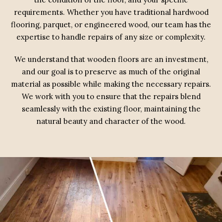
requirements. Whether you have traditional hardwood
flooring, parquet, or engineered wood, our team has the
expertise to handle repairs of any size or complexity.
We understand that wooden floors are an investment,
and our goal is to preserve as much of the original
material as possible while making the necessary repairs.
We work with you to ensure that the repairs blend
seamlessly with the existing floor, maintaining the
natural beauty and character of the wood.