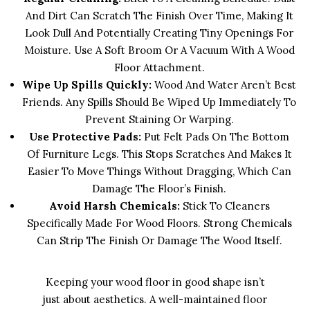
And Dirt Can Scratch The Finish Over Time, Making It
Look Dull And Potentially Creating Tiny Openings For
Moisture. Use A Soft Broom Or A Vacuum With A Wood
Floor Attachment.
Wipe Up Spills Quickly:
Wood And Water Aren’t Best
Friends. Any Spills Should Be Wiped Up Immediately To
Prevent Staining Or Warping.
Use Protective Pads:
Put Felt Pads On The Bottom
Of Furniture Legs. This Stops Scratches And Makes It
Easier To Move Things Without Dragging, Which Can
Damage The Floor’s Finish.
Avoid Harsh Chemicals:
Stick To Cleaners
Specifically Made For Wood Floors. Strong Chemicals
Can Strip The Finish Or Damage The Wood Itself.
Keeping your wood floor in good shape isn’t
just about aesthetics. A well-maintained floor