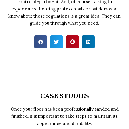
control department. And, of course, talking to
experienced flooring professionals or builders who
know about these regulations is a great idea. They can
guide you through what you need.
CASE STUDIES
Once your floor has been professionally sanded and
finished, it is important to take steps to maintain its
appearance and durability.