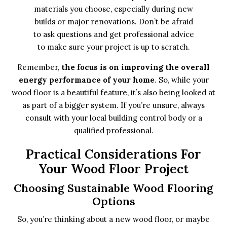
materials you choose, especially during new
builds or major renovations. Don’t be afraid
to ask questions and get professional advice
to make sure your project is up to scratch.
Remember,
the focus is on improving the overall
energy performance of your home
. So, while your
wood floor is a beautiful feature, it’s also being looked at
as part of a bigger system. If you’re unsure, always
consult with your local building control body or a
qualified professional.
Practical Considerations For
Your Wood Floor Project
Choosing Sustainable Wood Flooring
Options
So, you’re thinking about a new wood floor, or maybe