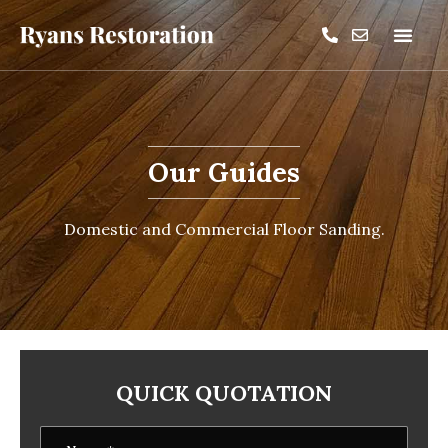
Our Guides
Domestic and Commercial Floor Sanding.
QUICK QUOTATION