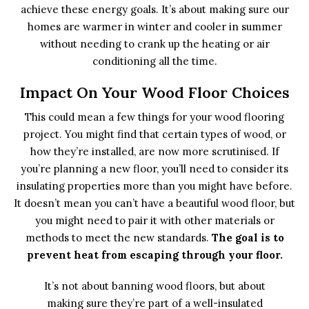
achieve these energy goals. It’s about making sure our
homes are warmer in winter and cooler in summer
without needing to crank up the heating or air
conditioning all the time.
Impact On Your Wood Floor Choices
This could mean a few things for your wood flooring
project. You might find that certain types of wood, or
how they’re installed, are now more scrutinised. If
you’re planning a new floor, you’ll need to consider its
insulating properties more than you might have before.
It doesn’t mean you can’t have a beautiful wood floor, but
you might need to pair it with other materials or
methods to meet the new standards.
The goal is to
prevent heat from escaping through your floor.
It’s not about banning wood floors, but about
making sure they’re part of a well-insulated