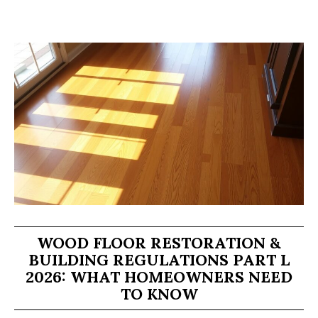
WOOD FLOOR RESTORATION &
BUILDING REGULATIONS PART L
2026: WHAT HOMEOWNERS NEED
TO KNOW