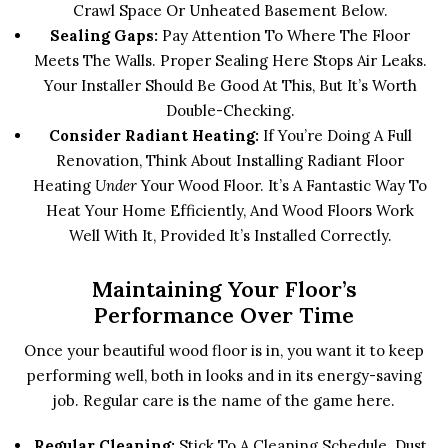
Crawl Space Or Unheated Basement Below.
Sealing Gaps:
Pay Attention To Where The Floor
Meets The Walls. Proper Sealing Here Stops Air Leaks.
Your Installer Should Be Good At This, But It’s Worth
Double-Checking.
Consider Radiant Heating:
If You’re Doing A Full
Renovation, Think About Installing Radiant Floor
Heating
Under
Your Wood Floor. It’s A Fantastic Way To
Heat Your Home Efficiently, And Wood Floors Work
Well With It, Provided It’s Installed Correctly.
Maintaining Your Floor’s
Performance Over Time
Once your beautiful wood floor is in, you want it to keep
performing well, both in looks and in its energy-saving
job. Regular care is the name of the game here.
Regular Cleaning:
Stick To A Cleaning Schedule. Dust