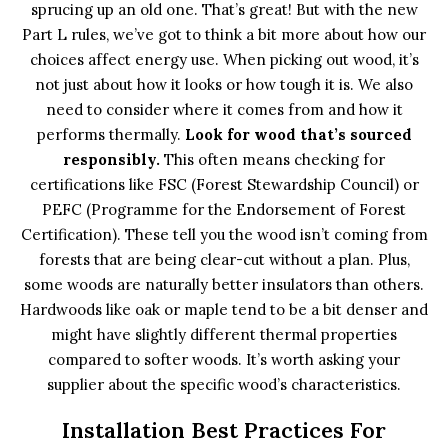
sprucing up an old one. That’s great! But with the new
Part L rules, we’ve got to think a bit more about how our
choices affect energy use. When picking out wood, it’s
not just about how it looks or how tough it is. We also
need to consider where it comes from and how it
performs thermally.
Look for wood that’s sourced
responsibly.
This often means checking for
certifications like FSC (Forest Stewardship Council) or
PEFC (Programme for the Endorsement of Forest
Certification). These tell you the wood isn’t coming from
forests that are being clear-cut without a plan. Plus,
some woods are naturally better insulators than others.
Hardwoods like oak or maple tend to be a bit denser and
might have slightly different thermal properties
compared to softer woods. It’s worth asking your
supplier about the specific wood’s characteristics.
Installation Best Practices For