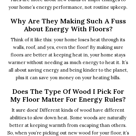
your home’s energy performance, not routine upkeep.
Why Are They Making Such A Fuss
About Energy With Floors?
Think of it like this: your home loses heat through its
walls, roof, and yes, even the floor! By making sure
floors are better at keeping heat in, your home stays
warmer without needing as much energy to heat it. It’s
all about saving energy and being kinder to the planet,
plus it can save you money on your heating bills.
Does The Type Of Wood I Pick For
My Floor Matter For Energy Rules?
It sure does! Different kinds of wood have different
abilities to slow down heat. Some woods are naturally
better at keeping warmth from escaping than others.
So, when you’re picking out new wood for your floor, it’s