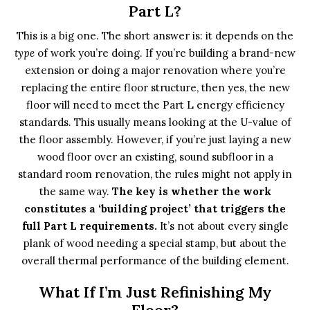
Part L?
This is a big one. The short answer is: it depends on the
type
of work you’re doing. If you’re building a brand-new
extension or doing a major renovation where you’re
replacing the entire floor structure, then yes, the new
floor will need to meet the Part L energy efficiency
standards. This usually means looking at the U-value of
the floor assembly. However, if you’re just laying a new
wood floor over an existing, sound subfloor in a
standard room renovation, the rules might not apply in
the same way.
The key is whether the work
constitutes a ‘building project’ that triggers the
full Part L requirements.
It’s not about every single
plank of wood needing a special stamp, but about the
overall thermal performance of the building element.
What If I’m Just Refinishing My
Floor?