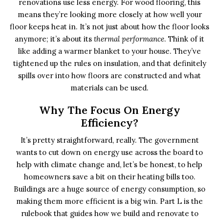
renovations use less energy. For wood flooring, this
means they’re looking more closely at how well your
floor keeps heat in. It’s not just about how the floor looks
anymore; it’s about its
thermal performance
. Think of it
like adding a warmer blanket to your house. They’ve
tightened up the rules on insulation, and that definitely
spills over into how floors are constructed and what
materials can be used.
Why The Focus On Energy
Efficiency?
It’s pretty straightforward, really. The government
wants to cut down on energy use across the board to
help with climate change and, let’s be honest, to help
homeowners save a bit on their heating bills too.
Buildings are a huge source of energy consumption, so
making them more efficient is a big win. Part L is the
rulebook that guides how we build and renovate to