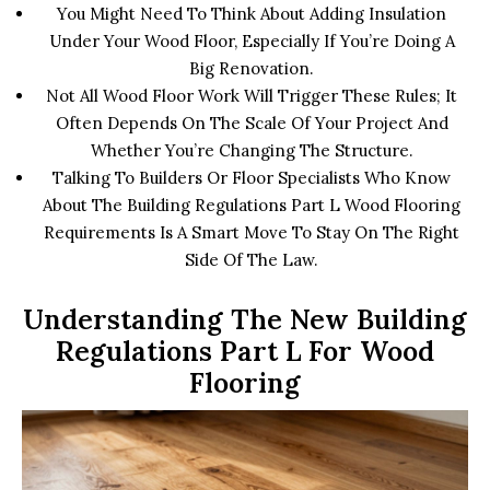
You Might Need To Think About Adding Insulation
Under Your Wood Floor, Especially If You’re Doing A
Big Renovation.
Not All Wood Floor Work Will Trigger These Rules; It
Often Depends On The Scale Of Your Project And
Whether You’re Changing The Structure.
Talking To Builders Or Floor Specialists Who Know
About The Building Regulations Part L Wood Flooring
Requirements Is A Smart Move To Stay On The Right
Side Of The Law.
Understanding The New Building
Regulations Part L For Wood
Flooring