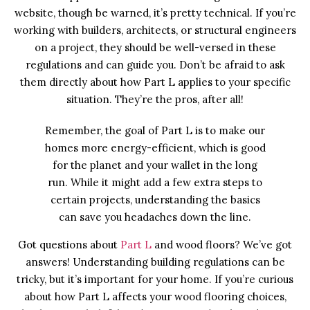
website, though be warned, it’s pretty technical. If you’re
working with builders, architects, or structural engineers
on a project, they should be well-versed in these
regulations and can guide you. Don’t be afraid to ask
them directly about how Part L applies to your specific
situation. They’re the pros, after all!
Remember, the goal of Part L is to make our
homes more energy-efficient, which is good
for the planet and your wallet in the long
run. While it might add a few extra steps to
certain projects, understanding the basics
can save you headaches down the line.
Got questions about
Part L
and wood floors? We’ve got
answers! Understanding building regulations can be
tricky, but it’s important for your home. If you’re curious
about how Part L affects your wood flooring choices,