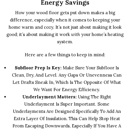
Energy Savings
How your wood floor gets put down makes a big
difference, especially when it comes to keeping your
home warm and cozy. It’s not just about making it look
good; it’s about making it work
with
your home’s heating
system.
Here are a few things to keep in mind:
Subfloor Prep Is Key:
Make Sure Your Subfloor Is
Clean, Dry, And Level. Any Gaps Or Unevenness Can
Let Drafts Sneak In, Which Is The Opposite Of What
We Want For Energy Efficiency.
Underlayment Matters:
Using The Right
Underlayment Is Super Important. Some
Underlayments Are Designed Specifically To Add An
Extra Layer Of Insulation. This Can Help Stop Heat
From Escaping Downwards, Especially If You Have A