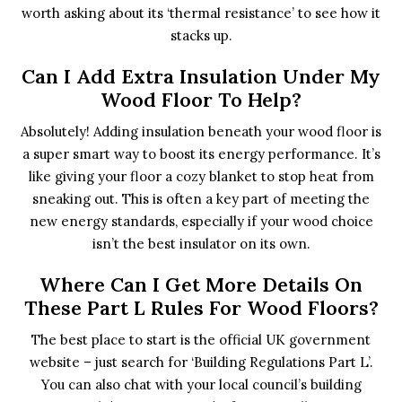
worth asking about its ‘thermal resistance’ to see how it
stacks up.
Can I Add Extra Insulation Under My
Wood Floor To Help?
Absolutely! Adding insulation beneath your wood floor is
a super smart way to boost its energy performance. It’s
like giving your floor a cozy blanket to stop heat from
sneaking out. This is often a key part of meeting the
new energy standards, especially if your wood choice
isn’t the best insulator on its own.
Where Can I Get More Details On
These Part L Rules For Wood Floors?
The best place to start is the official UK government
website – just search for ‘Building Regulations Part L’.
You can also chat with your local council’s building