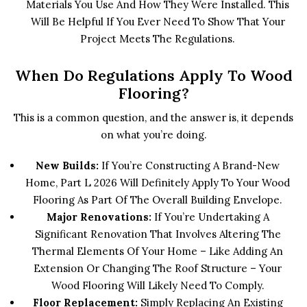
Materials You Use And How They Were Installed. This
Will Be Helpful If You Ever Need To Show That Your
Project Meets The Regulations.
When Do Regulations Apply To Wood
Flooring?
This is a common question, and the answer is, it depends
on what you’re doing.
New Builds:
If You’re Constructing A Brand-New
Home, Part L 2026 Will Definitely Apply To Your Wood
Flooring As Part Of The Overall Building Envelope.
Major Renovations:
If You’re Undertaking A
Significant Renovation That Involves Altering The
Thermal Elements Of Your Home – Like Adding An
Extension Or Changing The Roof Structure – Your
Wood Flooring Will Likely Need To Comply.
Floor Replacement:
Simply Replacing An Existing