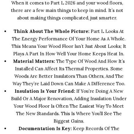
When it comes to Part L 2026 and your wood floors,
there are a few main things to keep in mind. It’s not
about making things complicated, just smarter.
Think About The Whole Picture:
Part L Looks At
The Energy Performance Of Your Home As A Whole.
This Means Your Wood Floor Isn’t Just About Looks; It
Plays A Part In How Well Your Home Keeps Heat In.
Material Matters:
The Type Of Wood And How It’s
Installed Can Affect Its Thermal Properties. Some
Woods Are Better Insulators Than Others, And The
Way They’re Laid Down Can Make A Difference Too.
Insulation Is Your Friend:
If You’re Doing A New
Build Or A Major Renovation, Adding Insulation Under
Your Wood Floor Is Often The Easiest Way To Meet
The New Standards. This Is Where You’ll See The
Biggest Gains.
Documentation Is Key:
Keep Records Of The