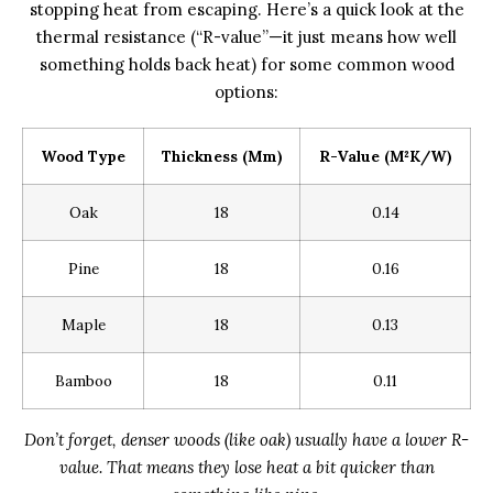
stopping heat from escaping. Here’s a quick look at the
thermal resistance (“R-value”—it just means how well
something holds back heat) for some common wood
options:
Wood Type
Thickness (mm)
R-Value (m²K/W)
Oak
18
0.14
Pine
18
0.16
Maple
18
0.13
Bamboo
18
0.11
Don’t forget, denser woods (like oak) usually have a lower R-
value. That means they lose heat a bit quicker than