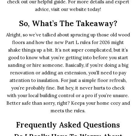
check out our helpful guide. For more details and expert
advice, visit our website today!
So, What’s The Takeaway?
Alright, so we’ve talked about sprucing up those old wood
floors and how the new Part L rules for 2026 might
shake things up a bit. It’s not super complicated, but it’s
good to know what you’re getting into before you start
sanding or hire someone. Basically, if you’re doing a big
renovation or adding an extension, you’ll need to pay
attention to insulation. For just a simple floor refresh,
you’re probably fine. But hey, it never hurts to check
with your local building control or a pro if you’re unsure.
Better safe than sorry, right? Keeps your home cozy and
meets the rules.
Frequently Asked Questions