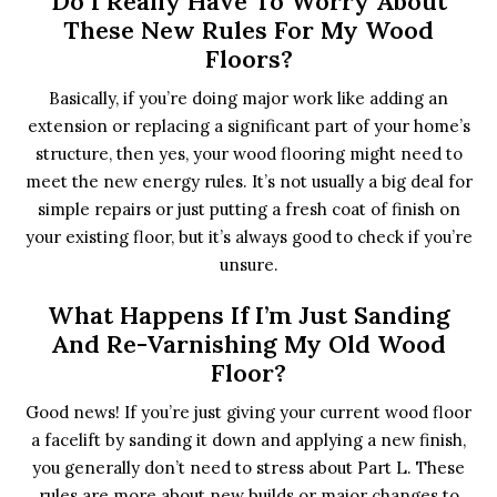
Do I Really Have To Worry About
These New Rules For My Wood
Floors?
Basically, if you’re doing major work like adding an
extension or replacing a significant part of your home’s
structure, then yes, your wood flooring might need to
meet the new energy rules. It’s not usually a big deal for
simple repairs or just putting a fresh coat of finish on
your existing floor, but it’s always good to check if you’re
unsure.
What Happens If I’m Just Sanding
And Re-Varnishing My Old Wood
Floor?
Good news! If you’re just giving your current wood floor
a facelift by sanding it down and applying a new finish,
you generally don’t need to stress about Part L. These
rules are more about new builds or major changes to