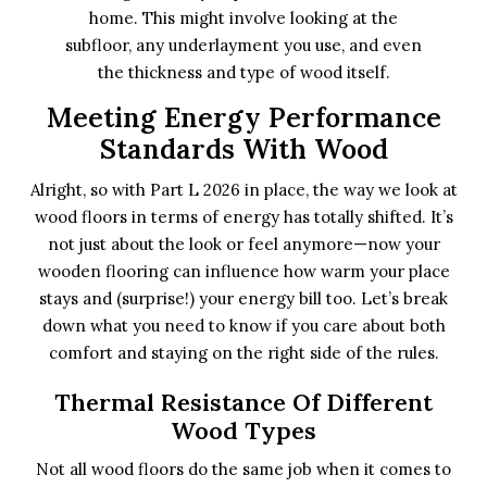
home. This might involve looking at the
subfloor, any underlayment you use, and even
the thickness and type of wood itself.
Meeting Energy Performance
Standards With Wood
Alright, so with Part L 2026 in place, the way we look at
wood floors in terms of energy has totally shifted. It’s
not just about the look or feel anymore—now your
wooden flooring can influence how warm your place
stays and (surprise!) your energy bill too. Let’s break
down what you need to know if you care about both
comfort and staying on the right side of the rules.
Thermal Resistance Of Different
Wood Types
Not all wood floors do the same job when it comes to