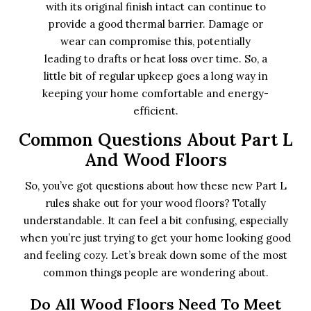
with its original finish intact can continue to
provide a good thermal barrier. Damage or
wear can compromise this, potentially
leading to drafts or heat loss over time. So, a
little bit of regular upkeep goes a long way in
keeping your home comfortable and energy-
efficient.
Common Questions About Part L
And Wood Floors
So, you’ve got questions about how these new Part L
rules shake out for your wood floors? Totally
understandable. It can feel a bit confusing, especially
when you’re just trying to get your home looking good
and feeling cozy. Let’s break down some of the most
common things people are wondering about.
Do All Wood Floors Need To Meet