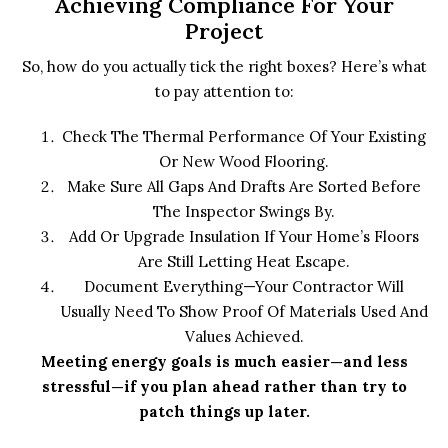
Achieving Compliance For Your
Project
So, how do you actually tick the right boxes? Here’s what
to pay attention to:
Check The Thermal Performance Of Your Existing
Or New Wood Flooring.
Make Sure All Gaps And Drafts Are Sorted Before
The Inspector Swings By.
Add Or Upgrade Insulation If Your Home’s Floors
Are Still Letting Heat Escape.
Document Everything—Your Contractor Will
Usually Need To Show Proof Of Materials Used And
Values Achieved.
Meeting energy goals is much easier—and less
stressful—if you plan ahead rather than try to
patch things up later.