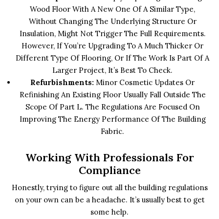
Wood Floor With A New One Of A Similar Type,
Without Changing The Underlying Structure Or
Insulation, Might Not Trigger The Full Requirements.
However, If You’re Upgrading To A Much Thicker Or
Different Type Of Flooring, Or If The Work Is Part Of A
Larger Project, It’s Best To Check.
Refurbishments:
Minor Cosmetic Updates Or
Refinishing An Existing Floor Usually Fall Outside The
Scope Of Part L. The Regulations Are Focused On
Improving The Energy Performance Of The Building
Fabric.
Working With Professionals For
Compliance
Honestly, trying to figure out all the building regulations
on your own can be a headache. It’s usually best to get
some help.