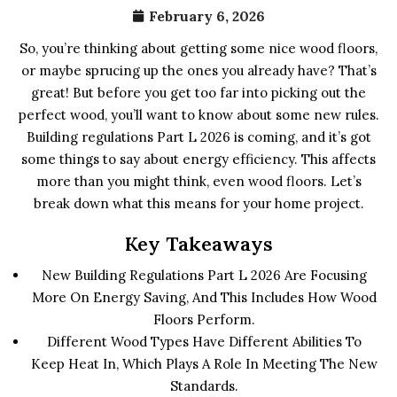
February 6, 2026
So, you’re thinking about getting some nice wood floors,
or maybe sprucing up the ones you already have? That’s
great! But before you get too far into picking out the
perfect wood, you’ll want to know about some new rules.
Building regulations Part L 2026 is coming, and it’s got
some things to say about energy efficiency. This affects
more than you might think, even wood floors. Let’s
break down what this means for your home project.
Key Takeaways
New Building Regulations Part L 2026 Are Focusing
More On Energy Saving, And This Includes How Wood
Floors Perform.
Different Wood Types Have Different Abilities To
Keep Heat In, Which Plays A Role In Meeting The New
Standards.