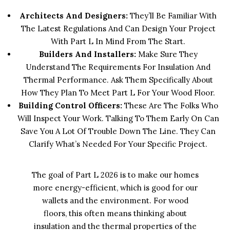
Architects And Designers:
They’ll Be Familiar With
The Latest Regulations And Can Design Your Project
With Part L In Mind From The Start.
Builders And Installers:
Make Sure They
Understand The Requirements For Insulation And
Thermal Performance. Ask Them Specifically About
How They Plan To Meet Part L For Your Wood Floor.
Building Control Officers:
These Are The Folks Who
Will Inspect Your Work. Talking To Them Early On Can
Save You A Lot Of Trouble Down The Line. They Can
Clarify What’s Needed For Your Specific Project.
The goal of Part L 2026 is to make our homes
more energy-efficient, which is good for our
wallets and the environment. For wood
floors, this often means thinking about
insulation and the thermal properties of the