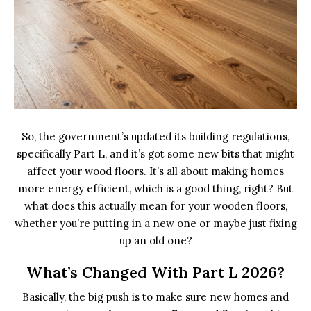
So, the government’s updated its building regulations,
specifically Part L, and it’s got some new bits that might
affect your wood floors. It’s all about making homes
more energy efficient, which is a good thing, right? But
what does this actually mean for your wooden floors,
whether you’re putting in a new one or maybe just fixing
up an old one?
What’s Changed With Part L 2026?
Basically, the big push is to make sure new homes and