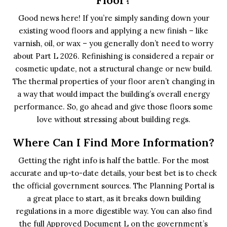
Good news here! If you’re simply sanding down your
existing wood floors and applying a new finish – like
varnish, oil, or wax – you generally don’t need to worry
about Part L 2026. Refinishing is considered a repair or
cosmetic update, not a structural change or new build.
The thermal properties of your floor aren’t changing in
a way that would impact the building’s overall energy
performance. So, go ahead and give those floors some
love without stressing about building regs.
Where Can I Find More Information?
Getting the right info is half the battle. For the most
accurate and up-to-date details, your best bet is to check
the official government sources. The Planning Portal is
a great place to start, as it breaks down building
regulations in a more digestible way. You can also find
the full Approved Document L on the government’s