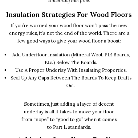
something like pine.
Insulation Strategies For Wood Floors
If you’re worried your wood floor won’t pass the new
energy rules, it’s not the end of the world. There are a
few good ways to give your wood floor a boost:
Add Underfloor Insulation (mineral Wool, PIR Boards,
Etc.) Below The Boards.
Use A Proper Underlay With Insulating Properties.
Seal Up Any Gaps Between The Boards To Keep Drafts
Out.
Sometimes, just adding a layer of decent
underlay is all it takes to move your floor
from “nope” to “good to go” when it comes
to Part L standards.