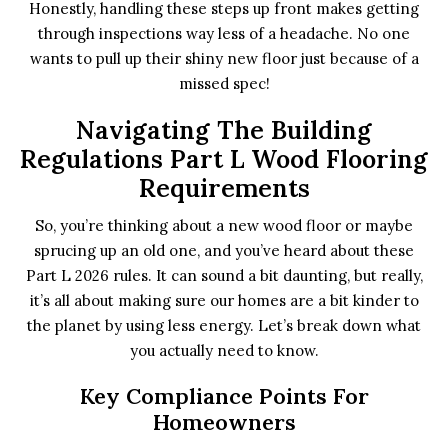
Honestly, handling these steps up front makes getting
through inspections way less of a headache. No one
wants to pull up their shiny new floor just because of a
missed spec!
Navigating The Building
Regulations Part L Wood Flooring
Requirements
So, you’re thinking about a new wood floor or maybe
sprucing up an old one, and you’ve heard about these
Part L 2026 rules. It can sound a bit daunting, but really,
it’s all about making sure our homes are a bit kinder to
the planet by using less energy. Let’s break down what
you actually need to know.
Key Compliance Points For
Homeowners