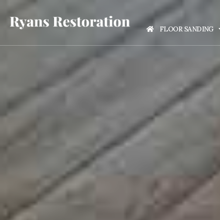
FLOOR SANDING