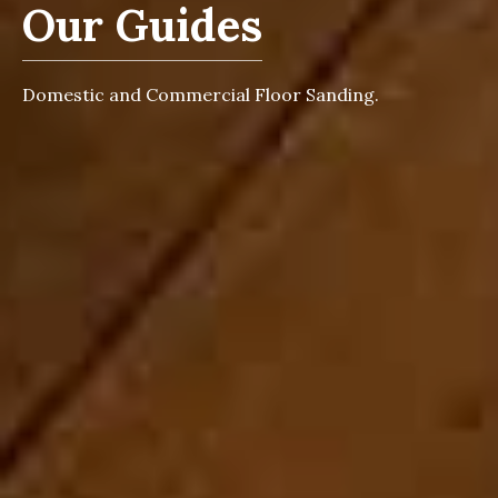
Our Guides
Domestic and Commercial Floor Sanding.