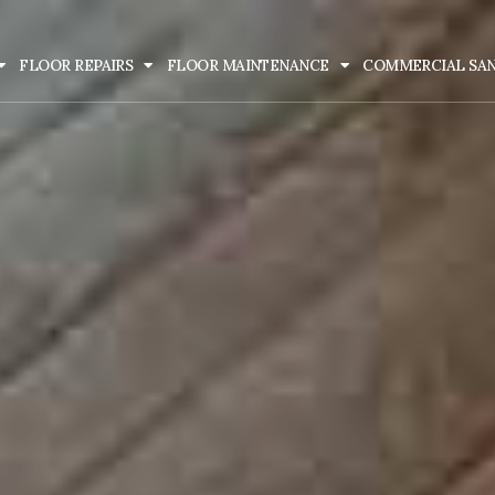
FLOOR REPAIRS
FLOOR MAINTENANCE
COMMERCIAL SA