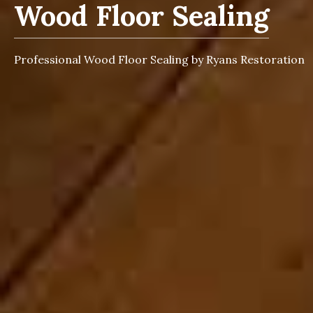
Wood Floor Sealing
Professional Wood Floor Sealing by Ryans Restoration