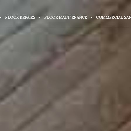
FLOOR REPAIRS
FLOOR MAINTENANCE
COMMERCIAL SA