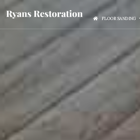
FLOOR SANDING