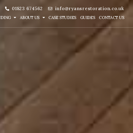
01823 674562
info@ryansrestoration.co.uk
NDING
ABOUT US
CASE STUDIES
GUIDES
CONTACT US