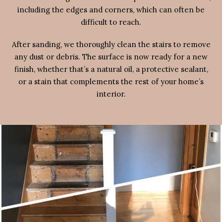
including the edges and corners, which can often be
difficult to reach.
After sanding, we thoroughly clean the stairs to remove
any dust or debris. The surface is now ready for a new
finish, whether that’s a natural oil, a protective sealant,
or a stain that complements the rest of your home’s
interior.