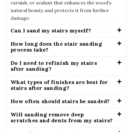
varnish, or sealant that enhances the wood’s
natural beauty and protects it from further
damage.
Can I sand my stairs myself?
How long does the stair sanding
process take?
Do I need to refinish my stairs
after sanding?
What types of finishes are best for
stairs after sanding?
How often should stairs be sanded?
Will sanding remove deep
scratches and dents from my stairs?