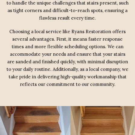
to handle the unique challenges that stairs present, such
as tight corners and difficult-to-reach spots, ensuring a
flawless result every time.
Choosing a local service like Ryans Restoration offers
several advantages. First, it means faster response
times and more flexible scheduling options. We can
accommodate your needs and ensure that your stairs
are sanded and finished quickly, with minimal disruption
to your daily routine. Additionally, as a local company, we
take pride in delivering high-quality workmanship that
reflects our commitment to our community.