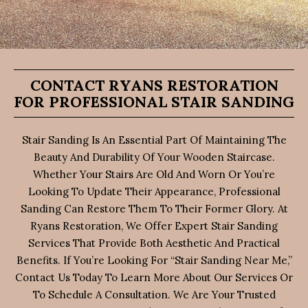
CONTACT RYANS RESTORATION
FOR PROFESSIONAL STAIR SANDING
Stair Sanding Is An Essential Part Of Maintaining The
Beauty And Durability Of Your Wooden Staircase.
Whether Your Stairs Are Old And Worn Or You’re
Looking To Update Their Appearance, Professional
Sanding Can Restore Them To Their Former Glory. At
Ryans Restoration, We Offer Expert Stair Sanding
Services That Provide Both Aesthetic And Practical
Benefits. If You’re Looking For “stair Sanding Near Me,”
Contact Us Today To Learn More About Our Services Or
To Schedule A Consultation. We Are Your Trusted