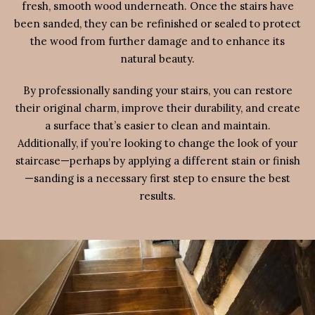
fresh, smooth wood underneath. Once the stairs have
been sanded, they can be refinished or sealed to protect
the wood from further damage and to enhance its
natural beauty.
By professionally sanding your stairs, you can restore
their original charm, improve their durability, and create
a surface that’s easier to clean and maintain.
Additionally, if you’re looking to change the look of your
staircase—perhaps by applying a different stain or finish
—sanding is a necessary first step to ensure the best
results.