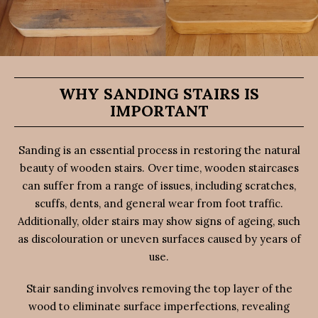
WHY SANDING STAIRS IS
IMPORTANT
Sanding is an essential process in restoring the natural
beauty of wooden stairs. Over time, wooden staircases
can suffer from a range of issues, including scratches,
scuffs, dents, and general wear from foot traffic.
Additionally, older stairs may show signs of ageing, such
as discolouration or uneven surfaces caused by years of
use.
Stair sanding involves removing the top layer of the
wood to eliminate surface imperfections, revealing