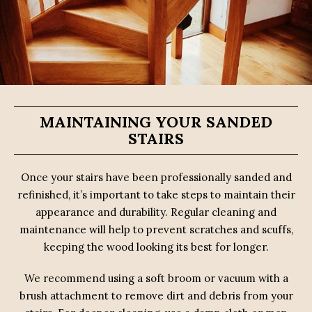
MAINTAINING YOUR SANDED
STAIRS
Once your stairs have been professionally sanded and
refinished, it’s important to take steps to maintain their
appearance and durability. Regular cleaning and
maintenance will help to prevent scratches and scuffs,
keeping the wood looking its best for longer.
We recommend using a soft broom or vacuum with a
brush attachment to remove dirt and debris from your