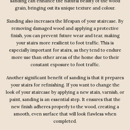
sanding can enhance the natural beauty of the wood
grain, bringing out its unique texture and colour.
Sanding also increases the lifespan of your staircase. By
removing damaged wood and applying a protective
finish, you can prevent future wear and tear, making
your stairs more resilient to foot traffic. This is
especially important for stairs, as they tend to endure
more use than other areas of the home due to their
constant exposure to foot traffic.
Another significant benefit of sanding is that it prepares
your stairs for refinishing. If you want to change the
look of your staircase by applying a new stain, varnish, or
paint, sanding is an essential step. It ensures that the
new finish adheres properly to the wood, creating a
smooth, even surface that will look flawless when
completed.