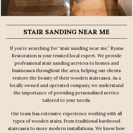
STAIR SANDING NEAR ME
If you’re searching for “stair sanding near me,” Ryans
Restoration is your trusted local expert. We provide
professional stair sanding services to homes and
businesses throughout the area, helping our clients
restore the beauty of their wooden staircases. As a
locally owned and operated company, we understand
the importance of providing personalised service
tailored to your needs.
Our team has extensive experience working with all
types of wooden stairs, from traditional hardwood
staircases to more modern installations. We know how