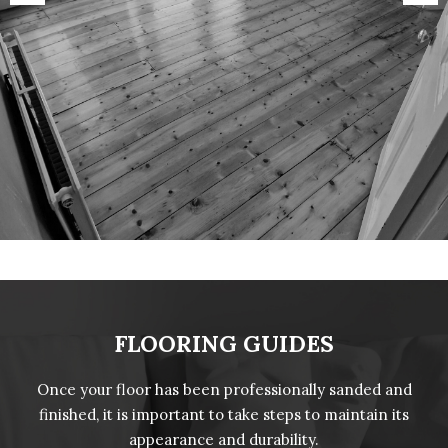
FLOORING GUIDES
Once your floor has been professionally sanded and
finished, it is important to take steps to maintain its
appearance and durability.