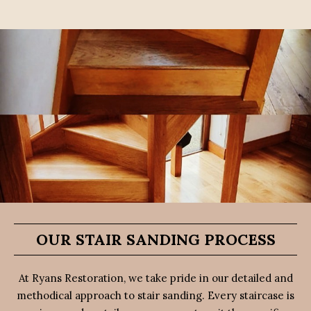
OUR STAIR SANDING PROCESS
At Ryans Restoration, we take pride in our detailed and
methodical approach to stair sanding. Every staircase is