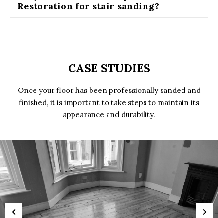
Restoration for stair sanding?
CASE STUDIES
Once your floor has been professionally sanded and
finished, it is important to take steps to maintain its
appearance and durability.