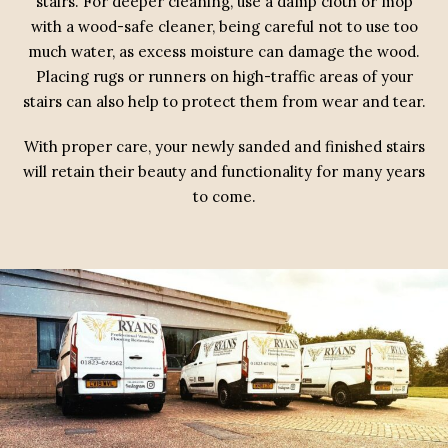
stairs. For deeper cleaning, use a damp cloth or mop
with a wood-safe cleaner, being careful not to use too
much water, as excess moisture can damage the wood.
Placing rugs or runners on high-traffic areas of your
stairs can also help to protect them from wear and tear.
With proper care, your newly sanded and finished stairs
will retain their beauty and functionality for many years
to come.