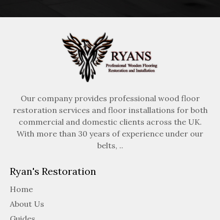
Our company provides professional wood floor
restoration services and floor installations for both
commercial and domestic clients across the UK.
With more than 30 years of experience under our
belts, ..
Ryan's Restoration
Home
About Us
Guides