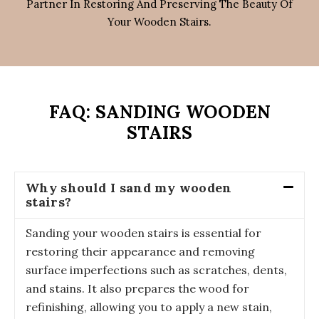
Partner In Restoring And Preserving The Beauty Of
Your Wooden Stairs.
FAQ: SANDING WOODEN
STAIRS
Why should I sand my wooden
stairs?
Sanding your wooden stairs is essential for
restoring their appearance and removing
surface imperfections such as scratches, dents,
and stains. It also prepares the wood for
refinishing, allowing you to apply a new stain,