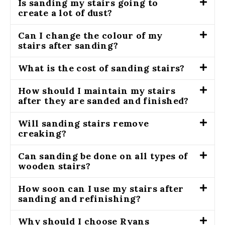
Is sanding my stairs going to
create a lot of dust?
Can I change the colour of my
stairs after sanding?
What is the cost of sanding stairs?
How should I maintain my stairs
after they are sanded and finished?
Will sanding stairs remove
creaking?
Can sanding be done on all types of
wooden stairs?
How soon can I use my stairs after
sanding and refinishing?
Why should I choose Ryans