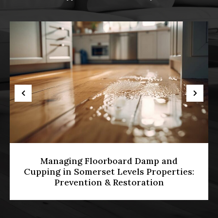
Diamond Grinding vs Belt Sanding:
Which Is Best for Levelling Uneven UK
Hardwood Floors?