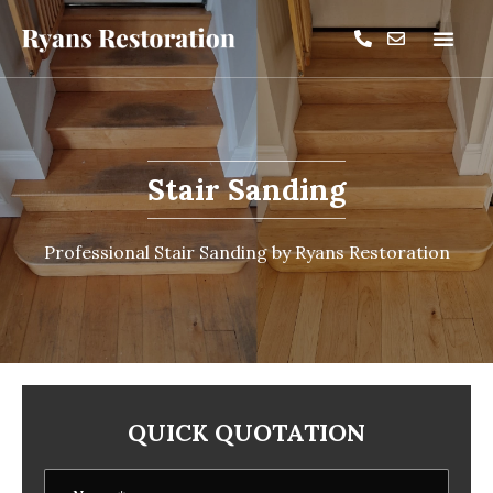
Stair Sanding
Professional Stair Sanding by Ryans Restoration
QUICK QUOTATION