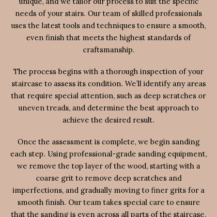
unique, and we tailor our process to suit the specific
needs of your stairs. Our team of skilled professionals
uses the latest tools and techniques to ensure a smooth,
even finish that meets the highest standards of
craftsmanship.
The process begins with a thorough inspection of your
staircase to assess its condition. We’ll identify any areas
that require special attention, such as deep scratches or
uneven treads, and determine the best approach to
achieve the desired result.
Once the assessment is complete, we begin sanding
each step. Using professional-grade sanding equipment,
we remove the top layer of the wood, starting with a
coarse grit to remove deep scratches and
imperfections, and gradually moving to finer grits for a
smooth finish. Our team takes special care to ensure
that the sanding is even across all parts of the staircase,