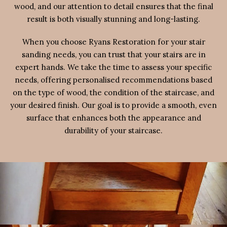
wood, and our attention to detail ensures that the final
result is both visually stunning and long-lasting.
When you choose Ryans Restoration for your stair
sanding needs, you can trust that your stairs are in
expert hands. We take the time to assess your specific
needs, offering personalised recommendations based
on the type of wood, the condition of the staircase, and
your desired finish. Our goal is to provide a smooth, even
surface that enhances both the appearance and
durability of your staircase.