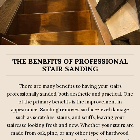
THE BENEFITS OF PROFESSIONAL
STAIR SANDING
There are many benefits to having your stairs
professionally sanded, both aesthetic and practical. One
of the primary benefits is the improvement in
appearance. Sanding removes surface-level damage
such as scratches, stains, and scuffs, leaving your
staircase looking fresh and new. Whether your stairs are
made from oak, pine, or any other type of hardwood,