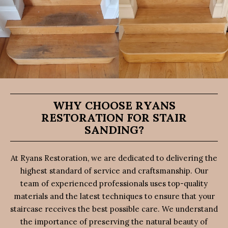
WHY CHOOSE RYANS
RESTORATION FOR STAIR
SANDING?
At Ryans Restoration, we are dedicated to delivering the
highest standard of service and craftsmanship. Our
team of experienced professionals uses top-quality
materials and the latest techniques to ensure that your
staircase receives the best possible care. We understand
the importance of preserving the natural beauty of