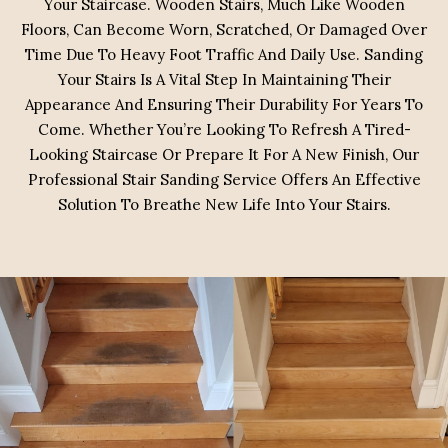
Your Staircase. Wooden Stairs, Much Like Wooden
Floors, Can Become Worn, Scratched, Or Damaged Over
Time Due To Heavy Foot Traffic And Daily Use. Sanding
Your Stairs Is A Vital Step In Maintaining Their
Appearance And Ensuring Their Durability For Years To
Come. Whether You’re Looking To Refresh A Tired-
Looking Staircase Or Prepare It For A New Finish, Our
Professional Stair Sanding Service Offers An Effective
Solution To Breathe New Life Into Your Stairs.