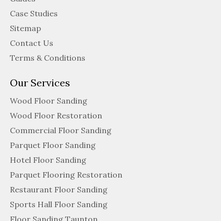
Case Studies
Sitemap
Contact Us
Terms & Conditions
Our Services
Wood Floor Sanding
Wood Floor Restoration
Commercial Floor Sanding
Parquet Floor Sanding
Hotel Floor Sanding
Parquet Flooring Restoration
Restaurant Floor Sanding
Sports Hall Floor Sanding
Floor Sanding Taunton