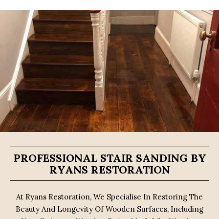
PROFESSIONAL STAIR SANDING BY
RYANS RESTORATION
At Ryans Restoration, We Specialise In Restoring The
Beauty And Longevity Of Wooden Surfaces, Including