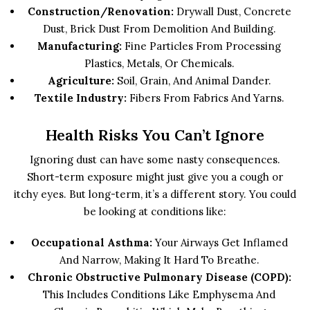
Construction/Renovation:
Drywall Dust, Concrete
Dust, Brick Dust From Demolition And Building.
Manufacturing:
Fine Particles From Processing
Plastics, Metals, Or Chemicals.
Agriculture:
Soil, Grain, And Animal Dander.
Textile Industry:
Fibers From Fabrics And Yarns.
Health Risks You Can’t Ignore
Ignoring dust can have some nasty consequences.
Short-term exposure might just give you a cough or
itchy eyes. But long-term, it’s a different story. You could
be looking at conditions like:
Occupational Asthma:
Your Airways Get Inflamed
And Narrow, Making It Hard To Breathe.
Chronic Obstructive Pulmonary Disease (COPD):
This Includes Conditions Like Emphysema And