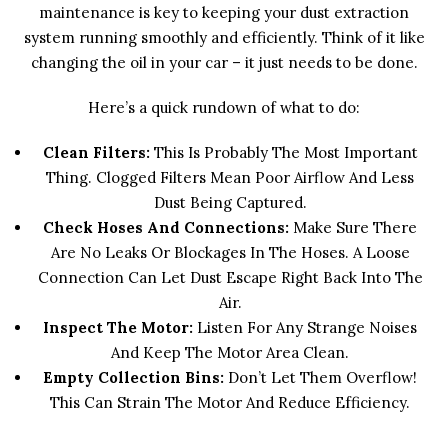
maintenance is key to keeping your dust extraction
system running smoothly and efficiently. Think of it like
changing the oil in your car – it just needs to be done.
Here’s a quick rundown of what to do:
Clean Filters:
This Is Probably The Most Important
Thing. Clogged Filters Mean Poor Airflow And Less
Dust Being Captured.
Check Hoses And Connections:
Make Sure There
Are No Leaks Or Blockages In The Hoses. A Loose
Connection Can Let Dust Escape Right Back Into The
Air.
Inspect The Motor:
Listen For Any Strange Noises
And Keep The Motor Area Clean.
Empty Collection Bins:
Don’t Let Them Overflow!
This Can Strain The Motor And Reduce Efficiency.