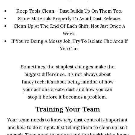
Keep Tools Clean – Dust Builds Up On Them Too.
Store Materials Properly To Avoid Dust Release.
Clean Up At The End Of Each Shift, Not Just Once A
Week.
If You’re Doing A Messy Job, Try To Isolate The Area If
You Can.
Sometimes, the simplest changes make the
biggest difference. It’s not always about
fancy tech; it’s about being mindful of how
your actions create dust and how you can
stop it before it becomes a problem.
Training Your Team
Your team needs to know
why
dust control is important
and
how
to do it right. Just telling them to clean up isn’t
enough. They need to understand the health risks, know