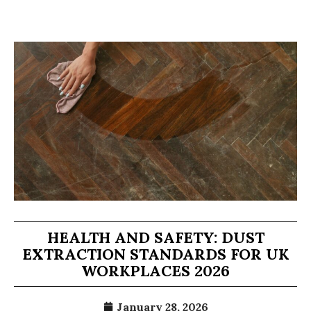
HEALTH AND SAFETY: DUST
EXTRACTION STANDARDS FOR UK
WORKPLACES 2026
January 28, 2026