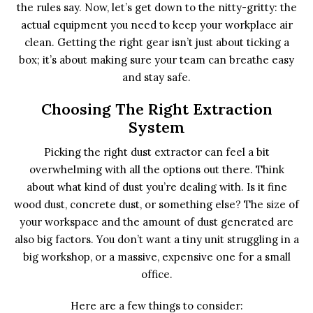
the rules say. Now, let’s get down to the nitty-gritty: the
actual equipment you need to keep your workplace air
clean. Getting the right gear isn’t just about ticking a
box; it’s about making sure your team can breathe easy
and stay safe.
Choosing The Right Extraction
System
Picking the right dust extractor can feel a bit
overwhelming with all the options out there. Think
about what kind of dust you’re dealing with. Is it fine
wood dust, concrete dust, or something else? The size of
your workspace and the amount of dust generated are
also big factors. You don’t want a tiny unit struggling in a
big workshop, or a massive, expensive one for a small
office.
Here are a few things to consider: