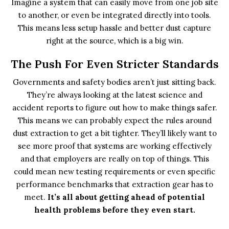
Imagine a system that can easily move from one job site
to another, or even be integrated directly into tools.
This means less setup hassle and better dust capture
right at the source, which is a big win.
The Push For Even Stricter Standards
Governments and safety bodies aren’t just sitting back.
They’re always looking at the latest science and
accident reports to figure out how to make things safer.
This means we can probably expect the rules around
dust extraction to get a bit tighter. They’ll likely want to
see more proof that systems are working effectively
and that employers are really on top of things. This
could mean new testing requirements or even specific
performance benchmarks that extraction gear has to
meet.
It’s all about getting ahead of potential
health problems before they even start.