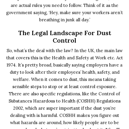
are actual rules you need to follow. Think of it as the
government saying, ‘Hey, make sure your workers aren’t
breathing in junk all day.’
The Legal Landscape For Dust
Control
So, what’s the deal with the law? In the UK, the main law
that covers this is the Health and Safety at Work etc. Act
1974. It’s pretty broad, basically saying employers have a
duty to look after their employees’ health, safety, and
welfare. When it comes to dust, this means taking
sensible steps to stop or at least control exposure.
There are also specific regulations, like the Control of
Substances Hazardous to Health (COSHH) Regulations
2002, which are super important if the dust you’re
dealing with is harmful. COSHH makes you figure out
what hazards are around, how likely people are to be