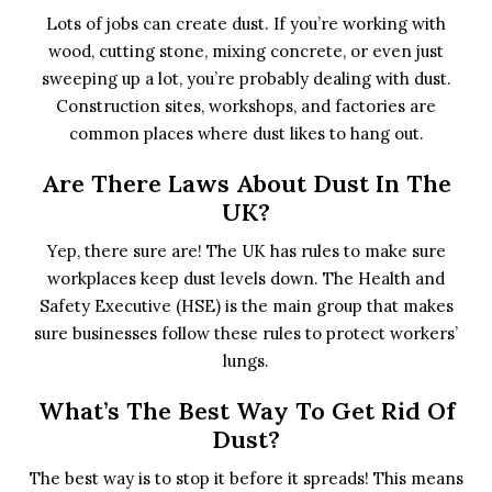
Lots of jobs can create dust. If you’re working with
wood, cutting stone, mixing concrete, or even just
sweeping up a lot, you’re probably dealing with dust.
Construction sites, workshops, and factories are
common places where dust likes to hang out.
Are There Laws About Dust In The
UK?
Yep, there sure are! The UK has rules to make sure
workplaces keep dust levels down. The Health and
Safety Executive (HSE) is the main group that makes
sure businesses follow these rules to protect workers’
lungs.
What’s The Best Way To Get Rid Of
Dust?
The best way is to stop it before it spreads! This means