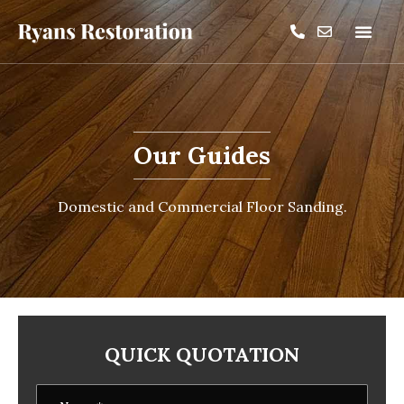
Our Guides
Domestic and Commercial Floor Sanding.
QUICK QUOTATION