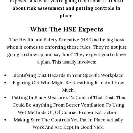
exposed, and what you’re going to do about it.
It’s all
about risk assessment and putting controls in
place.
What The HSE Expects
The Health and Safety Executive (HSE) is the big boss
when it comes to enforcing these rules. They’re not just
going to show up and say ‘boo!’ They expect you to have
a plan. This usually involves:
Identifying Dust Hazards In Your Specific Workplace.
Figuring Out Who Might Be Breathing It In And How
Much.
Putting In Place Measures To Control That Dust. This
Could Be Anything From Better Ventilation To Using
Wet Methods Or, Of Course, Proper Extraction.
Making Sure The Controls You Put In Place Actually
Work And Are Kept In Good Nick.