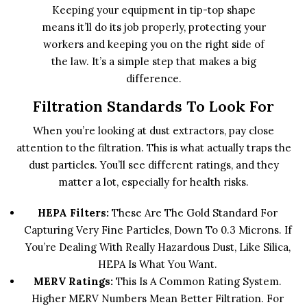
Keeping your equipment in tip-top shape
means it’ll do its job properly, protecting your
workers and keeping you on the right side of
the law. It’s a simple step that makes a big
difference.
Filtration Standards To Look For
When you’re looking at dust extractors, pay close
attention to the filtration. This is what actually traps the
dust particles. You’ll see different ratings, and they
matter a lot, especially for health risks.
HEPA Filters:
These Are The Gold Standard For
Capturing Very Fine Particles, Down To 0.3 Microns. If
You’re Dealing With Really Hazardous Dust, Like Silica,
HEPA Is What You Want.
MERV Ratings:
This Is A Common Rating System.
Higher MERV Numbers Mean Better Filtration. For