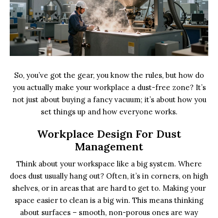
So, you’ve got the gear, you know the rules, but how do
you actually make your workplace a dust-free zone? It’s
not just about buying a fancy vacuum; it’s about how you
set things up and how everyone works.
Workplace Design For Dust
Management
Think about your workspace like a big system. Where
does dust usually hang out? Often, it’s in corners, on high
shelves, or in areas that are hard to get to. Making your
space easier to clean is a big win. This means thinking
about surfaces – smooth, non-porous ones are way