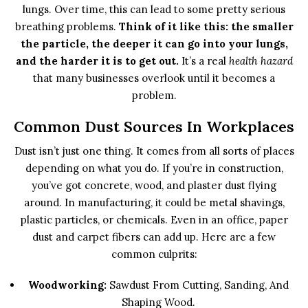
lungs. Over time, this can lead to some pretty serious
breathing problems.
Think of it like this: the smaller
the particle, the deeper it can go into your lungs,
and the harder it is to get out.
It’s a real
health hazard
that many businesses overlook until it becomes a
problem.
Common Dust Sources In Workplaces
Dust isn’t just one thing. It comes from all sorts of places
depending on what you do. If you’re in construction,
you’ve got concrete, wood, and plaster dust flying
around. In manufacturing, it could be metal shavings,
plastic particles, or chemicals. Even in an office, paper
dust and carpet fibers can add up. Here are a few
common culprits:
Woodworking:
Sawdust From Cutting, Sanding, And
Shaping Wood.