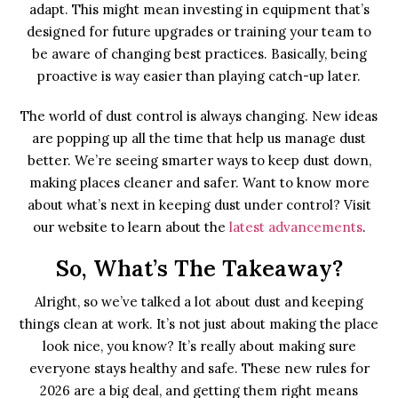
adapt. This might mean investing in equipment that’s
designed for future upgrades or training your team to
be aware of changing best practices. Basically, being
proactive is way easier than playing catch-up later.
The world of dust control is always changing. New ideas
are popping up all the time that help us manage dust
better. We’re seeing smarter ways to keep dust down,
making places cleaner and safer. Want to know more
about what’s next in keeping dust under control? Visit
our website to learn about the
latest advancements
.
So, What’s The Takeaway?
Alright, so we’ve talked a lot about dust and keeping
things clean at work. It’s not just about making the place
look nice, you know? It’s really about making sure
everyone stays healthy and safe. These new rules for
2026 are a big deal, and getting them right means