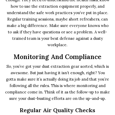
how to use the extraction equipment properly, and
understand the safe work practices you’ve put in place.
Regular training sessions, maybe short refreshers, can
make a big difference. Make sure everyone knows who
to ask if they have questions or see a problem. A well-
trained team is your best defense against a dusty
workplace.
Monitoring And Compliance
So, you’ve got your dust extraction gear sorted, which is
awesome. But just having it isn’t enough, right? You
gotta make sure it’s actually doing its job and that you’re
following all the rules. This is where monitoring and
compliance come in. Think of it as the follow-up to make
sure your dust-busting efforts are on the up-and-up.
Regular Air Quality Checks