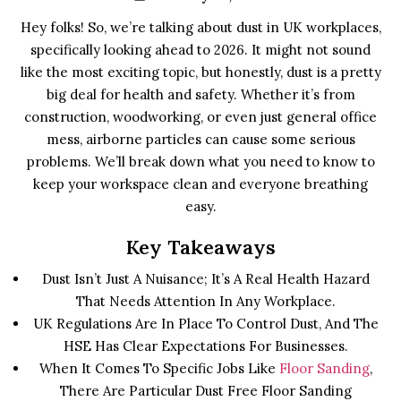
Hey folks! So, we’re talking about dust in UK workplaces,
specifically looking ahead to 2026. It might not sound
like the most exciting topic, but honestly, dust is a pretty
big deal for health and safety. Whether it’s from
construction, woodworking, or even just general office
mess, airborne particles can cause some serious
problems. We’ll break down what you need to know to
keep your workspace clean and everyone breathing
easy.
Key Takeaways
Dust Isn’t Just A Nuisance; It’s A Real Health Hazard
That Needs Attention In Any Workplace.
UK Regulations Are In Place To Control Dust, And The
HSE Has Clear Expectations For Businesses.
When It Comes To Specific Jobs Like
Floor Sanding
,
There Are Particular Dust Free Floor Sanding