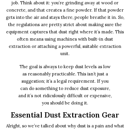
job. Think about it: you’re grinding away at wood or
concrete, and that creates a fine powder. If that powder
gets into the air and stays there, people breathe it in. So,
the regulations are pretty strict about making sure the
equipment captures that dust right where it’s made. This
often means using machines with built-in dust
extraction or attaching a powerful, suitable extraction
unit.
The goal is always to keep dust levels as low
as reasonably practicable. This isn’t just a
suggestion; it’s a legal requirement. If you
can do something to reduce dust exposure,
and it’s not ridiculously difficult or expensive,
you should be doing it.
Essential Dust Extraction Gear
Alright, so we’ve talked about why dust is a pain and what