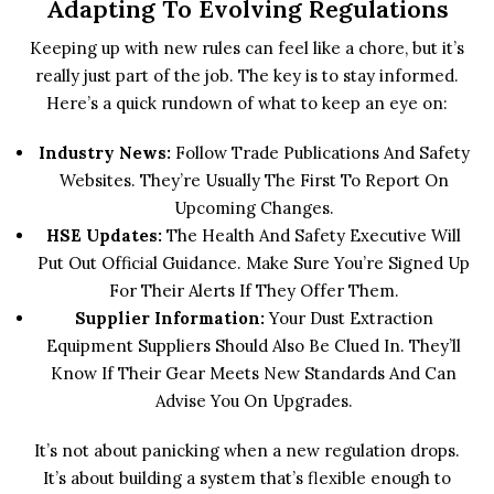
Adapting To Evolving Regulations
Keeping up with new rules can feel like a chore, but it’s
really just part of the job. The key is to stay informed.
Here’s a quick rundown of what to keep an eye on:
Industry News:
Follow Trade Publications And Safety
Websites. They’re Usually The First To Report On
Upcoming Changes.
HSE Updates:
The Health And Safety Executive Will
Put Out Official Guidance. Make Sure You’re Signed Up
For Their Alerts If They Offer Them.
Supplier Information:
Your Dust Extraction
Equipment Suppliers Should Also Be Clued In. They’ll
Know If Their Gear Meets New Standards And Can
Advise You On Upgrades.
It’s not about panicking when a new regulation drops.
It’s about building a system that’s flexible enough to