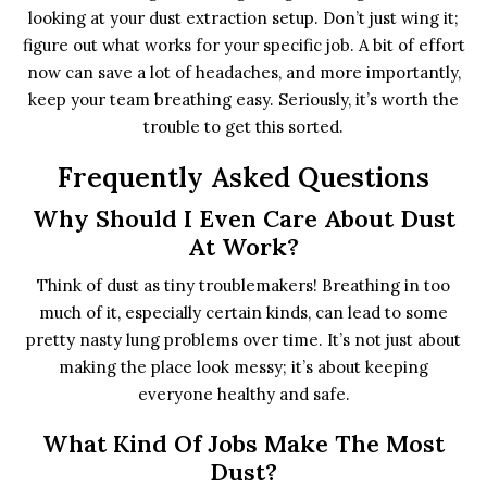
looking at your dust extraction setup. Don’t just wing it;
figure out what works for your specific job. A bit of effort
now can save a lot of headaches, and more importantly,
keep your team breathing easy. Seriously, it’s worth the
trouble to get this sorted.
Frequently Asked Questions
Why Should I Even Care About Dust
At Work?
Think of dust as tiny troublemakers! Breathing in too
much of it, especially certain kinds, can lead to some
pretty nasty lung problems over time. It’s not just about
making the place look messy; it’s about keeping
everyone healthy and safe.
What Kind Of Jobs Make The Most
Dust?