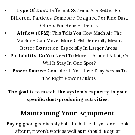
Type Of Dust:
Different Systems Are Better For
Different Particles. Some Are Designed For Fine Dust,
Others For Heavier Debris.
Airflow (CFM):
This Tells You How Much Air The
Machine Can Move. More CFM Generally Means
Better Extraction, Especially In Larger Areas.
Portability:
Do You Need To Move It Around A Lot, Or
Will It Stay In One Spot?
Power Source:
Consider If You Have Easy Access To
The Right Power Outlets.
The goal is to match the system’s capacity to your
specific dust-producing activities.
Maintaining Your Equipment
Buying good gear is only half the battle. If you don’t look
after it, it won’t work as well as it should. Regular