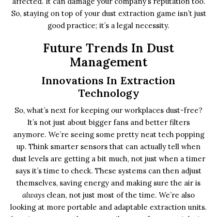
affected. It can damage your company’s reputation too.
So, staying on top of your dust extraction game isn’t just
good practice; it’s a legal necessity.
Future Trends In Dust
Management
Innovations In Extraction
Technology
So, what’s next for keeping our workplaces dust-free?
It’s not just about bigger fans and better filters
anymore. We’re seeing some pretty neat tech popping
up. Think smarter sensors that can actually tell when
dust levels are getting a bit much, not just when a timer
says it’s time to check. These systems can then adjust
themselves, saving energy and making sure the air is
always
clean, not just most of the time. We’re also
looking at more portable and adaptable extraction units.