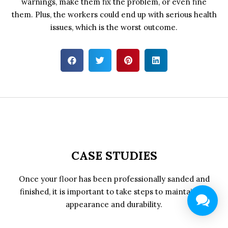
warnings, make them fix the problem, or even fine
them. Plus, the workers could end up with serious health
issues, which is the worst outcome.
CASE STUDIES
Once your floor has been professionally sanded and
finished, it is important to take steps to maintain its
appearance and durability.