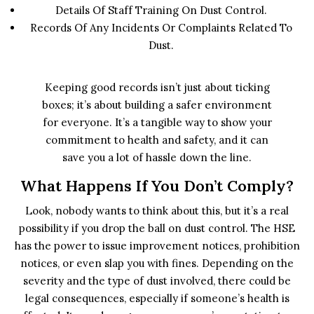
Details Of Staff Training On Dust Control.
Records Of Any Incidents Or Complaints Related To
Dust.
Keeping good records isn’t just about ticking
boxes; it’s about building a safer environment
for everyone. It’s a tangible way to show your
commitment to health and safety, and it can
save you a lot of hassle down the line.
What Happens If You Don’t Comply?
Look, nobody wants to think about this, but it’s a real
possibility if you drop the ball on dust control. The HSE
has the power to issue improvement notices, prohibition
notices, or even slap you with fines. Depending on the
severity and the type of dust involved, there could be
legal consequences, especially if someone’s health is