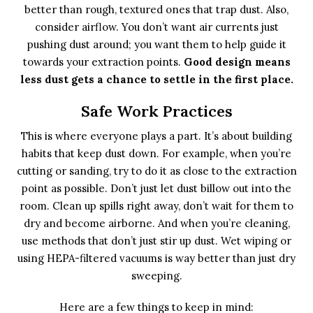
better than rough, textured ones that trap dust. Also,
consider airflow. You don’t want air currents just
pushing dust around; you want them to help guide it
towards your extraction points.
Good design means
less dust gets a chance to settle in the first place.
Safe Work Practices
This is where everyone plays a part. It’s about building
habits that keep dust down. For example, when you’re
cutting or sanding, try to do it as close to the extraction
point as possible. Don’t just let dust billow out into the
room. Clean up spills right away, don’t wait for them to
dry and become airborne. And when you’re cleaning,
use methods that don’t just stir up dust. Wet wiping or
using HEPA-filtered vacuums is way better than just dry
sweeping.
Here are a few things to keep in mind: