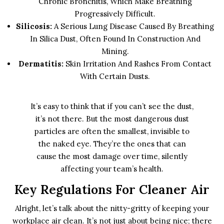
Chronic Bronchitis, Which Make Breathing
Progressively Difficult.
Silicosis:
A Serious Lung Disease Caused By Breathing
In Silica Dust, Often Found In Construction And
Mining.
Dermatitis:
Skin Irritation And Rashes From Contact
With Certain Dusts.
It’s easy to think that if you can’t see the dust,
it’s not there. But the most dangerous dust
particles are often the smallest, invisible to
the naked eye. They’re the ones that can
cause the most damage over time, silently
affecting your team’s health.
Key Regulations For Cleaner Air
Alright, let’s talk about the nitty-gritty of keeping your
workplace air clean. It’s not just about being nice; there