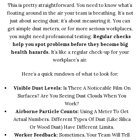
This is pretty straightforward. You need to know what’s
floating around in the air your team is breathing. It’s not
just about seeing dust; it’s about measuring it. You can
get simple dust meters, or for more serious workplaces,
you might need professional testing.
Regular checks
help you spot problems before they become big
health hazards.
It’s like a regular check-up for your
workplace’s air.
Here’s a quick rundown of what to look for:
Visible Dust Levels:
Is There A Noticeable Film On
Surfaces? Are You Seeing Dust Clouds When You
Work?
Airborne Particle Counts:
Using A Meter To Get
Actual Numbers. Different Types Of Dust (like Silica
Or Wood Dust) Have Different Limits.
Worker Feedback:
Sometimes, Your Team Will Tell