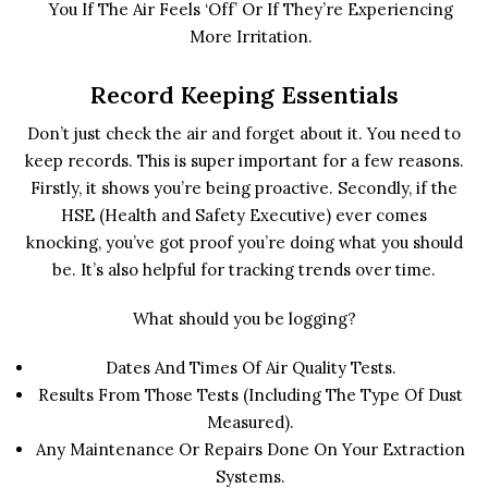
You If The Air Feels ‘off’ Or If They’re Experiencing
More Irritation.
Record Keeping Essentials
Don’t just check the air and forget about it. You need to
keep records. This is super important for a few reasons.
Firstly, it shows you’re being proactive. Secondly, if the
HSE (Health and Safety Executive) ever comes
knocking, you’ve got proof you’re doing what you should
be. It’s also helpful for tracking trends over time.
What should you be logging?
Dates And Times Of Air Quality Tests.
Results From Those Tests (including The Type Of Dust
Measured).
Any Maintenance Or Repairs Done On Your Extraction
Systems.