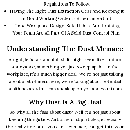
Regulations To Follow.
Having The Right Dust Extraction Gear And Keeping It
In Good Working Order Is Super Important.
Good Workplace Design, Safe Habits, And Training
Your Team Are All Part Of A Solid Dust Control Plan.
Understanding The Dust Menace
Alright, let’s talk about dust. It might seem like a minor
annoyance, something you just sweep up, but in the
workplace, it’s a much bigger deal. We’re not just talking
about a bit of mess here; we’re talking about potential
health hazards that can sneak up on you and your team.
Why Dust Is A Big Deal
So, why all the fuss about dust? Well, it’s not just about
keeping things tidy. Airborne dust particles, especially
the really fine ones you can’t even see, can get into your