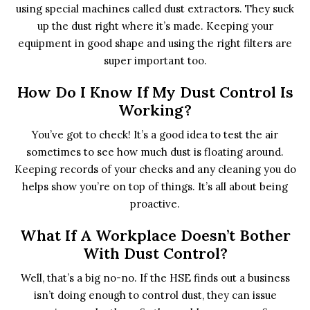
using special machines called dust extractors. They suck
up the dust right where it’s made. Keeping your
equipment in good shape and using the right filters are
super important too.
How Do I Know If My Dust Control Is
Working?
You’ve got to check! It’s a good idea to test the air
sometimes to see how much dust is floating around.
Keeping records of your checks and any cleaning you do
helps show you’re on top of things. It’s all about being
proactive.
What If A Workplace Doesn’t Bother
With Dust Control?
Well, that’s a big no-no. If the HSE finds out a business
isn’t doing enough to control dust, they can issue