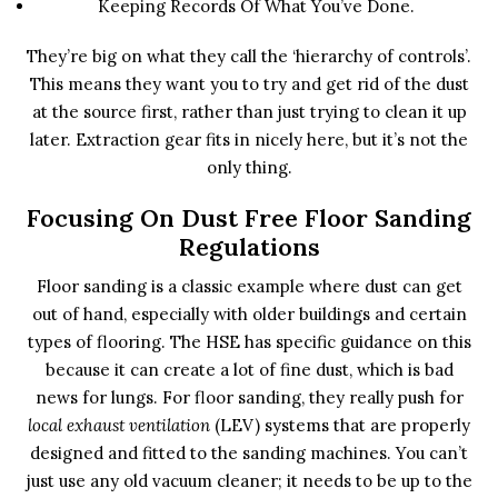
Keeping Records Of What You’ve Done.
They’re big on what they call the ‘hierarchy of controls’.
This means they want you to try and get rid of the dust
at the source first, rather than just trying to clean it up
later. Extraction gear fits in nicely here, but it’s not the
only thing.
Focusing On Dust Free Floor Sanding
Regulations
Floor sanding is a classic example where dust can get
out of hand, especially with older buildings and certain
types of flooring. The HSE has specific guidance on this
because it can create a lot of fine dust, which is bad
news for lungs. For floor sanding, they really push for
local exhaust ventilation
(LEV) systems that are properly
designed and fitted to the sanding machines. You can’t
just use any old vacuum cleaner; it needs to be up to the