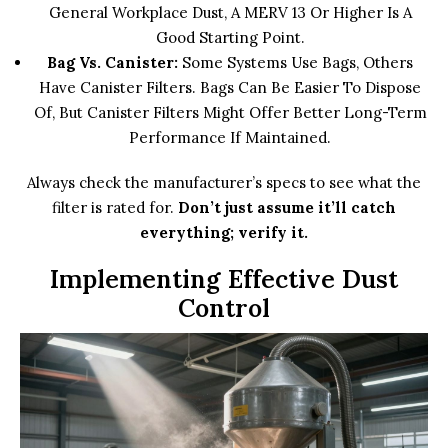
General Workplace Dust, A MERV 13 Or Higher Is A
Good Starting Point.
Bag Vs. Canister:
Some Systems Use Bags, Others
Have Canister Filters. Bags Can Be Easier To Dispose
Of, But Canister Filters Might Offer Better Long-Term
Performance If Maintained.
Always check the manufacturer’s specs to see what the
filter is rated for.
Don’t just assume it’ll catch
everything; verify it.
Implementing Effective Dust
Control