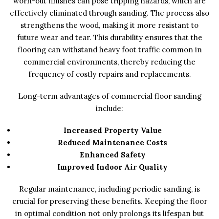
worn-out finishes can pose tripping hazards, which are
effectively eliminated through sanding. The process also
strengthens the wood, making it more resistant to
future wear and tear. This durability ensures that the
flooring can withstand heavy foot traffic common in
commercial environments, thereby reducing the
frequency of costly repairs and replacements.
Long-term advantages of commercial floor sanding
include:
Increased Property Value
Reduced Maintenance Costs
Enhanced Safety
Improved Indoor Air Quality
Regular maintenance, including periodic sanding, is
crucial for preserving these benefits. Keeping the floor
in optimal condition not only prolongs its lifespan but