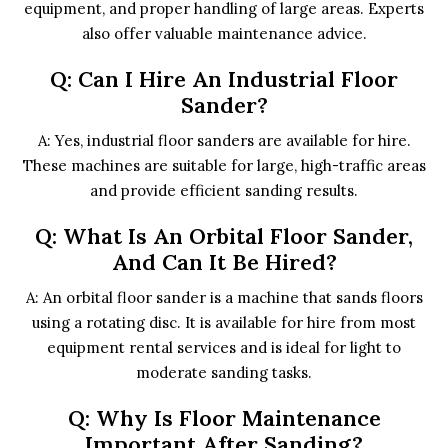
equipment, and proper handling of large areas. Experts
also offer valuable maintenance advice.
Q: Can I Hire An Industrial Floor
Sander?
A: Yes, industrial floor sanders are available for hire.
These machines are suitable for large, high-traffic areas
and provide efficient sanding results.
Q: What Is An Orbital Floor Sander,
And Can It Be Hired?
A: An orbital floor sander is a machine that sands floors
using a rotating disc. It is available for hire from most
equipment rental services and is ideal for light to
moderate sanding tasks.
Q: Why Is Floor Maintenance
Important After Sanding?