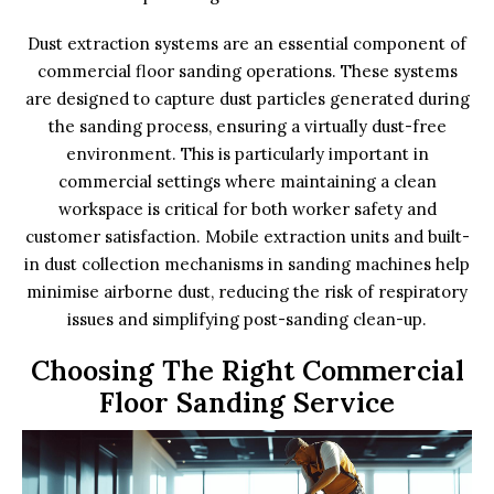
Dust extraction systems are an essential component of
commercial floor sanding operations. These systems
are designed to capture dust particles generated during
the sanding process, ensuring a virtually dust-free
environment. This is particularly important in
commercial settings where maintaining a clean
workspace is critical for both worker safety and
customer satisfaction. Mobile extraction units and built-
in dust collection mechanisms in sanding machines help
minimise airborne dust, reducing the risk of respiratory
issues and simplifying post-sanding clean-up.
Choosing The Right Commercial
Floor Sanding Service