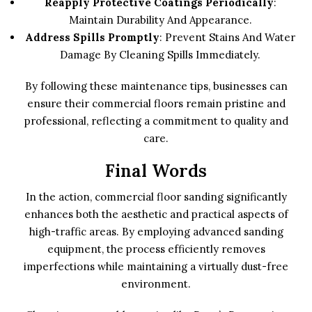
Reapply Protective Coatings Periodically
:
Maintain Durability And Appearance.
Address Spills Promptly
: Prevent Stains And Water
Damage By Cleaning Spills Immediately.
By following these maintenance tips, businesses can
ensure their commercial floors remain pristine and
professional, reflecting a commitment to quality and
care.
Final Words
In the action, commercial floor sanding significantly
enhances both the aesthetic and practical aspects of
high-traffic areas. By employing advanced sanding
equipment, the process efficiently removes
imperfections while maintaining a virtually dust-free
environment.