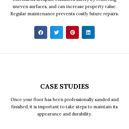
uneven surfaces, and can increase property value.
Regular maintenance prevents costly future repairs.
CASE STUDIES
Once your floor has been professionally sanded and
finished, it is important to take steps to maintain its
appearance and durability.