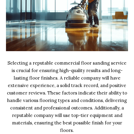
Selecting a reputable commercial floor sanding service
is crucial for ensuring high-quality results and long-
lasting floor finishes. A reliable company will have
extensive experience, a solid track record, and positive
customer reviews. These factors indicate their ability to
handle various flooring types and conditions, delivering
consistent and professional outcomes. Additionally, a
reputable company will use top-tier equipment and
materials, ensuring the best possible finish for your
floors.