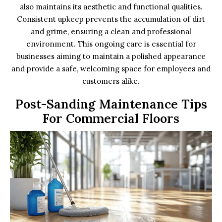
also maintains its aesthetic and functional qualities.
Consistent upkeep prevents the accumulation of dirt
and grime, ensuring a clean and professional
environment. This ongoing care is essential for
businesses aiming to maintain a polished appearance
and provide a safe, welcoming space for employees and
customers alike.
Post-Sanding Maintenance Tips
For Commercial Floors