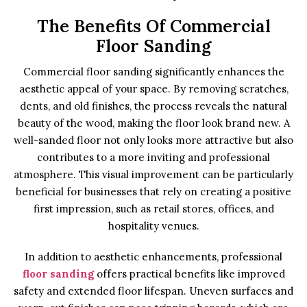
The Benefits Of Commercial
Floor Sanding
Commercial floor sanding significantly enhances the
aesthetic appeal of your space. By removing scratches,
dents, and old finishes, the process reveals the natural
beauty of the wood, making the floor look brand new. A
well-sanded floor not only looks more attractive but also
contributes to a more inviting and professional
atmosphere. This visual improvement can be particularly
beneficial for businesses that rely on creating a positive
first impression, such as retail stores, offices, and
hospitality venues.
In addition to aesthetic enhancements, professional
floor sanding
offers practical benefits like improved
safety and extended floor lifespan. Uneven surfaces and