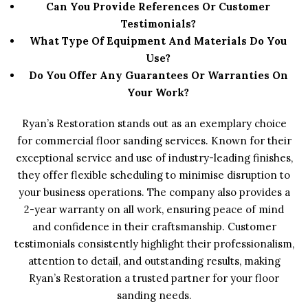
Can You Provide References Or Customer
Testimonials?
What Type Of Equipment And Materials Do You
Use?
Do You Offer Any Guarantees Or Warranties On
Your Work?
Ryan’s Restoration stands out as an exemplary choice
for commercial floor sanding services. Known for their
exceptional service and use of industry-leading finishes,
they offer flexible scheduling to minimise disruption to
your business operations. The company also provides a
2-year warranty on all work, ensuring peace of mind
and confidence in their craftsmanship. Customer
testimonials consistently highlight their professionalism,
attention to detail, and outstanding results, making
Ryan’s Restoration a trusted partner for your floor
sanding needs.