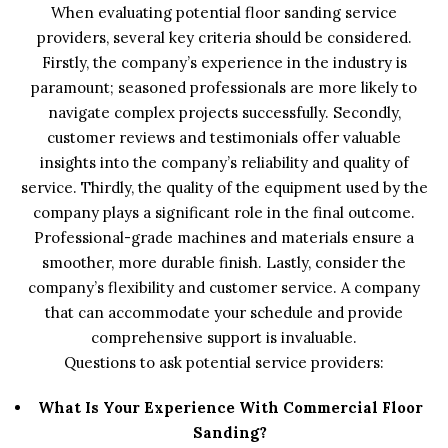
When evaluating potential floor sanding service
providers, several key criteria should be considered.
Firstly, the company’s experience in the industry is
paramount; seasoned professionals are more likely to
navigate complex projects successfully. Secondly,
customer reviews and testimonials offer valuable
insights into the company’s reliability and quality of
service. Thirdly, the quality of the equipment used by the
company plays a significant role in the final outcome.
Professional-grade machines and materials ensure a
smoother, more durable finish. Lastly, consider the
company’s flexibility and customer service. A company
that can accommodate your schedule and provide
comprehensive support is invaluable.
Questions to ask potential service providers:
What Is Your Experience With Commercial Floor
Sanding?