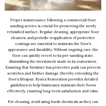
Proper maintenance following a commercial floor
sanding service is crucial for preserving the newly
refinished surface. Regular cleaning, appropriate floor
cleaners, and periodic reapplication of protective
coatings are essential to maintain the floor’s
appearance and durability. Without ongoing care, the
floor can quickly revert to its pre-sanding state,
diminishing the investment made in its restoration.
Ensuring that furniture has protective pads can prevent
scratches and further damage, thereby extending the
floor’s lifespan. Ryan’s Restoration provides detailed
guidelines to help businesses maintain their floors
effectively, ensuring long-term satisfaction and value.
For cleaning, avoid using harsh chemicals as they can