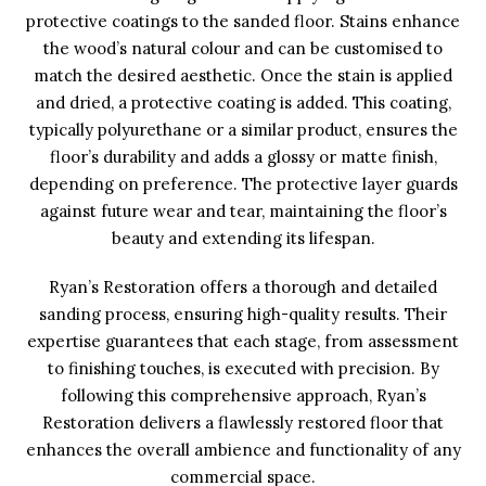
protective coatings to the sanded floor. Stains enhance
the wood’s natural colour and can be customised to
match the desired aesthetic. Once the stain is applied
and dried, a protective coating is added. This coating,
typically polyurethane or a similar product, ensures the
floor’s durability and adds a glossy or matte finish,
depending on preference. The protective layer guards
against future wear and tear, maintaining the floor’s
beauty and extending its lifespan.
Ryan’s Restoration offers a thorough and detailed
sanding process, ensuring high-quality results. Their
expertise guarantees that each stage, from assessment
to finishing touches, is executed with precision. By
following this comprehensive approach, Ryan’s
Restoration delivers a flawlessly restored floor that
enhances the overall ambience and functionality of any
commercial space.