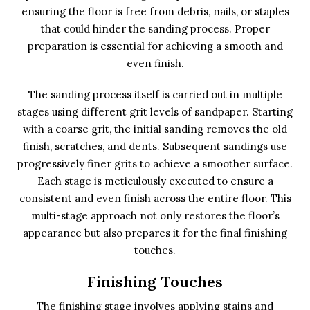
ensuring the floor is free from debris, nails, or staples
that could hinder the sanding process. Proper
preparation is essential for achieving a smooth and
even finish.
The sanding process itself is carried out in multiple
stages using different grit levels of sandpaper. Starting
with a coarse grit, the initial sanding removes the old
finish, scratches, and dents. Subsequent sandings use
progressively finer grits to achieve a smoother surface.
Each stage is meticulously executed to ensure a
consistent and even finish across the entire floor. This
multi-stage approach not only restores the floor’s
appearance but also prepares it for the final finishing
touches.
Finishing Touches
The finishing stage involves applying stains and