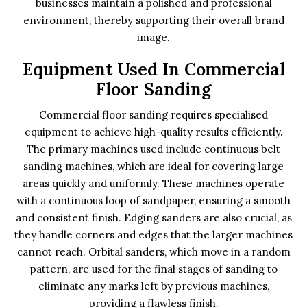
businesses maintain a polished and professional
environment, thereby supporting their overall brand
image.
Equipment Used In Commercial
Floor Sanding
Commercial floor sanding requires specialised
equipment to achieve high-quality results efficiently.
The primary machines used include continuous belt
sanding machines, which are ideal for covering large
areas quickly and uniformly. These machines operate
with a continuous loop of sandpaper, ensuring a smooth
and consistent finish. Edging sanders are also crucial, as
they handle corners and edges that the larger machines
cannot reach. Orbital sanders, which move in a random
pattern, are used for the final stages of sanding to
eliminate any marks left by previous machines,
providing a flawless finish.