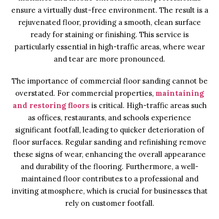
ensure a virtually dust-free environment. The result is a
rejuvenated floor, providing a smooth, clean surface
ready for staining or finishing. This service is
particularly essential in high-traffic areas, where wear
and tear are more pronounced.
The importance of commercial floor sanding cannot be
overstated. For commercial properties,
maintaining
and restoring floors
is critical. High-traffic areas such
as offices, restaurants, and schools experience
significant footfall, leading to quicker deterioration of
floor surfaces. Regular sanding and refinishing remove
these signs of wear, enhancing the overall appearance
and durability of the flooring. Furthermore, a well-
maintained floor contributes to a professional and
inviting atmosphere, which is crucial for businesses that
rely on customer footfall.