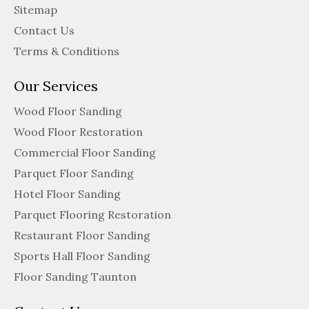
Sitemap
Contact Us
Terms & Conditions
Our Services
Wood Floor Sanding
Wood Floor Restoration
Commercial Floor Sanding
Parquet Floor Sanding
Hotel Floor Sanding
Parquet Flooring Restoration
Restaurant Floor Sanding
Sports Hall Floor Sanding
Floor Sanding Taunton