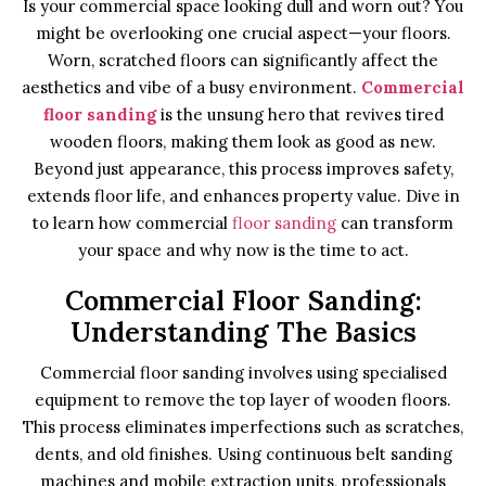
Is your commercial space looking dull and worn out? You
might be overlooking one crucial aspect—your floors.
Worn, scratched floors can significantly affect the
aesthetics and vibe of a busy environment.
Commercial
floor sanding
is the unsung hero that revives tired
wooden floors, making them look as good as new.
Beyond just appearance, this process improves safety,
extends floor life, and enhances property value. Dive in
to learn how commercial
floor sanding
can transform
your space and why now is the time to act.
Commercial Floor Sanding:
Understanding The Basics
Commercial floor sanding involves using specialised
equipment to remove the top layer of wooden floors.
This process eliminates imperfections such as scratches,
dents, and old finishes. Using continuous belt sanding
machines and mobile extraction units, professionals