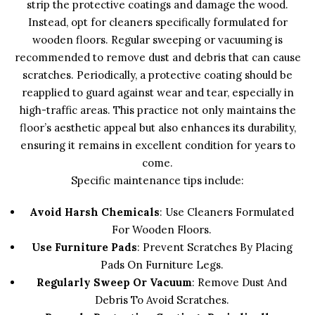
strip the protective coatings and damage the wood.
Instead, opt for cleaners specifically formulated for
wooden floors. Regular sweeping or vacuuming is
recommended to remove dust and debris that can cause
scratches. Periodically, a protective coating should be
reapplied to guard against wear and tear, especially in
high-traffic areas. This practice not only maintains the
floor’s aesthetic appeal but also enhances its durability,
ensuring it remains in excellent condition for years to
come.
Specific maintenance tips include:
Avoid Harsh Chemicals
: Use Cleaners Formulated
For Wooden Floors.
Use Furniture Pads
: Prevent Scratches By Placing
Pads On Furniture Legs.
Regularly Sweep Or Vacuum
: Remove Dust And
Debris To Avoid Scratches.