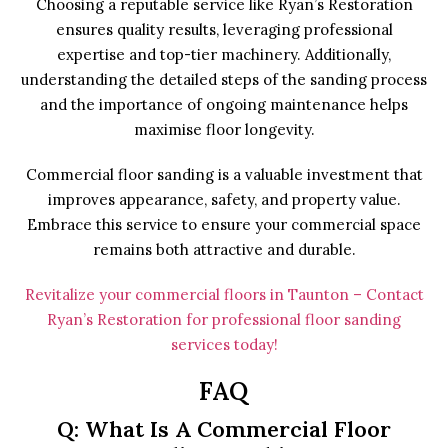
Choosing a reputable service like Ryan’s Restoration
ensures quality results, leveraging professional
expertise and top-tier machinery. Additionally,
understanding the detailed steps of the sanding process
and the importance of ongoing maintenance helps
maximise floor longevity.
Commercial floor sanding is a valuable investment that
improves appearance, safety, and property value.
Embrace this service to ensure your commercial space
remains both attractive and durable.
Revitalize your commercial floors in Taunton – Contact
Ryan’s Restoration for professional floor sanding
services today!
FAQ
Q: What Is A Commercial Floor