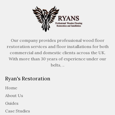
Our company provides professional wood floor
restoration services and floor installations for both
commercial and domestic clients across the UK.
With more than 30 years of experience under our
belts, ..
Ryan's Restoration
Home
About Us
Guides
Case Studies