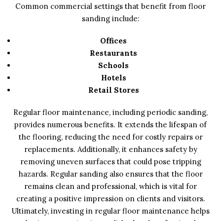
Common commercial settings that benefit from floor
sanding include:
Offices
Restaurants
Schools
Hotels
Retail Stores
Regular floor maintenance, including periodic sanding,
provides numerous benefits. It extends the lifespan of
the flooring, reducing the need for costly repairs or
replacements. Additionally, it enhances safety by
removing uneven surfaces that could pose tripping
hazards. Regular sanding also ensures that the floor
remains clean and professional, which is vital for
creating a positive impression on clients and visitors.
Ultimately, investing in regular floor maintenance helps