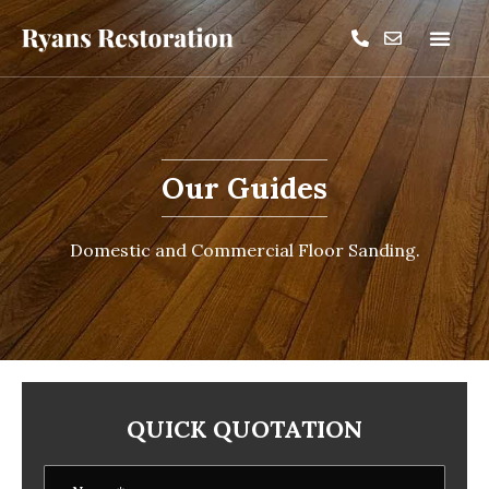
Our Guides
Domestic and Commercial Floor Sanding.
QUICK QUOTATION