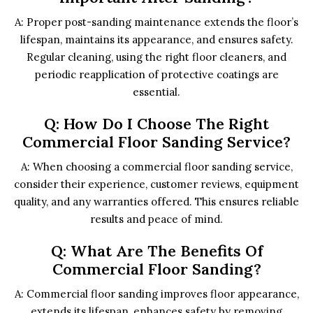
A: Proper post-sanding maintenance extends the floor’s
lifespan, maintains its appearance, and ensures safety.
Regular cleaning, using the right floor cleaners, and
periodic reapplication of protective coatings are
essential.
Q: How Do I Choose The Right
Commercial Floor Sanding Service?
A: When choosing a commercial floor sanding service,
consider their experience, customer reviews, equipment
quality, and any warranties offered. This ensures reliable
results and peace of mind.
Q: What Are The Benefits Of
Commercial Floor Sanding?
A: Commercial floor sanding improves floor appearance,
extends its lifespan, enhances safety by removing