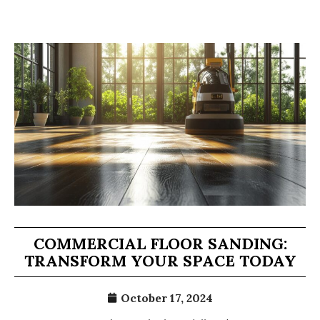
COMMERCIAL FLOOR SANDING:
TRANSFORM YOUR SPACE TODAY
October 17, 2024