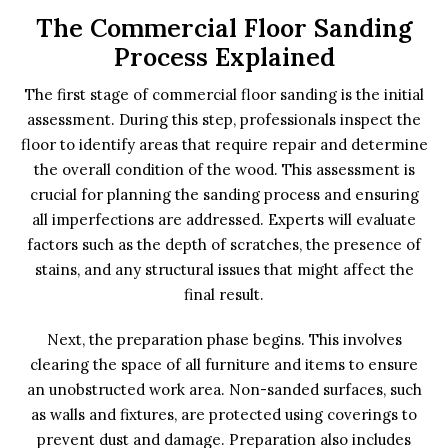
The Commercial Floor Sanding
Process Explained
The first stage of commercial floor sanding is the initial
assessment. During this step, professionals inspect the
floor to identify areas that require repair and determine
the overall condition of the wood. This assessment is
crucial for planning the sanding process and ensuring
all imperfections are addressed. Experts will evaluate
factors such as the depth of scratches, the presence of
stains, and any structural issues that might affect the
final result.
Next, the preparation phase begins. This involves
clearing the space of all furniture and items to ensure
an unobstructed work area. Non-sanded surfaces, such
as walls and fixtures, are protected using coverings to
prevent dust and damage. Preparation also includes