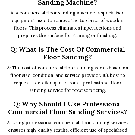
Sanding Machine?
A: A commercial floor sanding machine is specialised
equipment used to remove the top layer of wooden
floors. This process eliminates imperfections and
prepares the surface for staining or finishing.
Q: What Is The Cost Of Commercial
Floor Sanding?
A: The cost of commercial floor sanding varies based on
floor size, condition, and service provider. It’s best to
request a detailed quote from a professional floor
sanding service for precise pricing.
Q: Why Should I Use Professional
Commercial Floor Sanding Services?
A: Using professional commercial floor sanding services
ensures high-quality results, efficient use of specialised