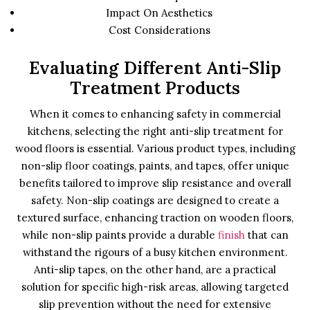
Impact On Aesthetics
Cost Considerations
Evaluating Different Anti-Slip
Treatment Products
When it comes to enhancing safety in commercial
kitchens, selecting the right anti-slip treatment for
wood floors is essential. Various product types, including
non-slip floor coatings, paints, and tapes, offer unique
benefits tailored to improve slip resistance and overall
safety. Non-slip coatings are designed to create a
textured surface, enhancing traction on wooden floors,
while non-slip paints provide a durable
finish
that can
withstand the rigours of a busy kitchen environment.
Anti-slip tapes, on the other hand, are a practical
solution for specific high-risk areas, allowing targeted
slip prevention without the need for extensive