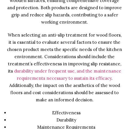
wooden surfaces, ensuring comprehensive coverage
and protection. Both products are designed to improve
grip and reduce slip hazards, contributing to a safer
working environment.
When selecting an anti-slip treatment for wood floors,
it is essential to evaluate several factors to ensure the
chosen product meets the specific needs of the kitchen
environment. Considerations should include the
treatment’s effectiveness in improving slip resistance,
its
durability under frequent use, and the maintenance
requirements necessary to sustain its efficacy
.
Additionally, the impact on the aesthetics of the wood
floors and cost considerations should be assessed to
make an informed decision.
Effectiveness
Durability
Maintenance Requirements