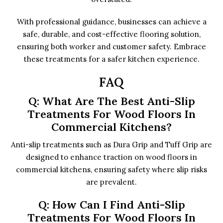
With professional guidance, businesses can achieve a
safe, durable, and cost-effective flooring solution,
ensuring both worker and customer safety. Embrace
these treatments for a safer kitchen experience.
FAQ
Q: What Are The Best Anti-Slip
Treatments For Wood Floors In
Commercial Kitchens?
Anti-slip treatments such as Dura Grip and Tuff Grip are
designed to enhance traction on wood floors in
commercial kitchens, ensuring safety where slip risks
are prevalent.
Q: How Can I Find Anti-Slip
Treatments For Wood Floors In