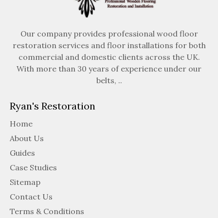
Our company provides professional wood floor
restoration services and floor installations for both
commercial and domestic clients across the UK.
With more than 30 years of experience under our
belts, ..
Ryan's Restoration
Home
About Us
Guides
Case Studies
Sitemap
Contact Us
Terms & Conditions