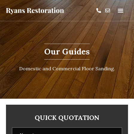
Our Guides
Domestic and Commercial Floor Sanding.
QUICK QUOTATION