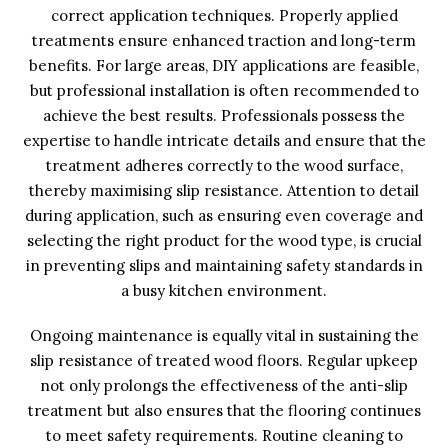
correct application techniques. Properly applied
treatments ensure enhanced traction and long-term
benefits. For large areas, DIY applications are feasible,
but professional installation is often recommended to
achieve the best results. Professionals possess the
expertise to handle intricate details and ensure that the
treatment adheres correctly to the wood surface,
thereby maximising slip resistance. Attention to detail
during application, such as ensuring even coverage and
selecting the right product for the wood type, is crucial
in preventing slips and maintaining safety standards in
a busy kitchen environment.
Ongoing maintenance is equally vital in sustaining the
slip resistance of treated wood floors. Regular upkeep
not only prolongs the effectiveness of the anti-slip
treatment but also ensures that the flooring continues
to meet safety requirements. Routine cleaning to