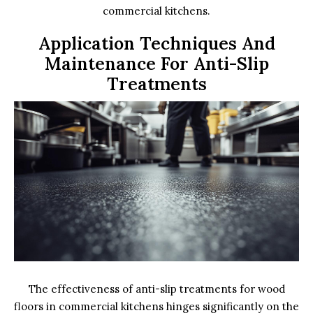
commercial kitchens.
Application Techniques And
Maintenance For Anti-Slip
Treatments
The effectiveness of anti-slip treatments for wood
floors in commercial kitchens hinges significantly on the