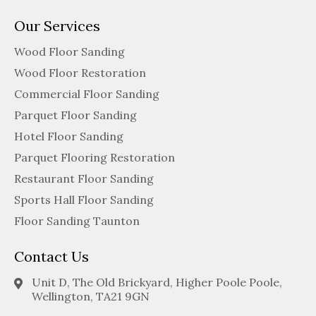
Our Services
Wood Floor Sanding
Wood Floor Restoration
Commercial Floor Sanding
Parquet Floor Sanding
Hotel Floor Sanding
Parquet Flooring Restoration
Restaurant Floor Sanding
Sports Hall Floor Sanding
Floor Sanding Taunton
Contact Us
Unit D, The Old Brickyard, Higher Poole Poole,
Wellington, TA21 9GN