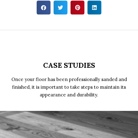
CASE STUDIES
Once your floor has been professionally sanded and
finished, it is important to take steps to maintain its
appearance and durability.