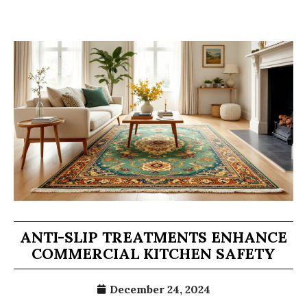
ANTI-SLIP TREATMENTS ENHANCE
COMMERCIAL KITCHEN SAFETY
December 24, 2024