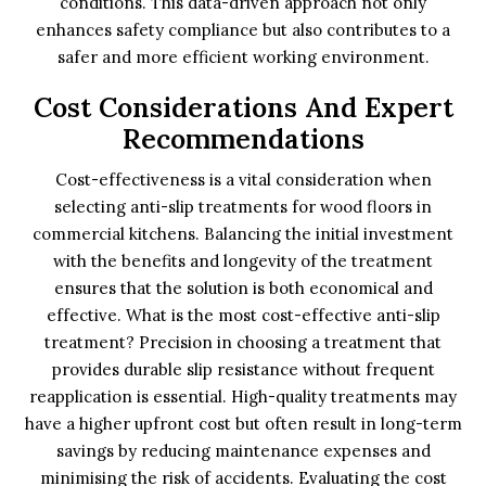
conditions. This data-driven approach not only
enhances safety compliance but also contributes to a
safer and more efficient working environment.
Cost Considerations And Expert
Recommendations
Cost-effectiveness is a vital consideration when
selecting anti-slip treatments for wood floors in
commercial kitchens. Balancing the initial investment
with the benefits and longevity of the treatment
ensures that the solution is both economical and
effective. What is the most cost-effective anti-slip
treatment? Precision in choosing a treatment that
provides durable slip resistance without frequent
reapplication is essential. High-quality treatments may
have a higher upfront cost but often result in long-term
savings by reducing maintenance expenses and
minimising the risk of accidents. Evaluating the cost