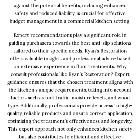
against the potential benefits, including enhanced
safety and reduced liability, is crucial for effective
budget management in a commercial kitchen setting.
Expert recommendations play a significant role in
guiding purchasers towards the best anti-slip solutions
tailored to their specific needs. Ryan’s Restoration
offers valuable insights and professional advice based
on extensive experience in floor treatments. Why
consult professionals like Ryan’s Restoration? Expert
guidance ensures that the chosen treatment aligns with
the kitchen’s unique requirements, taking into account
factors such as foot traffic, moisture levels, and wood
type. Additionally, professionals provide access to high-
quality, reliable products and ensure correct application,
optimising the treatment’s effectiveness and longevity.
This expert approach not only enhances kitchen safety
but also contributes to efficient and effective