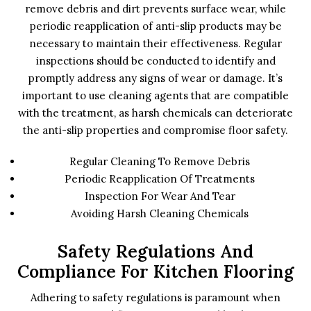
remove debris and dirt prevents surface wear, while
periodic reapplication of anti-slip products may be
necessary to maintain their effectiveness. Regular
inspections should be conducted to identify and
promptly address any signs of wear or damage. It’s
important to use cleaning agents that are compatible
with the treatment, as harsh chemicals can deteriorate
the anti-slip properties and compromise floor safety.
Regular Cleaning To Remove Debris
Periodic Reapplication Of Treatments
Inspection For Wear And Tear
Avoiding Harsh Cleaning Chemicals
Safety Regulations And
Compliance For Kitchen Flooring
Adhering to safety regulations is paramount when