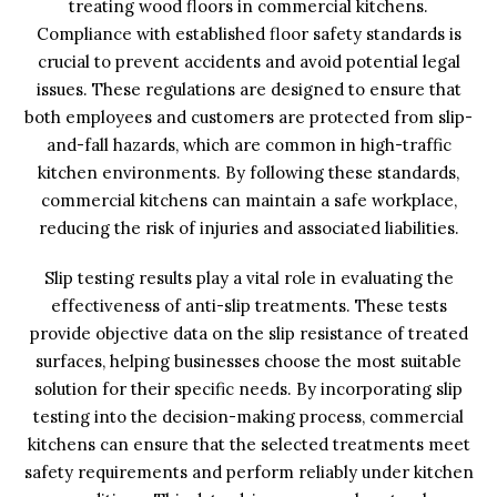
treating wood floors in commercial kitchens.
Compliance with established floor safety standards is
crucial to prevent accidents and avoid potential legal
issues. These regulations are designed to ensure that
both employees and customers are protected from slip-
and-fall hazards, which are common in high-traffic
kitchen environments. By following these standards,
commercial kitchens can maintain a safe workplace,
reducing the risk of injuries and associated liabilities.
Slip testing results play a vital role in evaluating the
effectiveness of anti-slip treatments. These tests
provide objective data on the slip resistance of treated
surfaces, helping businesses choose the most suitable
solution for their specific needs. By incorporating slip
testing into the decision-making process, commercial
kitchens can ensure that the selected treatments meet
safety requirements and perform reliably under kitchen