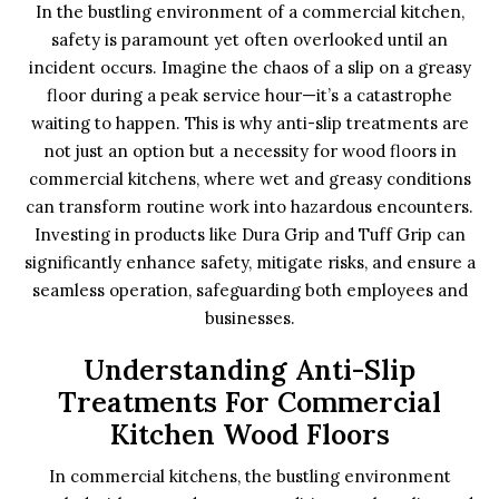
In the bustling environment of a commercial kitchen,
safety is paramount yet often overlooked until an
incident occurs. Imagine the chaos of a slip on a greasy
floor during a peak service hour—it’s a catastrophe
waiting to happen. This is why anti-slip treatments are
not just an option but a necessity for wood floors in
commercial kitchens, where wet and greasy conditions
can transform routine work into hazardous encounters.
Investing in products like Dura Grip and Tuff Grip can
significantly enhance safety, mitigate risks, and ensure a
seamless operation, safeguarding both employees and
businesses.
Understanding Anti-Slip
Treatments For Commercial
Kitchen Wood Floors
In commercial kitchens, the bustling environment