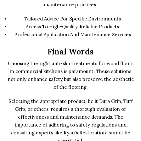
maintenance practices.
Tailored Advice For Specific Environments
Access To High-Quality, Reliable Products
Professional Application And Maintenance Services
Final Words
Choosing the right anti-slip treatments for wood floors
in commercial kitchens is paramount. These solutions
not only enhance safety but also preserve the aesthetic
of the flooring.
Selecting the appropriate product, be it Dura Grip, Tuff
Grip, or others, requires a thorough evaluation of
effectiveness and maintenance demands. The
importance of adhering to safety regulations and
consulting experts like Ryan’s Restoration cannot be
overstated.