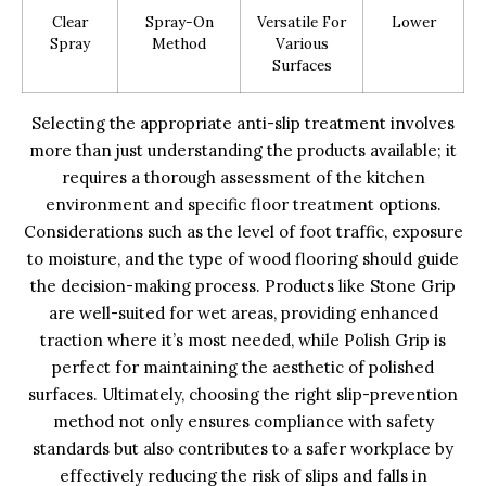
Clear
Spray-On
Versatile For
Lower
Spray
Method
Various
Surfaces
Selecting the appropriate anti-slip treatment involves
more than just understanding the products available; it
requires a thorough assessment of the kitchen
environment and specific floor treatment options.
Considerations such as the level of foot traffic, exposure
to moisture, and the type of wood flooring should guide
the decision-making process. Products like Stone Grip
are well-suited for wet areas, providing enhanced
traction where it’s most needed, while Polish Grip is
perfect for maintaining the aesthetic of polished
surfaces. Ultimately, choosing the right slip-prevention
method not only ensures compliance with safety
standards but also contributes to a safer workplace by
effectively reducing the risk of slips and falls in