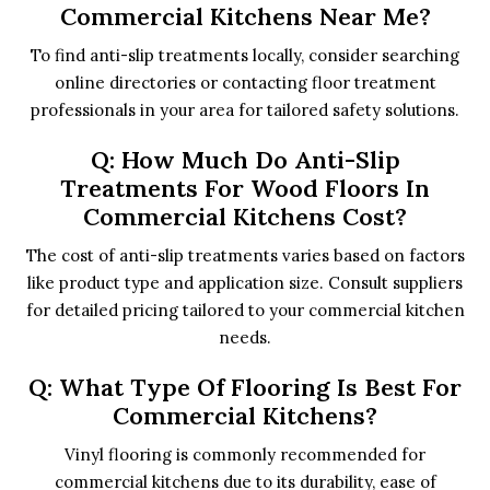
Commercial Kitchens Near Me?
To find anti-slip treatments locally, consider searching
online directories or contacting floor treatment
professionals in your area for tailored safety solutions.
Q: How Much Do Anti-Slip
Treatments For Wood Floors In
Commercial Kitchens Cost?
The cost of anti-slip treatments varies based on factors
like product type and application size. Consult suppliers
for detailed pricing tailored to your commercial kitchen
needs.
Q: What Type Of Flooring Is Best For
Commercial Kitchens?
Vinyl flooring is commonly recommended for
commercial kitchens due to its durability, ease of