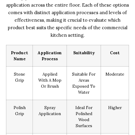
application across the entire floor. Each of these options
comes with distinct application processes and levels of
effectiveness, making it crucial to evaluate which
product best suits the specific needs of the commercial
kitchen setting.
Product
Application
Suitability
Cost
Name
Process
Stone
Applied
Suitable For
Moderate
Grip
With A Mop
Areas
Or Brush
Exposed To
Water
Polish
Spray
Ideal For
Higher
Grip
Application
Polished
Wood
Surfaces