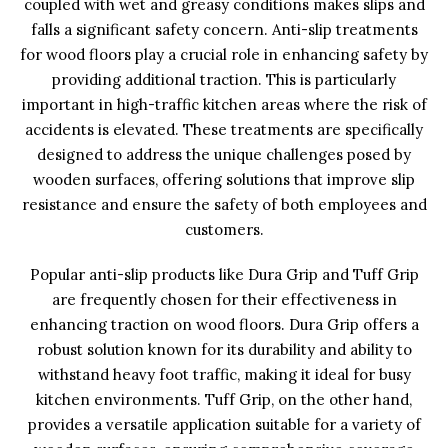
coupled with wet and greasy conditions makes slips and
falls a significant safety concern. Anti-slip treatments
for wood floors play a crucial role in enhancing safety by
providing additional traction. This is particularly
important in high-traffic kitchen areas where the risk of
accidents is elevated. These treatments are specifically
designed to address the unique challenges posed by
wooden surfaces, offering solutions that improve slip
resistance and ensure the safety of both employees and
customers.
Popular anti-slip products like Dura Grip and Tuff Grip
are frequently chosen for their effectiveness in
enhancing traction on wood floors. Dura Grip offers a
robust solution known for its durability and ability to
withstand heavy foot traffic, making it ideal for busy
kitchen environments. Tuff Grip, on the other hand,
provides a versatile application suitable for a variety of