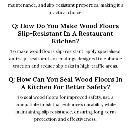
maintenance, and slip-resistant properties, making it a
practical choice.
Q: How Do You Make Wood Floors
Slip-Resistant In A Restaurant
Kitchen?
To make wood floors slip-resistant, apply specialised
anti-slip treatments or coatings designed to enhance
traction and reduce slip risks in high-traffic areas.
Q: How Can You Seal Wood Floors In
A Kitchen For Better Safety?
To seal wood floors for improved safety, use a
compatible finish that enhances durability while
maintaining slip resistance, ensuring long-term
protection and effectiveness.