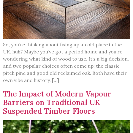
So, you’re thinking about fixing up an old place in the
UK, huh? Maybe you’ve got a period home and you’re
wondering what kind of wood to use. It’s a big decision,
and two popular choices often come up: the classic
pitch pine and good old reclaimed oak. Both have their
own vibe and history. […]
The Impact of Modern Vapour
Barriers on Traditional UK
Suspended Timber Floors