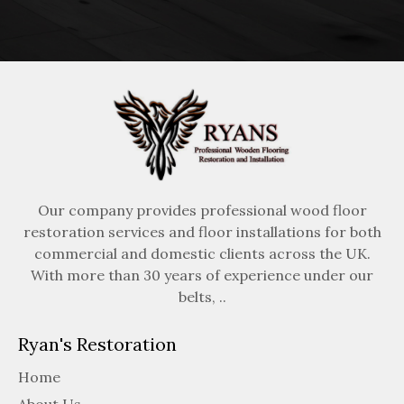
Our company provides professional wood floor
restoration services and floor installations for both
commercial and domestic clients across the UK.
With more than 30 years of experience under our
belts, ..
Ryan's Restoration
Home