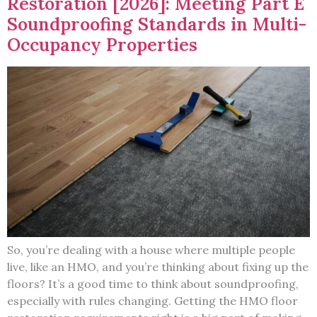
Restoration [2026]: Meeting Part E
Soundproofing Standards in Multi-
Occupancy Properties
So, you’re dealing with a house where multiple people
live, like an HMO, and you’re thinking about fixing up the
floors? It’s a good time to think about soundproofing,
especially with rules changing. Getting the HMO floor