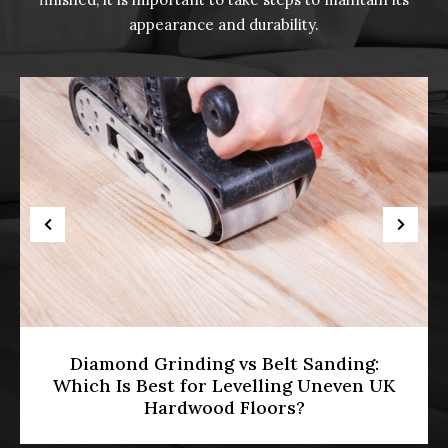
appearance and durability.
anding:
HMO Licensing & Floor Restor
Uneven UK
[2026]: Meeting Part E Soundpr
Standards in Multi-Occupa
Properties