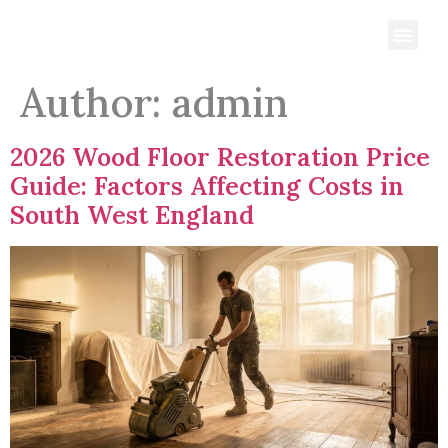
Author:
admin
2026 Wood Floor Restoration Price
Guide: Factors Affecting Costs in
South West England