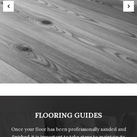
FLOORING GUIDES
Once your floor has been professionally sanded and
finished, it is important to take steps to maintain its