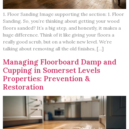
1. Floor Sanding Image supporting the section: 1. Floor
Sanding. So, you’re thinking about getting your wood
floors sanded? It’s a big step, and honestly, it makes a
huge difference. Think of it like giving your floors a
really good scrub, but on a whole new level. We’re
talking about removing all the old finishes, […]
Managing Floorboard Damp and
Cupping in Somerset Levels
Properties: Prevention &
Restoration