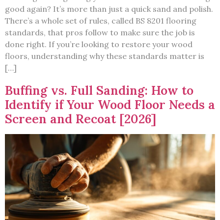
good again? It’s more than just a quick sand and polish.
There’s a whole set of rules, called BS 8201 flooring
standards, that pros follow to make sure the job is
done right. If you’re looking to restore your wood
floors, understanding why these standards matter is
[…]
Buffing vs. Full Sanding: How to
Identify if Your Wood Floor Needs a
Screen and Recoat [2026]