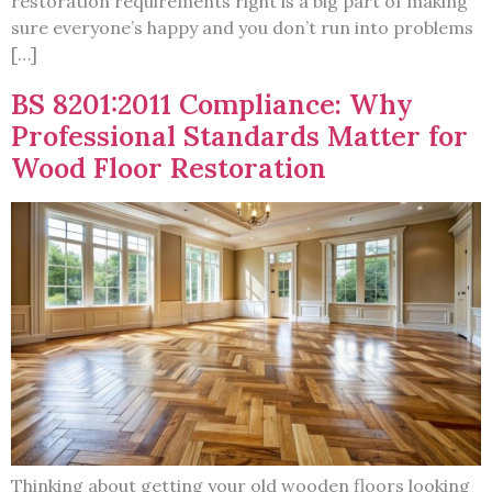
restoration requirements right is a big part of making
sure everyone’s happy and you don’t run into problems
[…]
BS 8201:2011 Compliance: Why
Professional Standards Matter for
Wood Floor Restoration
Thinking about getting your old wooden floors looking