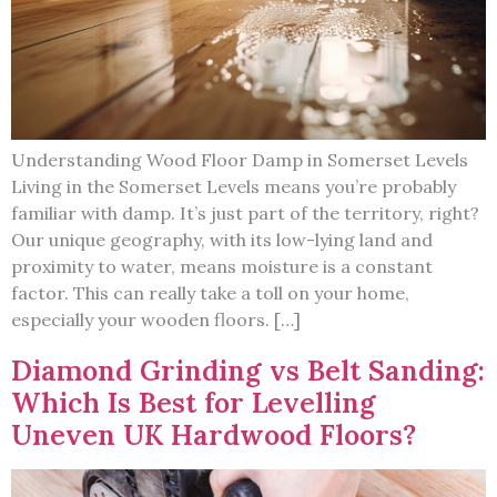
Understanding Wood Floor Damp in Somerset Levels
Living in the Somerset Levels means you’re probably
familiar with damp. It’s just part of the territory, right?
Our unique geography, with its low-lying land and
proximity to water, means moisture is a constant
factor. This can really take a toll on your home,
especially your wooden floors. […]
Diamond Grinding vs Belt Sanding:
Which Is Best for Levelling
Uneven UK Hardwood Floors?