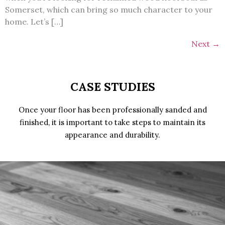
Somerset, which can bring so much character to your
home. Let’s […]
Next
→
CASE STUDIES
Once your floor has been professionally sanded and
finished, it is important to take steps to maintain its
appearance and durability.