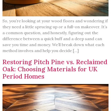
So, you’re looking at your wood floors and wondering if
they need a little sprucing up or a full-on makeover. It’s
a common question, and honestly, figuring out the
difference between a quick buff and a deep sand can
save you time and money. We’ll break down what each
method involves and help you decide […]
Restoring Pitch Pine vs. Reclaimed
Oak: Choosing Materials for UK
Period Homes