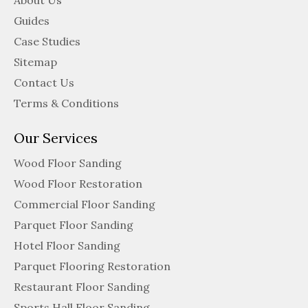
About Us
Guides
Case Studies
Sitemap
Contact Us
Terms & Conditions
Our Services
Wood Floor Sanding
Wood Floor Restoration
Commercial Floor Sanding
Parquet Floor Sanding
Hotel Floor Sanding
Parquet Flooring Restoration
Restaurant Floor Sanding
Sports Hall Floor Sanding