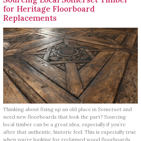
for Heritage Floorboard
Replacements
Thinking about fixing up an old place in Somerset and
need new floorboards that look the part? Sourcing
local timber can be a great idea, especially if you’re
after that authentic, historic feel. This is especially true
when you’re looking for reclaimed wood floorboards