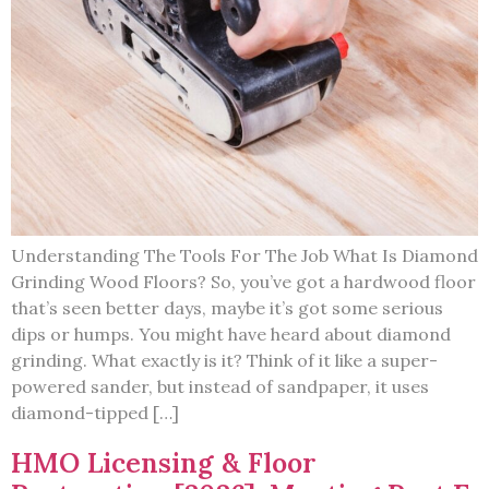
Understanding The Tools For The Job What Is Diamond
Grinding Wood Floors? So, you’ve got a hardwood floor
that’s seen better days, maybe it’s got some serious
dips or humps. You might have heard about diamond
grinding. What exactly is it? Think of it like a super-
powered sander, but instead of sandpaper, it uses
diamond-tipped […]
HMO Licensing & Floor