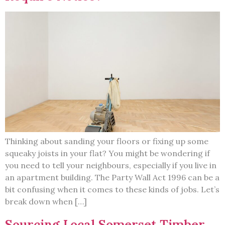
Thinking about sanding your floors or fixing up some
squeaky joists in your flat? You might be wondering if
you need to tell your neighbours, especially if you live in
an apartment building. The Party Wall Act 1996 can be a
bit confusing when it comes to these kinds of jobs. Let’s
break down when […]
Sourcing Local Somerset Timber