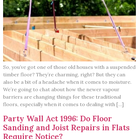
So, you’ve got one of those old houses with a suspended
timber floor? They’re charming, right? But they can
also be a bit of a headache when it comes to moisture.
We’re going to chat about how the newer vapour
barriers are changing things for these traditional
floors, especially when it comes to dealing with […]
Party Wall Act 1996: Do Floor
Sanding and Joist Repairs in Flats
Require Notice?