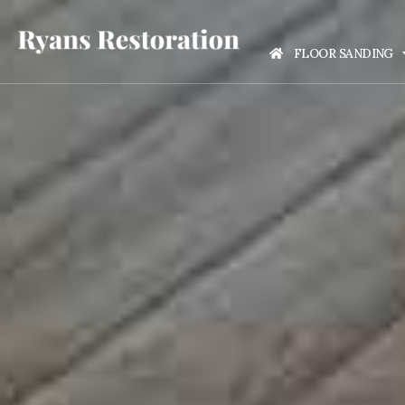
FLOOR SANDING