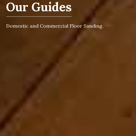
Our Guides
Domestic and Commercial Floor Sanding.