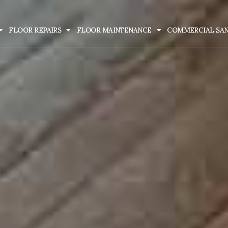
FLOOR REPAIRS
FLOOR MAINTENANCE
COMMERCIAL SA