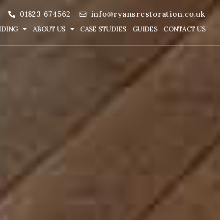
01823 674562
info@ryansrestoration.co.uk
NDING
ABOUT US
CASE STUDIES
GUIDES
CONTACT US