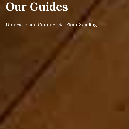
Our Guides
Domestic and Commercial Floor Sanding.