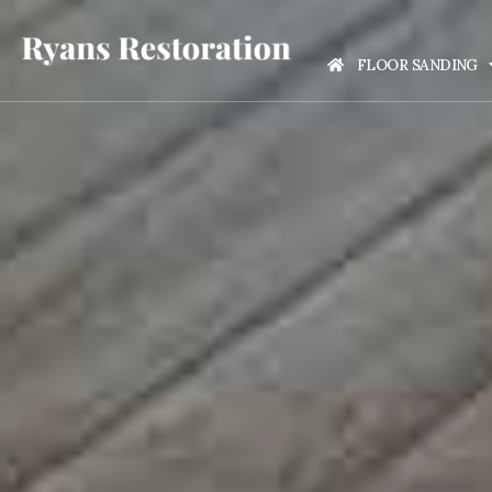
FLOOR SANDING