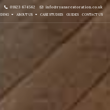
01823 674562
info@ryansrestoration.co.uk
NDING
ABOUT US
CASE STUDIES
GUIDES
CONTACT US