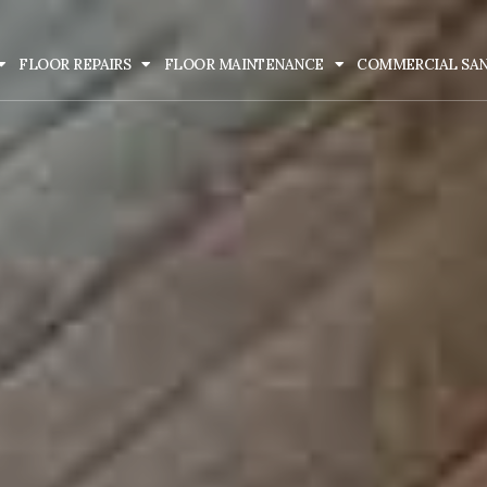
FLOOR REPAIRS
FLOOR MAINTENANCE
COMMERCIAL SA