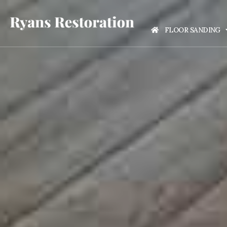
FLOOR SANDING