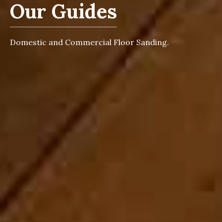
Our Guides
Domestic and Commercial Floor Sanding.