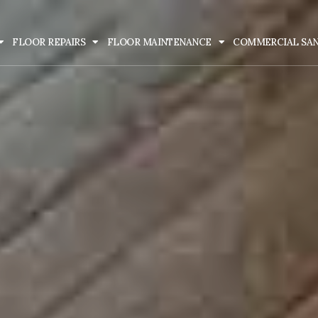
FLOOR REPAIRS
FLOOR MAINTENANCE
COMMERCIAL SA