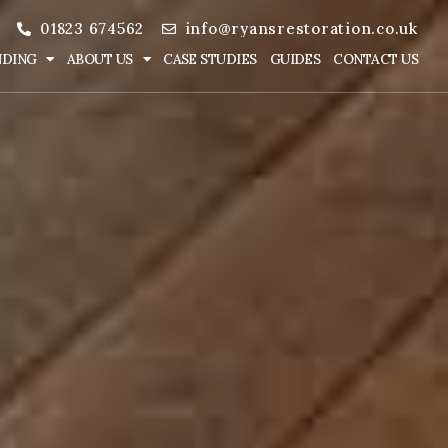
01823 674562
info@ryansrestoration.co.uk
NDING
ABOUT US
CASE STUDIES
GUIDES
CONTACT US