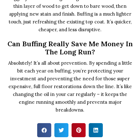
thin layer of wood to get down to bare wood, then
applying new stain and finish. Buffing is a much lighter
touch, just refreshing the existing top coat. It’s quicker,
cheaper, and less disruptive.
Can Buffing Really Save Me Money In
The Long Run?
Absolutely! It’s all about prevention. By spending a little
bit each year on buffing, you’re protecting your
investment and preventing the need for those super
expensive, full floor restorations down the line. It’s like
changing the oil in your car regularly – it keeps the
engine running smoothly and prevents major
breakdowns.