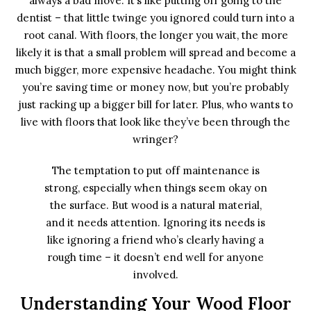
always a bad move. It’s like putting off going to the
dentist – that little twinge you ignored could turn into a
root canal. With floors, the longer you wait, the more
likely it is that a small problem will spread and become a
much bigger, more expensive headache. You might think
you’re saving time or money now, but you’re probably
just racking up a bigger bill for later. Plus, who wants to
live with floors that look like they’ve been through the
wringer?
The temptation to put off maintenance is
strong, especially when things seem okay on
the surface. But wood is a natural material,
and it needs attention. Ignoring its needs is
like ignoring a friend who’s clearly having a
rough time – it doesn’t end well for anyone
involved.
Understanding Your Wood Floor