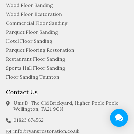
Wood Floor Sanding
Wood Floor Restoration
Commercial Floor Sanding
Parquet Floor Sanding
Hotel Floor Sanding
Parquet Flooring Restoration
Restaurant Floor Sanding
Sports Hall Floor Sanding
Floor Sanding Taunton
Contact Us
Unit D, The Old Brickyard, Higher Poole Poole,
Wellington, TA21 9GN
01823 674562
info@ryansrestoration.co.uk