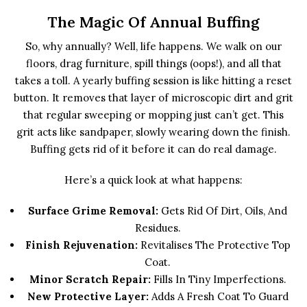
The Magic Of Annual Buffing
So, why annually? Well, life happens. We walk on our
floors, drag furniture, spill things (oops!), and all that
takes a toll. A yearly buffing session is like hitting a reset
button. It removes that layer of microscopic dirt and grit
that regular sweeping or mopping just can’t get. This
grit acts like sandpaper, slowly wearing down the finish.
Buffing gets rid of it before it can do real damage.
Here’s a quick look at what happens:
Surface Grime Removal:
Gets Rid Of Dirt, Oils, And
Residues.
Finish Rejuvenation:
Revitalises The Protective Top
Coat.
Minor Scratch Repair:
Fills In Tiny Imperfections.
New Protective Layer:
Adds A Fresh Coat To Guard