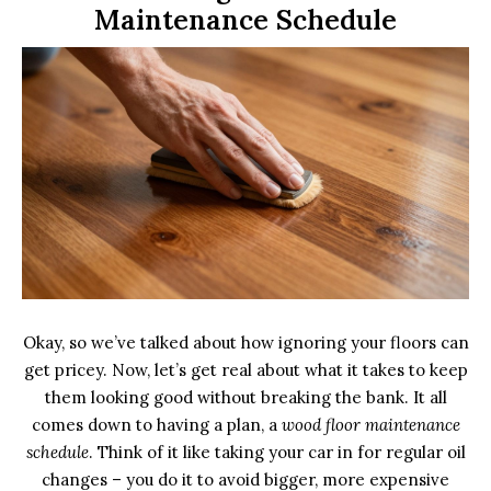
Maintenance Schedule
Okay, so we’ve talked about how ignoring your floors can
get pricey. Now, let’s get real about what it takes to keep
them looking good without breaking the bank. It all
comes down to having a plan, a
wood floor maintenance
schedule
. Think of it like taking your car in for regular oil
changes – you do it to avoid bigger, more expensive