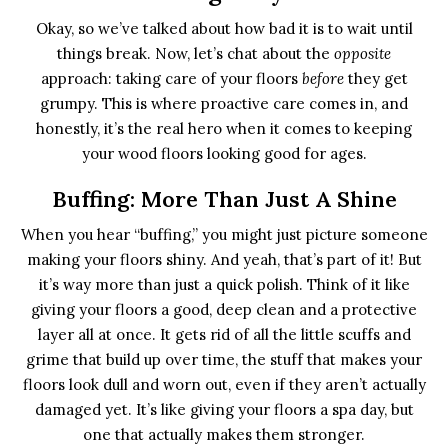
Okay, so we’ve talked about how bad it is to wait until
things break. Now, let’s chat about the
opposite
approach: taking care of your floors
before
they get
grumpy. This is where proactive care comes in, and
honestly, it’s the real hero when it comes to keeping
your wood floors looking good for ages.
Buffing: More Than Just A Shine
When you hear “buffing,” you might just picture someone
making your floors shiny. And yeah, that’s part of it! But
it’s way more than just a quick polish. Think of it like
giving your floors a good, deep clean and a protective
layer all at once. It gets rid of all the little scuffs and
grime that build up over time, the stuff that makes your
floors look dull and worn out, even if they aren’t actually
damaged yet. It’s like giving your floors a spa day, but
one that actually makes them stronger.