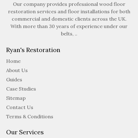
Our company provides professional wood floor
restoration services and floor installations for both
commercial and domestic clients across the UK.
With more than 30 years of experience under our
belts, ..
Ryan's Restoration
Home
About Us
Guides
Case Studies
Sitemap
Contact Us
Terms & Conditions
Our Services