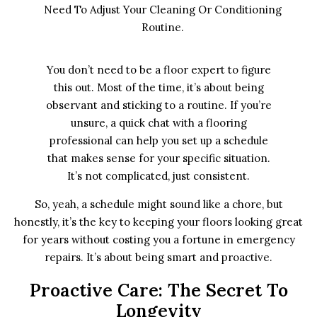
Need To Adjust Your Cleaning Or Conditioning
Routine.
You don’t need to be a floor expert to figure
this out. Most of the time, it’s about being
observant and sticking to a routine. If you’re
unsure, a quick chat with a flooring
professional can help you set up a schedule
that makes sense for your specific situation.
It’s not complicated, just consistent.
So, yeah, a schedule might sound like a chore, but
honestly, it’s the key to keeping your floors looking great
for years without costing you a fortune in emergency
repairs. It’s about being smart and proactive.
Proactive Care: The Secret To
Longevity