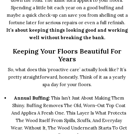
down the road. The same idea applies to your floors.
Spending a little bit each year on a good buffing and
maybe a quick check-up can save you from shelling out a
fortune later for serious repairs or even a full refinish.
It’s about keeping things looking good and working
well without breaking the bank.
Keeping Your Floors Beautiful For
Years
So, what does this ‘proactive care’ actually look like? It’s
pretty straightforward, honestly. Think of it as a yearly
spa day for your floors.
Annual Buffing:
This Isn’t Just About Making Them
Shiny. Buffing Removes The Old, Worn-Out Top Coat
And Applies A Fresh One. This Layer Is What Protects
The Wood Itself From Spills, Scuffs, And Everyday
Wear. Without It, The Wood Underneath Starts To Get