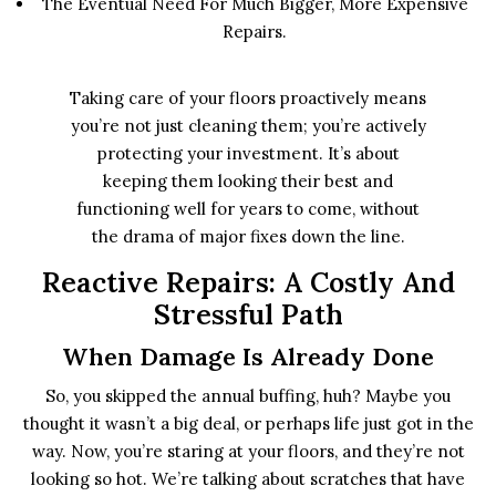
The Eventual Need For Much Bigger, More Expensive
Repairs.
Taking care of your floors proactively means
you’re not just cleaning them; you’re actively
protecting your investment. It’s about
keeping them looking their best and
functioning well for years to come, without
the drama of major fixes down the line.
Reactive Repairs: A Costly And
Stressful Path
When Damage Is Already Done
So, you skipped the annual buffing, huh? Maybe you
thought it wasn’t a big deal, or perhaps life just got in the
way. Now, you’re staring at your floors, and they’re not
looking so hot. We’re talking about scratches that have