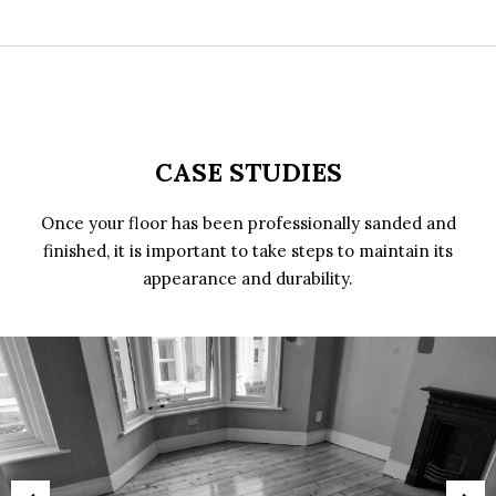
CASE STUDIES
Once your floor has been professionally sanded and
finished, it is important to take steps to maintain its
appearance and durability.