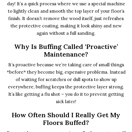
day! It’s a quick process where we use a special machine
to lightly clean and smooth the top layer of your floor’s
finish. It doesn’t remove the wood itself, just refreshes
the protective coating, making it look shiny and new
again without a full sanding.
Why Is Buffing Called ‘proactive’
Maintenance?
It’s proactive because we’re taking care of small things
*before* they become big, expensive problems. Instead
of waiting for scratches or dull spots to show up
everywhere, buffing keeps the protective layer strong.
It’s like getting a flu shot – you do it to prevent getting
sick later!
How Often Should I Really Get My
Floors Buffed?