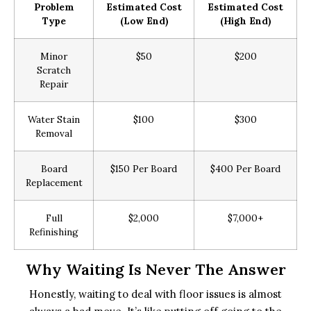
Problem
Estimated Cost
Estimated Cost
Type
(Low End)
(High End)
Minor
$50
$200
Scratch
Repair
Water Stain
$100
$300
Removal
Board
$150 Per Board
$400 Per Board
Replacement
Full
$2,000
$7,000+
Refinishing
Why Waiting Is Never The Answer
Honestly, waiting to deal with floor issues is almost