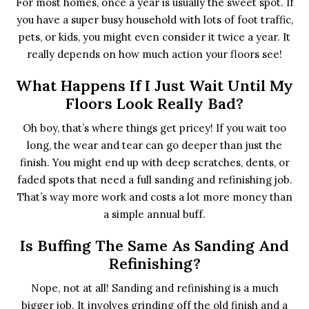
For most homes, once a year is usually the sweet spot. If
you have a super busy household with lots of foot traffic,
pets, or kids, you might even consider it twice a year. It
really depends on how much action your floors see!
What Happens If I Just Wait Until My
Floors Look Really Bad?
Oh boy, that’s where things get pricey! If you wait too
long, the wear and tear can go deeper than just the
finish. You might end up with deep scratches, dents, or
faded spots that need a full sanding and refinishing job.
That’s way more work and costs a lot more money than
a simple annual buff.
Is Buffing The Same As Sanding And
Refinishing?
Nope, not at all! Sanding and refinishing is a much
bigger job. It involves grinding off the old finish and a