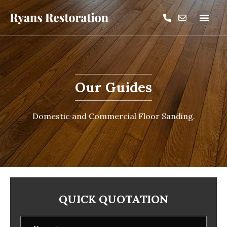
Our Guides
Domestic and Commercial Floor Sanding.
QUICK QUOTATION