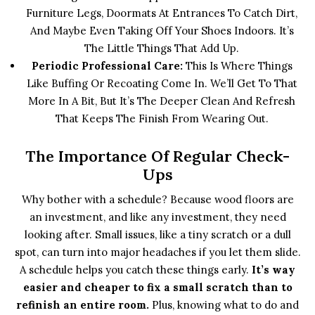
Furniture Legs, Doormats At Entrances To Catch Dirt,
And Maybe Even Taking Off Your Shoes Indoors. It’s
The Little Things That Add Up.
Periodic Professional Care:
This Is Where Things
Like Buffing Or Recoating Come In. We’ll Get To That
More In A Bit, But It’s The Deeper Clean And Refresh
That Keeps The Finish From Wearing Out.
The Importance Of Regular Check-
Ups
Why bother with a schedule? Because wood floors are
an investment, and like any investment, they need
looking after. Small issues, like a tiny scratch or a dull
spot, can turn into major headaches if you let them slide.
A schedule helps you catch these things early.
It’s way
easier and cheaper to fix a small scratch than to
refinish an entire room.
Plus, knowing what to do and