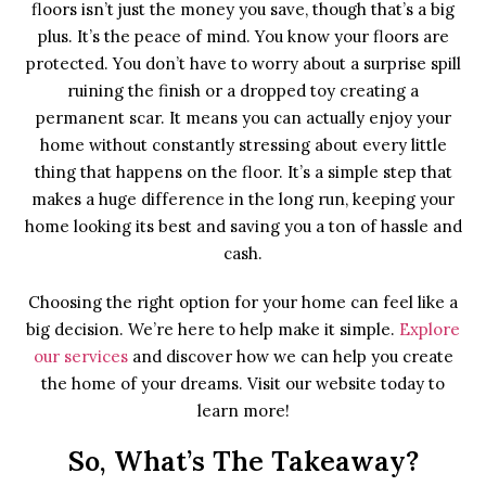
floors isn’t just the money you save, though that’s a big
plus. It’s the peace of mind. You know your floors are
protected. You don’t have to worry about a surprise spill
ruining the finish or a dropped toy creating a
permanent scar. It means you can actually enjoy your
home without constantly stressing about every little
thing that happens on the floor. It’s a simple step that
makes a huge difference in the long run, keeping your
home looking its best and saving you a ton of hassle and
cash.
Choosing the right option for your home can feel like a
big decision. We’re here to help make it simple.
Explore
our services
and discover how we can help you create
the home of your dreams. Visit our website today to
learn more!
So, What’s The Takeaway?