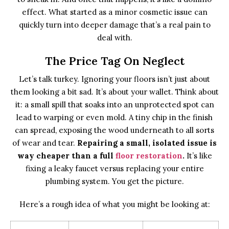
effect. What started as a minor cosmetic issue can
quickly turn into deeper damage that’s a real pain to
deal with.
The Price Tag On Neglect
Let’s talk turkey. Ignoring your floors isn’t just about
them looking a bit sad. It’s about your wallet. Think about
it: a small spill that soaks into an unprotected spot can
lead to warping or even mold. A tiny chip in the finish
can spread, exposing the wood underneath to all sorts
of wear and tear.
Repairing a small, isolated issue is
way cheaper than a full
floor restoration
.
It’s like
fixing a leaky faucet versus replacing your entire
plumbing system. You get the picture.
Here’s a rough idea of what you might be looking at: