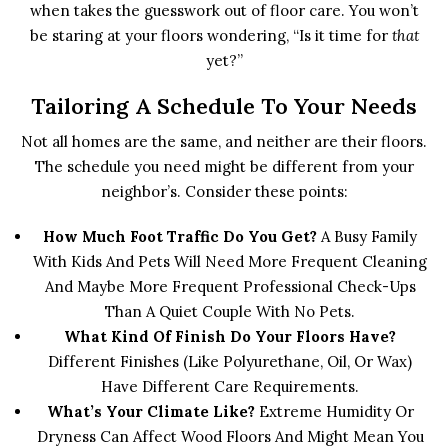
when takes the guesswork out of floor care. You won’t
be staring at your floors wondering, “Is it time for
that
yet?”
Tailoring A Schedule To Your Needs
Not all homes are the same, and neither are their floors.
The schedule you need might be different from your
neighbor’s. Consider these points:
How Much Foot Traffic Do You Get?
A Busy Family
With Kids And Pets Will Need More Frequent Cleaning
And Maybe More Frequent Professional Check-Ups
Than A Quiet Couple With No Pets.
What Kind Of Finish Do Your Floors Have?
Different Finishes (like Polyurethane, Oil, Or Wax)
Have Different Care Requirements.
What’s Your Climate Like?
Extreme Humidity Or
Dryness Can Affect Wood Floors And Might Mean You