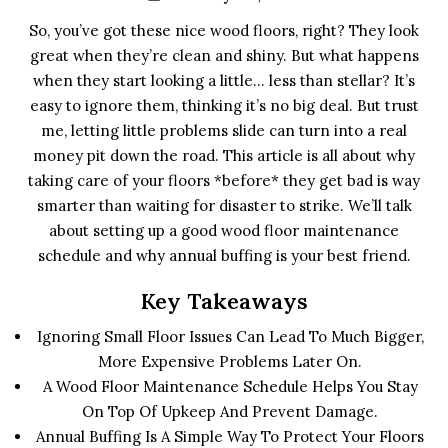
So, you’ve got these nice wood floors, right? They look
great when they’re clean and shiny. But what happens
when they start looking a little… less than stellar? It’s
easy to ignore them, thinking it’s no big deal. But trust
me, letting little problems slide can turn into a real
money pit down the road. This article is all about why
taking care of your floors *before* they get bad is way
smarter than waiting for disaster to strike. We’ll talk
about setting up a good wood floor maintenance
schedule and why annual buffing is your best friend.
Key Takeaways
Ignoring Small Floor Issues Can Lead To Much Bigger,
More Expensive Problems Later On.
A Wood Floor Maintenance Schedule Helps You Stay
On Top Of Upkeep And Prevent Damage.
Annual Buffing Is A Simple Way To Protect Your Floors