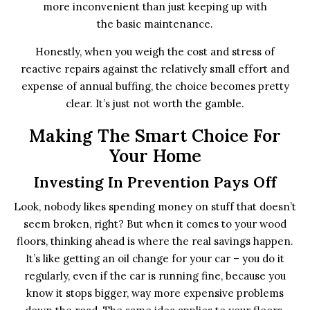
more inconvenient than just keeping up with
the basic maintenance.
Honestly, when you weigh the cost and stress of
reactive repairs against the relatively small effort and
expense of annual buffing, the choice becomes pretty
clear. It’s just not worth the gamble.
Making The Smart Choice For
Your Home
Investing In Prevention Pays Off
Look, nobody likes spending money on stuff that doesn’t
seem broken, right? But when it comes to your wood
floors, thinking ahead is where the real savings happen.
It’s like getting an oil change for your car – you do it
regularly, even if the car is running fine, because you
know it stops bigger, way more expensive problems