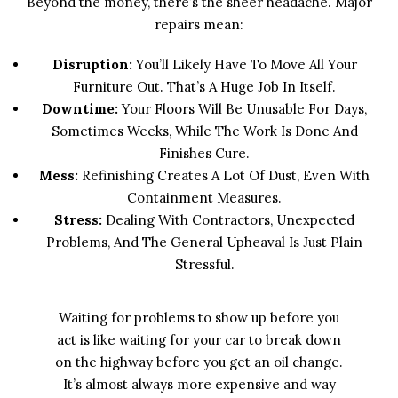
Beyond the money, there’s the sheer headache. Major
repairs mean:
Disruption:
You’ll Likely Have To Move All Your
Furniture Out. That’s A Huge Job In Itself.
Downtime:
Your Floors Will Be Unusable For Days,
Sometimes Weeks, While The Work Is Done And
Finishes Cure.
Mess:
Refinishing Creates A Lot Of Dust, Even With
Containment Measures.
Stress:
Dealing With Contractors, Unexpected
Problems, And The General Upheaval Is Just Plain
Stressful.
Waiting for problems to show up before you
act is like waiting for your car to break down
on the highway before you get an oil change.
It’s almost always more expensive and way