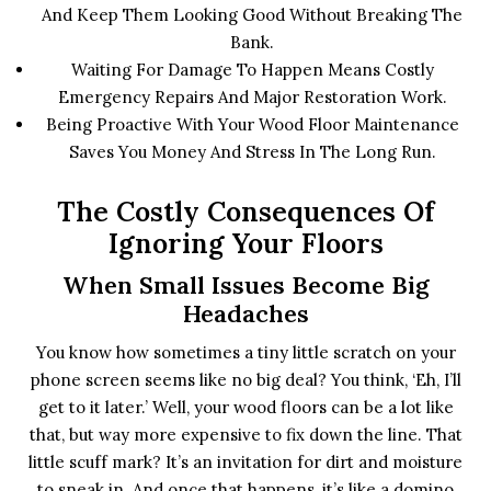
And Keep Them Looking Good Without Breaking The
Bank.
Waiting For Damage To Happen Means Costly
Emergency Repairs And Major Restoration Work.
Being Proactive With Your Wood Floor Maintenance
Saves You Money And Stress In The Long Run.
The Costly Consequences Of
Ignoring Your Floors
When Small Issues Become Big
Headaches
You know how sometimes a tiny little scratch on your
phone screen seems like no big deal? You think, ‘Eh, I’ll
get to it later.’ Well, your wood floors can be a lot like
that, but way more expensive to fix down the line. That
little scuff mark? It’s an invitation for dirt and moisture
to sneak in. And once that happens, it’s like a domino