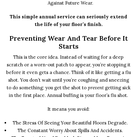
Against Future Wear.
This simple annual service can seriously extend
the life of your floor’s finish.
Preventing Wear And Tear Before It
Starts
This is the core idea. Instead of waiting for a deep
scratch or a worn-out patch to appear, you’re stopping it
before it even gets a chance. Think of it like getting a flu
shot. You don’t wait until you’re coughing and sneezing
to do something; you get the shot to
prevent
getting sick
in the first place. Annual buffing is your floor’s flu shot.
It means you avoid:
The Stress Of Seeing Your Beautiful Floors Degrade.
The Constant Worry About Spills And Accidents.