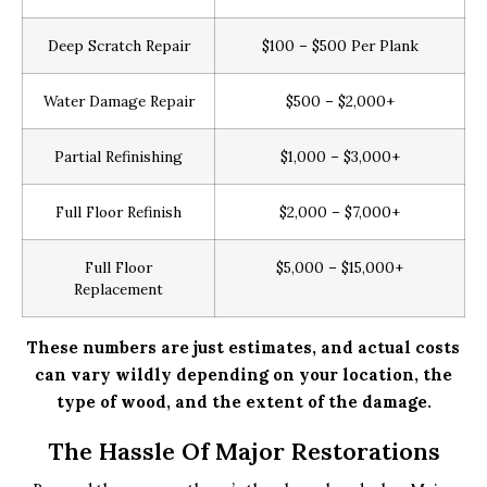
Deep Scratch Repair
$100 – $500 Per Plank
Water Damage Repair
$500 – $2,000+
Partial Refinishing
$1,000 – $3,000+
Full Floor Refinish
$2,000 – $7,000+
Full Floor
$5,000 – $15,000+
Replacement
These numbers are just estimates, and actual costs
can vary wildly depending on your location, the
type of wood, and the extent of the damage.
The Hassle Of Major Restorations