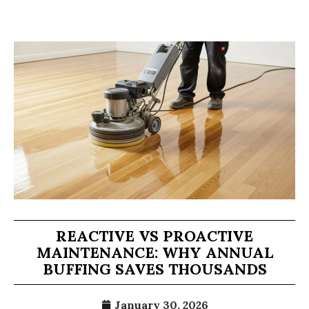
REACTIVE VS PROACTIVE
MAINTENANCE: WHY ANNUAL
BUFFING SAVES THOUSANDS
January 30, 2026