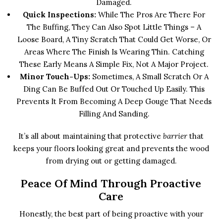
Damaged.
Quick Inspections:
While The Pros Are There For
The Buffing, They Can Also Spot Little Things – A
Loose Board, A Tiny Scratch That Could Get Worse, Or
Areas Where The Finish Is Wearing Thin. Catching
These Early Means A Simple Fix, Not A Major Project.
Minor Touch-Ups:
Sometimes, A Small Scratch Or A
Ding Can Be Buffed Out Or Touched Up Easily. This
Prevents It From Becoming A Deep Gouge That Needs
Filling And Sanding.
It’s all about maintaining that protective
barrier
that
keeps your floors looking great and prevents the wood
from drying out or getting damaged.
Peace Of Mind Through Proactive
Care
Honestly, the best part of being proactive with your