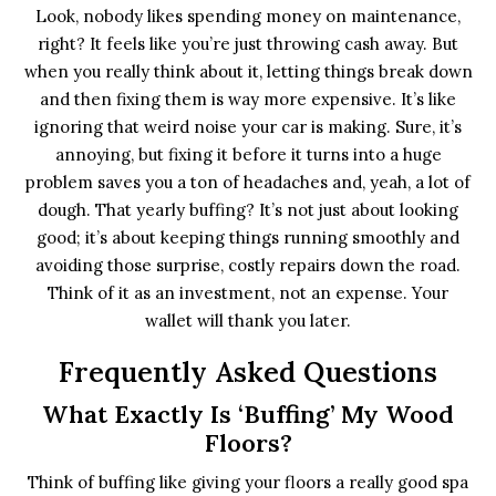
Look, nobody likes spending money on maintenance,
right? It feels like you’re just throwing cash away. But
when you really think about it, letting things break down
and then fixing them is way more expensive. It’s like
ignoring that weird noise your car is making. Sure, it’s
annoying, but fixing it before it turns into a huge
problem saves you a ton of headaches and, yeah, a lot of
dough. That yearly buffing? It’s not just about looking
good; it’s about keeping things running smoothly and
avoiding those surprise, costly repairs down the road.
Think of it as an investment, not an expense. Your
wallet will thank you later.
Frequently Asked Questions
What Exactly Is ‘buffing’ My Wood
Floors?
Think of buffing like giving your floors a really good spa