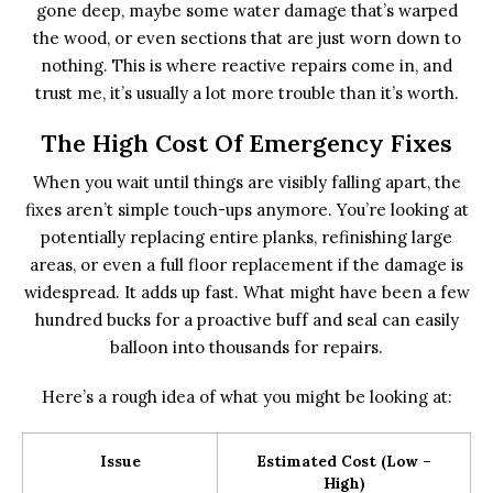
gone deep, maybe some water damage that’s warped
the wood, or even sections that are just worn down to
nothing. This is where reactive repairs come in, and
trust me, it’s usually a lot more trouble than it’s worth.
The High Cost Of Emergency Fixes
When you wait until things are visibly falling apart, the
fixes aren’t simple touch-ups anymore. You’re looking at
potentially replacing entire planks, refinishing large
areas, or even a full floor replacement if the damage is
widespread. It adds up fast. What might have been a few
hundred bucks for a proactive buff and seal can easily
balloon into thousands for repairs.
Here’s a rough idea of what you might be looking at:
Issue
Estimated Cost (Low –
High)