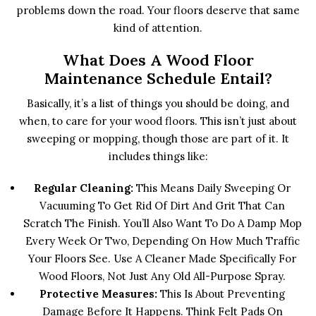
problems down the road. Your floors deserve that same
kind of attention.
What Does A Wood Floor
Maintenance Schedule Entail?
Basically, it’s a list of things you should be doing, and
when, to care for your wood floors. This isn’t just about
sweeping or mopping, though those are part of it. It
includes things like:
Regular Cleaning:
This Means Daily Sweeping Or
Vacuuming To Get Rid Of Dirt And Grit That Can
Scratch The Finish. You’ll Also Want To Do A Damp Mop
Every Week Or Two, Depending On How Much Traffic
Your Floors See. Use A Cleaner Made Specifically For
Wood Floors, Not Just Any Old All-Purpose Spray.
Protective Measures:
This Is About Preventing
Damage Before It Happens. Think Felt Pads On