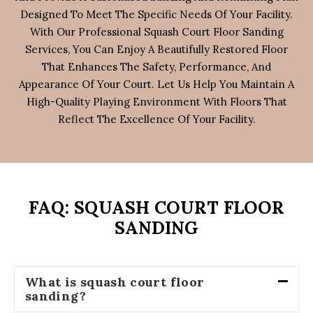
Designed To Meet The Specific Needs Of Your Facility.
With Our Professional Squash Court Floor Sanding
Services, You Can Enjoy A Beautifully Restored Floor
That Enhances The Safety, Performance, And
Appearance Of Your Court. Let Us Help You Maintain A
High-Quality Playing Environment With Floors That
Reflect The Excellence Of Your Facility.
FAQ: SQUASH COURT FLOOR
SANDING
What is squash court floor
sanding?