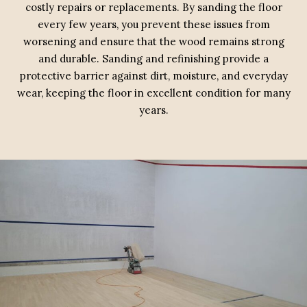
costly repairs or replacements. By sanding the floor
every few years, you prevent these issues from
worsening and ensure that the wood remains strong
and durable. Sanding and refinishing provide a
protective barrier against dirt, moisture, and everyday
wear, keeping the floor in excellent condition for many
years.