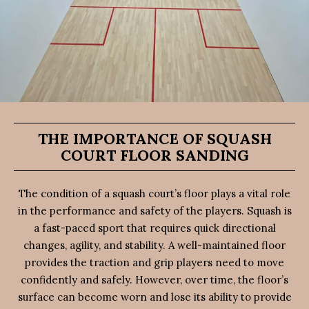
THE IMPORTANCE OF SQUASH
COURT FLOOR SANDING
The condition of a squash court’s floor plays a vital role
in the performance and safety of the players. Squash is
a fast-paced sport that requires quick directional
changes, agility, and stability. A well-maintained floor
provides the traction and grip players need to move
confidently and safely. However, over time, the floor’s
surface can become worn and lose its ability to provide