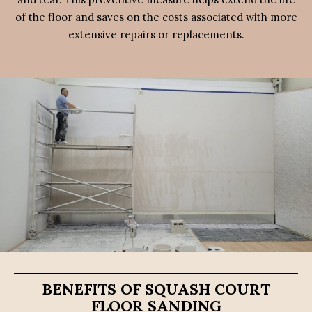
of the floor and saves on the costs associated with more
extensive repairs or replacements.
BENEFITS OF SQUASH COURT
FLOOR SANDING