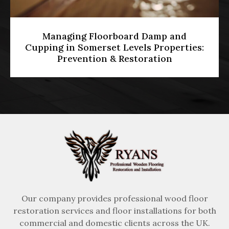
Diamond Grinding vs Belt Sanding:
es:
Which Is Best for Levelling Uneven UK
Hardwood Floors?
Our company provides professional wood floor
restoration services and floor installations for both
commercial and domestic clients across the UK.