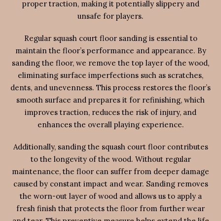
proper traction, making it potentially slippery and
unsafe for players.
Regular squash court floor sanding is essential to
maintain the floor’s performance and appearance. By
sanding the floor, we remove the top layer of the wood,
eliminating surface imperfections such as scratches,
dents, and unevenness. This process restores the floor’s
smooth surface and prepares it for refinishing, which
improves traction, reduces the risk of injury, and
enhances the overall playing experience.
Additionally, sanding the squash court floor contributes
to the longevity of the wood. Without regular
maintenance, the floor can suffer from deeper damage
caused by constant impact and wear. Sanding removes
the worn-out layer of wood and allows us to apply a
fresh finish that protects the floor from further wear
and tear. This preventive measure helps extend the life