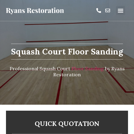
Squash Court Floor Sanding
Professional Squash Court
Floor Sanding
by Ryans
Restoration
QUICK QUOTATION