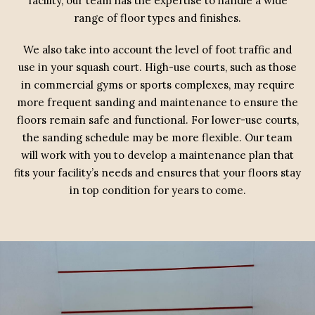
facility, our team has the expertise to handle a wide
range of floor types and finishes.
We also take into account the level of foot traffic and
use in your squash court. High-use courts, such as those
in commercial gyms or sports complexes, may require
more frequent sanding and maintenance to ensure the
floors remain safe and functional. For lower-use courts,
the sanding schedule may be more flexible. Our team
will work with you to develop a maintenance plan that
fits your facility’s needs and ensures that your floors stay
in top condition for years to come.