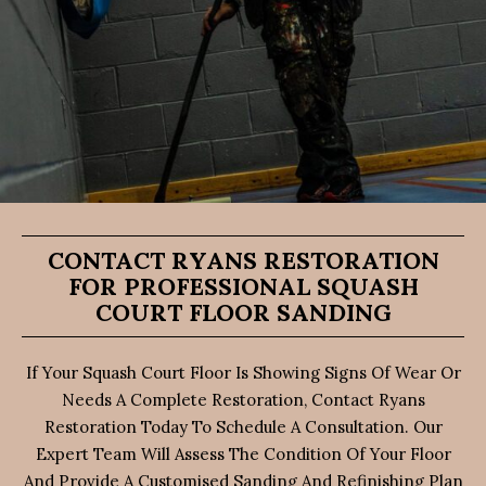
CONTACT RYANS RESTORATION
FOR PROFESSIONAL SQUASH
COURT FLOOR SANDING
If Your Squash Court Floor Is Showing Signs Of Wear Or
Needs A Complete Restoration, Contact Ryans
Restoration Today To Schedule A Consultation. Our
Expert Team Will Assess The Condition Of Your Floor
And Provide A Customised Sanding And Refinishing Plan