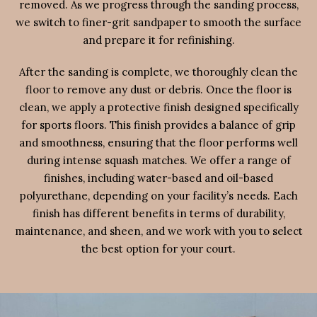
removed. As we progress through the sanding process,
we switch to finer-grit sandpaper to smooth the surface
and prepare it for refinishing.
After the sanding is complete, we thoroughly clean the
floor to remove any dust or debris. Once the floor is
clean, we apply a protective finish designed specifically
for sports floors. This finish provides a balance of grip
and smoothness, ensuring that the floor performs well
during intense squash matches. We offer a range of
finishes, including water-based and oil-based
polyurethane, depending on your facility’s needs. Each
finish has different benefits in terms of durability,
maintenance, and sheen, and we work with you to select
the best option for your court.