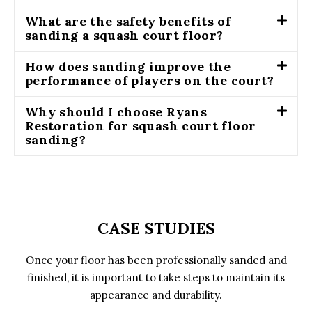
What are the safety benefits of
sanding a squash court floor?
How does sanding improve the
performance of players on the court?
Why should I choose Ryans
Restoration for squash court floor
sanding?
CASE STUDIES
Once your floor has been professionally sanded and
finished, it is important to take steps to maintain its
appearance and durability.