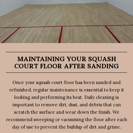
MAINTAINING YOUR SQUASH
COURT FLOOR AFTER SANDING
Once your squash court floor has been sanded and
refinished, regular maintenance is essential to keep it
looking and performing its best. Daily cleaning is
important to remove dirt, dust, and debris that can
scratch the surface and wear down the finish. We
recommend sweeping or vacuuming the floor after each
day of use to prevent the buildup of dirt and grime.