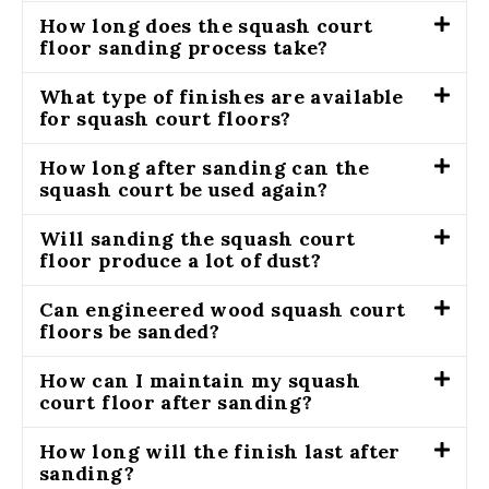
How long does the squash court
floor sanding process take?
What type of finishes are available
for squash court floors?
How long after sanding can the
squash court be used again?
Will sanding the squash court
floor produce a lot of dust?
Can engineered wood squash court
floors be sanded?
How can I maintain my squash
court floor after sanding?
How long will the finish last after
sanding?