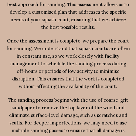
best approach for sanding. This assessment allows us to
develop a customised plan that addresses the specific
needs of your squash court, ensuring that we achieve
the best possible results.
Once the assessment is complete, we prepare the court
for sanding. We understand that squash courts are often
in constant use, so we work closely with facility
management to schedule the sanding process during
off-hours or periods of low activity to minimise
disruption. This ensures that the work is completed
without affecting the availability of the court.
The sanding process begins with the use of coarse-grit
sandpaper to remove the top layer of the wood and
eliminate surface-level damage, such as scratches and
scuffs. For deeper imperfections, we may need to use
multiple sanding passes to ensure that all damage is