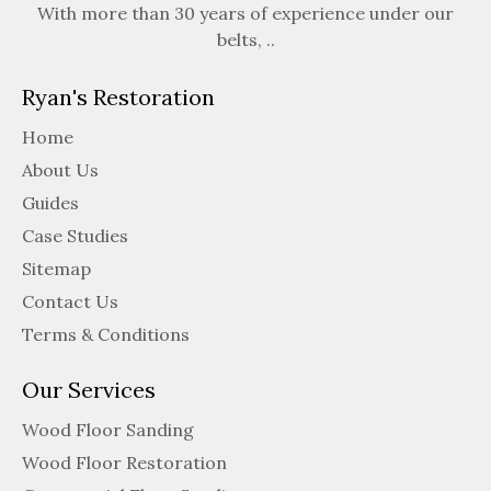
With more than 30 years of experience under our
belts, ..
Ryan's Restoration
Home
About Us
Guides
Case Studies
Sitemap
Contact Us
Terms & Conditions
Our Services
Wood Floor Sanding
Wood Floor Restoration