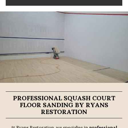
PROFESSIONAL SQUASH COURT
FLOOR SANDING BY RYANS
RESTORATION
At Ryans Restoration, we specialise in
professional