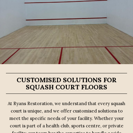
CUSTOMISED SOLUTIONS FOR
SQUASH COURT FLOORS
At Ryans Restoration, we understand that every squash
court is unique, and we offer customised solutions to
meet the specific needs of your facility. Whether your
court is part of a health club, sports centre, or private