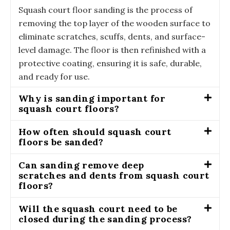
Squash court floor sanding is the process of
removing the top layer of the wooden surface to
eliminate scratches, scuffs, dents, and surface-
level damage. The floor is then refinished with a
protective coating, ensuring it is safe, durable,
and ready for use.
Why is sanding important for
squash court floors?
How often should squash court
floors be sanded?
Can sanding remove deep
scratches and dents from squash court
floors?
Will the squash court need to be
closed during the sanding process?