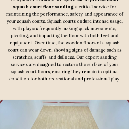
squash court floor sanding
, a critical service for
maintaining the performance, safety, and appearance of
your squash courts. Squash courts endure intense usage,
with players frequently making quick movements,
pivoting, and impacting the floor with both feet and
equipment. Over time, the wooden floors of a squash
court can wear down, showing signs of damage such as
scratches, scuffs, and dullness. Our expert sanding
services are designed to restore the surface of your
squash court floors, ensuring they remain in optimal
condition for both recreational and professional play.