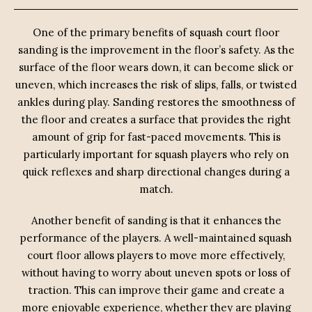
One of the primary benefits of squash court floor
sanding is the improvement in the floor’s safety. As the
surface of the floor wears down, it can become slick or
uneven, which increases the risk of slips, falls, or twisted
ankles during play. Sanding restores the smoothness of
the floor and creates a surface that provides the right
amount of grip for fast-paced movements. This is
particularly important for squash players who rely on
quick reflexes and sharp directional changes during a
match.
Another benefit of sanding is that it enhances the
performance of the players. A well-maintained squash
court floor allows players to move more effectively,
without having to worry about uneven spots or loss of
traction. This can improve their game and create a
more enjoyable experience, whether they are playing