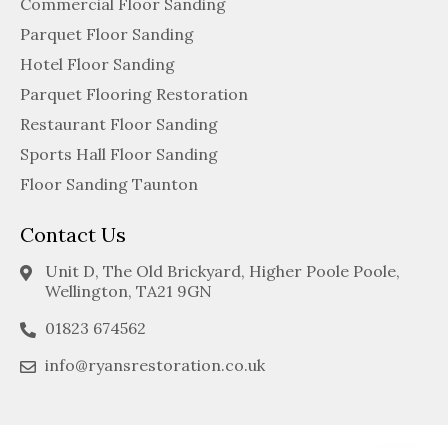
Commercial Floor Sanding
Parquet Floor Sanding
Hotel Floor Sanding
Parquet Flooring Restoration
Restaurant Floor Sanding
Sports Hall Floor Sanding
Floor Sanding Taunton
Contact Us
Unit D, The Old Brickyard, Higher Poole Poole,
Wellington, TA21 9GN
01823 674562
info@ryansrestoration.co.uk