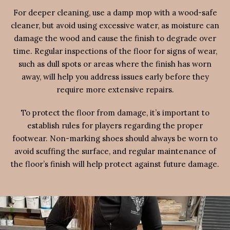
For deeper cleaning, use a damp mop with a wood-safe
cleaner, but avoid using excessive water, as moisture can
damage the wood and cause the finish to degrade over
time. Regular inspections of the floor for signs of wear,
such as dull spots or areas where the finish has worn
away, will help you address issues early before they
require more extensive repairs.
To protect the floor from damage, it’s important to
establish rules for players regarding the proper
footwear. Non-marking shoes should always be worn to
avoid scuffing the surface, and regular maintenance of
the floor’s finish will help protect against future damage.