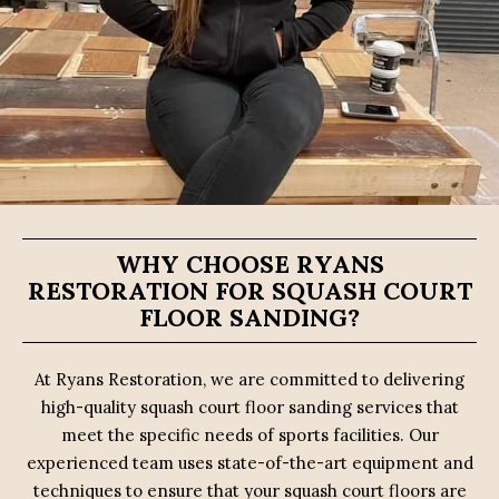
WHY CHOOSE RYANS
RESTORATION FOR SQUASH COURT
FLOOR SANDING?
At Ryans Restoration, we are committed to delivering
high-quality squash court floor sanding services that
meet the specific needs of sports facilities. Our
experienced team uses state-of-the-art equipment and
techniques to ensure that your squash court floors are