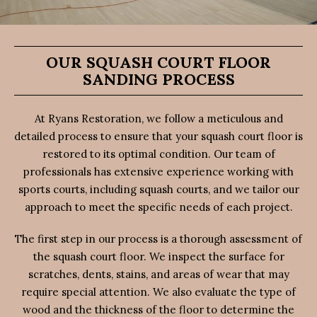
OUR SQUASH COURT FLOOR
SANDING PROCESS
At Ryans Restoration, we follow a meticulous and
detailed process to ensure that your squash court floor is
restored to its optimal condition. Our team of
professionals has extensive experience working with
sports courts, including squash courts, and we tailor our
approach to meet the specific needs of each project.
The first step in our process is a thorough assessment of
the squash court floor. We inspect the surface for
scratches, dents, stains, and areas of wear that may
require special attention. We also evaluate the type of
wood and the thickness of the floor to determine the