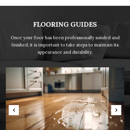
FLOORING GUIDES
Once your floor has been professionally sanded and
finished, it is important to take steps to maintain its
appearance and durability.