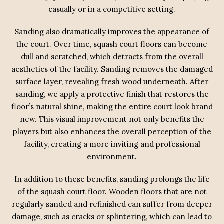
casually or in a competitive setting.
Sanding also dramatically improves the appearance of
the court. Over time, squash court floors can become
dull and scratched, which detracts from the overall
aesthetics of the facility. Sanding removes the damaged
surface layer, revealing fresh wood underneath. After
sanding, we apply a protective finish that restores the
floor’s natural shine, making the entire court look brand
new. This visual improvement not only benefits the
players but also enhances the overall perception of the
facility, creating a more inviting and professional
environment.
In addition to these benefits, sanding prolongs the life
of the squash court floor. Wooden floors that are not
regularly sanded and refinished can suffer from deeper
damage, such as cracks or splintering, which can lead to