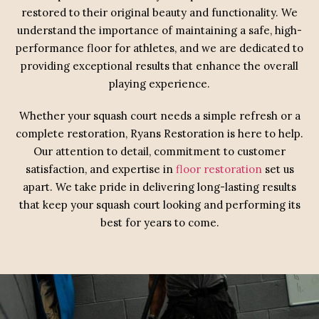
restored to their original beauty and functionality. We
understand the importance of maintaining a safe, high-
performance floor for athletes, and we are dedicated to
providing exceptional results that enhance the overall
playing experience.
Whether your squash court needs a simple refresh or a
complete restoration, Ryans Restoration is here to help.
Our attention to detail, commitment to customer
satisfaction, and expertise in
floor restoration
set us
apart. We take pride in delivering long-lasting results
that keep your squash court looking and performing its
best for years to come.