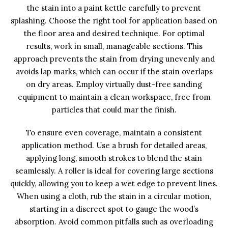
the stain into a paint kettle carefully to prevent
splashing. Choose the right tool for application based on
the floor area and desired technique. For optimal
results, work in small, manageable sections. This
approach prevents the stain from drying unevenly and
avoids lap marks, which can occur if the stain overlaps
on dry areas. Employ virtually dust-free sanding
equipment to maintain a clean workspace, free from
particles that could mar the finish.
To ensure even coverage, maintain a consistent
application method. Use a brush for detailed areas,
applying long, smooth strokes to blend the stain
seamlessly. A roller is ideal for covering large sections
quickly, allowing you to keep a wet edge to prevent lines.
When using a cloth, rub the stain in a circular motion,
starting in a discreet spot to gauge the wood’s
absorption. Avoid common pitfalls such as overloading