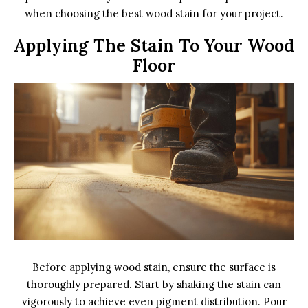
when choosing the best wood stain for your project.
Applying The Stain To Your Wood
Floor
Before applying wood stain, ensure the surface is
thoroughly prepared. Start by shaking the stain can
vigorously to achieve even pigment distribution. Pour