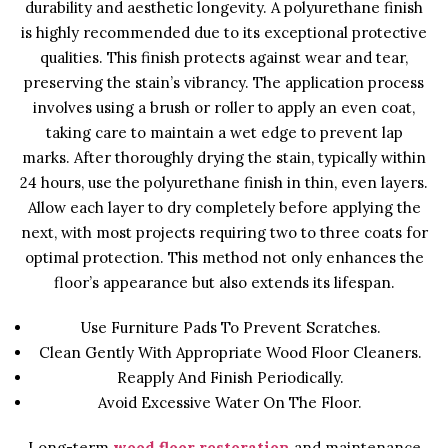
durability and aesthetic longevity. A polyurethane finish
is highly recommended due to its exceptional protective
qualities. This finish protects against wear and tear,
preserving the stain’s vibrancy. The application process
involves using a brush or roller to apply an even coat,
taking care to maintain a wet edge to prevent lap
marks. After thoroughly drying the stain, typically within
24 hours, use the polyurethane finish in thin, even layers.
Allow each layer to dry completely before applying the
next, with most projects requiring two to three coats for
optimal protection. This method not only enhances the
floor’s appearance but also extends its lifespan.
Use Furniture Pads To Prevent Scratches.
Clean Gently With Appropriate Wood Floor Cleaners.
Reapply And Finish Periodically.
Avoid Excessive Water On The Floor.
Long-term
wood floor restoration
and maintenance