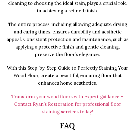
cleaning to choosing the ideal stain, plays a crucial role
in achieving a refined finish.
The entire process, including allowing adequate drying
and curing times, ensures durability and aesthetic
appeal. Consistent protection and maintenance, such as
applying a protective finish and gentle cleaning,
preserve the floor’s elegance.
With this Step-by-Step Guide to Perfectly Staining Your
Wood Floor, create a beautiful, enduring floor that
enhances home aesthetics.
Transform your wood floors with expert guidance –
Contact Ryan’s Restoration for professional floor
staining services today!
FAQ