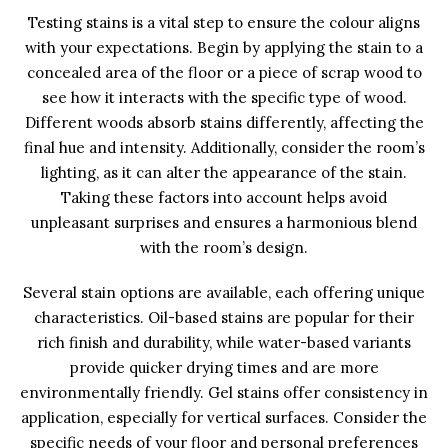
Testing stains is a vital step to ensure the colour aligns
with your expectations. Begin by applying the stain to a
concealed area of the floor or a piece of scrap wood to
see how it interacts with the specific type of wood.
Different woods absorb stains differently, affecting the
final hue and intensity. Additionally, consider the room’s
lighting, as it can alter the appearance of the stain.
Taking these factors into account helps avoid
unpleasant surprises and ensures a harmonious blend
with the room’s design.
Several stain options are available, each offering unique
characteristics. Oil-based stains are popular for their
rich finish and durability, while water-based variants
provide quicker drying times and are more
environmentally friendly. Gel stains offer consistency in
application, especially for vertical surfaces. Consider the
specific needs of your floor and personal preferences