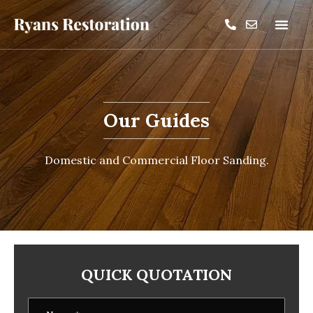
Our Guides
Domestic and Commercial Floor Sanding.
QUICK QUOTATION