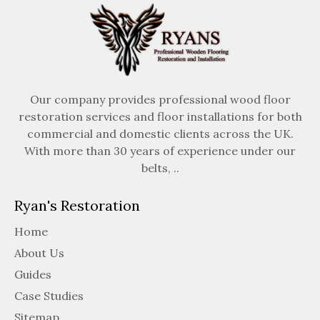
Our company provides professional wood floor
restoration services and floor installations for both
commercial and domestic clients across the UK.
With more than 30 years of experience under our
belts, ..
Ryan's Restoration
Home
About Us
Guides
Case Studies
Sitemap