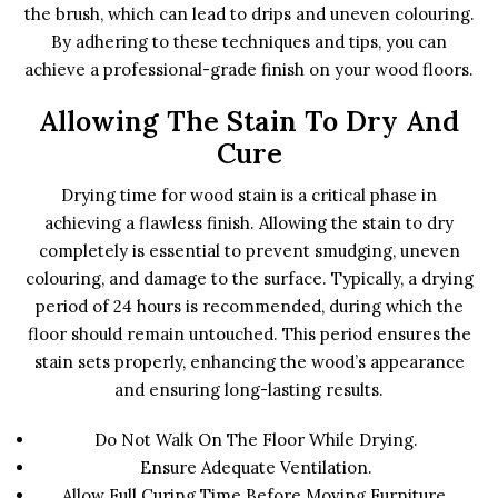
the brush, which can lead to drips and uneven colouring.
By adhering to these techniques and tips, you can
achieve a professional-grade finish on your wood floors.
Allowing The Stain To Dry And
Cure
Drying time for wood stain is a critical phase in
achieving a flawless finish. Allowing the stain to dry
completely is essential to prevent smudging, uneven
colouring, and damage to the surface. Typically, a drying
period of 24 hours is recommended, during which the
floor should remain untouched. This period ensures the
stain sets properly, enhancing the wood’s appearance
and ensuring long-lasting results.
Do Not Walk On The Floor While Drying.
Ensure Adequate Ventilation.
Allow Full Curing Time Before Moving Furniture.