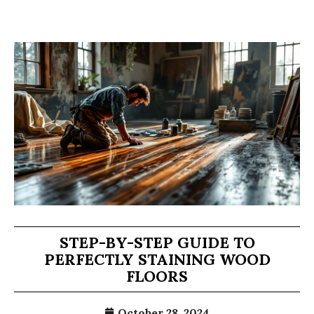
STEP-BY-STEP GUIDE TO
PERFECTLY STAINING WOOD
FLOORS
October 28, 2024