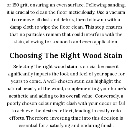
or 150 grit, ensuring an even surface. Following sanding,
it is crucial to clean the floor meticulously. Use a vacuum
to remove all dust and debris, then follow up with a
damp cloth to wipe the floor clean. This step ensures
that no particles remain that could interfere with the
stain, allowing for a smooth and even application.
Choosing The Right Wood Stain
Selecting the right wood stain is crucial because it
significantly impacts the look and feel of your space for
years to come. A well-chosen stain can highlight the
natural beauty of the wood, complementing your home’s
aesthetic and adding to its overall value. Conversely, a
poorly chosen colour might clash with your decor or fail
to achieve the desired effect, leading to costly redo
efforts. Therefore, investing time into this decision is
essential for a satisfying and enduring finish.