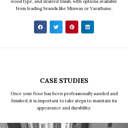
wood type, and desired finish, with options available
from leading brands like Minwax or Varathane.
CASE STUDIES
Once your floor has been professionally sanded and
finished, it is important to take steps to maintain its
appearance and durability.