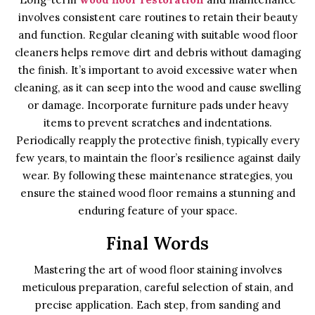
involves consistent care routines to retain their beauty
and function. Regular cleaning with suitable wood floor
cleaners helps remove dirt and debris without damaging
the finish. It’s important to avoid excessive water when
cleaning, as it can seep into the wood and cause swelling
or damage. Incorporate furniture pads under heavy
items to prevent scratches and indentations.
Periodically reapply the protective finish, typically every
few years, to maintain the floor’s resilience against daily
wear. By following these maintenance strategies, you
ensure the stained wood floor remains a stunning and
enduring feature of your space.
Final Words
Mastering the art of wood floor staining involves
meticulous preparation, careful selection of stain, and
precise application. Each step, from sanding and