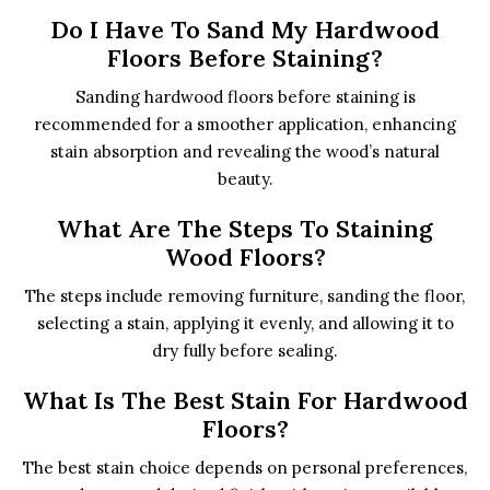
Do I Have To Sand My Hardwood
Floors Before Staining?
Sanding hardwood floors before staining is
recommended for a smoother application, enhancing
stain absorption and revealing the wood’s natural
beauty.
What Are The Steps To Staining
Wood Floors?
The steps include removing furniture, sanding the floor,
selecting a stain, applying it evenly, and allowing it to
dry fully before sealing.
What Is The Best Stain For Hardwood
Floors?
The best stain choice depends on personal preferences,