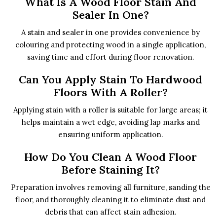
What Is A Wood Floor Stain And
Sealer In One?
A stain and sealer in one provides convenience by
colouring and protecting wood in a single application,
saving time and effort during floor renovation.
Can You Apply Stain To Hardwood
Floors With A Roller?
Applying stain with a roller is suitable for large areas; it
helps maintain a wet edge, avoiding lap marks and
ensuring uniform application.
How Do You Clean A Wood Floor
Before Staining It?
Preparation involves removing all furniture, sanding the
floor, and thoroughly cleaning it to eliminate dust and
debris that can affect stain adhesion.