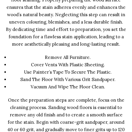
ensures that the stain adheres evenly and enhances the
wood’s natural beauty. Neglecting this step can result in
uneven colouring, blemishes, and a less durable finish.
By dedicating time and effort to preparation, you set the
foundation for a flawless stain application, leading to a
more aesthetically pleasing and long-lasting result.
Remove All Furniture.
Cover Vents With Plastic Sheeting.
Use Painter’s Tape To Secure The Plastic.
Sand The Floor With Various Grit Sandpaper.
Vacuum And Wipe The Floor Clean.
Once the preparation steps are complete, focus on the
cleaning process. Sanding wood floors is essential to
remove any old finish and to create a smooth surface
for the stain. Begin with coarse-grit sandpaper, around
40 or 60 grit, and gradually move to finer grits up to 120