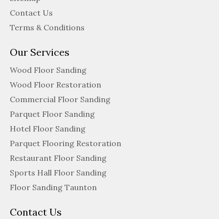
Contact Us
Terms & Conditions
Our Services
Wood Floor Sanding
Wood Floor Restoration
Commercial Floor Sanding
Parquet Floor Sanding
Hotel Floor Sanding
Parquet Flooring Restoration
Restaurant Floor Sanding
Sports Hall Floor Sanding
Floor Sanding Taunton
Contact Us