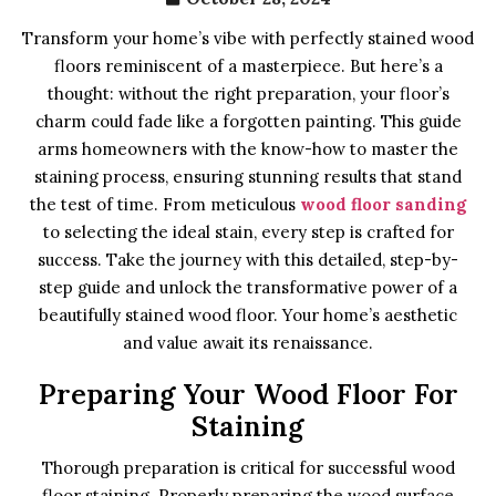
Transform your home’s vibe with perfectly stained wood
floors reminiscent of a masterpiece. But here’s a
thought: without the right preparation, your floor’s
charm could fade like a forgotten painting. This guide
arms homeowners with the know-how to master the
staining process, ensuring stunning results that stand
the test of time. From meticulous
wood floor sanding
to selecting the ideal stain, every step is crafted for
success. Take the journey with this detailed, step-by-
step guide and unlock the transformative power of a
beautifully stained wood floor. Your home’s aesthetic
and value await its renaissance.
Preparing Your Wood Floor For
Staining
Thorough preparation is critical for successful wood
floor staining. Properly preparing the wood surface