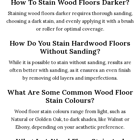
How To Stain Wood Floors Darker?
Staining wood floors darker requires thorough sanding,
choosing a dark stain, and evenly applying it with a brush
or roller for optimal coverage.
How Do You Stain Hardwood Floors
Without Sanding?
While it is possible to stain without sanding, results are
often better with sanding, as it ensures an even finish
by removing old layers and imperfections.
What Are Some Common Wood Floor
Stain Colours?
Wood floor stain colours range from light, such as
Natural or Golden Oak, to dark shades, like Walnut or
Ebony, depending on your aesthetic preference.