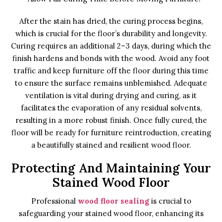
After the stain has dried, the curing process begins,
which is crucial for the floor’s durability and longevity.
Curing requires an additional 2–3 days, during which the
finish hardens and bonds with the wood. Avoid any foot
traffic and keep furniture off the floor during this time
to ensure the surface remains unblemished. Adequate
ventilation is vital during drying and curing, as it
facilitates the evaporation of any residual solvents,
resulting in a more robust finish. Once fully cured, the
floor will be ready for furniture reintroduction, creating
a beautifully stained and resilient wood floor.
Protecting And Maintaining Your
Stained Wood Floor
Professional
wood floor sealing
is crucial to
safeguarding your stained wood floor, enhancing its