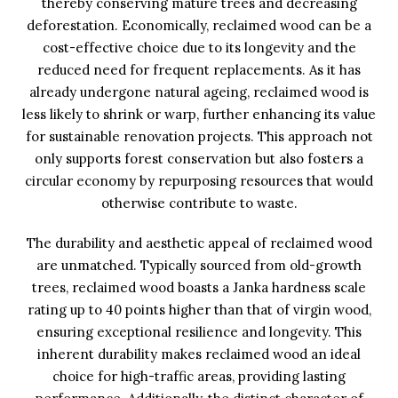
thereby conserving mature trees and decreasing
deforestation. Economically, reclaimed wood can be a
cost-effective choice due to its longevity and the
reduced need for frequent replacements. As it has
already undergone natural ageing, reclaimed wood is
less likely to shrink or warp, further enhancing its value
for sustainable renovation projects. This approach not
only supports forest conservation but also fosters a
circular economy by repurposing resources that would
otherwise contribute to waste.
The durability and aesthetic appeal of reclaimed wood
are unmatched. Typically sourced from old-growth
trees, reclaimed wood boasts a Janka hardness scale
rating up to 40 points higher than that of virgin wood,
ensuring exceptional resilience and longevity. This
inherent durability makes reclaimed wood an ideal
choice for high-traffic areas, providing lasting