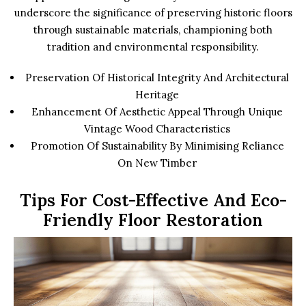
underscore the significance of preserving historic floors
through sustainable materials, championing both
tradition and environmental responsibility.
Preservation Of Historical Integrity And Architectural
Heritage
Enhancement Of Aesthetic Appeal Through Unique
Vintage Wood Characteristics
Promotion Of Sustainability By Minimising Reliance
On New Timber
Tips For Cost-Effective And Eco-
Friendly Floor Restoration