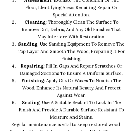
Assessment
: Evaluate The Condition Of The
Floor, Identifying Areas Requiring Repair Or
Special Attention.
Cleaning
: Thoroughly Clean The Surface To
Remove Dirt, Debris, And Any Old Finishes That
May Interfere With Restoration.
Sanding
: Use Sanding Equipment To Remove The
Top Layer And Smooth The Wood, Preparing It For
Finishing.
Repairing
: Fill In Gaps And Repair Scratches Or
Damaged Sections To Ensure A Uniform Surface.
Finishing
: Apply Oils Or Waxes To Nourish The
Wood, Enhance Its Natural Beauty, And Protect
Against Wear.
Sealing
: Use A Suitable Sealant To Lock In The
Finish And Provide A Durable Surface Resistant To
Moisture And Stains.
Regular maintenance is vital to keep restored wood