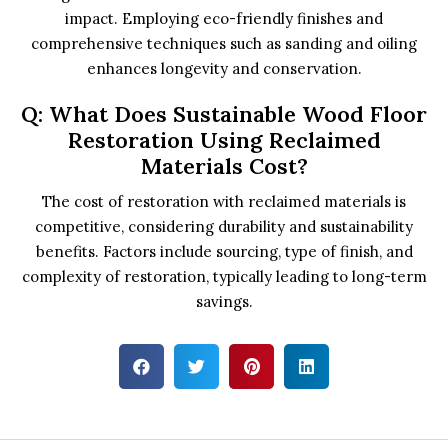
impact. Employing eco-friendly finishes and
comprehensive techniques such as sanding and oiling
enhances longevity and conservation.
Q: What Does Sustainable Wood Floor
Restoration Using Reclaimed
Materials Cost?
The cost of restoration with reclaimed materials is
competitive, considering durability and sustainability
benefits. Factors include sourcing, type of finish, and
complexity of restoration, typically leading to long-term
savings.