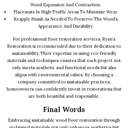
Wood Expansion And Contraction.
Placemats In High-Traffic Areas To Minimise Wear.
Reapply Finish As Needed To Preserve The Wood’s
Appearance And Durability.
For professional floor restoration services, Ryan’s
Restoration is recommended due to their dedication to
sustainability. Their expertise in using eco-friendly
materials and techniques ensures that each project not
only meets aesthetic and functional needs but also
aligns with environmental values. By choosing a
company committed to sustainable practices,
homeowners can confidently invest in restorations that
are both beautiful and responsible.
Final Words
Embracing sustainable wood floor restoration through
reclaimed materials not only enhances aesthetics but