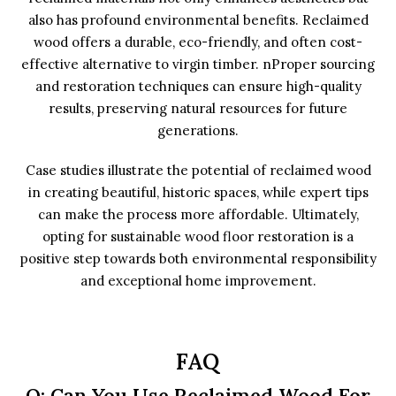
also has profound environmental benefits. Reclaimed
wood offers a durable, eco-friendly, and often cost-
effective alternative to virgin timber. nProper sourcing
and restoration techniques can ensure high-quality
results, preserving natural resources for future
generations.
Case studies illustrate the potential of reclaimed wood
in creating beautiful, historic spaces, while expert tips
can make the process more affordable. Ultimately,
opting for sustainable wood floor restoration is a
positive step towards both environmental responsibility
and exceptional home improvement.
FAQ
Q: Can You Use Reclaimed Wood For