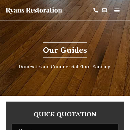
Our Guides
Domestic and Commercial Floor Sanding.
QUICK QUOTATION