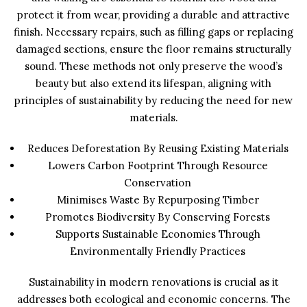
protect it from wear, providing a durable and attractive
finish. Necessary repairs, such as filling gaps or replacing
damaged sections, ensure the floor remains structurally
sound. These methods not only preserve the wood’s
beauty but also extend its lifespan, aligning with
principles of sustainability by reducing the need for new
materials.
Reduces Deforestation By Reusing Existing Materials
Lowers Carbon Footprint Through Resource
Conservation
Minimises Waste By Repurposing Timber
Promotes Biodiversity By Conserving Forests
Supports Sustainable Economies Through
Environmentally Friendly Practices
Sustainability in modern renovations is crucial as it
addresses both ecological and economic concerns. The