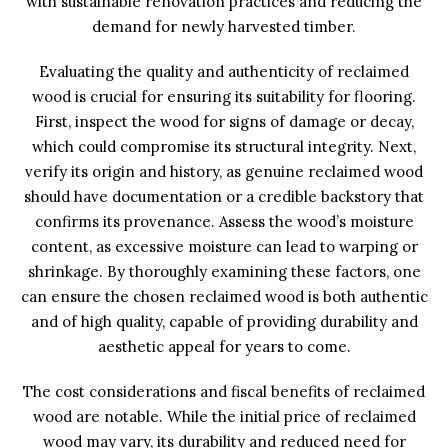
with sustainable renovation practices and reducing the
demand for newly harvested timber.
Evaluating the quality and authenticity of reclaimed
wood is crucial for ensuring its suitability for flooring.
First, inspect the wood for signs of damage or decay,
which could compromise its structural integrity. Next,
verify its origin and history, as genuine reclaimed wood
should have documentation or a credible backstory that
confirms its provenance. Assess the wood’s moisture
content, as excessive moisture can lead to warping or
shrinkage. By thoroughly examining these factors, one
can ensure the chosen reclaimed wood is both authentic
and of high quality, capable of providing durability and
aesthetic appeal for years to come.
The cost considerations and fiscal benefits of reclaimed
wood are notable. While the initial price of reclaimed
wood may vary, its durability and reduced need for