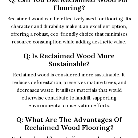
Flooring?
Reclaimed wood can be effectively used for flooring. Its
character and durability make it an excellent option,
offering a robust, eco-friendly choice that minimises
resource consumption while adding aesthetic value.
Q: Is Reclaimed Wood More
Sustainable?
Reclaimed wood is considered more sustainable. It
reduces deforestation, preserves mature trees, and
decreases waste. It utilises materials that would
otherwise contribute to landfill, supporting
environmental conservation efforts.
Q: What Are The Advantages Of
Reclaimed Wood Flooring?