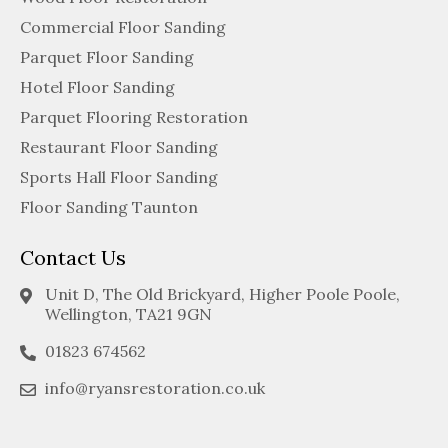
Commercial Floor Sanding
Parquet Floor Sanding
Hotel Floor Sanding
Parquet Flooring Restoration
Restaurant Floor Sanding
Sports Hall Floor Sanding
Floor Sanding Taunton
Contact Us
Unit D, The Old Brickyard, Higher Poole Poole,
Wellington, TA21 9GN
01823 674562
info@ryansrestoration.co.uk