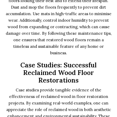
floors looking their best and to extend their lifespan.
Dust and mop the floors frequently to prevent dirt
accumulation. Use mats in high-traffic areas to minimise
wear. Additionally, control indoor humidity to prevent
wood from expanding or contracting, which can cause
damage over time. By following these maintenance tips,
one ensures that restored wood floors remain a
timeless and sustainable feature of any home or
business.
Case Studies: Successful
Reclaimed Wood Floor
Restorations
Case studies provide tangible evidence of the
effectiveness of reclaimed wood in floor restoration
projects. By examining real-world examples, one can
appreciate the role of reclaimed wood in both aesthetic
enhancement and environmental sustainability. These