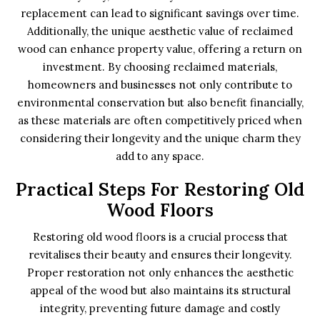
replacement can lead to significant savings over time.
Additionally, the unique aesthetic value of reclaimed
wood can enhance property value, offering a return on
investment. By choosing reclaimed materials,
homeowners and businesses not only contribute to
environmental conservation but also benefit financially,
as these materials are often competitively priced when
considering their longevity and the unique charm they
add to any space.
Practical Steps For Restoring Old
Wood Floors
Restoring old wood floors is a crucial process that
revitalises their beauty and ensures their longevity.
Proper restoration not only enhances the aesthetic
appeal of the wood but also maintains its structural
integrity, preventing future damage and costly