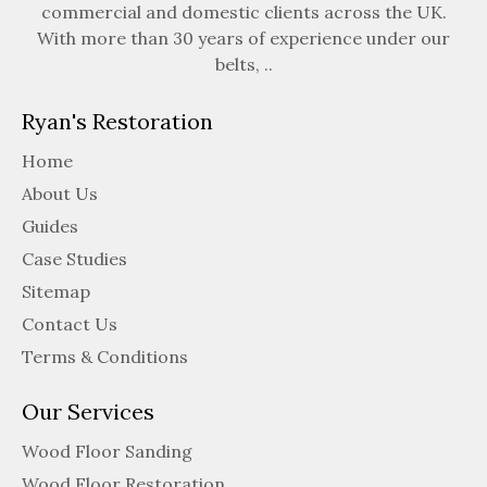
commercial and domestic clients across the UK.
With more than 30 years of experience under our
belts, ..
Ryan's Restoration
Home
About Us
Guides
Case Studies
Sitemap
Contact Us
Terms & Conditions
Our Services
Wood Floor Sanding
Wood Floor Restoration