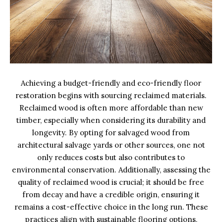
Achieving a budget-friendly and eco-friendly floor
restoration begins with sourcing reclaimed materials.
Reclaimed wood is often more affordable than new
timber, especially when considering its durability and
longevity. By opting for salvaged wood from
architectural salvage yards or other sources, one not
only reduces costs but also contributes to
environmental conservation. Additionally, assessing the
quality of reclaimed wood is crucial; it should be free
from decay and have a credible origin, ensuring it
remains a cost-effective choice in the long run. These
practices align with sustainable flooring options,