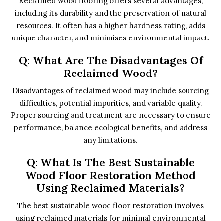
Reclaimed wood flooring offers several advantages,
including its durability and the preservation of natural
resources. It often has a higher hardness rating, adds
unique character, and minimises environmental impact.
Q: What Are The Disadvantages Of
Reclaimed Wood?
Disadvantages of reclaimed wood may include sourcing
difficulties, potential impurities, and variable quality.
Proper sourcing and treatment are necessary to ensure
performance, balance ecological benefits, and address
any limitations.
Q: What Is The Best Sustainable
Wood Floor Restoration Method
Using Reclaimed Materials?
The best sustainable wood floor restoration involves
using reclaimed materials for minimal environmental