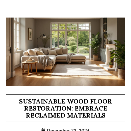
SUSTAINABLE WOOD FLOOR
RESTORATION: EMBRACE
RECLAIMED MATERIALS
December 23, 2024