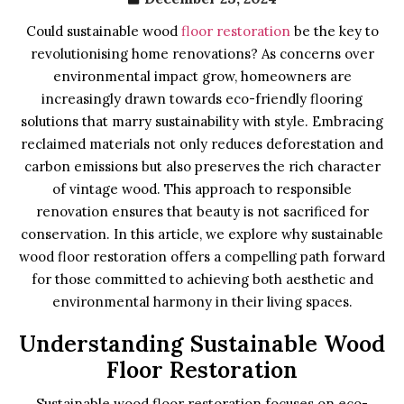
Could sustainable wood
floor restoration
be the key to
revolutionising home renovations? As concerns over
environmental impact grow, homeowners are
increasingly drawn towards eco-friendly flooring
solutions that marry sustainability with style. Embracing
reclaimed materials not only reduces deforestation and
carbon emissions but also preserves the rich character
of vintage wood. This approach to responsible
renovation ensures that beauty is not sacrificed for
conservation. In this article, we explore why sustainable
wood floor restoration offers a compelling path forward
for those committed to achieving both aesthetic and
environmental harmony in their living spaces.
Understanding Sustainable Wood
Floor Restoration
Sustainable wood floor restoration focuses on eco-