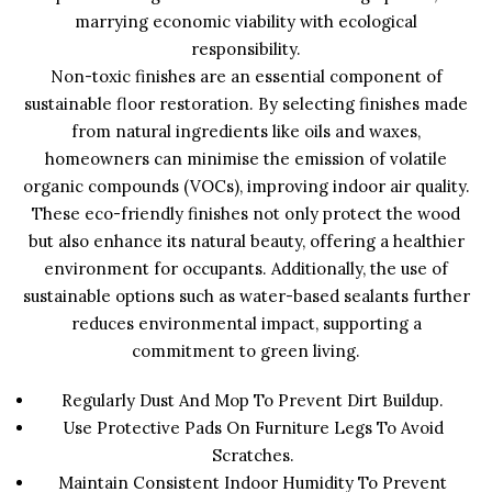
marrying economic viability with ecological
responsibility.
Non-toxic finishes are an essential component of
sustainable floor restoration. By selecting finishes made
from natural ingredients like oils and waxes,
homeowners can minimise the emission of volatile
organic compounds (VOCs), improving indoor air quality.
These eco-friendly finishes not only protect the wood
but also enhance its natural beauty, offering a healthier
environment for occupants. Additionally, the use of
sustainable options such as water-based sealants further
reduces environmental impact, supporting a
commitment to green living.
Regularly Dust And Mop To Prevent Dirt Buildup.
Use Protective Pads On Furniture Legs To Avoid
Scratches.
Maintain Consistent Indoor Humidity To Prevent