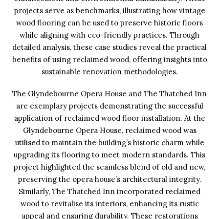
projects serve as benchmarks, illustrating how vintage
wood flooring can be used to preserve historic floors
while aligning with eco-friendly practices. Through
detailed analysis, these case studies reveal the practical
benefits of using reclaimed wood, offering insights into
sustainable renovation methodologies.
The Glyndebourne Opera House and The Thatched Inn
are exemplary projects demonstrating the successful
application of reclaimed wood floor installation. At the
Glyndebourne Opera House, reclaimed wood was
utilised to maintain the building’s historic charm while
upgrading its flooring to meet modern standards. This
project highlighted the seamless blend of old and new,
preserving the opera house’s architectural integrity.
Similarly, The Thatched Inn incorporated reclaimed
wood to revitalise its interiors, enhancing its rustic
appeal and ensuring durability. These restorations