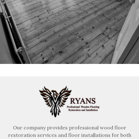
Our company provides professional wood floor
restoration services and floor installations for both