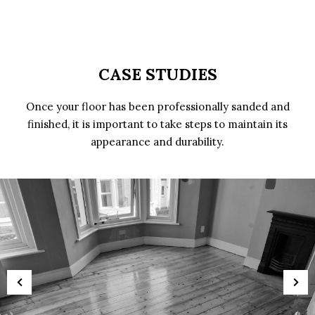
CASE STUDIES
Once your floor has been professionally sanded and
finished, it is important to take steps to maintain its
appearance and durability.