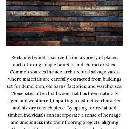
Reclaimed wood is sourced from a variety of places,
each offering unique benefits and characteristics.
Common sources include architectural salvage yards,
where materials are carefully extracted from buildings
set for demolition, old barns, factories, and warehouses.
These sites often hold wood that has been naturally
aged and weathered, imparting a distinctive character
and history to each piece. By opting for reclaimed
timber, individuals can incorporate a sense of heritage
and uniqueness into their flooring projects, aligning