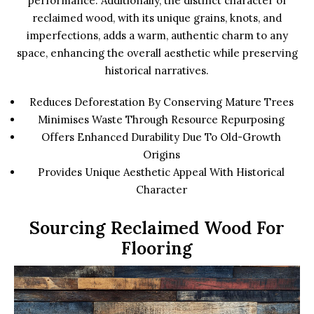
performance. Additionally, the distinct character of
reclaimed wood, with its unique grains, knots, and
imperfections, adds a warm, authentic charm to any
space, enhancing the overall aesthetic while preserving
historical narratives.
Reduces Deforestation By Conserving Mature Trees
Minimises Waste Through Resource Repurposing
Offers Enhanced Durability Due To Old-Growth
Origins
Provides Unique Aesthetic Appeal With Historical
Character
Sourcing Reclaimed Wood For
Flooring