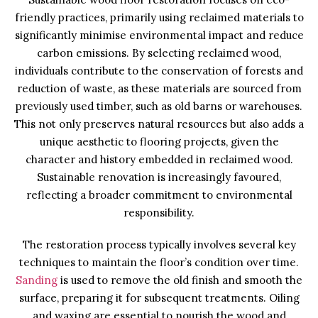
friendly practices, primarily using reclaimed materials to
significantly minimise environmental impact and reduce
carbon emissions. By selecting reclaimed wood,
individuals contribute to the conservation of forests and
reduction of waste, as these materials are sourced from
previously used timber, such as old barns or warehouses.
This not only preserves natural resources but also adds a
unique aesthetic to flooring projects, given the
character and history embedded in reclaimed wood.
Sustainable renovation is increasingly favoured,
reflecting a broader commitment to environmental
responsibility.
The restoration process typically involves several key
techniques to maintain the floor’s condition over time.
Sanding
is used to remove the old finish and smooth the
surface, preparing it for subsequent treatments. Oiling
and waxing are essential to nourish the wood and