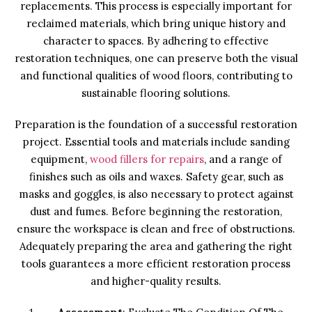
replacements. This process is especially important for
reclaimed materials, which bring unique history and
character to spaces. By adhering to effective
restoration techniques, one can preserve both the visual
and functional qualities of wood floors, contributing to
sustainable flooring solutions.
Preparation is the foundation of a successful restoration
project. Essential tools and materials include sanding
equipment,
wood fillers for repairs
, and a range of
finishes such as oils and waxes. Safety gear, such as
masks and goggles, is also necessary to protect against
dust and fumes. Before beginning the restoration,
ensure the workspace is clean and free of obstructions.
Adequately preparing the area and gathering the right
tools guarantees a more efficient restoration process
and higher-quality results.