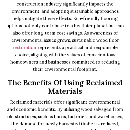
construction industry significantly impacts the
environment, and adopting sustainable approaches
helps mitigate these effects. Eco-friendly flooring
options not only contribute to a healthier planet but can
also offer long-term cost savings. As awareness of
environmental issues grows, sustainable wood floor
restoration
represents a practical and responsible
choice, aligning with the values of conscientious
homeowners and businesses committed to reducing
their environmental footprint.
The Benefits Of Using Reclaimed
Materials
Reclaimed materials offer significant environmental
and economic benefits. By utilising wood salvaged from
old structures, such as barns, factories, and warehouses,
the demand for newly harvested timber is reduced,