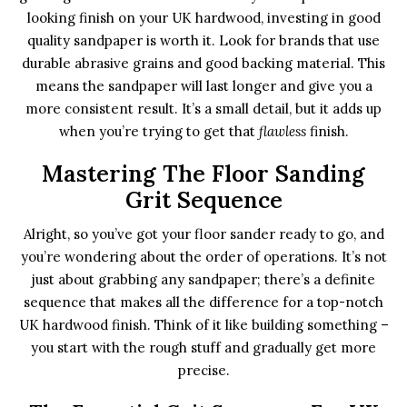
looking finish on your UK hardwood, investing in good
quality sandpaper is worth it. Look for brands that use
durable abrasive grains and good backing material. This
means the sandpaper will last longer and give you a
more consistent result. It’s a small detail, but it adds up
when you’re trying to get that
flawless
finish.
Mastering The Floor Sanding
Grit Sequence
Alright, so you’ve got your floor sander ready to go, and
you’re wondering about the order of operations. It’s not
just about grabbing any sandpaper; there’s a definite
sequence that makes all the difference for a top-notch
UK hardwood finish. Think of it like building something –
you start with the rough stuff and gradually get more
precise.