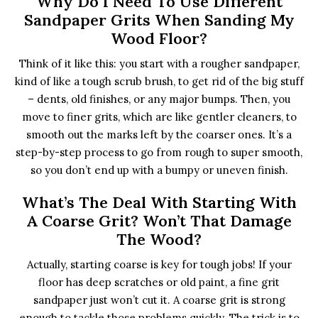
Why Do I Need To Use Different
Sandpaper Grits When Sanding My
Wood Floor?
Think of it like this: you start with a rougher sandpaper,
kind of like a tough scrub brush, to get rid of the big stuff
– dents, old finishes, or any major bumps. Then, you
move to finer grits, which are like gentler cleaners, to
smooth out the marks left by the coarser ones. It’s a
step-by-step process to go from rough to super smooth,
so you don’t end up with a bumpy or uneven finish.
What’s The Deal With Starting With
A Coarse Grit? Won’t That Damage
The Wood?
Actually, starting coarse is key for tough jobs! If your
floor has deep scratches or old paint, a fine grit
sandpaper just won’t cut it. A coarse grit is strong
enough to tackle those problems quickly. The trick is to