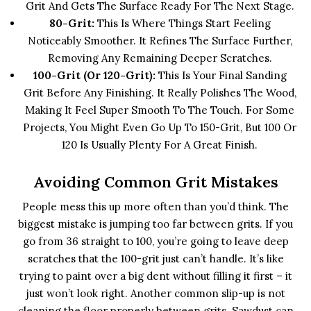
Grit And Gets The Surface Ready For The Next Stage.
80-Grit:
This Is Where Things Start Feeling
Noticeably Smoother. It Refines The Surface Further,
Removing Any Remaining Deeper Scratches.
100-Grit (or 120-Grit):
This Is Your Final Sanding
Grit Before Any Finishing. It Really Polishes The Wood,
Making It Feel Super Smooth To The Touch. For Some
Projects, You Might Even Go Up To 150-Grit, But 100 Or
120 Is Usually Plenty For A Great Finish.
Avoiding Common Grit Mistakes
People mess this up more often than you’d think. The
biggest mistake is jumping too far between grits. If you
go from 36 straight to 100, you’re going to leave deep
scratches that the 100-grit just can’t handle. It’s like
trying to paint over a big dent without filling it first – it
just won’t look right. Another common slip-up is not
cleaning the floor properly between grits. Sawdust can