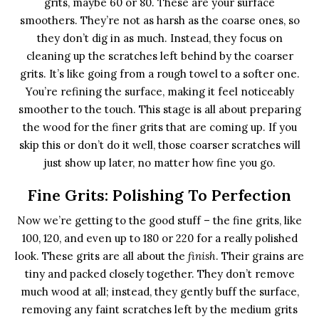
grits, maybe 60 or 80. These are your surface
smoothers. They’re not as harsh as the coarse ones, so
they don’t dig in as much. Instead, they focus on
cleaning up the scratches left behind by the coarser
grits. It’s like going from a rough towel to a softer one.
You’re refining the surface, making it feel noticeably
smoother to the touch. This stage is all about preparing
the wood for the finer grits that are coming up. If you
skip this or don’t do it well, those coarser scratches will
just show up later, no matter how fine you go.
Fine Grits: Polishing To Perfection
Now we’re getting to the good stuff – the fine grits, like
100, 120, and even up to 180 or 220 for a really polished
look. These grits are all about the
finish
. Their grains are
tiny and packed closely together. They don’t remove
much wood at all; instead, they gently buff the surface,
removing any faint scratches left by the medium grits