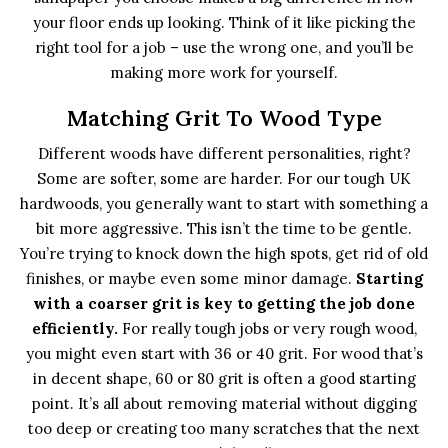
your floor ends up looking. Think of it like picking the
right tool for a job – use the wrong one, and you’ll be
making more work for yourself.
Matching Grit To Wood Type
Different woods have different personalities, right?
Some are softer, some are harder. For our tough UK
hardwoods, you generally want to start with something a
bit more aggressive. This isn’t the time to be gentle.
You’re trying to knock down the high spots, get rid of old
finishes, or maybe even some minor damage.
Starting
with a coarser grit is key to getting the job done
efficiently.
For really tough jobs or very rough wood,
you might even start with 36 or 40 grit. For wood that’s
in decent shape, 60 or 80 grit is often a good starting
point. It’s all about removing material without digging
too deep or creating too many scratches that the next