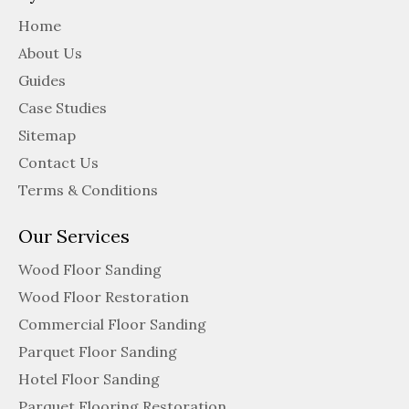
Home
About Us
Guides
Case Studies
Sitemap
Contact Us
Terms & Conditions
Our Services
Wood Floor Sanding
Wood Floor Restoration
Commercial Floor Sanding
Parquet Floor Sanding
Hotel Floor Sanding
Parquet Flooring Restoration