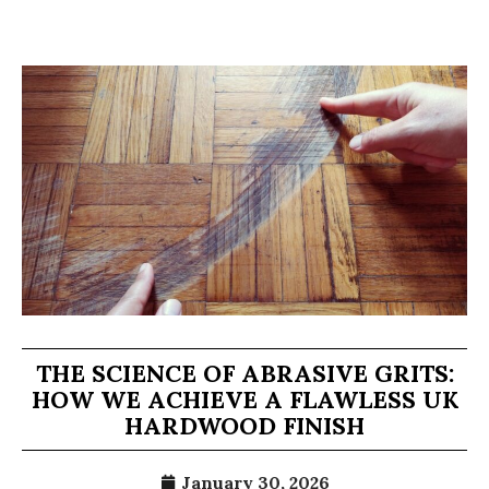
THE SCIENCE OF ABRASIVE GRITS:
HOW WE ACHIEVE A FLAWLESS UK
HARDWOOD FINISH
January 30, 2026