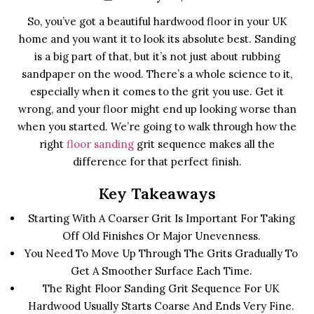
So, you’ve got a beautiful hardwood floor in your UK
home and you want it to look its absolute best. Sanding
is a big part of that, but it’s not just about rubbing
sandpaper on the wood. There’s a whole science to it,
especially when it comes to the grit you use. Get it
wrong, and your floor might end up looking worse than
when you started. We’re going to walk through how the
right
floor sanding
grit sequence makes all the
difference for that perfect finish.
Key Takeaways
Starting With A Coarser Grit Is Important For Taking
Off Old Finishes Or Major Unevenness.
You Need To Move Up Through The Grits Gradually To
Get A Smoother Surface Each Time.
The Right Floor Sanding Grit Sequence For UK
Hardwood Usually Starts Coarse And Ends Very Fine.