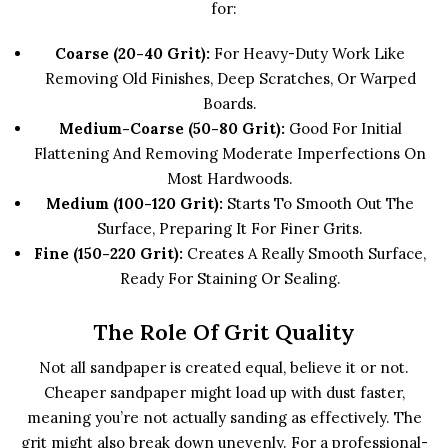
for:
Coarse (20-40 Grit):
For Heavy-Duty Work Like
Removing Old Finishes, Deep Scratches, Or Warped
Boards.
Medium-Coarse (50-80 Grit):
Good For Initial
Flattening And Removing Moderate Imperfections On
Most Hardwoods.
Medium (100-120 Grit):
Starts To Smooth Out The
Surface, Preparing It For Finer Grits.
Fine (150-220 Grit):
Creates A Really Smooth Surface,
Ready For Staining Or Sealing.
The Role Of Grit Quality
Not all sandpaper is created equal, believe it or not.
Cheaper sandpaper might load up with dust faster,
meaning you’re not actually sanding as effectively. The
grit might also break down unevenly. For a professional-