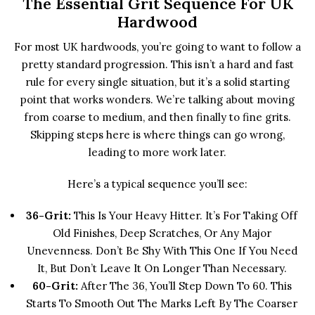
The Essential Grit Sequence For UK
Hardwood
For most UK hardwoods, you’re going to want to follow a
pretty standard progression. This isn’t a hard and fast
rule for every single situation, but it’s a solid starting
point that works wonders. We’re talking about moving
from coarse to medium, and then finally to fine grits.
Skipping steps here is where things can go wrong,
leading to more work later.
Here’s a typical sequence you’ll see:
36-Grit:
This Is Your Heavy Hitter. It’s For Taking Off
Old Finishes, Deep Scratches, Or Any Major
Unevenness. Don’t Be Shy With This One If You Need
It, But Don’t Leave It On Longer Than Necessary.
60-Grit:
After The 36, You’ll Step Down To 60. This
Starts To Smooth Out The Marks Left By The Coarser