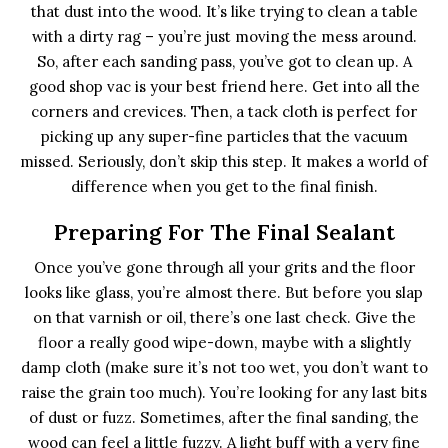
that dust into the wood. It’s like trying to clean a table
with a dirty rag – you’re just moving the mess around.
So, after each sanding pass, you’ve got to clean up. A
good shop vac is your best friend here. Get into all the
corners and crevices. Then, a tack cloth is perfect for
picking up any super-fine particles that the vacuum
missed. Seriously, don’t skip this step. It makes a world of
difference when you get to the final finish.
Preparing For The Final Sealant
Once you’ve gone through all your grits and the floor
looks like glass, you’re almost there. But before you slap
on that varnish or oil, there’s one last check. Give the
floor a really good wipe-down, maybe with a slightly
damp cloth (make sure it’s not too wet, you don’t want to
raise the grain too much). You’re looking for any last bits
of dust or fuzz. Sometimes, after the final sanding, the
wood can feel a little fuzzy. A light buff with a very fine