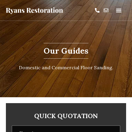
Our Guides
Domestic and Commercial Floor Sanding.
QUICK QUOTATION