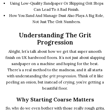
Using Low-Quality Sandpaper Or Skipping Grit Steps
Can Lead To A Bad Finish.
How You Sand And Manage Dust Also Plays A Big Role,
Not Just The Grit Numbers.
Understanding The Grit
Progression
Alright, let’s talk about how we get that super smooth
finish on UK hardwood floors. It’s not just about slapping
sandpaper on a machine and hoping for the best.
There’s a real method to the madness, and it all starts
with understanding the
grit progression
. Think of it like
peeling an onion, but instead of crying, you’re getting a
beautiful floor.
Why Starting Coarse Matters
So, why do we even bother with those really rough grits,