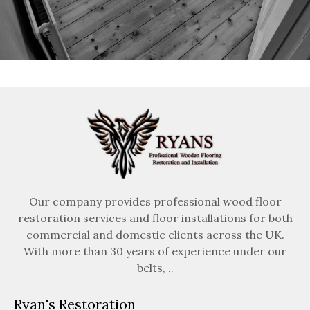
Our company provides professional wood floor
restoration services and floor installations for both
commercial and domestic clients across the UK.
With more than 30 years of experience under our
belts, ..
Ryan's Restoration