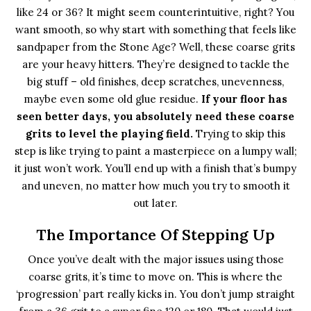
like 24 or 36? It might seem counterintuitive, right? You
want smooth, so why start with something that feels like
sandpaper from the Stone Age? Well, these coarse grits
are your heavy hitters. They’re designed to tackle the
big stuff – old finishes, deep scratches, unevenness,
maybe even some old glue residue.
If your floor has
seen better days, you absolutely need these coarse
grits to level the playing field.
Trying to skip this
step is like trying to paint a masterpiece on a lumpy wall;
it just won’t work. You’ll end up with a finish that’s bumpy
and uneven, no matter how much you try to smooth it
out later.
The Importance Of Stepping Up
Once you’ve dealt with the major issues using those
coarse grits, it’s time to move on. This is where the
‘progression’ part really kicks in. You don’t jump straight