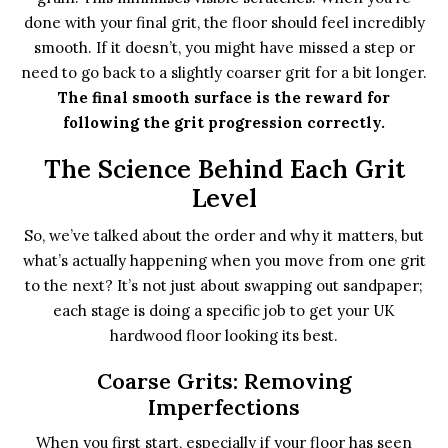
done with your final grit, the floor should feel incredibly
smooth. If it doesn’t, you might have missed a step or
need to go back to a slightly coarser grit for a bit longer.
The final smooth surface is the reward for
following the grit progression correctly.
The Science Behind Each Grit
Level
So, we’ve talked about the order and why it matters, but
what’s actually happening when you move from one grit
to the next? It’s not just about swapping out sandpaper;
each stage is doing a specific job to get your UK
hardwood floor looking its best.
Coarse Grits: Removing
Imperfections
When you first start, especially if your floor has seen