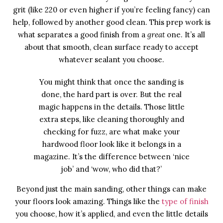
grit (like 220 or even higher if you’re feeling fancy) can
help, followed by another good clean. This prep work is
what separates a good finish from a
great
one. It’s all
about that smooth, clean surface ready to accept
whatever sealant you choose.
You might think that once the sanding is
done, the hard part is over. But the real
magic happens in the details. Those little
extra steps, like cleaning thoroughly and
checking for fuzz, are what make your
hardwood floor look like it belongs in a
magazine. It’s the difference between ‘nice
job’ and ‘wow, who did that?’
Beyond just the main sanding, other things can make
your floors look amazing. Things like the
type of finish
you choose, how it’s applied, and even the little details