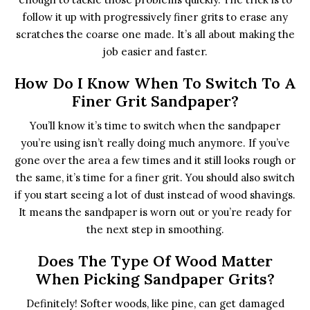
follow it up with progressively finer grits to erase any
scratches the coarse one made. It’s all about making the
job easier and faster.
How Do I Know When To Switch To A
Finer Grit Sandpaper?
You’ll know it’s time to switch when the sandpaper
you’re using isn’t really doing much anymore. If you’ve
gone over the area a few times and it still looks rough or
the same, it’s time for a finer grit. You should also switch
if you start seeing a lot of dust instead of wood shavings.
It means the sandpaper is worn out or you’re ready for
the next step in smoothing.
Does The Type Of Wood Matter
When Picking Sandpaper Grits?
Definitely! Softer woods, like pine, can get damaged