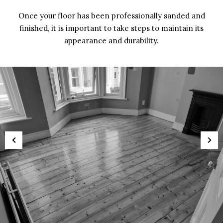
Once your floor has been professionally sanded and
finished, it is important to take steps to maintain its
appearance and durability.