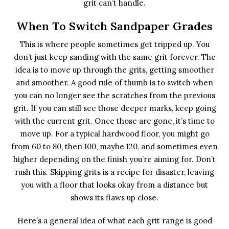
grit can’t handle.
When To Switch Sandpaper Grades
This is where people sometimes get tripped up. You
don’t just keep sanding with the same grit forever. The
idea is to move up through the grits, getting smoother
and smoother. A good rule of thumb is to switch when
you can no longer see the scratches from the previous
grit. If you can still see those deeper marks, keep going
with the current grit. Once those are gone, it’s time to
move up. For a typical hardwood floor, you might go
from 60 to 80, then 100, maybe 120, and sometimes even
higher depending on the finish you’re aiming for. Don’t
rush this. Skipping grits is a recipe for disaster, leaving
you with a floor that looks okay from a distance but
shows its flaws up close.
Here’s a general idea of what each grit range is good