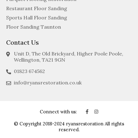
Restaurant Floor Sanding
Sports Hall Floor Sanding
Floor Sanding Taunton
Contact Us
Unit D, The Old Brickyard, Higher Poole Poole,
Wellington, TA21 9GN
01823 674562
info@ryansrestoration.co.uk
Connect with us:
© Copyright 2018-2024 ryansrestoration All rights
reserved.