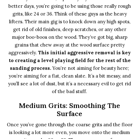
better days, you’re going to be using those really rough
grits, like 24 or 36. Think of these guys as the heavy
lifters. Their main gig is to knock down any high spots,
get rid of old finishes, deep scratches, or any other
major boo-boos on the wood. They’ve got big, sharp
grains that chew away at the wood surface pretty
aggressively.
This initial aggressive removal is key
to creating a level playing field for the rest of the
sanding process.
You’re not aiming for beauty here;
you’re aiming for a flat, clean slate. It’s a bit messy, and
you’ll see a lot of dust, but it’s a necessary evil to get rid
of the bad stuff.
Medium Grits: Smoothing The
Surface
Once you’ve gone through the coarse grits and the floor
is looking a lot more even, you move onto the medium