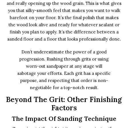
and really opening up the wood grain. This is what gives
you that silky-smooth feel that makes you want to walk
barefoot on your floor. It’s the final polish that makes
the wood look alive and ready for whatever sealant or
finish you plan to apply. It’s the difference between a
sanded floor and a floor that looks professionally done.
Don’t underestimate the power of a good
progression. Rushing through grits or using
worn-out sandpaper at any stage will
sabotage your efforts. Each grit has a specific
purpose, and respecting that order is non-
negotiable for a top-notch result.
Beyond The Grit: Other Finishing
Factors
The Impact Of Sanding Technique