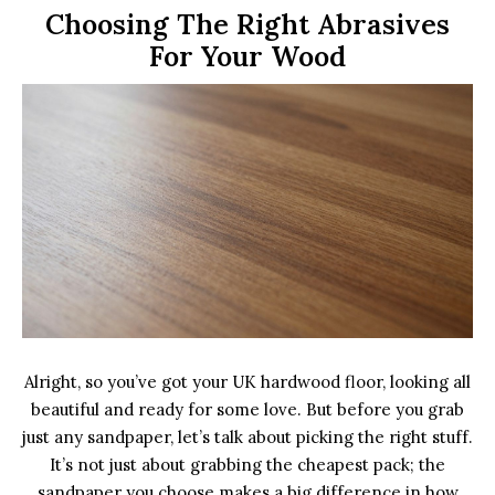
Choosing The Right Abrasives
For Your Wood
Alright, so you’ve got your UK hardwood floor, looking all
beautiful and ready for some love. But before you grab
just any sandpaper, let’s talk about picking the right stuff.
It’s not just about grabbing the cheapest pack; the
sandpaper you choose makes a big difference in how