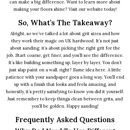
can make a big difference. Want to learn more about
making your floors shine? Visit our website today!
So, What’s The Takeaway?
Alright, so we’ve talked a lot about grit sizes and how
they work their magic on UK hardwood. It’s not just
about sanding; it’s about picking the right grit for the
job. Start coarse, get finer, and you’ll see the difference.
It’s like building something up, layer by layer. You don’t
just slap paint on a wall, right? Same idea here. A little
patience with your sandpaper goes a long way. You’ll end
up with a finish that looks and feels amazing, and
honestly, it’s pretty satisfying to know you did it yourself.
Just remember to keep things clean between grits, and
you’ll be golden. Happy sanding!
Frequently Asked Questions