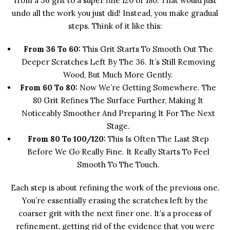
from a 36 grit to a super fine 120 or 180. That would just
undo all the work you just did! Instead, you make gradual
steps. Think of it like this:
From 36 To 60:
This Grit Starts To Smooth Out The
Deeper Scratches Left By The 36. It’s Still Removing
Wood, But Much More Gently.
From 60 To 80:
Now We’re Getting Somewhere. The
80 Grit Refines The Surface Further, Making It
Noticeably Smoother And Preparing It For The Next
Stage.
From 80 To 100/120:
This Is Often The Last Step
Before We Go Really Fine. It Really Starts To Feel
Smooth To The Touch.
Each step is about refining the work of the previous one.
You’re essentially erasing the scratches left by the
coarser grit with the next finer one. It’s a process of
refinement, getting rid of the evidence that you were