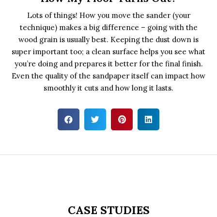
Lots of things! How you move the sander (your
technique) makes a big difference – going with the
wood grain is usually best. Keeping the dust down is
super important too; a clean surface helps you see what
you’re doing and prepares it better for the final finish.
Even the quality of the sandpaper itself can impact how
smoothly it cuts and how long it lasts.
CASE STUDIES