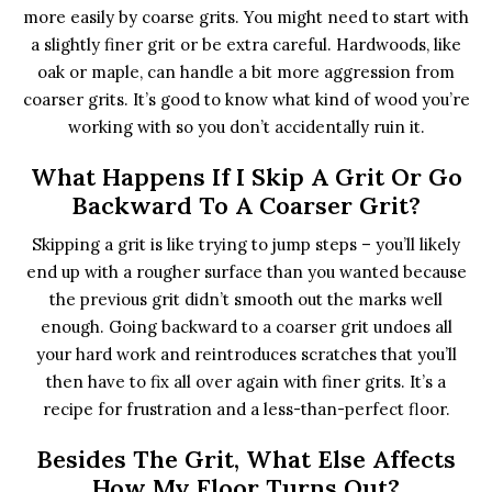
more easily by coarse grits. You might need to start with
a slightly finer grit or be extra careful. Hardwoods, like
oak or maple, can handle a bit more aggression from
coarser grits. It’s good to know what kind of wood you’re
working with so you don’t accidentally ruin it.
What Happens If I Skip A Grit Or Go
Backward To A Coarser Grit?
Skipping a grit is like trying to jump steps – you’ll likely
end up with a rougher surface than you wanted because
the previous grit didn’t smooth out the marks well
enough. Going backward to a coarser grit undoes all
your hard work and reintroduces scratches that you’ll
then have to fix all over again with finer grits. It’s a
recipe for frustration and a less-than-perfect floor.
Besides The Grit, What Else Affects
How My Floor Turns Out?