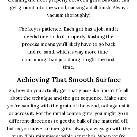
get ground into the wood, causing a dull finish. Always
vacuum thoroughly!
The key is patience. Each grit has a job, and it
needs time to do it properly. Rushing the
process means you’ll likely have to go back
and re-sand, which is way more time-
consuming than just doing it right the first
time.
Achieving That Smooth Surface
So, how do you actually get that glass-like finish? It’s all
about the
technique
and the grit sequence. Make sure
you’re sanding with the grain of the wood, not against it
or across it. For the initial coarse grits, you might go in
different directions to get the bulk of the material off,
but as you move to finer grits, always, always go with the
grain. This minimises visible scratches. When you’re