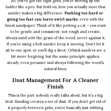
So, you’ve got the right grits, you’re moving up the
ladder like a pro. But hold on, how you actually
move
that
sander makes a big difference.
Pushing too hard or
going too fast can leave swirl marks
, even with the
finest sandpaper. Think of it like petting a cat – you want
to be gentle and consistent, not rough and erratic.
Always sand
with
the grain of the wood, never against it.
If you’re using a belt sander, keep it moving. Don’t let it
sit in one spot, or you’ll dig a divot. Orbital sanders are a
bit more forgiving, but the same principle applies:
steady, even pressure and always following the wood’s
natural lines.
Dust Management For A Cleaner
Finish
This is the part nobody really talks about, but it’s a big
deal. Sanding creates a
ton
of dust. If you don’t get rid of
it properly between grits, you’re basically just rubbing