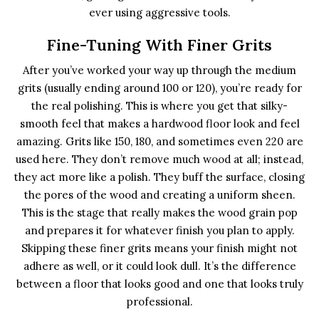
ever using aggressive tools.
Fine-Tuning With Finer Grits
After you’ve worked your way up through the medium
grits (usually ending around 100 or 120), you’re ready for
the real polishing. This is where you get that silky-
smooth feel that makes a hardwood floor look and feel
amazing. Grits like 150, 180, and sometimes even 220 are
used here. They don’t remove much wood at all; instead,
they act more like a polish. They buff the surface, closing
the pores of the wood and creating a uniform sheen.
This is the stage that really makes the wood grain pop
and prepares it for whatever finish you plan to apply.
Skipping these finer grits means your finish might not
adhere as well, or it could look dull. It’s the difference
between a floor that looks good and one that looks truly
professional.