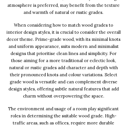
atmosphere is preferred, may benefit from the texture
and warmth of natural or rustic grades.
When considering how to match wood grades to
interior design styles, it is crucial to consider the overall
decor theme. Prime-grade wood, with its minimal knots
and uniform appearance, suits modern and minimalist
designs that prioritise clean lines and simplicity. For
those aiming for a more traditional or eclectic look,
natural or rustic grades add character and depth with
their pronounced knots and colour variations. Select
grade wood is versatile and can complement diverse
design styles, offering subtle natural features that add
charm without overpowering the space.
The environment and usage of a room play significant
roles in determining the suitable wood grade. High-
traffic areas, such as offices, require more durable