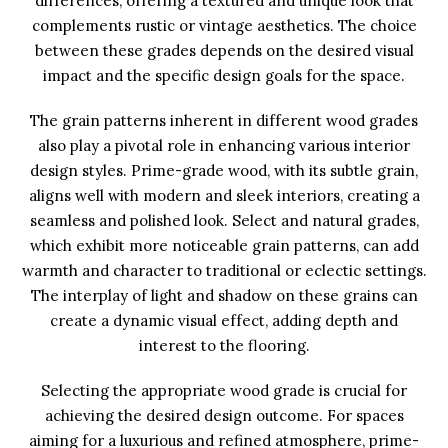
differences, offering a textured and unique look that
complements rustic or vintage aesthetics. The choice
between these grades depends on the desired visual
impact and the specific design goals for the space.
The grain patterns inherent in different wood grades
also play a pivotal role in enhancing various interior
design styles. Prime-grade wood, with its subtle grain,
aligns well with modern and sleek interiors, creating a
seamless and polished look. Select and natural grades,
which exhibit more noticeable grain patterns, can add
warmth and character to traditional or eclectic settings.
The interplay of light and shadow on these grains can
create a dynamic visual effect, adding depth and
interest to the flooring.
Selecting the appropriate wood grade is crucial for
achieving the desired design outcome. For spaces
aiming for a luxurious and refined atmosphere, prime-