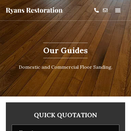
Our Guides
Domestic and Commercial Floor Sanding.
QUICK QUOTATION