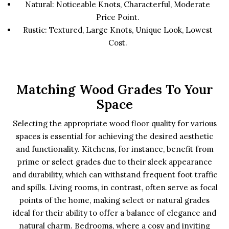
Natural: Noticeable Knots, Characterful, Moderate
Price Point.
Rustic: Textured, Large Knots, Unique Look, Lowest
Cost.
Matching Wood Grades To Your
Space
Selecting the appropriate wood floor quality for various
spaces is essential for achieving the desired aesthetic
and functionality. Kitchens, for instance, benefit from
prime or select grades due to their sleek appearance
and durability, which can withstand frequent foot traffic
and spills. Living rooms, in contrast, often serve as focal
points of the home, making select or natural grades
ideal for their ability to offer a balance of elegance and
natural charm. Bedrooms, where a cosy and inviting