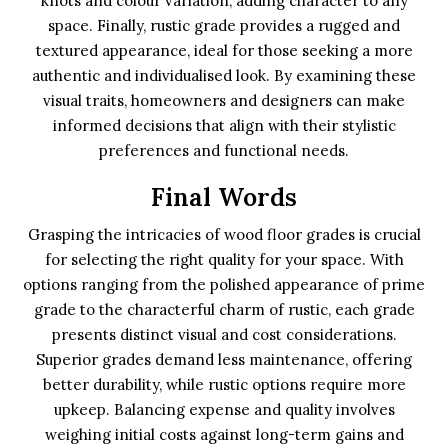
knots and colour variation, adding character to any
space. Finally, rustic grade provides a rugged and
textured appearance, ideal for those seeking a more
authentic and individualised look. By examining these
visual traits, homeowners and designers can make
informed decisions that align with their stylistic
preferences and functional needs.
Final Words
Grasping the intricacies of wood floor grades is crucial
for selecting the right quality for your space. With
options ranging from the polished appearance of prime
grade to the characterful charm of rustic, each grade
presents distinct visual and cost considerations.
Superior grades demand less maintenance, offering
better durability, while rustic options require more
upkeep. Balancing expense and quality involves
weighing initial costs against long-term gains and