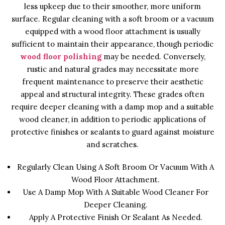
less upkeep due to their smoother, more uniform
surface. Regular cleaning with a soft broom or a vacuum
equipped with a wood floor attachment is usually
sufficient to maintain their appearance, though periodic
wood floor polishing
may be needed. Conversely,
rustic and natural grades may necessitate more
frequent maintenance to preserve their aesthetic
appeal and structural integrity. These grades often
require deeper cleaning with a damp mop and a suitable
wood cleaner, in addition to periodic applications of
protective finishes or sealants to guard against moisture
and scratches.
Regularly Clean Using A Soft Broom Or Vacuum With A
Wood Floor Attachment.
Use A Damp Mop With A Suitable Wood Cleaner For
Deeper Cleaning.
Apply A Protective Finish Or Sealant As Needed.