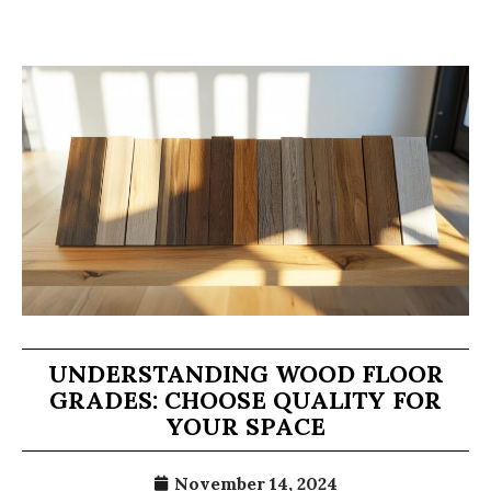
UNDERSTANDING WOOD FLOOR
GRADES: CHOOSE QUALITY FOR
YOUR SPACE
November 14, 2024