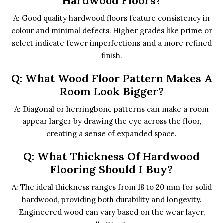
Hardwood Floors?
A: Good quality hardwood floors feature consistency in
colour and minimal defects. Higher grades like prime or
select indicate fewer imperfections and a more refined
finish.
Q: What Wood Floor Pattern Makes A
Room Look Bigger?
A: Diagonal or herringbone patterns can make a room
appear larger by drawing the eye across the floor,
creating a sense of expanded space.
Q: What Thickness Of Hardwood
Flooring Should I Buy?
A: The ideal thickness ranges from 18 to 20 mm for solid
hardwood, providing both durability and longevity.
Engineered wood can vary based on the wear layer,