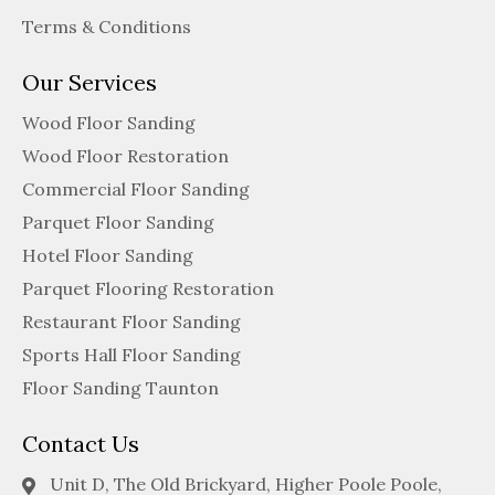
Terms & Conditions
Our Services
Wood Floor Sanding
Wood Floor Restoration
Commercial Floor Sanding
Parquet Floor Sanding
Hotel Floor Sanding
Parquet Flooring Restoration
Restaurant Floor Sanding
Sports Hall Floor Sanding
Floor Sanding Taunton
Contact Us
Unit D, The Old Brickyard, Higher Poole Poole,