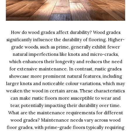
How do wood grades affect durability? Wood grades
significantly influence the durability of flooring. Higher-
grade woods, such as prime, generally exhibit fewer
natural imperfections like knots and micro-cracks,
which enhances their longevity and reduces the need
for extensive maintenance. In contrast, rustic grades
showcase more prominent natural features, including
larger knots and noticeable colour variations, which may
weaken the wood in certain areas. These characteristics
can make rustic floors more susceptible to wear and
tear, potentially impacting their durability over time.
What are the maintenance requirements for different
wood grades? Maintenance needs vary across wood
floor grades, with prime-grade floors typically requiring