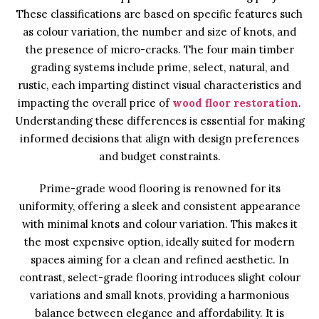
These classifications are based on specific features such
as colour variation, the number and size of knots, and
the presence of micro-cracks. The four main timber
grading systems include prime, select, natural, and
rustic, each imparting distinct visual characteristics and
impacting the overall price of
wood floor restoration
.
Understanding these differences is essential for making
informed decisions that align with design preferences
and budget constraints.
Prime-grade wood flooring is renowned for its
uniformity, offering a sleek and consistent appearance
with minimal knots and colour variation. This makes it
the most expensive option, ideally suited for modern
spaces aiming for a clean and refined aesthetic. In
contrast, select-grade flooring introduces slight colour
variations and small knots, providing a harmonious
balance between elegance and affordability. It is