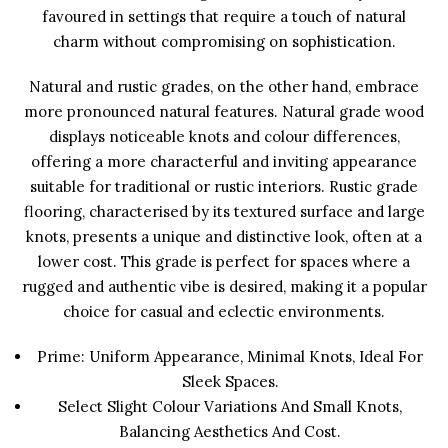
favoured in settings that require a touch of natural
charm without compromising on sophistication.
Natural and rustic grades, on the other hand, embrace
more pronounced natural features. Natural grade wood
displays noticeable knots and colour differences,
offering a more characterful and inviting appearance
suitable for traditional or rustic interiors. Rustic grade
flooring, characterised by its textured surface and large
knots, presents a unique and distinctive look, often at a
lower cost. This grade is perfect for spaces where a
rugged and authentic vibe is desired, making it a popular
choice for casual and eclectic environments.
Prime: Uniform Appearance, Minimal Knots, Ideal For
Sleek Spaces.
Select Slight Colour Variations And Small Knots,
Balancing Aesthetics And Cost.