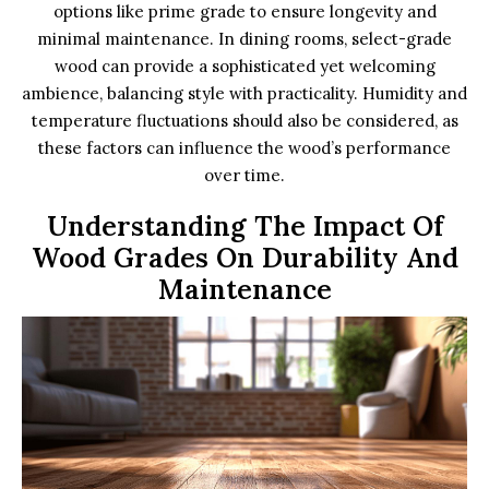
options like prime grade to ensure longevity and
minimal maintenance. In dining rooms, select-grade
wood can provide a sophisticated yet welcoming
ambience, balancing style with practicality. Humidity and
temperature fluctuations should also be considered, as
these factors can influence the wood’s performance
over time.
Understanding The Impact Of
Wood Grades On Durability And
Maintenance