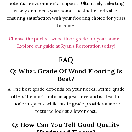
potential environmental impacts. Ultimately, selecting
wisely enhances your home’s aesthetic and value,
ensuring satisfaction with your flooring choice for years
to come.
Choose the perfect wood floor grade for your home –
Explore our guide at Ryan’s Restoration today!
FAQ
Q: What Grade Of Wood Flooring Is
Best?
A: The best grade depends on your needs. Prime grade
offers the most uniform appearance and is ideal for
modern spaces, while rustic grade provides a more
textured look at a lower cost.
Q: How Can You Tell Good Quality