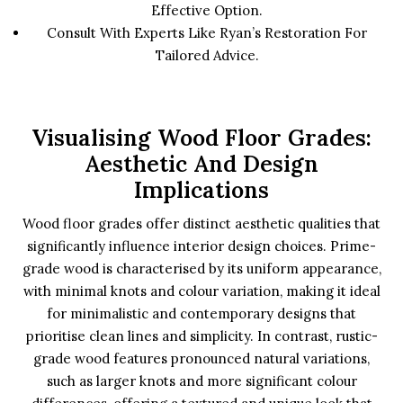
Effective Option.
Consult With Experts Like Ryan’s Restoration For
Tailored Advice.
Visualising Wood Floor Grades:
Aesthetic And Design
Implications
Wood floor grades offer distinct aesthetic qualities that
significantly influence interior design choices. Prime-
grade wood is characterised by its uniform appearance,
with minimal knots and colour variation, making it ideal
for minimalistic and contemporary designs that
prioritise clean lines and simplicity. In contrast, rustic-
grade wood features pronounced natural variations,
such as larger knots and more significant colour