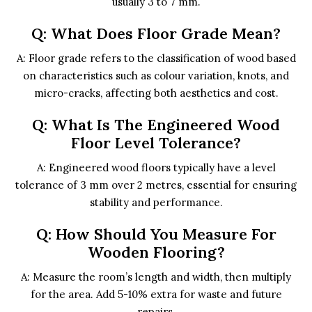
usually 3 to 7 mm.
Q: What Does Floor Grade Mean?
A: Floor grade refers to the classification of wood based
on characteristics such as colour variation, knots, and
micro-cracks, affecting both aesthetics and cost.
Q: What Is The Engineered Wood
Floor Level Tolerance?
A: Engineered wood floors typically have a level
tolerance of 3 mm over 2 metres, essential for ensuring
stability and performance.
Q: How Should You Measure For
Wooden Flooring?
A: Measure the room’s length and width, then multiply
for the area. Add 5-10% extra for waste and future
repairs.