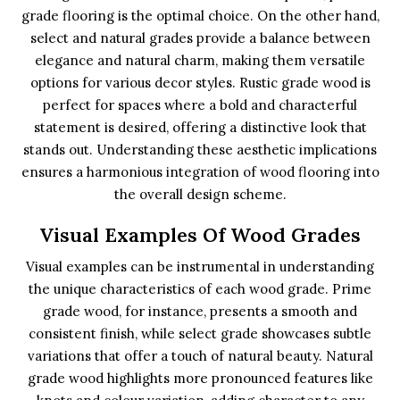
grade flooring is the optimal choice. On the other hand,
select and natural grades provide a balance between
elegance and natural charm, making them versatile
options for various decor styles. Rustic grade wood is
perfect for spaces where a bold and characterful
statement is desired, offering a distinctive look that
stands out. Understanding these aesthetic implications
ensures a harmonious integration of wood flooring into
the overall design scheme.
Visual Examples Of Wood Grades
Visual examples can be instrumental in understanding
the unique characteristics of each wood grade. Prime
grade wood, for instance, presents a smooth and
consistent finish, while select grade showcases subtle
variations that offer a touch of natural beauty. Natural
grade wood highlights more pronounced features like