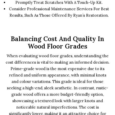
Promptly Treat Scratches With A Touch-Up Kit.
Consider Professional Maintenance Services For Best
Results, Such As Those Offered By Ryan’s Restoration.
Balancing Cost And Quality In
Wood Floor Grades
When evaluating wood floor grades, understanding the
cost differences is vital to making an informed decision.
Prime-grade wood is the most expensive due to its
refined and uniform appearance, with minimal knots
and colour variations. This grade is ideal for those
seeking a high-end, sleek aesthetic. In contrast, rustic-
grade wood offers a more budget-friendly option,
showcasing a textured look with larger knots and
noticeable natural imperfections. The cost is
significantly lower, making it an attractive choice for