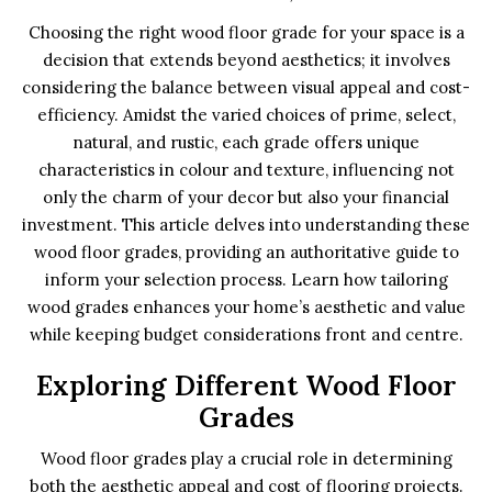
Choosing the right wood floor grade for your space is a
decision that extends beyond aesthetics; it involves
considering the balance between visual appeal and cost-
efficiency. Amidst the varied choices of prime, select,
natural, and rustic, each grade offers unique
characteristics in colour and texture, influencing not
only the charm of your decor but also your financial
investment. This article delves into understanding these
wood floor grades, providing an authoritative guide to
inform your selection process. Learn how tailoring
wood grades enhances your home’s aesthetic and value
while keeping budget considerations front and centre.
Exploring Different Wood Floor
Grades
Wood floor grades play a crucial role in determining
both the aesthetic appeal and cost of flooring projects.