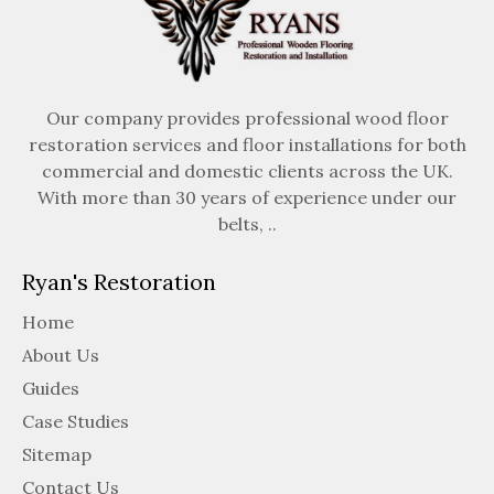
Our company provides professional wood floor
restoration services and floor installations for both
commercial and domestic clients across the UK.
With more than 30 years of experience under our
belts, ..
Ryan's Restoration
Home
About Us
Guides
Case Studies
Sitemap
Contact Us