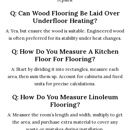
Q: Can Wood Flooring Be Laid Over
Underfloor Heating?
A: Yes, but ensure the wood is suitable. Engineered wood
is often preferred for its stability under heat changes.
Q: How Do You Measure A Kitchen
Floor For Flooring?
A: Start by dividing it into rectangles, measure each
area, then sum them up. Account for cabinets and fixed
units for precise calculations.
Q: How Do You Measure Linoleum
Flooring?
A: Measure the room’s length and width, multiply to get
the area, and purchase extra material to cover any
waste or mistakes during installation.