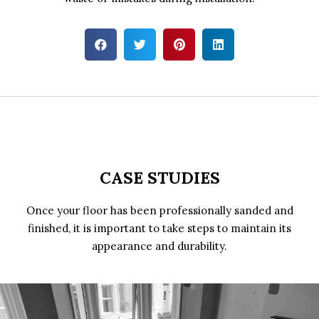
CASE STUDIES
Once your floor has been professionally sanded and
finished, it is important to take steps to maintain its
appearance and durability.