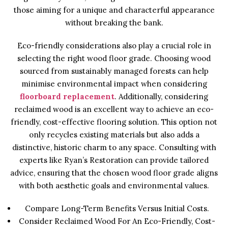
those aiming for a unique and characterful appearance
without breaking the bank.
Eco-friendly considerations also play a crucial role in
selecting the right wood floor grade. Choosing wood
sourced from sustainably managed forests can help
minimise environmental impact when considering
floorboard replacement
. Additionally, considering
reclaimed wood is an excellent way to achieve an eco-
friendly, cost-effective flooring solution. This option not
only recycles existing materials but also adds a
distinctive, historic charm to any space. Consulting with
experts like Ryan’s Restoration can provide tailored
advice, ensuring that the chosen wood floor grade aligns
with both aesthetic goals and environmental values.
Compare Long-Term Benefits Versus Initial Costs.
Consider Reclaimed Wood For An Eco-Friendly, Cost-