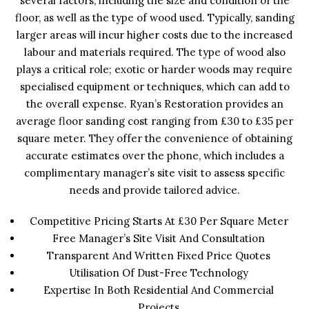
several factors, including the size and condition of the
floor, as well as the type of wood used. Typically, sanding
larger areas will incur higher costs due to the increased
labour and materials required. The type of wood also
plays a critical role; exotic or harder woods may require
specialised equipment or techniques, which can add to
the overall expense. Ryan’s Restoration provides an
average floor sanding cost ranging from £30 to £35 per
square meter. They offer the convenience of obtaining
accurate estimates over the phone, which includes a
complimentary manager’s site visit to assess specific
needs and provide tailored advice.
Competitive Pricing Starts At £30 Per Square Meter
Free Manager’s Site Visit And Consultation
Transparent And Written Fixed Price Quotes
Utilisation Of Dust-Free Technology
Expertise In Both Residential And Commercial
Projects