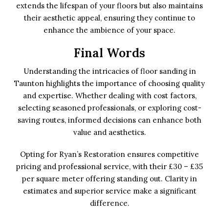
extends the lifespan of your floors but also maintains
their aesthetic appeal, ensuring they continue to
enhance the ambience of your space.
Final Words
Understanding the intricacies of floor sanding in
Taunton highlights the importance of choosing quality
and expertise. Whether dealing with cost factors,
selecting seasoned professionals, or exploring cost-
saving routes, informed decisions can enhance both
value and aesthetics.
Opting for Ryan’s Restoration ensures competitive
pricing and professional service, with their £30 – £35
per square meter offering standing out. Clarity in
estimates and superior service make a significant
difference.