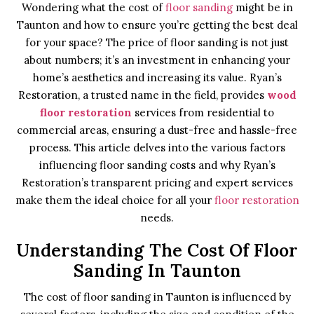
Wondering what the cost of
floor sanding
might be in
Taunton and how to ensure you’re getting the best deal
for your space? The price of floor sanding is not just
about numbers; it’s an investment in enhancing your
home’s aesthetics and increasing its value. Ryan’s
Restoration, a trusted name in the field, provides
wood
floor restoration
services from residential to
commercial areas, ensuring a dust-free and hassle-free
process. This article delves into the various factors
influencing floor sanding costs and why Ryan’s
Restoration’s transparent pricing and expert services
make them the ideal choice for all your
floor restoration
needs.
Understanding The Cost Of Floor
Sanding In Taunton
The cost of floor sanding in Taunton is influenced by