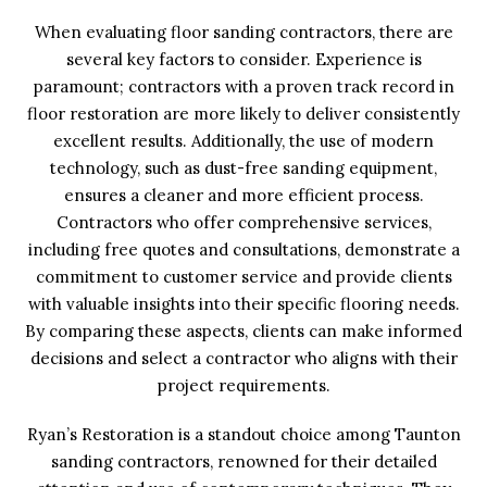
When evaluating floor sanding contractors, there are
several key factors to consider. Experience is
paramount; contractors with a proven track record in
floor restoration are more likely to deliver consistently
excellent results. Additionally, the use of modern
technology, such as dust-free sanding equipment,
ensures a cleaner and more efficient process.
Contractors who offer comprehensive services,
including free quotes and consultations, demonstrate a
commitment to customer service and provide clients
with valuable insights into their specific flooring needs.
By comparing these aspects, clients can make informed
decisions and select a contractor who aligns with their
project requirements.
Ryan’s Restoration is a standout choice among Taunton
sanding contractors, renowned for their detailed