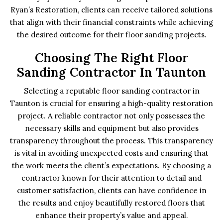
Ryan’s Restoration, clients can receive tailored solutions
that align with their financial constraints while achieving
the desired outcome for their floor sanding projects.
Choosing The Right Floor
Sanding Contractor In Taunton
Selecting a reputable floor sanding contractor in
Taunton is crucial for ensuring a high-quality restoration
project. A reliable contractor not only possesses the
necessary skills and equipment but also provides
transparency throughout the process. This transparency
is vital in avoiding unexpected costs and ensuring that
the work meets the client’s expectations. By choosing a
contractor known for their attention to detail and
customer satisfaction, clients can have confidence in
the results and enjoy beautifully restored floors that
enhance their property’s value and appeal.