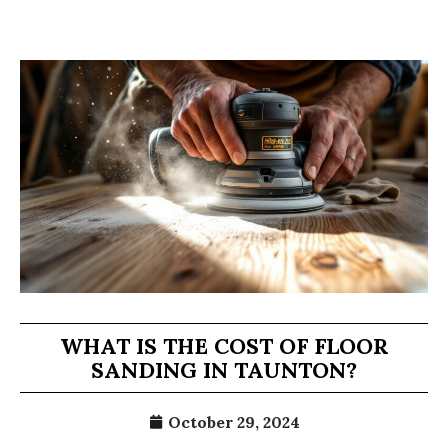
WHAT IS THE COST OF FLOOR
SANDING IN TAUNTON?
October 29, 2024