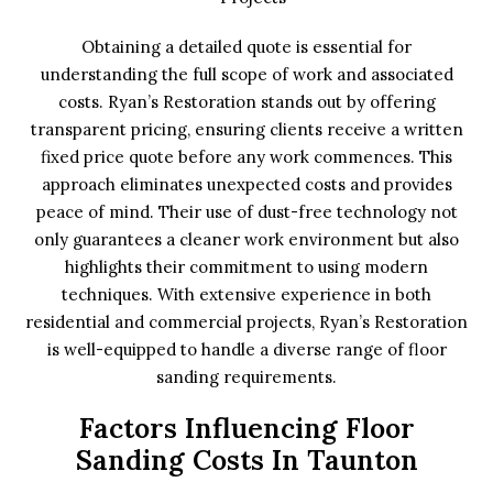
Obtaining a detailed quote is essential for
understanding the full scope of work and associated
costs. Ryan’s Restoration stands out by offering
transparent pricing, ensuring clients receive a written
fixed price quote before any work commences. This
approach eliminates unexpected costs and provides
peace of mind. Their use of dust-free technology not
only guarantees a cleaner work environment but also
highlights their commitment to using modern
techniques. With extensive experience in both
residential and commercial projects, Ryan’s Restoration
is well-equipped to handle a diverse range of floor
sanding requirements.
Factors Influencing Floor
Sanding Costs In Taunton