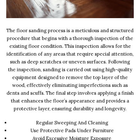
The floor sanding process is a meticulous and structured
procedure that begins with a thorough inspection of the
existing floor condition. This inspection allows for the
identification of any areas that require special attention,
such as deep scratches or uneven surfaces. Following
the inspection, sanding is carried out using high-quality
equipment designed to remove the top layer of the
wood, effectively eliminating imperfections such as
dents and scuffs. The final step involves applying a finish
that enhances the floor’s appearance and provides a
protective layer, ensuring durability and longevity.
Regular Sweeping And Cleaning
Use Protective Pads Under Furniture
Avoid Excessive Moisture Exposure