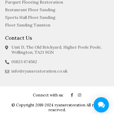
Parquet Flooring Restoration
Restaurant Floor Sanding
Sports Hall Floor Sanding
Floor Sanding Taunton
Contact Us
Unit D, The Old Brickyard, Higher Poole Poole,
Wellington, TA21 9GN
01823 674562
info@ryansrestoration.co.uk
Connect with us:
© Copyright 2018-2024 ryansrestoration All rights
reserved.