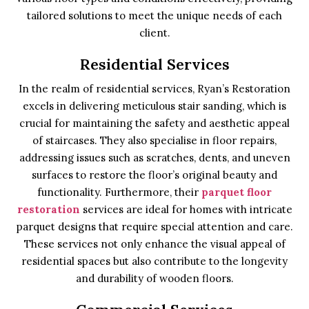
tailored solutions to meet the unique needs of each
client.
Residential Services
In the realm of residential services, Ryan’s Restoration
excels in delivering meticulous stair sanding, which is
crucial for maintaining the safety and aesthetic appeal
of staircases. They also specialise in floor repairs,
addressing issues such as scratches, dents, and uneven
surfaces to restore the floor’s original beauty and
functionality. Furthermore, their
parquet floor
restoration
services are ideal for homes with intricate
parquet designs that require special attention and care.
These services not only enhance the visual appeal of
residential spaces but also contribute to the longevity
and durability of wooden floors.