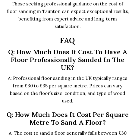
Those seeking professional guidance on the cost of
floor sanding in Taunton can expect exceptional results,
benefiting from expert advice and long-term
satisfaction.
FAQ
Q: How Much Does It Cost To Have A
Floor Professionally Sanded In The
UK?
A: Professional floor sanding in the UK typically ranges
from £30 to £35 per square metre. Prices can vary
based on the floor’s size, condition, and type of wood
used.
Q: How Much Does It Cost Per Square
Metre To Sand A Floor?
A: The cost to sand a floor generally falls between £30