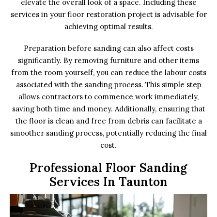
elevate the overall look of a space. Including these
services in your floor restoration project is advisable for
achieving optimal results.
Preparation before sanding can also affect costs
significantly. By removing furniture and other items
from the room yourself, you can reduce the labour costs
associated with the sanding process. This simple step
allows contractors to commence work immediately,
saving both time and money. Additionally, ensuring that
the floor is clean and free from debris can facilitate a
smoother sanding process, potentially reducing the final
cost.
Professional Floor Sanding
Services In Taunton