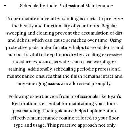
Schedule Periodic Professional Maintenance
Proper maintenance after sanding is crucial to preserve
the beauty and functionality of your floors. Regular
sweeping and cleaning prevent the accumulation of dirt
and debris, which can cause scratches over time. Using
protective pads under furniture helps to avoid dents and
marks. It’s vital to keep floors dry by avoiding excessive
moisture exposure, as water can cause warping or
staining. Additionally, scheduling periodic professional
maintenance ensures that the finish remains intact and
any emerging issues are addressed promptly.
Following expert advice from professionals like Ryan’s
Restoration is essential for maintaining your floors
post-sanding. Their guidance helps implement an
effective maintenance routine tailored to your floor
type and usage. This proactive approach not only