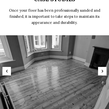
Once your floor has been professionally sanded and
finished, it is important to take steps to maintain its
appearance and durability.