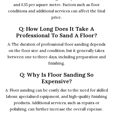
and £35 per square metre. Factors such as floor
conditions and additional services can affect the final
price.
Q: How Long Does It Take A
Professional To Sand A Floor?
A: The duration of professional floor sanding depends
on the floor size and condition, but it generally takes
between one to three days, including preparation and
finishing.
Q: Why Is Floor Sanding So
Expensive?
A: Floor sanding can be costly due to the need for skilled
labour, specialised equipment, and high-quality finishing
products. Additional services, such as repairs or
polishing, can further increase the overall expense.