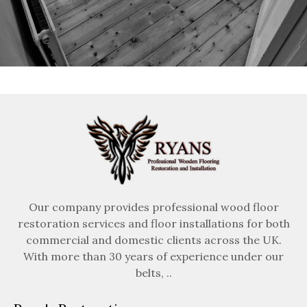
Our company provides professional wood floor
restoration services and floor installations for both
commercial and domestic clients across the UK.
With more than 30 years of experience under our
belts, ..