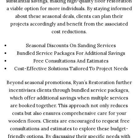
substantial savings, making high-quality floor restoration
a viable option for more individuals. By staying informed
about these seasonal deals, clients can plan their
projects accordingly and benefit from the associated
cost reductions.
Seasonal Discounts On Sanding Services
Bundled Service Packages For Additional Savings
Free Consultations And Estimates
Cost-Effective Solutions Tailored To Project Needs
Beyond seasonal promotions, Ryan’s Restoration further
incentivises clients through bundled service packages,
which offer additional savings when multiple services
are booked together. This approach not only reduces
costs but also ensures comprehensive care for your
wooden floors. Clients are encouraged to request free
consultations and estimates to explore these budget-
friendly options. By discussing their specific needs with