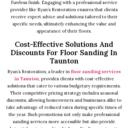
flawless finish. Engaging with a professional service
provider like Ryan’s Restoration ensures that clients
receive expert advice and solutions tailored to their
specific needs, ultimately enhancing the value and
appearance of their floors.
Cost-Effective Solutions And
Discounts For Floor Sanding In
Taunton
Ryan’s Restoration, a leader in
floor sanding services
in Taunton
, provides clients with cost-effective
solutions that cater to various budgetary requirements.
Their competitive pricing strategy includes seasonal
discounts, allowing homeowners and businesses alike to
take advantage of reduced rates during specific times of
the year. Such promotions not only make professional
sanding services more accessible but also provide