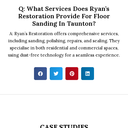
Q: What Services Does Ryan’s
Restoration Provide For Floor
Sanding In Taunton?
A: Ryan’s Restoration offers comprehensive services,
including sanding, polishing, repairs, and sealing. They
specialise in both residential and commercial spaces,
using dust-free technology for a seamless experience.
CASE STUDIES