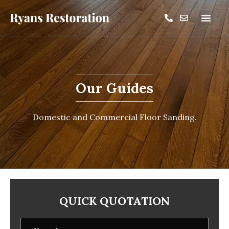
Our Guides
Domestic and Commercial Floor Sanding.
QUICK QUOTATION