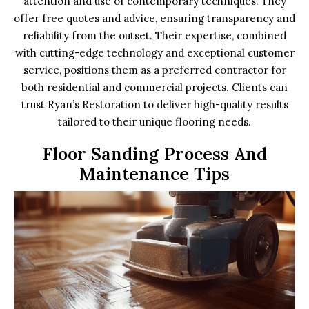
attention and use of contemporary techniques. They
offer free quotes and advice, ensuring transparency and
reliability from the outset. Their expertise, combined
with cutting-edge technology and exceptional customer
service, positions them as a preferred contractor for
both residential and commercial projects. Clients can
trust Ryan’s Restoration to deliver high-quality results
tailored to their unique flooring needs.
Floor Sanding Process And
Maintenance Tips