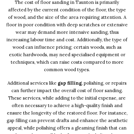
The cost of floor sanding in Taunton is primarily
affected by the current condition of the floor, the type
of wood, and the size of the area requiring attention. A
floor in poor condition with deep scratches or extensive
wear may demand more intensive sanding, thus
increasing labour time and cost. Additionally, the type of
wood can influence pricing; certain woods, such as
exotic hardwoods, may need specialised equipment or
techniques, which can raise costs compared to more
common wood types.
Additional services like
gap filling
, polishing, or repairs
can further impact the overall cost of floor sanding.
These services, while adding to the initial expense, are
often necessary to achieve a high-quality finish and
ensure the longevity of the restored floor. For instance,
gap filling can prevent drafts and enhance the aesthetic
appeal, while polishing offers a gleaming finish that can