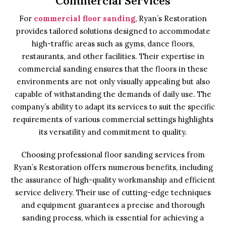
Commercial Services
For
commercial floor sanding
, Ryan’s Restoration
provides tailored solutions designed to accommodate
high-traffic areas such as gyms, dance floors,
restaurants, and other facilities. Their expertise in
commercial sanding ensures that the floors in these
environments are not only visually appealing but also
capable of withstanding the demands of daily use. The
company’s ability to adapt its services to suit the specific
requirements of various commercial settings highlights
its versatility and commitment to quality.
Choosing professional floor sanding services from
Ryan’s Restoration offers numerous benefits, including
the assurance of high-quality workmanship and efficient
service delivery. Their use of cutting-edge techniques
and equipment guarantees a precise and thorough
sanding process, which is essential for achieving a