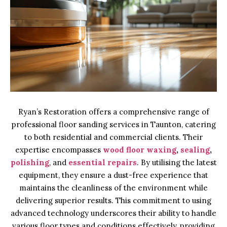
Ryan’s Restoration offers a comprehensive range of
professional floor sanding services in Taunton, catering
to both residential and commercial clients. Their
expertise encompasses
wood floor waxing
,
sealing
,
polishing
, and
essential repairs
. By utilising the latest
equipment, they ensure a dust-free experience that
maintains the cleanliness of the environment while
delivering superior results. This commitment to using
advanced technology underscores their ability to handle
various floor types and conditions effectively, providing