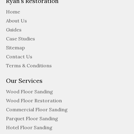
Ryan's Restoration
Home
About Us
Guides
Case Studies
Sitemap
Contact Us
Terms & Conditions
Our Services
Wood Floor Sanding
Wood Floor Restoration
Commercial Floor Sanding
Parquet Floor Sanding
Hotel Floor Sanding