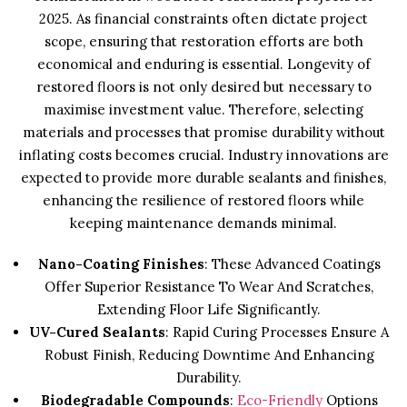
2025. As financial constraints often dictate project
scope, ensuring that restoration efforts are both
economical and enduring is essential. Longevity of
restored floors is not only desired but necessary to
maximise investment value. Therefore, selecting
materials and processes that promise durability without
inflating costs becomes crucial. Industry innovations are
expected to provide more durable sealants and finishes,
enhancing the resilience of restored floors while
keeping maintenance demands minimal.
Nano-Coating Finishes
: These Advanced Coatings
Offer Superior Resistance To Wear And Scratches,
Extending Floor Life Significantly.
UV-Cured Sealants
: Rapid Curing Processes Ensure A
Robust Finish, Reducing Downtime And Enhancing
Durability.
Biodegradable Compounds
:
Eco-Friendly
Options