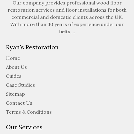
Our company provides professional wood floor
restoration services and floor installations for both
commercial and domestic clients across the UK.
With more than 30 years of experience under our
belts, ..
Ryan's Restoration
Home
About Us
Guides
Case Studies
Sitemap
Contact Us
Terms & Conditions
Our Services