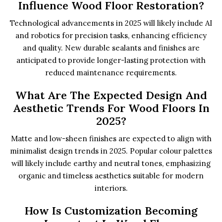
Influence Wood Floor Restoration?
Technological advancements in 2025 will likely include AI
and robotics for precision tasks, enhancing efficiency
and quality. New durable sealants and finishes are
anticipated to provide longer-lasting protection with
reduced maintenance requirements.
What Are The Expected Design And
Aesthetic Trends For Wood Floors In
2025?
Matte and low-sheen finishes are expected to align with
minimalist design trends in 2025. Popular colour palettes
will likely include earthy and neutral tones, emphasizing
organic and timeless aesthetics suitable for modern
interiors.
How Is Customization Becoming