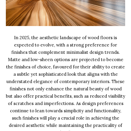
In 2025, the aesthetic landscape of wood floors is
expected to evolve, with a strong preference for
finishes that complement minimalist design trends.
Matte and low-sheen options are projected to become
the finishes of choice, favoured for their ability to create
a subtle yet sophisticated look that aligns with the
understated elegance of contemporary interiors. These
finishes not only enhance the natural beauty of wood
but also offer practical benefits, such as reduced visibility
of scratches and imperfections. As design preferences
continue to lean towards simplicity and functionality,
such finishes will play a crucial role in achieving the
desired aesthetic while maintaining the practicality of