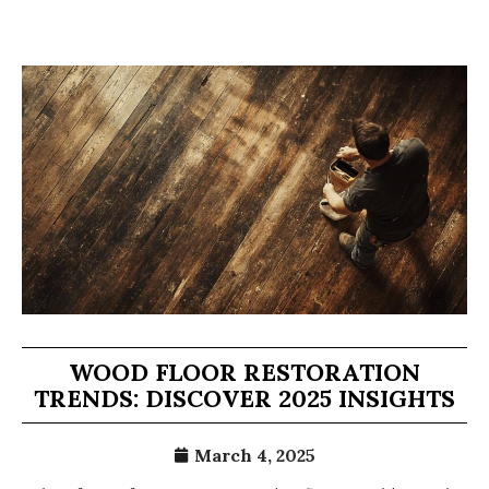
WOOD FLOOR RESTORATION
TRENDS: DISCOVER 2025 INSIGHTS
March 4, 2025