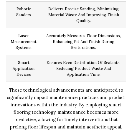
Robotic
Delivers Precise Sanding, Minimising
Sanders
Material Waste And Improving Finish
Quality.
Laser
Accurately Measures Floor Dimensions,
Measurement
Enhancing Fit And Finish During
Systems
Restorations.
Smart
Ensures Even Distribution Of Sealants,
Application
Reducing Product Waste And
Devices
Application Time.
These technological advancements are anticipated to
significantly impact maintenance practices and product
innovations within the industry. By employing smart
flooring technology, maintenance becomes more
predictive, allowing for timely interventions that
prolong floor lifespan and maintain aesthetic appeal.