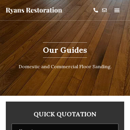
Our Guides
Domestic and Commercial Floor Sanding.
QUICK QUOTATION