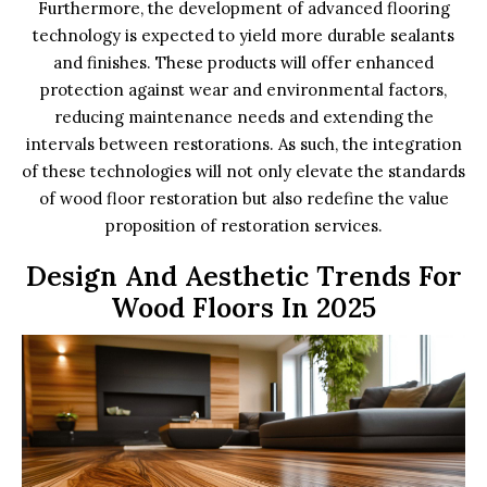
Furthermore, the development of advanced flooring
technology is expected to yield more durable sealants
and finishes. These products will offer enhanced
protection against wear and environmental factors,
reducing maintenance needs and extending the
intervals between restorations. As such, the integration
of these technologies will not only elevate the standards
of wood floor restoration but also redefine the value
proposition of restoration services.
Design And Aesthetic Trends For
Wood Floors In 2025