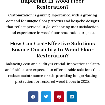
Important In Wood Floor
Restoration?
Customization is gaining importance, with a growing
demand for unique floor patterns and bespoke designs
that reflect personal style, enhancing user satisfaction
and experience in wood floor restoration projects.
How Can Cost-Effective Solutions
Ensure Durability In Wood Floor
Restoration?
Balancing cost and quality is crucial. Innovative sealants
and finishes are expected to offer durable solutions that
reduce maintenance needs, providing longer-lasting
protection for restored wood floors in 2025.