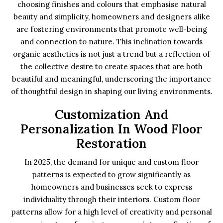
choosing finishes and colours that emphasise natural
beauty and simplicity, homeowners and designers alike
are fostering environments that promote well-being
and connection to nature. This inclination towards
organic aesthetics is not just a trend but a reflection of
the collective desire to create spaces that are both
beautiful and meaningful, underscoring the importance
of thoughtful design in shaping our living environments.
Customization And
Personalization In Wood Floor
Restoration
In 2025, the demand for unique and custom floor
patterns is expected to grow significantly as
homeowners and businesses seek to express
individuality through their interiors. Custom floor
patterns allow for a high level of creativity and personal