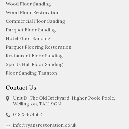
Wood Floor Sanding
Wood Floor Restoration
Commercial Floor Sanding
Parquet Floor Sanding
Hotel Floor Sanding
Parquet Flooring Restoration
Restaurant Floor Sanding
Sports Hall Floor Sanding
Floor Sanding Taunton
Contact Us
Unit D, The Old Brickyard, Higher Poole Poole,
Wellington, TA21 9GN
01823 674562
info@ryansrestoration.co.uk