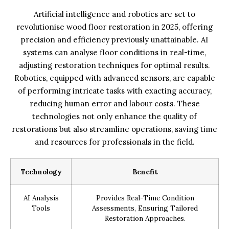
Artificial intelligence and robotics are set to
revolutionise wood floor restoration in 2025, offering
precision and efficiency previously unattainable. AI
systems can analyse floor conditions in real-time,
adjusting restoration techniques for optimal results.
Robotics, equipped with advanced sensors, are capable
of performing intricate tasks with exacting accuracy,
reducing human error and labour costs. These
technologies not only enhance the quality of
restorations but also streamline operations, saving time
and resources for professionals in the field.
Technology
Benefit
AI Analysis
Provides Real-Time Condition
Tools
Assessments, Ensuring Tailored
Restoration Approaches.