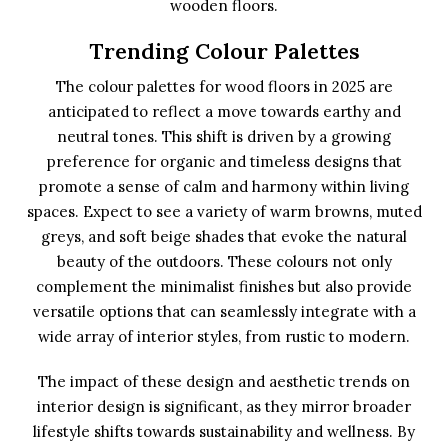
wooden floors.
Trending Colour Palettes
The colour palettes for wood floors in 2025 are
anticipated to reflect a move towards earthy and
neutral tones. This shift is driven by a growing
preference for organic and timeless designs that
promote a sense of calm and harmony within living
spaces. Expect to see a variety of warm browns, muted
greys, and soft beige shades that evoke the natural
beauty of the outdoors. These colours not only
complement the minimalist finishes but also provide
versatile options that can seamlessly integrate with a
wide array of interior styles, from rustic to modern.
The impact of these design and aesthetic trends on
interior design is significant, as they mirror broader
lifestyle shifts towards sustainability and wellness. By