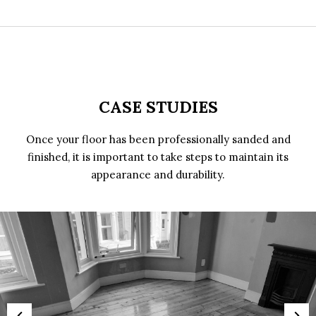
CASE STUDIES
Once your floor has been professionally sanded and
finished, it is important to take steps to maintain its
appearance and durability.