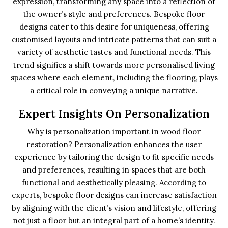
expression, transforming any space into a reflection of
the owner’s style and preferences. Bespoke floor
designs cater to this desire for uniqueness, offering
customised layouts and intricate patterns that can suit a
variety of aesthetic tastes and functional needs. This
trend signifies a shift towards more personalised living
spaces where each element, including the flooring, plays
a critical role in conveying a unique narrative.
Expert Insights On Personalization
Why is personalization important in wood floor
restoration? Personalization enhances the user
experience by tailoring the design to fit specific needs
and preferences, resulting in spaces that are both
functional and aesthetically pleasing. According to
experts, bespoke floor designs can increase satisfaction
by aligning with the client’s vision and lifestyle, offering
not just a floor but an integral part of a home’s identity.