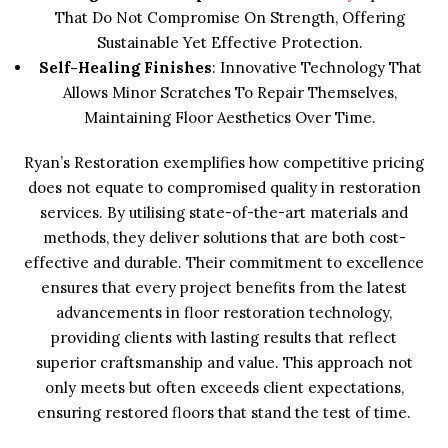
That Do Not Compromise On Strength, Offering
Sustainable Yet Effective Protection.
Self-Healing Finishes
: Innovative Technology That
Allows Minor Scratches To Repair Themselves,
Maintaining Floor Aesthetics Over Time.
Ryan’s Restoration exemplifies how competitive pricing
does not equate to compromised quality in restoration
services. By utilising state-of-the-art materials and
methods, they deliver solutions that are both cost-
effective and durable. Their commitment to excellence
ensures that every project benefits from the latest
advancements in floor restoration technology,
providing clients with lasting results that reflect
superior craftsmanship and value. This approach not
only meets but often exceeds client expectations,
ensuring restored floors that stand the test of time.