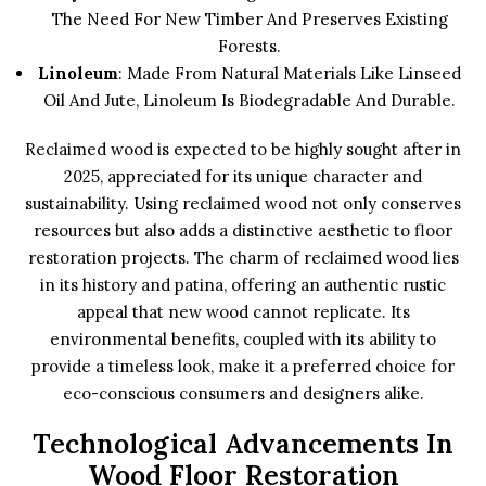
The Need For New Timber And Preserves Existing
Forests.
Linoleum
: Made From Natural Materials Like Linseed
Oil And Jute, Linoleum Is Biodegradable And Durable.
Reclaimed wood is expected to be highly sought after in
2025, appreciated for its unique character and
sustainability. Using reclaimed wood not only conserves
resources but also adds a distinctive aesthetic to floor
restoration projects. The charm of reclaimed wood lies
in its history and patina, offering an authentic rustic
appeal that new wood cannot replicate. Its
environmental benefits, coupled with its ability to
provide a timeless look, make it a preferred choice for
eco-conscious consumers and designers alike.
Technological Advancements In
Wood Floor Restoration