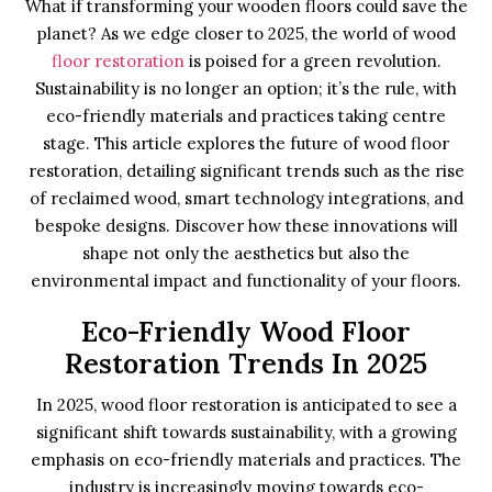
What if transforming your wooden floors could save the
planet? As we edge closer to 2025, the world of wood
floor restoration
is poised for a green revolution.
Sustainability is no longer an option; it’s the rule, with
eco-friendly materials and practices taking centre
stage. This article explores the future of wood floor
restoration, detailing significant trends such as the rise
of reclaimed wood, smart technology integrations, and
bespoke designs. Discover how these innovations will
shape not only the aesthetics but also the
environmental impact and functionality of your floors.
Eco-Friendly Wood Floor
Restoration Trends In 2025
In 2025, wood floor restoration is anticipated to see a
significant shift towards sustainability, with a growing
emphasis on eco-friendly materials and practices. The
industry is increasingly moving towards eco-