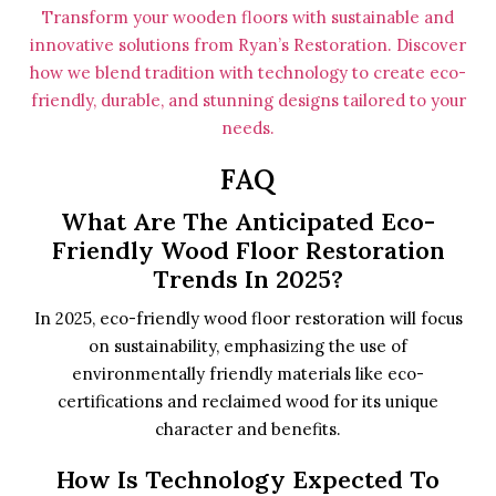
Transform your wooden floors with sustainable and
innovative solutions from Ryan’s Restoration. Discover
how we blend tradition with technology to create eco-
friendly, durable, and stunning designs tailored to your
needs.
FAQ
What Are The Anticipated Eco-
Friendly Wood Floor Restoration
Trends In 2025?
In 2025, eco-friendly wood floor restoration will focus
on sustainability, emphasizing the use of
environmentally friendly materials like eco-
certifications and reclaimed wood for its unique
character and benefits.
How Is Technology Expected To