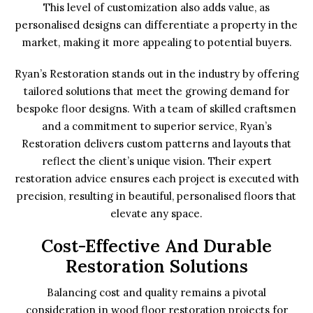
This level of customization also adds value, as
personalised designs can differentiate a property in the
market, making it more appealing to potential buyers.
Ryan’s Restoration stands out in the industry by offering
tailored solutions that meet the growing demand for
bespoke floor designs. With a team of skilled craftsmen
and a commitment to superior service, Ryan’s
Restoration delivers custom patterns and layouts that
reflect the client’s unique vision. Their expert
restoration advice ensures each project is executed with
precision, resulting in beautiful, personalised floors that
elevate any space.
Cost-Effective And Durable
Restoration Solutions
Balancing cost and quality remains a pivotal
consideration in wood floor restoration projects for