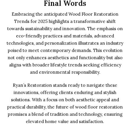
Final Words
Embracing the anticipated Wood Floor Restoration
Trends for 2025 highlights a transformative shift
towards sustainability and innovation. The emphasis on
eco-friendly practices and materials, advanced
technologies, and personalization illustrates an industry
poised to meet contemporary demands. This evolution
not only enhances aesthetics and functionality but also
aligns with broader lifestyle trends seeking efficiency
and environmental responsibility.
Ryan’s Restoration stands ready to navigate these
innovations, offering clients enduring and stylish
solutions. With a focus on both aesthetic appeal and
practical durability, the future of wood floor restoration
promises a blend of tradition and technology, ensuring
elevated home value and satisfaction.