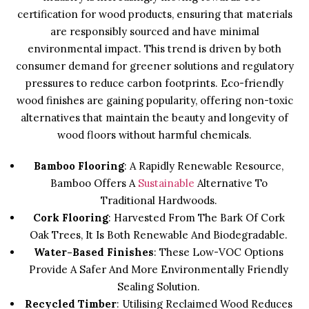
certification for wood products, ensuring that materials
are responsibly sourced and have minimal
environmental impact. This trend is driven by both
consumer demand for greener solutions and regulatory
pressures to reduce carbon footprints. Eco-friendly
wood finishes are gaining popularity, offering non-toxic
alternatives that maintain the beauty and longevity of
wood floors without harmful chemicals.
Bamboo Flooring
: A Rapidly Renewable Resource,
Bamboo Offers A
Sustainable
Alternative To
Traditional Hardwoods.
Cork Flooring
: Harvested From The Bark Of Cork
Oak Trees, It Is Both Renewable And Biodegradable.
Water-Based Finishes
: These Low-VOC Options
Provide A Safer And More Environmentally Friendly
Sealing Solution.
Recycled Timber
: Utilising Reclaimed Wood Reduces