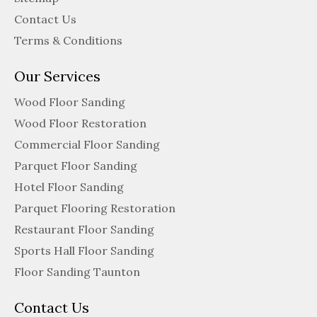
Contact Us
Terms & Conditions
Our Services
Wood Floor Sanding
Wood Floor Restoration
Commercial Floor Sanding
Parquet Floor Sanding
Hotel Floor Sanding
Parquet Flooring Restoration
Restaurant Floor Sanding
Sports Hall Floor Sanding
Floor Sanding Taunton
Contact Us