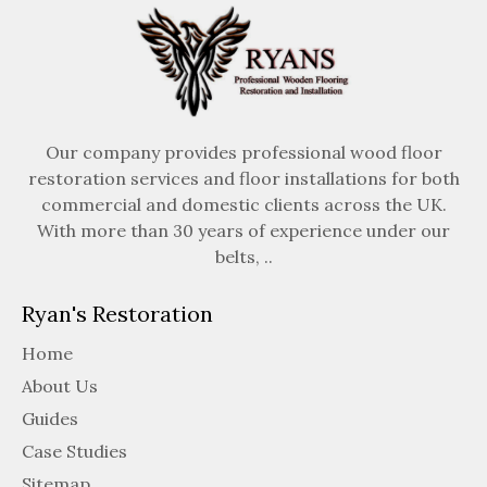
Our company provides professional wood floor
restoration services and floor installations for both
commercial and domestic clients across the UK.
With more than 30 years of experience under our
belts, ..
Ryan's Restoration
Home
About Us
Guides
Case Studies
Sitemap