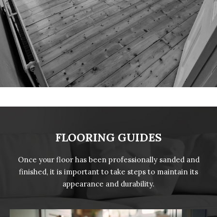
FLOORING GUIDES
Once your floor has been professionally sanded and
finished, it is important to take steps to maintain its
appearance and durability.