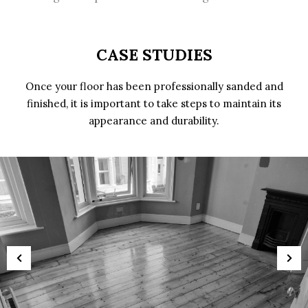
CASE STUDIES
Once your floor has been professionally sanded and
finished, it is important to take steps to maintain its
appearance and durability.