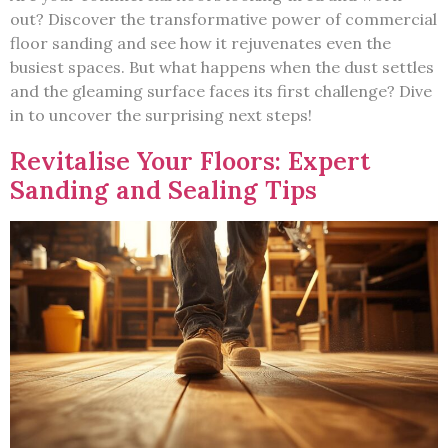
out? Discover the transformative power of commercial
floor sanding and see how it rejuvenates even the
busiest spaces. But what happens when the dust settles
and the gleaming surface faces its first challenge? Dive
in to uncover the surprising next steps!
Revitalise Your Floors: Expert
Sanding and Sealing Tips