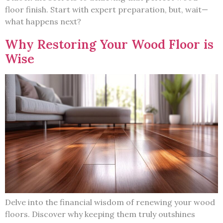
floor finish. Start with expert preparation, but, wait—
what happens next?
Why Restoring Your Wood Floor is
Wise
Delve into the financial wisdom of renewing your wood
floors. Discover why keeping them truly outshines