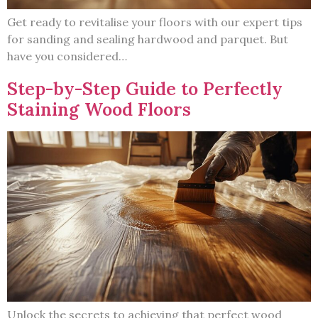
Get ready to revitalise your floors with our expert tips
for sanding and sealing hardwood and parquet. But
have you considered…
Step-by-Step Guide to Perfectly
Staining Wood Floors
Unlock the secrets to achieving that perfect wood