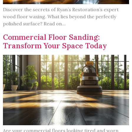
Discover the secrets of Ryan’s Restoration’s expert
wood floor waxing. What lies beyond the perfectly
polished surface? Read on…
Commercial Floor Sanding:
Transform Your Space Today
Are your commercial floors looking tired and worn