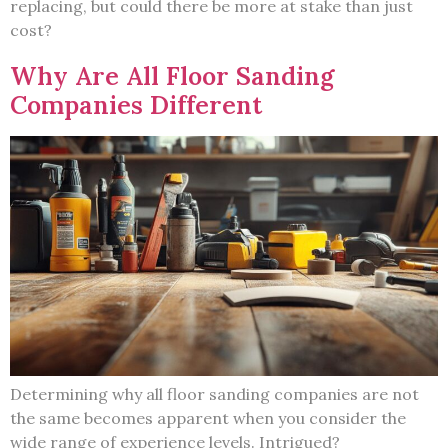
replacing, but could there be more at stake than just
cost?
Why Are All Floor Sanding
Companies Different
Determining why all floor sanding companies are not
the same becomes apparent when you consider the
wide range of experience levels. Intrigued?