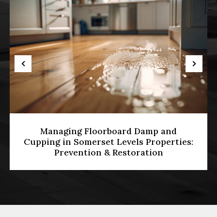
Managing Floorboard Damp and
Cupping in Somerset Levels Properties:
Prevention & Restoration