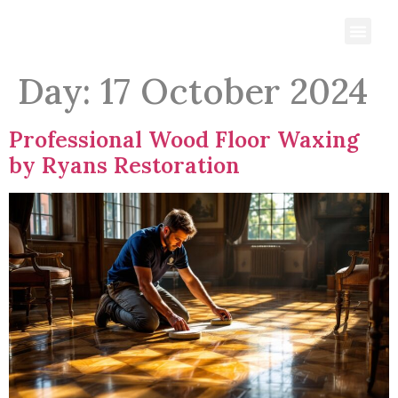
Day:
17 October 2024
Professional Wood Floor Waxing
by Ryans Restoration