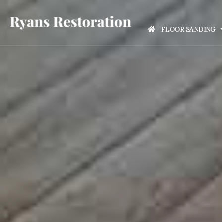
FLOOR SANDING