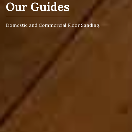
Our Guides
Domestic and Commercial Floor Sanding.