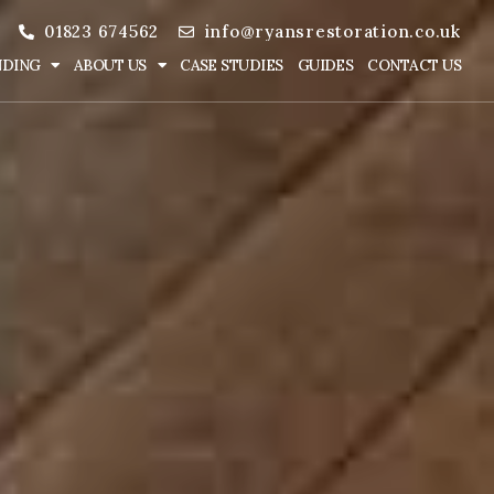
01823 674562
info@ryansrestoration.co.uk
NDING
ABOUT US
CASE STUDIES
GUIDES
CONTACT US