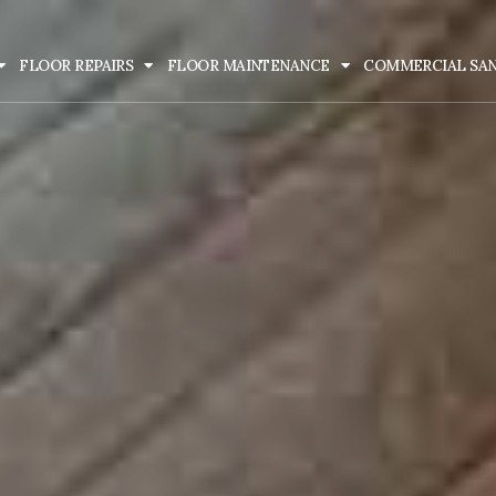
FLOOR REPAIRS
FLOOR MAINTENANCE
COMMERCIAL SA