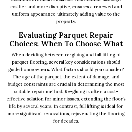
costlier and more disruptive, ensures a renewed and
uniform appearance, ultimately adding value to the
property.
Evaluating Parquet Repair
Choices: When To Choose What
When deciding between re-gluing and full lifting of
parquet flooring, several key considerations should
guide homeowners. What factors should you consider?
The age of the parquet, the extent of damage, and
budget constraints are crucial in determining the most
suitable repair method. Re-gluing is often a cost-
effective solution for minor issues, extending the floor’s
life by several years. In contrast, full lifting is ideal for
more significant renovations, rejuvenating the flooring
for decades.