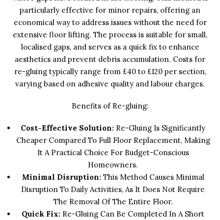
particularly effective for minor repairs, offering an
economical way to address issues without the need for
extensive floor lifting. The process is suitable for small,
localised gaps, and serves as a quick fix to enhance
aesthetics and prevent debris accumulation. Costs for
re-gluing typically range from £40 to £120 per section,
varying based on adhesive quality and labour charges.
Benefits of Re-gluing:
Cost-Effective Solution:
Re-Gluing Is Significantly
Cheaper Compared To Full Floor Replacement, Making
It A Practical Choice For Budget-Conscious
Homeowners.
Minimal Disruption:
This Method Causes Minimal
Disruption To Daily Activities, As It Does Not Require
The Removal Of The Entire Floor.
Quick Fix:
Re-Gluing Can Be Completed In A Short