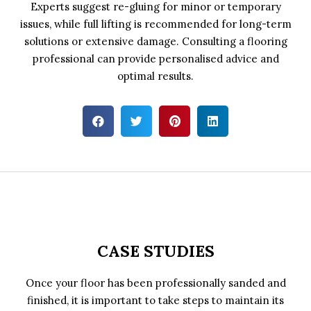
Experts suggest re-gluing for minor or temporary
issues, while full lifting is recommended for long-term
solutions or extensive damage. Consulting a flooring
professional can provide personalised advice and
optimal results.
CASE STUDIES
Once your floor has been professionally sanded and
finished, it is important to take steps to maintain its