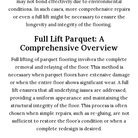
may not bond effectively due to environmental
conditions. In such cases, more comprehensive repairs
or even a full lift might be necessary to ensure the
longevity and integrity of the flooring.
Full Lift Parquet: A
Comprehensive Overview
Full lifting of parquet flooring involves the complete
removal and relaying of the floor. This method is
necessary when parquet floors have extensive damage
or when the entire floor shows significant wear. A full
lift ensures that all underlying issues are addressed,
providing a uniform appearance and maintaining the
structural integrity of the floor. This process is often
chosen when simple repairs, such as re-gluing, are not
sufficient to restore the floor’s condition or when a
complete redesign is desired.