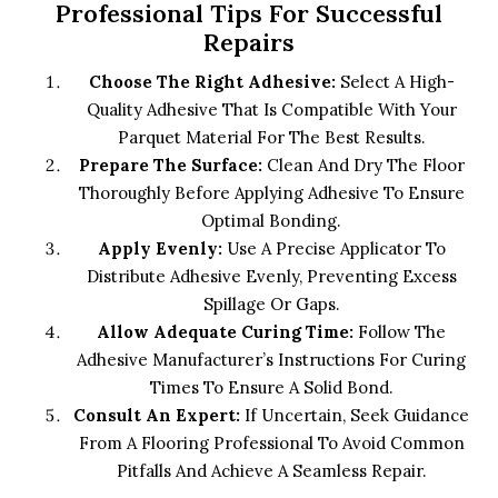
Professional Tips For Successful
Repairs
Choose The Right Adhesive:
Select A High-
Quality Adhesive That Is Compatible With Your
Parquet Material For The Best Results.
Prepare The Surface:
Clean And Dry The Floor
Thoroughly Before Applying Adhesive To Ensure
Optimal Bonding.
Apply Evenly:
Use A Precise Applicator To
Distribute Adhesive Evenly, Preventing Excess
Spillage Or Gaps.
Allow Adequate Curing Time:
Follow The
Adhesive Manufacturer’s Instructions For Curing
Times To Ensure A Solid Bond.
Consult An Expert:
If Uncertain, Seek Guidance
From A Flooring Professional To Avoid Common
Pitfalls And Achieve A Seamless Repair.