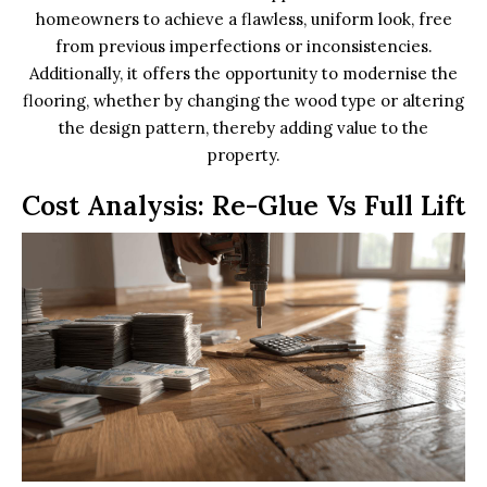
homeowners to achieve a flawless, uniform look, free
from previous imperfections or inconsistencies.
Additionally, it offers the opportunity to modernise the
flooring, whether by changing the wood type or altering
the design pattern, thereby adding value to the
property.
Cost Analysis: Re-Glue Vs Full Lift