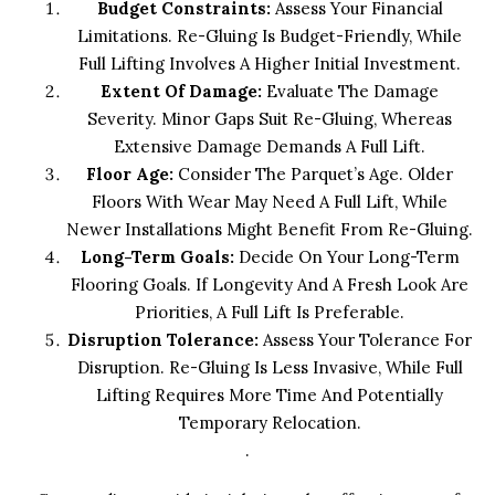
Budget Constraints:
Assess Your Financial
Limitations. Re-Gluing Is Budget-Friendly, While
Full Lifting Involves A Higher Initial Investment.
Extent Of Damage:
Evaluate The Damage
Severity. Minor Gaps Suit Re-Gluing, Whereas
Extensive Damage Demands A Full Lift.
Floor Age:
Consider The Parquet’s Age. Older
Floors With Wear May Need A Full Lift, While
Newer Installations Might Benefit From Re-Gluing.
Long-Term Goals:
Decide On Your Long-Term
Flooring Goals. If Longevity And A Fresh Look Are
Priorities, A Full Lift Is Preferable.
Disruption Tolerance:
Assess Your Tolerance For
Disruption. Re-Gluing Is Less Invasive, While Full
Lifting Requires More Time And Potentially
Temporary Relocation.
.