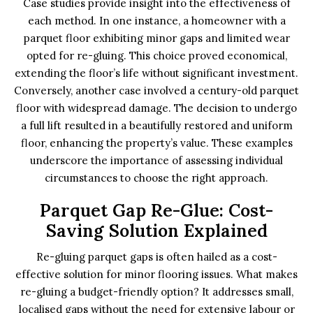
Case studies provide insight into the effectiveness of
each method. In one instance, a homeowner with a
parquet floor exhibiting minor gaps and limited wear
opted for re-gluing. This choice proved economical,
extending the floor’s life without significant investment.
Conversely, another case involved a century-old parquet
floor with widespread damage. The decision to undergo
a full lift resulted in a beautifully restored and uniform
floor, enhancing the property’s value. These examples
underscore the importance of assessing individual
circumstances to choose the right approach.
Parquet Gap Re-Glue: Cost-
Saving Solution Explained
Re-gluing parquet gaps is often hailed as a cost-
effective solution for minor flooring issues. What makes
re-gluing a budget-friendly option? It addresses small,
localised gaps without the need for extensive labour or