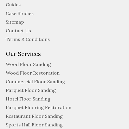
Guides
Case Studies
Sitemap
Contact Us
Terms & Conditions
Our Services
Wood Floor Sanding
Wood Floor Restoration
Commercial Floor Sanding
Parquet Floor Sanding
Hotel Floor Sanding
Parquet Flooring Restoration
Restaurant Floor Sanding
Sports Hall Floor Sanding