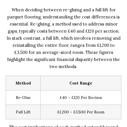
When deciding between re-gluing and a full lift for
parquet flooring, understanding the cost differences is
essential. Re-gluing, a method used to address minor
gaps, typically costs between £40 and £120 per section.
In stark contrast, a full lift, which involves removing and
reinstalling the entire floor, ranges from £1,200 to
£3,500 for an average-sized room. These figures
highlight the significant financial disparity between the
two methods.
Method
Cost Range
Re-Glue
£40 – £120 Per Section
Full Lift
£1,200 – £3,500 Per Room