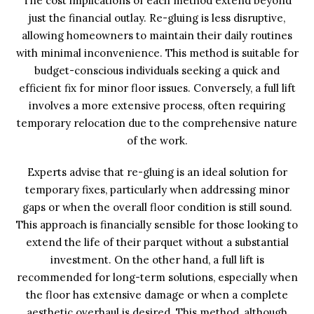
The cost implications of each method extend beyond
just the financial outlay. Re-gluing is less disruptive,
allowing homeowners to maintain their daily routines
with minimal inconvenience. This method is suitable for
budget-conscious individuals seeking a quick and
efficient fix for minor floor issues. Conversely, a full lift
involves a more extensive process, often requiring
temporary relocation due to the comprehensive nature
of the work.
Experts advise that re-gluing is an ideal solution for
temporary fixes, particularly when addressing minor
gaps or when the overall floor condition is still sound.
This approach is financially sensible for those looking to
extend the life of their parquet without a substantial
investment. On the other hand, a full lift is
recommended for long-term solutions, especially when
the floor has extensive damage or when a complete
aesthetic overhaul is desired. This method, although