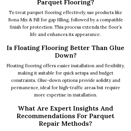
Parquet Flooring?
To treat parquet flooring effectively, use products like
Bona Mix & Fill for gap filling, followed by a compatible
finish for protection. This process extends the floor’s
life and enhances its appearance.
Is Floating Flooring Better Than Glue
Down?
Floating flooring offers easier installation and flexibility,
making it suitable for quick setups and budget
constraints. Glue-down options provide solidity and
permanence, ideal for high-traffic areas but require
more expertise in installation.
What Are Expert Insights And
Recommendations For Parquet
Repair Methods?