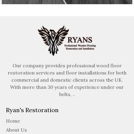
Our company provides professional wood floor
restoration services and floor installations for both
commercial and domestic clients across the UK.
With more than 30 years of experience under our
belts, ..
Ryan's Restoration
Home
About Us