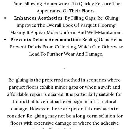
Time, Allowing Homeowners To Quickly Restore The
Appearance Of Their Floors.
Enhances Aesthetics:
By Filling Gaps, Re-Gluing
Improves The Overall Look Of Parquet Flooring,
Making It Appear More Uniform And Well-Maintained.
Prevents Debris Accumulation:
Sealing Gaps Helps
Prevent Debris From Collecting, Which Can Otherwise
Lead To Further Wear And Damage.
.
Re-gluing is the preferred method in scenarios where
parquet floors exhibit minor gaps or when a swift and
affordable repair is desired. It is particularly suitable for
floors that have not suffered significant structural
damage. However, there are potential drawbacks to
consider. Re-gluing may not be a long-term solution for
floors with extensive damage or where the adhesive