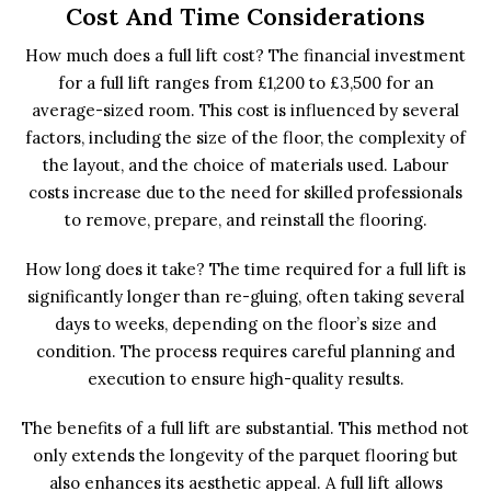
Cost And Time Considerations
How much does a full lift cost? The financial investment
for a full lift ranges from £1,200 to £3,500 for an
average-sized room. This cost is influenced by several
factors, including the size of the floor, the complexity of
the layout, and the choice of materials used. Labour
costs increase due to the need for skilled professionals
to remove, prepare, and reinstall the flooring.
How long does it take? The time required for a full lift is
significantly longer than re-gluing, often taking several
days to weeks, depending on the floor’s size and
condition. The process requires careful planning and
execution to ensure high-quality results.
The benefits of a full lift are substantial. This method not
only extends the longevity of the parquet flooring but
also enhances its aesthetic appeal. A full lift allows