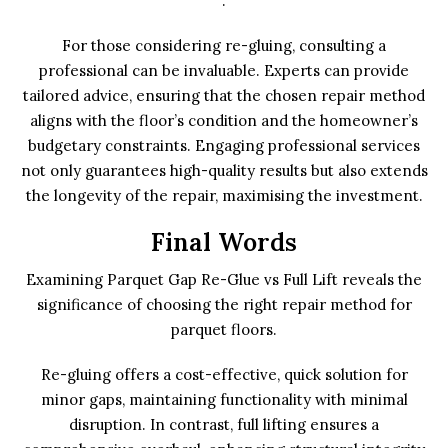
.
For those considering re-gluing, consulting a
professional can be invaluable. Experts can provide
tailored advice, ensuring that the chosen repair method
aligns with the floor’s condition and the homeowner’s
budgetary constraints. Engaging professional services
not only guarantees high-quality results but also extends
the longevity of the repair, maximising the investment.
Final Words
Examining Parquet Gap Re-Glue vs Full Lift reveals the
significance of choosing the right repair method for
parquet floors.
Re-gluing offers a cost-effective, quick solution for
minor gaps, maintaining functionality with minimal
disruption. In contrast, full lifting ensures a