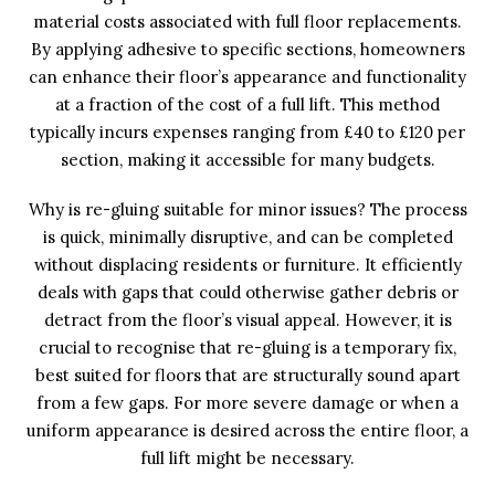
material costs associated with full floor replacements.
By applying adhesive to specific sections, homeowners
can enhance their floor’s appearance and functionality
at a fraction of the cost of a full lift. This method
typically incurs expenses ranging from £40 to £120 per
section, making it accessible for many budgets.
Why is re-gluing suitable for minor issues? The process
is quick, minimally disruptive, and can be completed
without displacing residents or furniture. It efficiently
deals with gaps that could otherwise gather debris or
detract from the floor’s visual appeal. However, it is
crucial to recognise that re-gluing is a temporary fix,
best suited for floors that are structurally sound apart
from a few gaps. For more severe damage or when a
uniform appearance is desired across the entire floor, a
full lift might be necessary.