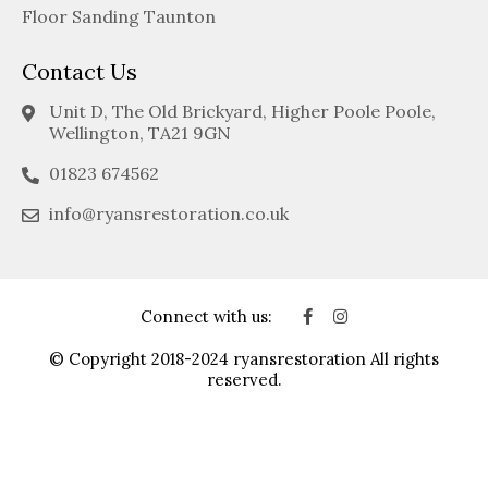
Floor Sanding Taunton
Contact Us
Unit D, The Old Brickyard, Higher Poole Poole,
Wellington, TA21 9GN
01823 674562
info@ryansrestoration.co.uk
Connect with us:
© Copyright 2018-2024 ryansrestoration All rights
reserved.