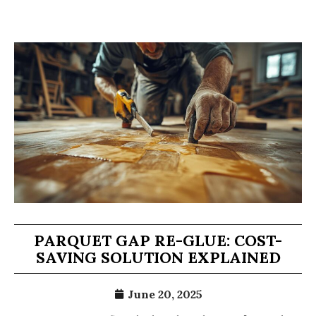
PARQUET GAP RE-GLUE: COST-
SAVING SOLUTION EXPLAINED
June 20, 2025