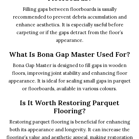
Filling gaps between floorboards is usually
recommended to prevent debris accumulation and
enhance aesthetics. It is especially useful before
carpeting or if the gaps detract from the floor’s
appearance.
What Is Bona Gap Master Used For?
Bona Gap Master is designed to fill gaps in wooden
floors, improving joint stability and enhancing floor
appearance. It is ideal for sealing small gaps in parquet
or floorboards, available in various colours.
Is It Worth Restoring Parquet
Flooring?
Restoring parquet flooring is beneficial for enhancing
both its appearance and longevity. It can increase the
flooring’s value and aesthetic appeal, making restoration