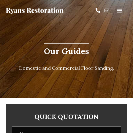
Our Guides
Domestic and Commercial Floor Sanding.
QUICK QUOTATION