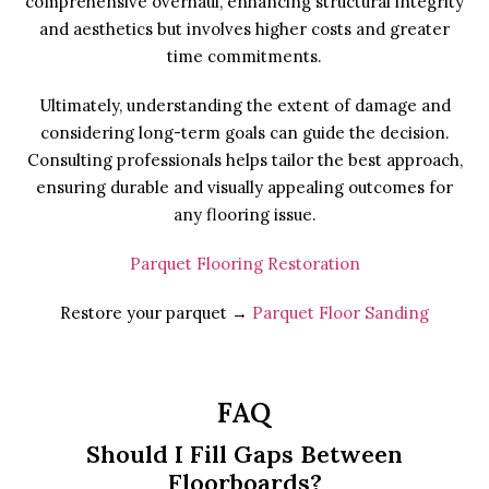
comprehensive overhaul, enhancing structural integrity
and aesthetics but involves higher costs and greater
time commitments.
Ultimately, understanding the extent of damage and
considering long-term goals can guide the decision.
Consulting professionals helps tailor the best approach,
ensuring durable and visually appealing outcomes for
any flooring issue.
Parquet Flooring Restoration
Restore your parquet →
Parquet Floor Sanding
FAQ
Should I Fill Gaps Between
Floorboards?