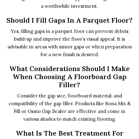
a worthwhile investment.
Should I Fill Gaps In A Parquet Floor?
Yes, filling gaps in a parquet floor can prevent debris
build-up and improve the floor’s visual appeal. It is
advisable in areas with minor gaps or when preparation
for a new finish is desired.
What Considerations Should I Make
When Choosing A Floorboard Gap
Filler?
Consider the gap size, floorboard material, and
compatibility of the gap filler. Products like Bona Mix &
Fill or Osmo Gap Sealer are effective and come in
various shades to match existing flooring.
What Is The Best Treatment For