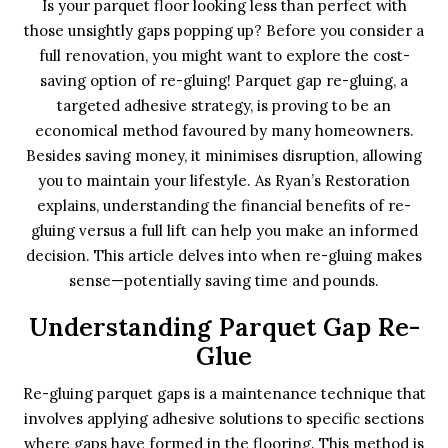
Is your parquet floor looking less than perfect with
those unsightly gaps popping up? Before you consider a
full renovation, you might want to explore the cost-
saving option of re-gluing! Parquet gap re-gluing, a
targeted adhesive strategy, is proving to be an
economical method favoured by many homeowners.
Besides saving money, it minimises disruption, allowing
you to maintain your lifestyle. As Ryan’s Restoration
explains, understanding the financial benefits of re-
gluing versus a full lift can help you make an informed
decision. This article delves into when re-gluing makes
sense—potentially saving time and pounds.
Understanding Parquet Gap Re-
Glue
Re-gluing parquet gaps is a maintenance technique that
involves applying adhesive solutions to specific sections
where gaps have formed in the flooring. This method is