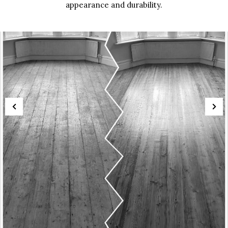
appearance and durability.