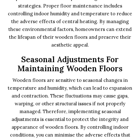
strategies. Proper floor maintenance includes
controlling indoor humidity and temperature to reduce
the adverse effects of central heating. By managing
these environmental factors, homeowners can extend
the lifespan of their wooden floors and preserve their
aesthetic appeal.
Seasonal Adjustments For
Maintaining Wooden Floors
Wooden floors are sensitive to seasonal changes in
temperature and humidity, which can lead to expansion
and contraction. These fluctuations may cause gaps,
warping, or other structural issues if not properly
managed. Therefore, implementing seasonal
adjustments is essential to protect the integrity and
appearance of wooden floors. By controlling indoor
conditions, you can minimise the adverse effects that