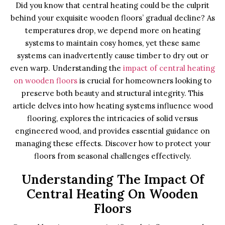
Did you know that central heating could be the culprit
behind your exquisite wooden floors’ gradual decline? As
temperatures drop, we depend more on heating
systems to maintain cosy homes, yet these same
systems can inadvertently cause timber to dry out or
even warp. Understanding the
impact of central heating
on wooden floors
is crucial for homeowners looking to
preserve both beauty and structural integrity. This
article delves into how heating systems influence wood
flooring, explores the intricacies of solid versus
engineered wood, and provides essential guidance on
managing these effects. Discover how to protect your
floors from seasonal challenges effectively.
Understanding The Impact Of
Central Heating On Wooden
Floors