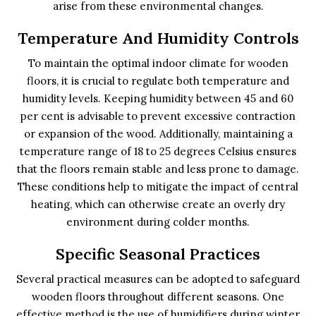
arise from these environmental changes.
Temperature And Humidity Controls
To maintain the optimal indoor climate for wooden
floors, it is crucial to regulate both temperature and
humidity levels. Keeping humidity between 45 and 60
per cent is advisable to prevent excessive contraction
or expansion of the wood. Additionally, maintaining a
temperature range of 18 to 25 degrees Celsius ensures
that the floors remain stable and less prone to damage.
These conditions help to mitigate the impact of central
heating, which can otherwise create an overly dry
environment during colder months.
Specific Seasonal Practices
Several practical measures can be adopted to safeguard
wooden floors throughout different seasons. One
effective method is the use of humidifiers during winter