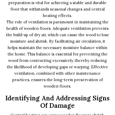
preparation is vital for achieving a stable and durable
floor that withstands seasonal changes and central
heating effects.
The role of ventilation is paramount in maintaining the
health of wooden floors. Adequate ventilation prevents
the build-up of dry air, which can cause the wood to lose
moisture and shrink. By facilitating air circulation, it
helps maintain the necessary moisture balance within
the home. This balance is essential for preventing the
wood from contracting excessively, thereby reducing
the likelihood of developing gaps or warping. Effective
ventilation, combined with other maintenance
practices, ensures the long-term preservation of
wooden floors.
Identifying And Addressing Signs
Of Damage