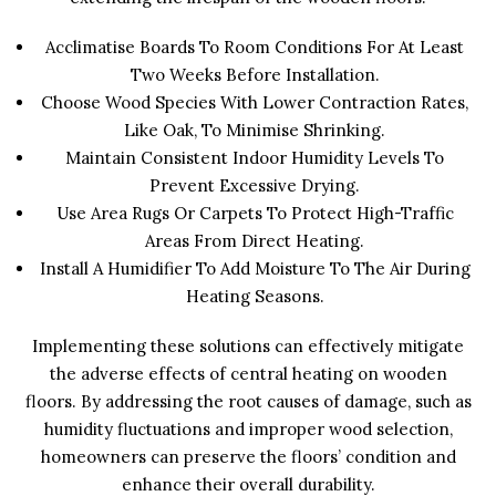
Acclimatise Boards To Room Conditions For At Least
Two Weeks Before Installation.
Choose Wood Species With Lower Contraction Rates,
Like Oak, To Minimise Shrinking.
Maintain Consistent Indoor Humidity Levels To
Prevent Excessive Drying.
Use Area Rugs Or Carpets To Protect High-Traffic
Areas From Direct Heating.
Install A Humidifier To Add Moisture To The Air During
Heating Seasons.
Implementing these solutions can effectively mitigate
the adverse effects of central heating on wooden
floors. By addressing the root causes of damage, such as
humidity fluctuations and improper wood selection,
homeowners can preserve the floors’ condition and
enhance their overall durability.