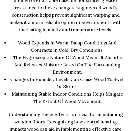
bonded over a stable base, demonstrates greater
resistance to these changes. Engineered wood’s
construction helps prevent significant warping and
makes it a more reliable option in environments with
fluctuating humidity and temperature levels.
Wood Expands In Warm, Damp Conditions And
Contracts In Cold, Dry Conditions.
The Hygroscopic Nature Of Wood Means It Absorbs
And Releases Moisture Based On The Surrounding
Environment.
Changes In Humidity Levels Can Cause Wood To Swell
Or Shrink.
Maintaining Stable Indoor Conditions Helps Mitigate
The Extent Of Wood Movement.
Understanding these effects is crucial for maintaining
wooden floors. Recognising how central heating
impacts wood can aid in implementing effective care