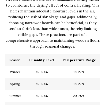
to counteract the drying effect of central heating. This
helps maintain adequate moisture levels in the air,
reducing the risk of shrinkage and gaps. Additionally,
choosing narrower boards can be beneficial, as they
tend to shrink less than wider ones, thereby limiting
visible gaps. These practices are part of a
comprehensive approach to maintaining wooden floors
through seasonal changes.
Season
Humidity Level
Temperature Range
Winter
45-60%
18-22°C
Spring
45-60%
18-22°C
Summer
45-60%
20-25°C