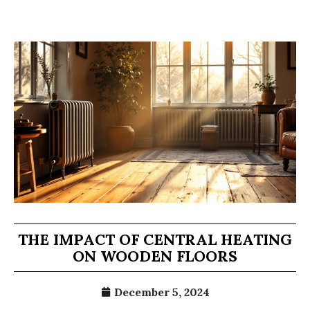
THE IMPACT OF CENTRAL HEATING
ON WOODEN FLOORS
December 5, 2024