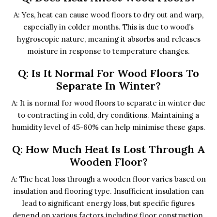
A: Yes, heat can cause wood floors to dry out and warp,
especially in colder months. This is due to wood’s
hygroscopic nature, meaning it absorbs and releases
moisture in response to temperature changes.
Q: Is It Normal For Wood Floors To
Separate In Winter?
A: It is normal for wood floors to separate in winter due
to contracting in cold, dry conditions. Maintaining a
humidity level of 45-60% can help minimise these gaps.
Q: How Much Heat Is Lost Through A
Wooden Floor?
A: The heat loss through a wooden floor varies based on
insulation and flooring type. Insufficient insulation can
lead to significant energy loss, but specific figures
depend on various factors including floor construction.