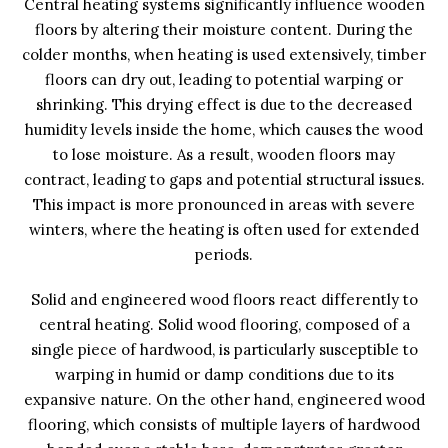
Central heating systems significantly influence wooden
floors by altering their moisture content. During the
colder months, when heating is used extensively, timber
floors can dry out, leading to potential warping or
shrinking. This drying effect is due to the decreased
humidity levels inside the home, which causes the wood
to lose moisture. As a result, wooden floors may
contract, leading to gaps and potential structural issues.
This impact is more pronounced in areas with severe
winters, where the heating is often used for extended
periods.
Solid and engineered wood floors react differently to
central heating. Solid wood flooring, composed of a
single piece of hardwood, is particularly susceptible to
warping in humid or damp conditions due to its
expansive nature. On the other hand, engineered wood
flooring, which consists of multiple layers of hardwood