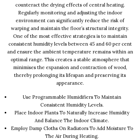
counteract the drying effects of central heating.
Regularly monitoring and adjusting the indoor
environment can significantly reduce the risk of
warping and maintain the floor’s structural integrity.
One of the most effective strategies is to maintain
consistent humidity levels between 45 and 60 per cent
and ensure the ambient temperature remains within an
optimal range. This creates a stable atmosphere that
minimises the expansion and contraction of wood,
thereby prolonging its lifespan and preserving its
appearance.
Use Programmable Humidifiers To Maintain
Consistent Humidity Levels.
Place Indoor Plants To Naturally Increase Humidity
And Balance The Indoor Climate.
Employ Damp Cloths On Radiators To Add Moisture To
The Air During Heating.