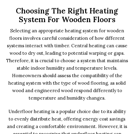
Choosing The Right Heating
System For Wooden Floors
Selecting an appropriate heating system for wooden
floors involves careful consideration of how different
systems interact with timber. Central heating can cause
wood to dry out, leading to potential warping or gaps.
Therefore, it is crucial to choose a system that maintains
stable indoor humidity and temperature levels.
Homeowners should assess the compatibility of the
heating system with the type of wood flooring, as solid
wood and engineered wood respond differently to
temperature and humidity changes.
Underfloor heating is a popular choice due to its ability
to evenly distribute heat, offering energy cost savings
and creating a comfortable environment. However, it is
essential to recognise that underfloor heating can