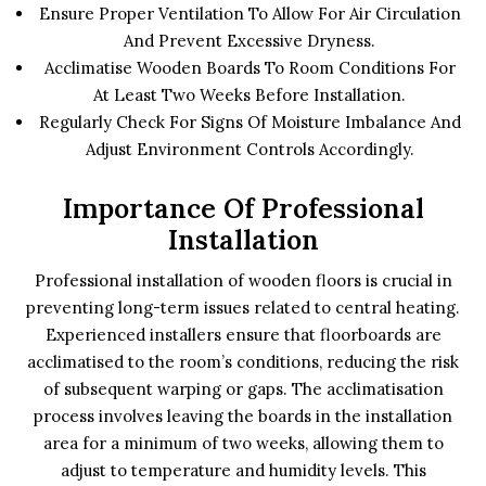
Ensure Proper Ventilation To Allow For Air Circulation
And Prevent Excessive Dryness.
Acclimatise Wooden Boards To Room Conditions For
At Least Two Weeks Before Installation.
Regularly Check For Signs Of Moisture Imbalance And
Adjust Environment Controls Accordingly.
Importance Of Professional
Installation
Professional installation of wooden floors is crucial in
preventing long-term issues related to central heating.
Experienced installers ensure that floorboards are
acclimatised to the room’s conditions, reducing the risk
of subsequent warping or gaps. The acclimatisation
process involves leaving the boards in the installation
area for a minimum of two weeks, allowing them to
adjust to temperature and humidity levels. This