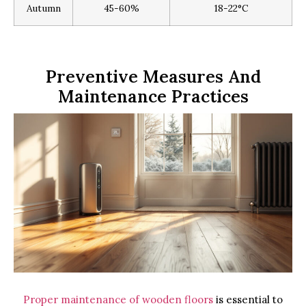
Autumn
45-60%
18-22°C
Preventive Measures And
Maintenance Practices
Proper maintenance of wooden floors
is essential to