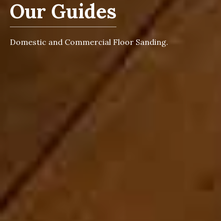
Our Guides
Domestic and Commercial Floor Sanding.