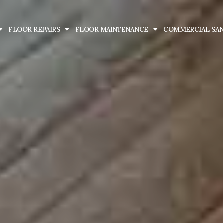
FLOOR REPAIRS
FLOOR MAINTENANCE
COMMERCIAL SA