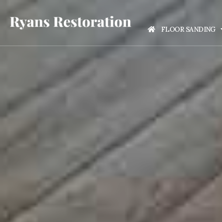
FLOOR SANDING