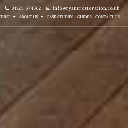
01823 674562
info@ryansrestoration.co.uk
NDING
ABOUT US
CASE STUDIES
GUIDES
CONTACT US