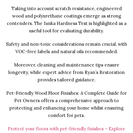
Taking into account scratch resistance, engineered
wood and polyurethane coatings emerge as strong
contenders. The Janka Hardness Test is highlighted as a
useful tool for evaluating durability.
Safety and non-toxic considerations remain crucial, with
VOC-free labels and natural oils recommended.
Moreover, cleaning and maintenance tips ensure
longevity, while expert advice from Ryan’s Restoration
provides tailored guidance.
Pet-Friendly Wood Floor Finishes: A Complete Guide for
Pet Owners offers a comprehensive approach to
protecting and enhancing your home whilst ensuring
comfort for pets.
Protect your floors with pet-friendly finishes – Explore