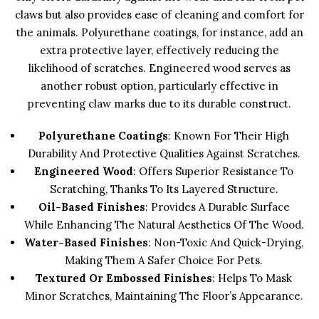
claws but also provides ease of cleaning and comfort for
the animals. Polyurethane coatings, for instance, add an
extra protective layer, effectively reducing the
likelihood of scratches. Engineered wood serves as
another robust option, particularly effective in
preventing claw marks due to its durable construct.
Polyurethane Coatings
: Known For Their High
Durability And Protective Qualities Against Scratches.
Engineered Wood
: Offers Superior Resistance To
Scratching, Thanks To Its Layered Structure.
Oil-Based Finishes
: Provides A Durable Surface
While Enhancing The Natural Aesthetics Of The Wood.
Water-Based Finishes
: Non-Toxic And Quick-Drying,
Making Them A Safer Choice For Pets.
Textured Or Embossed Finishes
: Helps To Mask
Minor Scratches, Maintaining The Floor’s Appearance.