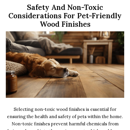
Safety And Non-Toxic
Considerations For Pet-Friendly
Wood Finishes
Selecting non-toxic wood finishes is essential for
ensuring the health and safety of pets within the home.
Non-toxic finishes prevent harmful chemicals from