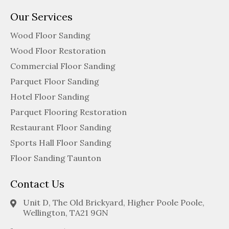
Our Services
Wood Floor Sanding
Wood Floor Restoration
Commercial Floor Sanding
Parquet Floor Sanding
Hotel Floor Sanding
Parquet Flooring Restoration
Restaurant Floor Sanding
Sports Hall Floor Sanding
Floor Sanding Taunton
Contact Us
Unit D, The Old Brickyard, Higher Poole Poole,
Wellington, TA21 9GN