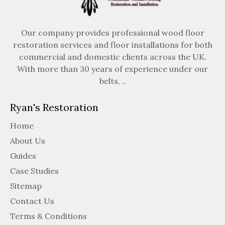
Our company provides professional wood floor
restoration services and floor installations for both
commercial and domestic clients across the UK.
With more than 30 years of experience under our
belts, ..
Ryan's Restoration
Home
About Us
Guides
Case Studies
Sitemap
Contact Us
Terms & Conditions