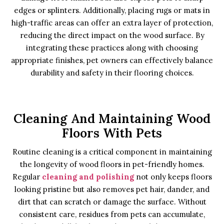
edges or splinters. Additionally, placing rugs or mats in
high-traffic areas can offer an extra layer of protection,
reducing the direct impact on the wood surface. By
integrating these practices along with choosing
appropriate finishes, pet owners can effectively balance
durability and safety in their flooring choices.
Cleaning And Maintaining Wood
Floors With Pets
Routine cleaning is a critical component in maintaining
the longevity of wood floors in pet-friendly homes.
Regular
cleaning and polishing
not only keeps floors
looking pristine but also removes pet hair, dander, and
dirt that can scratch or damage the surface. Without
consistent care, residues from pets can accumulate,