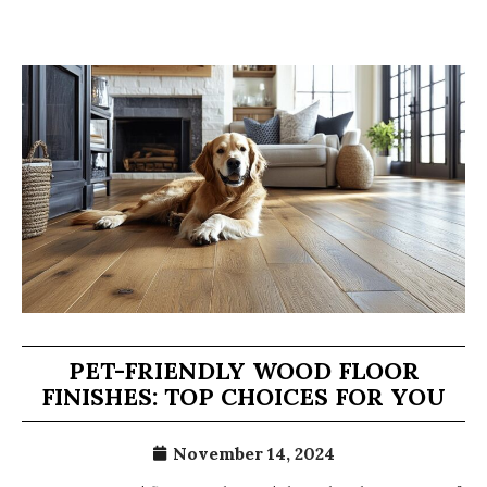
PET-FRIENDLY WOOD FLOOR
FINISHES: TOP CHOICES FOR YOU
November 14, 2024