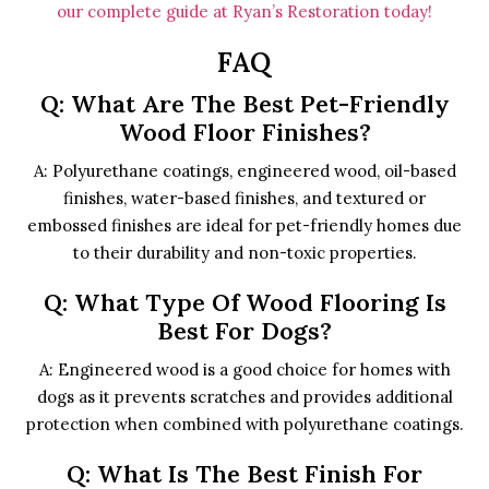
our complete guide at Ryan’s Restoration today!
FAQ
Q: What Are The Best Pet-Friendly
Wood Floor Finishes?
A: Polyurethane coatings, engineered wood, oil-based
finishes, water-based finishes, and textured or
embossed finishes are ideal for pet-friendly homes due
to their durability and non-toxic properties.
Q: What Type Of Wood Flooring Is
Best For Dogs?
A: Engineered wood is a good choice for homes with
dogs as it prevents scratches and provides additional
protection when combined with polyurethane coatings.
Q: What Is The Best Finish For