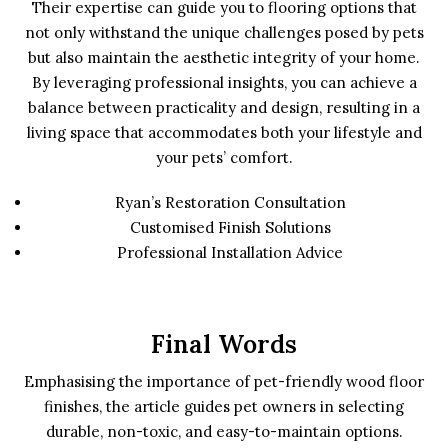
Their expertise can guide you to flooring options that
not only withstand the unique challenges posed by pets
but also maintain the aesthetic integrity of your home.
By leveraging professional insights, you can achieve a
balance between practicality and design, resulting in a
living space that accommodates both your lifestyle and
your pets’ comfort.
Ryan’s Restoration Consultation
Customised Finish Solutions
Professional Installation Advice
Final Words
Emphasising the importance of pet-friendly wood floor
finishes, the article guides pet owners in selecting
durable, non-toxic, and easy-to-maintain options.