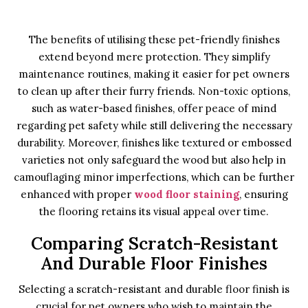
The benefits of utilising these pet-friendly finishes
extend beyond mere protection. They simplify
maintenance routines, making it easier for pet owners
to clean up after their furry friends. Non-toxic options,
such as water-based finishes, offer peace of mind
regarding pet safety while still delivering the necessary
durability. Moreover, finishes like textured or embossed
varieties not only safeguard the wood but also help in
camouflaging minor imperfections, which can be further
enhanced with proper
wood floor staining
, ensuring
the flooring retains its visual appeal over time.
Comparing Scratch-Resistant
And Durable Floor Finishes
Selecting a scratch-resistant and durable floor finish is
crucial for pet owners who wish to maintain the