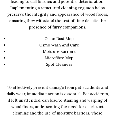
leading to dull finishes and potential deterioration.
Implementing a structured cleaning regimen helps
preserve the integrity and appearance of wood floors,
ensuring they withstand the test of time despite the
presence of furry companions.
Osmo Dust Mop
Osmo Wash And Care
Moisture Barriers
Microfibre Mop
Spot Cleaners
To effectively prevent damage from pet accidents and
daily wear, immediate action is essential. Pet accidents,
if left unattended, can lead to staining and warping of
wood floors, underscoring the need for quick spot
cleaning and the use of moisture barriers. These