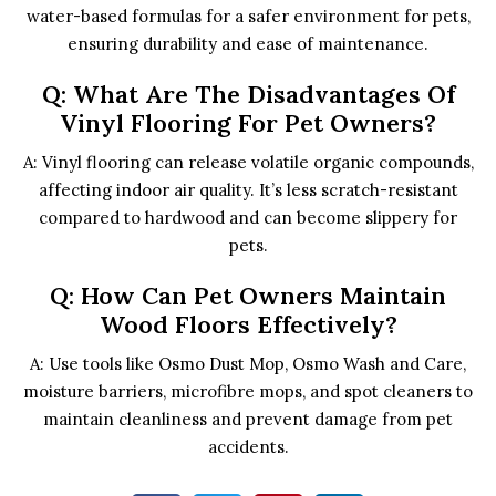
water-based formulas for a safer environment for pets,
ensuring durability and ease of maintenance.
Q: What Are The Disadvantages Of
Vinyl Flooring For Pet Owners?
A: Vinyl flooring can release volatile organic compounds,
affecting indoor air quality. It’s less scratch-resistant
compared to hardwood and can become slippery for
pets.
Q: How Can Pet Owners Maintain
Wood Floors Effectively?
A: Use tools like Osmo Dust Mop, Osmo Wash and Care,
moisture barriers, microfibre mops, and spot cleaners to
maintain cleanliness and prevent damage from pet
accidents.