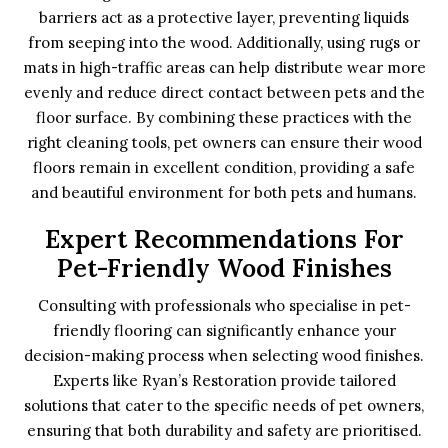
barriers act as a protective layer, preventing liquids
from seeping into the wood. Additionally, using rugs or
mats in high-traffic areas can help distribute wear more
evenly and reduce direct contact between pets and the
floor surface. By combining these practices with the
right cleaning tools, pet owners can ensure their wood
floors remain in excellent condition, providing a safe
and beautiful environment for both pets and humans.
Expert Recommendations For
Pet-Friendly Wood Finishes
Consulting with professionals who specialise in pet-
friendly flooring can significantly enhance your
decision-making process when selecting wood finishes.
Experts like Ryan’s Restoration provide tailored
solutions that cater to the specific needs of pet owners,
ensuring that both durability and safety are prioritised.