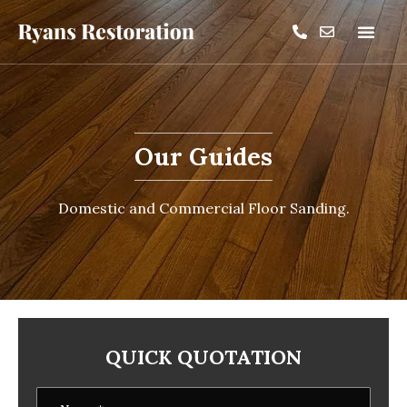
Our Guides
Domestic and Commercial Floor Sanding.
QUICK QUOTATION