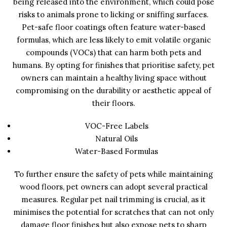
being released into the environment, which could pose
risks to animals prone to licking or sniffing surfaces.
Pet-safe floor coatings often feature water-based
formulas, which are less likely to emit volatile organic
compounds (VOCs) that can harm both pets and
humans. By opting for finishes that prioritise safety, pet
owners can maintain a healthy living space without
compromising on the durability or aesthetic appeal of
their floors.
VOC-Free Labels
Natural Oils
Water-Based Formulas
To further ensure the safety of pets while maintaining
wood floors, pet owners can adopt several practical
measures. Regular pet nail trimming is crucial, as it
minimises the potential for scratches that can not only
damage floor finishes but also expose pets to sharp