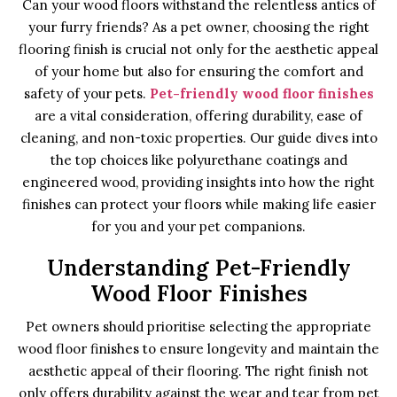
Can your wood floors withstand the relentless antics of
your furry friends? As a pet owner, choosing the right
flooring finish is crucial not only for the aesthetic appeal
of your home but also for ensuring the comfort and
safety of your pets.
Pet-friendly wood floor finishes
are a vital consideration, offering durability, ease of
cleaning, and non-toxic properties. Our guide dives into
the top choices like polyurethane coatings and
engineered wood, providing insights into how the right
finishes can protect your floors while making life easier
for you and your pet companions.
Understanding Pet-Friendly
Wood Floor Finishes
Pet owners should prioritise selecting the appropriate
wood floor finishes to ensure longevity and maintain the
aesthetic appeal of their flooring. The right finish not
only offers durability against the wear and tear from pet