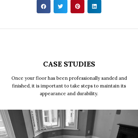
CASE STUDIES
Once your floor has been professionally sanded and
finished, it is important to take steps to maintain its
appearance and durability.