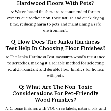
Hardwood Floors With Pets?
A: Water-based finishes are recommended for pet
owners due to their non-toxic nature and quick drying
time, reducing harm to pets and maintaining a safe
environment.
Q: How Does The Janka Hardness
Test Help In Choosing Floor Finishes?
A: The Janka Hardness Test measures wood’s resistance
to scratches, making it a reliable method for selecting
scratch-resistant and durable floor finishes for homes
with pets.
Q: What Are The Non-Toxic
Considerations For Pet-Friendly
Wood Finishes?
A: Choose finishes with VOC-free labels, natural oils, and