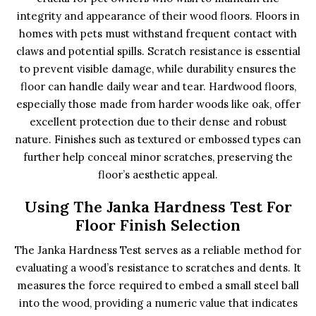
integrity and appearance of their wood floors. Floors in
homes with pets must withstand frequent contact with
claws and potential spills. Scratch resistance is essential
to prevent visible damage, while durability ensures the
floor can handle daily wear and tear. Hardwood floors,
especially those made from harder woods like oak, offer
excellent protection due to their dense and robust
nature. Finishes such as textured or embossed types can
further help conceal minor scratches, preserving the
floor’s aesthetic appeal.
Using The Janka Hardness Test For
Floor Finish Selection
The Janka Hardness Test serves as a reliable method for
evaluating a wood’s resistance to scratches and dents. It
measures the force required to embed a small steel ball
into the wood, providing a numeric value that indicates