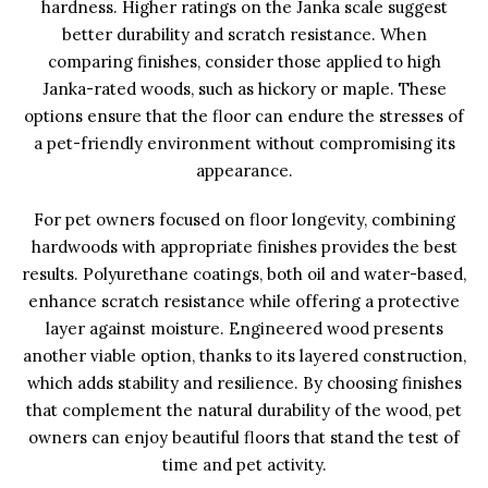
hardness. Higher ratings on the Janka scale suggest
better durability and scratch resistance. When
comparing finishes, consider those applied to high
Janka-rated woods, such as hickory or maple. These
options ensure that the floor can endure the stresses of
a pet-friendly environment without compromising its
appearance.
For pet owners focused on floor longevity, combining
hardwoods with appropriate finishes provides the best
results. Polyurethane coatings, both oil and water-based,
enhance scratch resistance while offering a protective
layer against moisture. Engineered wood presents
another viable option, thanks to its layered construction,
which adds stability and resilience. By choosing finishes
that complement the natural durability of the wood, pet
owners can enjoy beautiful floors that stand the test of
time and pet activity.