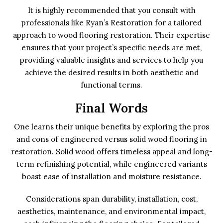
It is highly recommended that you consult with
professionals like Ryan’s Restoration for a tailored
approach to wood flooring restoration. Their expertise
ensures that your project’s specific needs are met,
providing valuable insights and services to help you
achieve the desired results in both aesthetic and
functional terms.
Final Words
One learns their unique benefits by exploring the pros
and cons of engineered versus solid wood flooring in
restoration. Solid wood offers timeless appeal and long-
term refinishing potential, while engineered variants
boast ease of installation and moisture resistance.
Considerations span durability, installation, cost,
aesthetics, maintenance, and environmental impact,