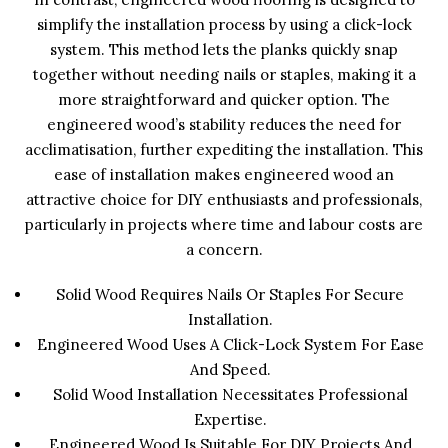
simplify the installation process by using a click-lock
system. This method lets the planks quickly snap
together without needing nails or staples, making it a
more straightforward and quicker option. The
engineered wood’s stability reduces the need for
acclimatisation, further expediting the installation. This
ease of installation makes engineered wood an
attractive choice for DIY enthusiasts and professionals,
particularly in projects where time and labour costs are
a concern.
Solid Wood Requires Nails Or Staples For Secure
Installation.
Engineered Wood Uses A Click-Lock System For Ease
And Speed.
Solid Wood Installation Necessitates Professional
Expertise.
Engineered Wood Is Suitable For DIY Projects And