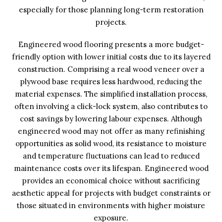
especially for those planning long-term restoration
projects.
Engineered wood flooring presents a more budget-
friendly option with lower initial costs due to its layered
construction. Comprising a real wood veneer over a
plywood base requires less hardwood, reducing the
material expenses. The simplified installation process,
often involving a click-lock system, also contributes to
cost savings by lowering labour expenses. Although
engineered wood may not offer as many refinishing
opportunities as solid wood, its resistance to moisture
and temperature fluctuations can lead to reduced
maintenance costs over its lifespan. Engineered wood
provides an economical choice without sacrificing
aesthetic appeal for projects with budget constraints or
those situated in environments with higher moisture
exposure.