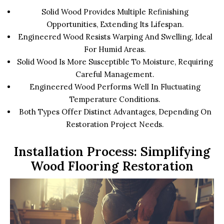
Solid Wood Provides Multiple Refinishing
Opportunities, Extending Its Lifespan.
Engineered Wood Resists Warping And Swelling, Ideal
For Humid Areas.
Solid Wood Is More Susceptible To Moisture, Requiring
Careful Management.
Engineered Wood Performs Well In Fluctuating
Temperature Conditions.
Both Types Offer Distinct Advantages, Depending On
Restoration Project Needs.
Installation Process: Simplifying
Wood Flooring Restoration