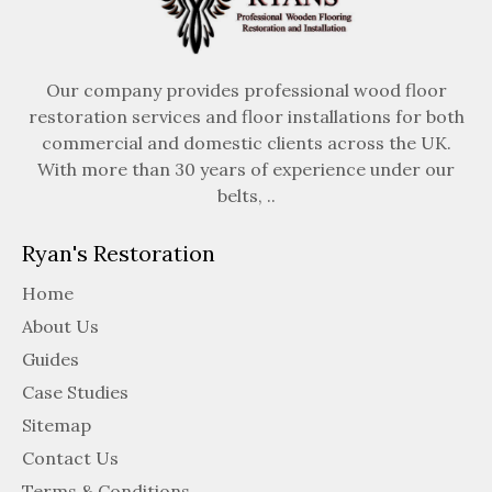
Our company provides professional wood floor
restoration services and floor installations for both
commercial and domestic clients across the UK.
With more than 30 years of experience under our
belts, ..
Ryan's Restoration
Home
About Us
Guides
Case Studies
Sitemap
Contact Us
Terms & Conditions