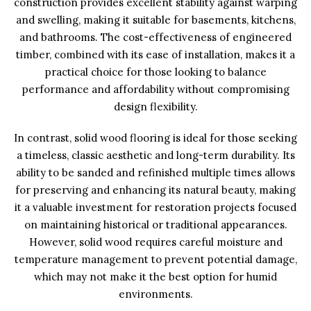
construction provides excellent stability against warping
and swelling, making it suitable for basements, kitchens,
and bathrooms. The cost-effectiveness of engineered
timber, combined with its ease of installation, makes it a
practical choice for those looking to balance
performance and affordability without compromising
design flexibility.
In contrast, solid wood flooring is ideal for those seeking
a timeless, classic aesthetic and long-term durability. Its
ability to be sanded and refinished multiple times allows
for preserving and enhancing its natural beauty, making
it a valuable investment for restoration projects focused
on maintaining historical or traditional appearances.
However, solid wood requires careful moisture and
temperature management to prevent potential damage,
which may not make it the best option for humid
environments.