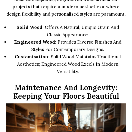
projects that require a modern aesthetic or where
design flexibility and personalised styles are paramount.
Solid Wood
: Offers A Natural, Unique Grain And
Classic Appearance.
Engineered Wood
: Provides Diverse Finishes And
Styles For Contemporary Designs.
Customisation
: Solid Wood Maintains Traditional
Aesthetics; Engineered Wood Excels In Modern
Versatility.
Maintenance And Longevity:
Keeping Your Floors Beautiful