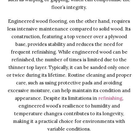
floor’s integrity.
Engineered wood flooring, on the other hand, requires
less intensive maintenance compared to solid wood. Its
construction, featuring a top veneer over a plywood
base, provides stability and reduces the need for
frequent refinishing. While engineered wood can be
refinished, the number of times is limited due to the
thinner top layer. Typically, it can be sanded only once
or twice during its lifetime. Routine cleaning and proper
care, such as using protective pads and avoiding
excessive moisture, can help maintain its condition and
appearance. Despite its limitations in
refinishing
,
engineered wood’s resilience to humidity and
temperature changes contributes to its longevity,
making it a practical choice for environments with
variable conditions.