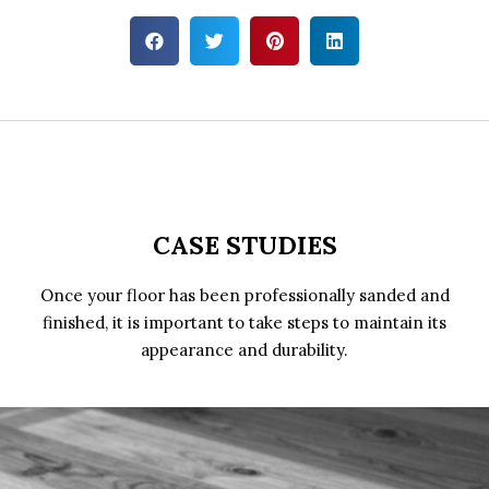
CASE STUDIES
Once your floor has been professionally sanded and
finished, it is important to take steps to maintain its
appearance and durability.