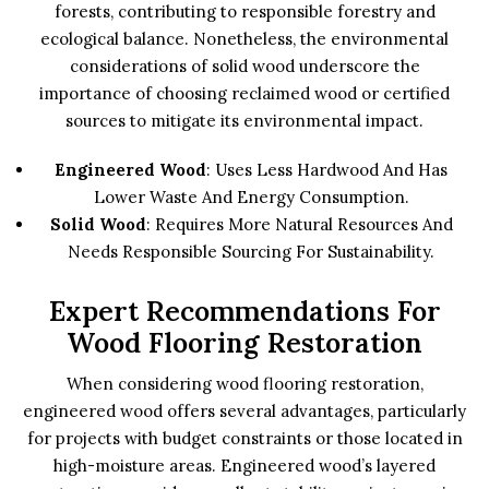
forests, contributing to responsible forestry and
ecological balance. Nonetheless, the environmental
considerations of solid wood underscore the
importance of choosing reclaimed wood or certified
sources to mitigate its environmental impact.
Engineered Wood
: Uses Less Hardwood And Has
Lower Waste And Energy Consumption.
Solid Wood
: Requires More Natural Resources And
Needs Responsible Sourcing For Sustainability.
Expert Recommendations For
Wood Flooring Restoration
When considering wood flooring restoration,
engineered wood offers several advantages, particularly
for projects with budget constraints or those located in
high-moisture areas. Engineered wood’s layered