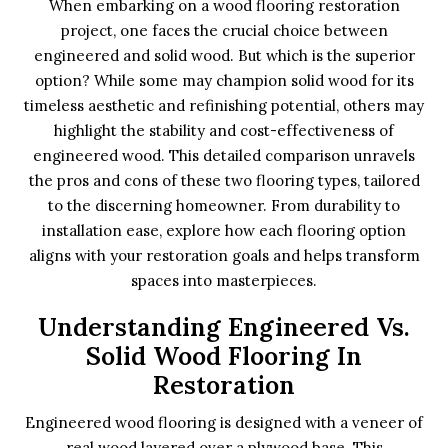
When embarking on a wood flooring restoration
project, one faces the crucial choice between
engineered and solid wood. But which is the superior
option? While some may champion solid wood for its
timeless aesthetic and refinishing potential, others may
highlight the stability and cost-effectiveness of
engineered wood. This detailed comparison unravels
the pros and cons of these two flooring types, tailored
to the discerning homeowner. From durability to
installation ease, explore how each flooring option
aligns with your restoration goals and helps transform
spaces into masterpieces.
Understanding Engineered Vs.
Solid Wood Flooring In
Restoration
Engineered wood flooring is designed with a veneer of
real wood layered over a plywood base. This