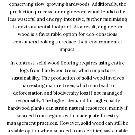
conserving slow-growing hardwoods. Additionally, the
production process for engineered wood tends to be
less wasteful and energy-intensive, further minimising
its environmental footprint. As a result, engineered
wood is a favourable option for eco-conscious
consumers looking to reduce their environmental
impact.
In contrast, solid wood flooring requires using entire
logs from hardwood trees, which impacts its
sustainability. The production of solid wood involves
harvesting mature trees, which can lead to
deforestation and biodiversity loss if not managed
responsibly. The higher demand for high-quality
hardwood planks can strain natural resources, mainly if
sourced from regions with inadequate forestry
management practices. However, solid wood can still be
a viable option when sourced from certified sustainable