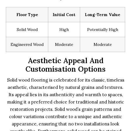
Floor Type
Initial Cost
Long-Term Value
Solid Wood
High
Potentially High
Engineered Wood
Moderate
Moderate
Aesthetic Appeal And
Customisation Options
Solid wood flooring is celebrated for its classic, timeless
aesthetic, characterised by natural grains and textures.
Its appeal lies in its authenticity and warmth to spaces,
making it a preferred choice for traditional and historic
restoration projects. Solid wood’s grain patterns and
colour variations contribute to a unique and authentic
appearance, ensuring that no two installations look