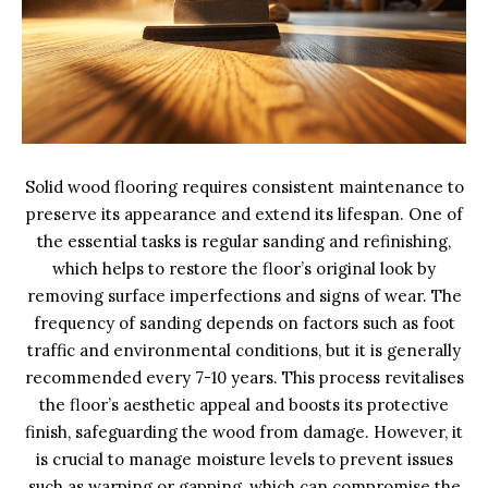
Solid wood flooring requires consistent maintenance to
preserve its appearance and extend its lifespan. One of
the essential tasks is regular sanding and refinishing,
which helps to restore the floor’s original look by
removing surface imperfections and signs of wear. The
frequency of sanding depends on factors such as foot
traffic and environmental conditions, but it is generally
recommended every 7-10 years. This process revitalises
the floor’s aesthetic appeal and boosts its protective
finish, safeguarding the wood from damage. However, it
is crucial to manage moisture levels to prevent issues
such as warping or gapping, which can compromise the