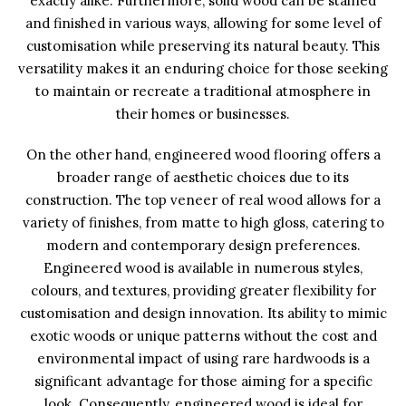
exactly alike. Furthermore, solid wood can be stained
and finished in various ways, allowing for some level of
customisation while preserving its natural beauty. This
versatility makes it an enduring choice for those seeking
to maintain or recreate a traditional atmosphere in
their homes or businesses.
On the other hand, engineered wood flooring offers a
broader range of aesthetic choices due to its
construction. The top veneer of real wood allows for a
variety of finishes, from matte to high gloss, catering to
modern and contemporary design preferences.
Engineered wood is available in numerous styles,
colours, and textures, providing greater flexibility for
customisation and design innovation. Its ability to mimic
exotic woods or unique patterns without the cost and
environmental impact of using rare hardwoods is a
significant advantage for those aiming for a specific
look. Consequently, engineered wood is ideal for