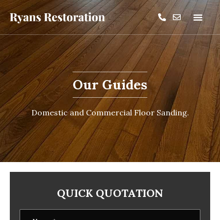
Our Guides
Domestic and Commercial Floor Sanding.
QUICK QUOTATION