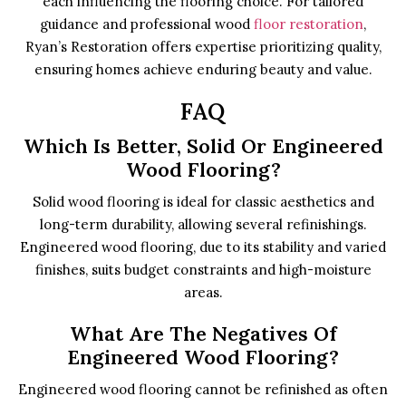
each influencing the flooring choice. For tailored
guidance and professional wood
floor restoration
,
Ryan’s Restoration offers expertise prioritizing quality,
ensuring homes achieve enduring beauty and value.
FAQ
Which Is Better, Solid Or Engineered
Wood Flooring?
Solid wood flooring is ideal for classic aesthetics and
long-term durability, allowing several refinishings.
Engineered wood flooring, due to its stability and varied
finishes, suits budget constraints and high-moisture
areas.
What Are The Negatives Of
Engineered Wood Flooring?
Engineered wood flooring cannot be refinished as often