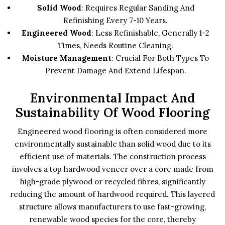
Solid Wood
: Requires Regular Sanding And
Refinishing Every 7-10 Years.
Engineered Wood
: Less Refinishable, Generally 1-2
Times, Needs Routine Cleaning.
Moisture Management
: Crucial For Both Types To
Prevent Damage And Extend Lifespan.
Environmental Impact And
Sustainability Of Wood Flooring
Engineered wood flooring is often considered more
environmentally sustainable than solid wood due to its
efficient use of materials. The construction process
involves a top hardwood veneer over a core made from
high-grade plywood or recycled fibres, significantly
reducing the amount of hardwood required. This layered
structure allows manufacturers to use fast-growing,
renewable wood species for the core, thereby