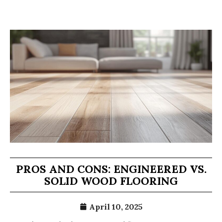
PROS AND CONS: ENGINEERED VS.
SOLID WOOD FLOORING
April 10, 2025