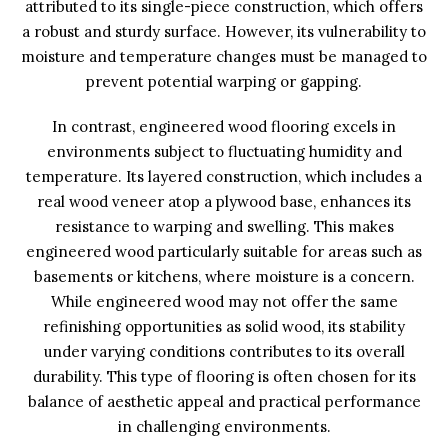
attributed to its single-piece construction, which offers
a robust and sturdy surface. However, its vulnerability to
moisture and temperature changes must be managed to
prevent potential warping or gapping.
In contrast, engineered wood flooring excels in
environments subject to fluctuating humidity and
temperature. Its layered construction, which includes a
real wood veneer atop a plywood base, enhances its
resistance to warping and swelling. This makes
engineered wood particularly suitable for areas such as
basements or kitchens, where moisture is a concern.
While engineered wood may not offer the same
refinishing opportunities as solid wood, its stability
under varying conditions contributes to its overall
durability. This type of flooring is often chosen for its
balance of aesthetic appeal and practical performance
in challenging environments.