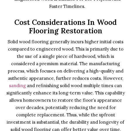
Faster Timelines.
Cost Considerations In Wood
Flooring Restoration
Solid wood flooring generally incurs higher initial costs
compared to engineered wood. This is primarily due to
the use of a single piece of hardwood, which is
considered a premium material. The manufacturing
process, which focuses on delivering a high-quality and
authentic appearance, further reduces costs. However,
sanding
and refinishing solid wood multiple times can
significantly enhance its long-term value. This capability
allows homeowners to restore the floor’s appearance
over decades, potentially reducing the need for
complete replacement. Thus, while the upfront
investment is substantial, the durability and longevity of
solid wood flooring can offer better value over time,