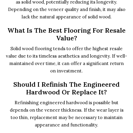
as solid wood, potentially reducing its longevity.
Depending on the veneer quality and finish, it may also
lack the natural appearance of solid wood.
What Is The Best Flooring For Resale
Value?
Solid wood flooring tends to offer the highest resale
value due to its timeless aesthetics and longevity. If well-
maintained over time, it can offer a significant return
on investment.
Should I Refinish The Engineered
Hardwood Or Replace It?
Refinishing engineered hardwood is possible but
depends on the veneer thickness. If the wear layer is
too thin, replacement may be necessary to maintain
appearance and functionality.