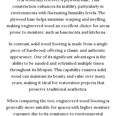
construction enhances its stability, particularly in
environments with fluctuating humidity levels. The
plywood base helps minimise warping and swelling,
making engineered wood an excellent choice for areas
prone to moisture, such as basements and kitchens.
In contrast, solid wood flooring is made from a single
piece of hardwood, offering a classic and authentic
appearance. One of its significant advantages is the
ability to be sanded and refinished multiple times
throughout its lifespan. This capability ensures solid
wood can maintain its beauty and value over many
years, making it ideal for restoration projects that
preserve traditional aesthetics.
When comparing the two, engineered wood flooring is
generally more suitable for spaces with higher moisture
exposure due to its resistance to environmental