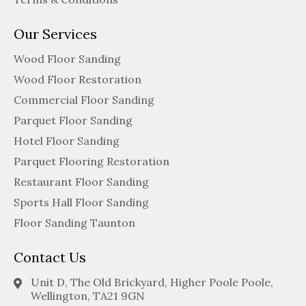
Our Services
Wood Floor Sanding
Wood Floor Restoration
Commercial Floor Sanding
Parquet Floor Sanding
Hotel Floor Sanding
Parquet Flooring Restoration
Restaurant Floor Sanding
Sports Hall Floor Sanding
Floor Sanding Taunton
Contact Us
Unit D, The Old Brickyard, Higher Poole Poole,
Wellington, TA21 9GN