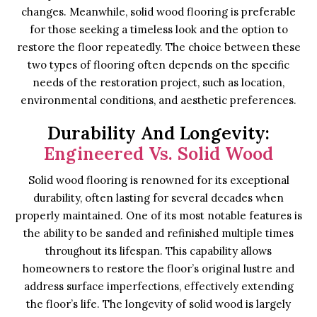
changes. Meanwhile, solid wood flooring is preferable
for those seeking a timeless look and the option to
restore the floor repeatedly. The choice between these
two types of flooring often depends on the specific
needs of the restoration project, such as location,
environmental conditions, and aesthetic preferences.
Durability And Longevity:
Engineered Vs. Solid Wood
Solid wood flooring is renowned for its exceptional
durability, often lasting for several decades when
properly maintained. One of its most notable features is
the ability to be sanded and refinished multiple times
throughout its lifespan. This capability allows
homeowners to restore the floor’s original lustre and
address surface imperfections, effectively extending
the floor’s life. The longevity of solid wood is largely