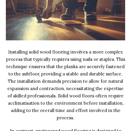
Installing solid wood flooring involves a more complex
process that typically requires using nails or staples. This
technique ensures that the planks are securely fastened
to the subfloor, providing a stable and durable surface.
The installation demands precision to allow for natural
expansion and contraction, necessitating the expertise
of skilled professionals. Solid wood floors often require
acclimatisation to the environment before installation,
adding to the overall time and effort involved in the
process.
In contrast, engineered wood flooring is designed to