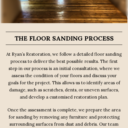
THE FLOOR SANDING PROCESS
At Ryan’s Restoration, we follow a detailed floor sanding
process to deliver the best possible results. The first
step in our process is an initial consultation, where we
assess the condition of your floors and discuss your
goals for the project. This allows us to identify areas of
damage, such as scratches, dents, or uneven surfaces,
and develop a customised restoration plan.
Once the assessment is complete, we prepare the area
for sanding by removing any furniture and protecting
surrounding surfaces from dust and debris. Our team