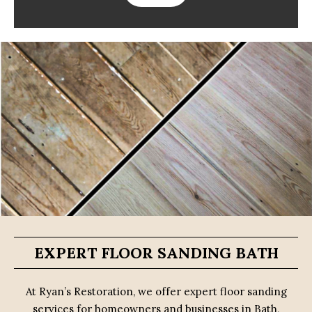
EXPERT FLOOR SANDING BATH
At Ryan’s Restoration, we offer expert floor sanding
services for homeowners and businesses in Bath,