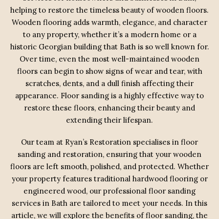
helping to restore the timeless beauty of wooden floors.
Wooden flooring adds warmth, elegance, and character
to any property, whether it’s a modern home or a
historic Georgian building that Bath is so well known for.
Over time, even the most well-maintained wooden
floors can begin to show signs of wear and tear, with
scratches, dents, and a dull finish affecting their
appearance. Floor sanding is a highly effective way to
restore these floors, enhancing their beauty and
extending their lifespan.
Our team at Ryan’s Restoration specialises in floor
sanding and restoration, ensuring that your wooden
floors are left smooth, polished, and protected. Whether
your property features traditional hardwood flooring or
engineered wood, our professional floor sanding
services in Bath are tailored to meet your needs. In this
article, we will explore the benefits of floor sanding, the