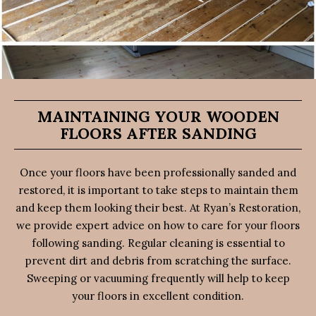
MAINTAINING YOUR WOODEN
FLOORS AFTER SANDING
Once your floors have been professionally sanded and
restored, it is important to take steps to maintain them
and keep them looking their best. At Ryan’s Restoration,
we provide expert advice on how to care for your floors
following sanding. Regular cleaning is essential to
prevent dirt and debris from scratching the surface.
Sweeping or vacuuming frequently will help to keep
your floors in excellent condition.