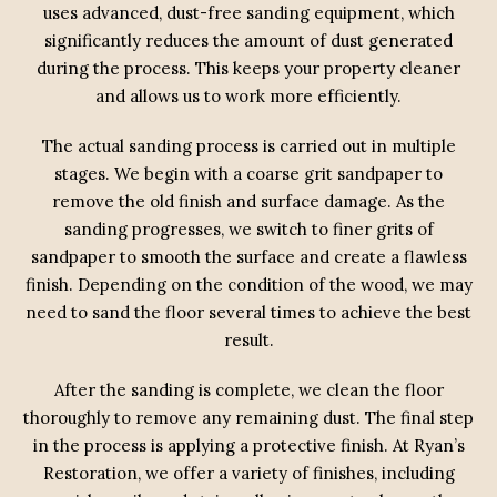
uses advanced, dust-free sanding equipment, which
significantly reduces the amount of dust generated
during the process. This keeps your property cleaner
and allows us to work more efficiently.
The actual sanding process is carried out in multiple
stages. We begin with a coarse grit sandpaper to
remove the old finish and surface damage. As the
sanding progresses, we switch to finer grits of
sandpaper to smooth the surface and create a flawless
finish. Depending on the condition of the wood, we may
need to sand the floor several times to achieve the best
result.
After the sanding is complete, we clean the floor
thoroughly to remove any remaining dust. The final step
in the process is applying a protective finish. At Ryan’s
Restoration, we offer a variety of finishes, including