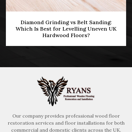
HMO Licensing & Floor Restoration
[2026]: Meeting Part E Soundproofing
Standards in Multi-Occupancy
Properties
Our company provides professional wood floor
restoration services and floor installations for both
commercial and domestic clients across the UK.