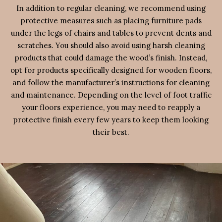
In addition to regular cleaning, we recommend using
protective measures such as placing furniture pads
under the legs of chairs and tables to prevent dents and
scratches. You should also avoid using harsh cleaning
products that could damage the wood’s finish. Instead,
opt for products specifically designed for wooden floors,
and follow the manufacturer’s instructions for cleaning
and maintenance. Depending on the level of foot traffic
your floors experience, you may need to reapply a
protective finish every few years to keep them looking
their best.