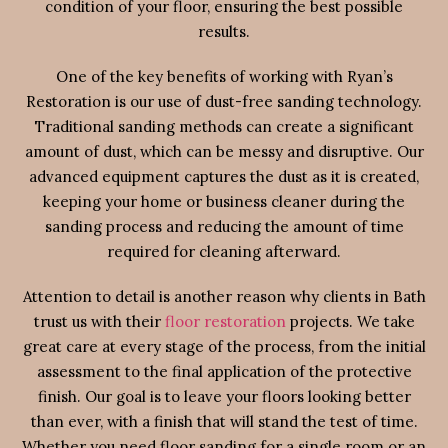
condition of your floor, ensuring the best possible
results.
One of the key benefits of working with Ryan’s
Restoration is our use of dust-free sanding technology.
Traditional sanding methods can create a significant
amount of dust, which can be messy and disruptive. Our
advanced equipment captures the dust as it is created,
keeping your home or business cleaner during the
sanding process and reducing the amount of time
required for cleaning afterward.
Attention to detail is another reason why clients in Bath
trust us with their
floor restoration
projects. We take
great care at every stage of the process, from the initial
assessment to the final application of the protective
finish. Our goal is to leave your floors looking better
than ever, with a finish that will stand the test of time.
Whether you need floor sanding for a single room or an