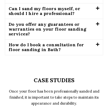
Can I sand my floors myself, or
should I hire a professional?
Do you offer any guarantees or
warranties on your floor sanding
services?
How do I book a consultation for
floor sanding in Bath?
CASE STUDIES
Once your floor has been professionally sanded and
finished, it is important to take steps to maintain its
appearance and durability.