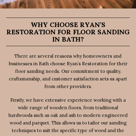
WHY CHOOSE RYAN’S
RESTORATION FOR FLOOR SANDING
IN BATH?
There are several reasons why homeowners and
businesses in Bath choose Ryan’s Restoration for their
floor sanding needs. Our commitment to quality,
craftsmanship, and customer satisfaction sets us apart
from other providers.
Firstly, we have extensive experience working with a
wide range of wooden floors, from traditional
hardwoods such as oak and ash to modern engineered
wood and parquet. This allows us to tailor our sanding
techniques to suit the specific type of wood and the