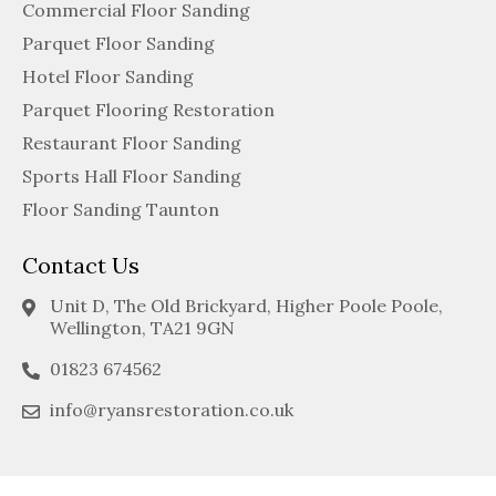
Commercial Floor Sanding
Parquet Floor Sanding
Hotel Floor Sanding
Parquet Flooring Restoration
Restaurant Floor Sanding
Sports Hall Floor Sanding
Floor Sanding Taunton
Contact Us
Unit D, The Old Brickyard, Higher Poole Poole,
Wellington, TA21 9GN
01823 674562
info@ryansrestoration.co.uk