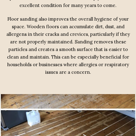
excellent condition for many years to come.
Floor sanding also improves the overall hygiene of your
space. Wooden floors can accumulate dirt, dust, and
allergens in their cracks and crevices, particularly if they
are not properly maintained. Sanding removes these
particles and creates a smooth surface that is easier to
clean and maintain. This can be especially beneficial for
households or businesses where allergies or respiratory
issues are a concern.