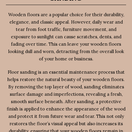
Wooden floors are a popular choice for their durability,
elegance, and classic appeal. However, daily wear and
tear from foot traffic, furniture movement, and
exposure to sunlight can cause scratches, dents, and
fading over time. This can leave your wooden floors
looking dull and worn, detracting from the overall look
of your home or business.
Floor sanding is an essential maintenance process that
helps restore the natural beauty of your wooden floors.
By removing the top layer of wood, sanding eliminates
surface damage and imperfections, revealing a fresh,
smooth surface beneath. After sanding, a protective
finish is applied to enhance the appearance of the wood
and protect it from future wear and tear. This not only
restores the floor’s visual appeal but also increases its
durability, ensuring that your wooden floors remain in