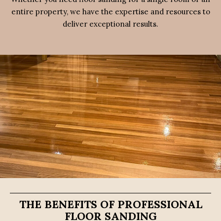
entire property, we have the expertise and resources to
deliver exceptional results.
THE BENEFITS OF PROFESSIONAL
FLOOR SANDING