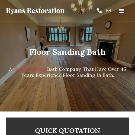
Floor Sanding Bath
A
Floor Sanding
Bath Company, That Have Over 45
Years Experience Floor Sanding In Bath.
QUICK QUOTATION