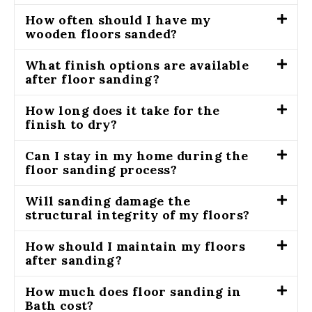
How often should I have my
wooden floors sanded?
What finish options are available
after floor sanding?
How long does it take for the
finish to dry?
Can I stay in my home during the
floor sanding process?
Will sanding damage the
structural integrity of my floors?
How should I maintain my floors
after sanding?
How much does floor sanding in
Bath cost?