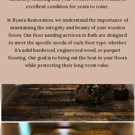
excellent condition for years to come.
At Ryan’s Restoration, we understand the importance of
maintaining the integrity and beauty of your wooden
floors. Our floor sanding services in Bath are designed
to meet the specific needs of each floor type, whether
it’s solid hardwood, engineered wood, or parquet
flooring. Our goal is to bring out the best in your floors
while protecting their long-term value.