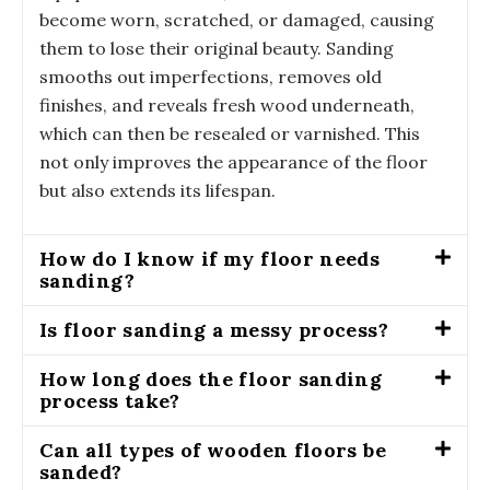
become worn, scratched, or damaged, causing
them to lose their original beauty. Sanding
smooths out imperfections, removes old
finishes, and reveals fresh wood underneath,
which can then be resealed or varnished. This
not only improves the appearance of the floor
but also extends its lifespan.
How do I know if my floor needs
sanding?
Is floor sanding a messy process?
How long does the floor sanding
process take?
Can all types of wooden floors be
sanded?