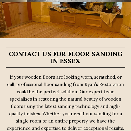
CONTACT US FOR FLOOR SANDING
IN ESSEX
If your wooden floors are looking worn, scratched, or
dull, professional floor sanding from Ryan’s Restoration
could be the perfect solution. Our expert team
specialises in restoring the natural beauty of wooden
floors using the latest sanding technology and high-
quality finishes. Whether you need floor sanding for a
single room or an entire property, we have the
experience and expertise to deliver exceptional results.