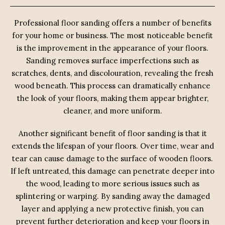
Professional floor sanding offers a number of benefits
for your home or business. The most noticeable benefit
is the improvement in the appearance of your floors.
Sanding removes surface imperfections such as
scratches, dents, and discolouration, revealing the fresh
wood beneath. This process can dramatically enhance
the look of your floors, making them appear brighter,
cleaner, and more uniform.
Another significant benefit of floor sanding is that it
extends the lifespan of your floors. Over time, wear and
tear can cause damage to the surface of wooden floors.
If left untreated, this damage can penetrate deeper into
the wood, leading to more serious issues such as
splintering or warping. By sanding away the damaged
layer and applying a new protective finish, you can
prevent further deterioration and keep your floors in