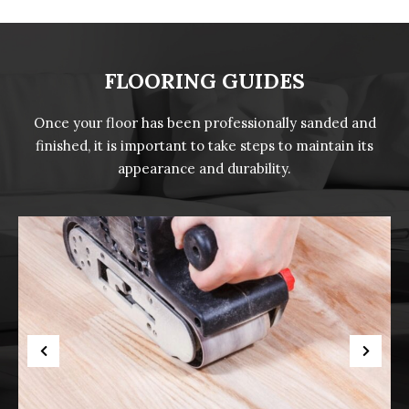
FLOORING GUIDES
Once your floor has been professionally sanded and
finished, it is important to take steps to maintain its
appearance and durability.