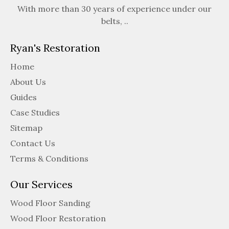
With more than 30 years of experience under our
belts, ..
Ryan's Restoration
Home
About Us
Guides
Case Studies
Sitemap
Contact Us
Terms & Conditions
Our Services
Wood Floor Sanding
Wood Floor Restoration