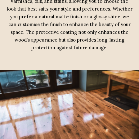
varnishes, oils, and stains, allowing you to choose the
look that best suits your style and preferences. Whether
you prefer a natural matte finish or a glossy shine, we
can customise the finish to enhance the beauty of your
space. The protective coating not only enhances the
wood’s appearance but also provides long-lasting
protection against future damage.