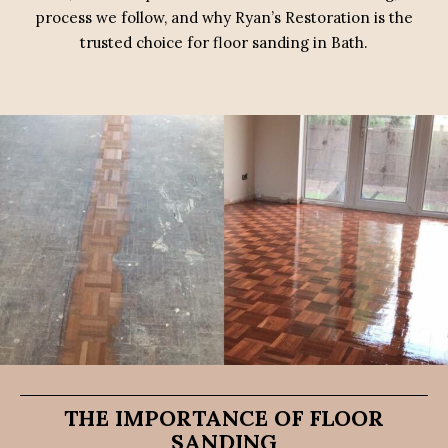
process we follow, and why Ryan’s Restoration is the
trusted choice for floor sanding in Bath.
THE IMPORTANCE OF FLOOR
SANDING