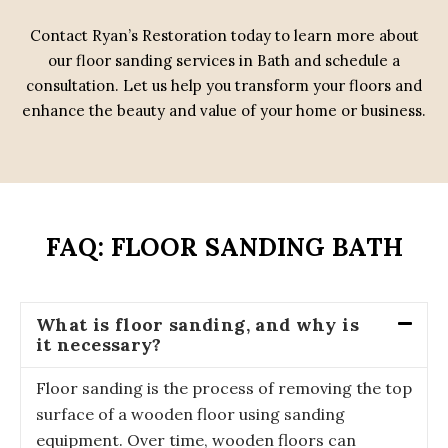
Contact Ryan’s Restoration today to learn more about
our floor sanding services in Bath and schedule a
consultation. Let us help you transform your floors and
enhance the beauty and value of your home or business.
FAQ: FLOOR SANDING BATH
What is floor sanding, and why is
it necessary?
Floor sanding is the process of removing the top
surface of a wooden floor using sanding
equipment. Over time, wooden floors can