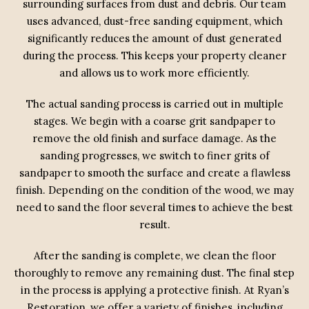
surrounding surfaces from dust and debris. Our team
uses advanced, dust-free sanding equipment, which
significantly reduces the amount of dust generated
during the process. This keeps your property cleaner
and allows us to work more efficiently.
The actual sanding process is carried out in multiple
stages. We begin with a coarse grit sandpaper to
remove the old finish and surface damage. As the
sanding progresses, we switch to finer grits of
sandpaper to smooth the surface and create a flawless
finish. Depending on the condition of the wood, we may
need to sand the floor several times to achieve the best
result.
After the sanding is complete, we clean the floor
thoroughly to remove any remaining dust. The final step
in the process is applying a protective finish. At Ryan’s
Restoration, we offer a variety of finishes, including