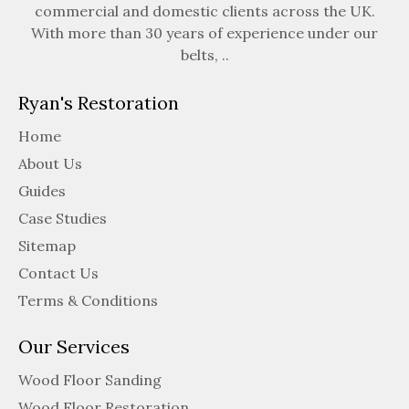
commercial and domestic clients across the UK.
With more than 30 years of experience under our
belts, ..
Ryan's Restoration
Home
About Us
Guides
Case Studies
Sitemap
Contact Us
Terms & Conditions
Our Services
Wood Floor Sanding
Wood Floor Restoration