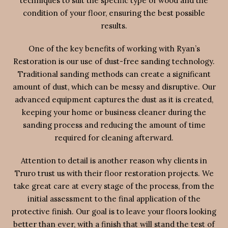
techniques to suit the specific type of wood and the
condition of your floor, ensuring the best possible
results.
One of the key benefits of working with Ryan’s
Restoration is our use of dust-free sanding technology.
Traditional sanding methods can create a significant
amount of dust, which can be messy and disruptive. Our
advanced equipment captures the dust as it is created,
keeping your home or business cleaner during the
sanding process and reducing the amount of time
required for cleaning afterward.
Attention to detail is another reason why clients in
Truro trust us with their floor restoration projects. We
take great care at every stage of the process, from the
initial assessment to the final application of the
protective finish. Our goal is to leave your floors looking
better than ever, with a finish that will stand the test of