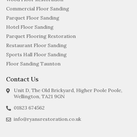
Commercial Floor Sanding
Parquet Floor Sanding
Hotel Floor Sanding
Parquet Flooring Restoration
Restaurant Floor Sanding
Sports Hall Floor Sanding
Floor Sanding Taunton
Contact Us
Unit D, The Old Brickyard, Higher Poole Poole,
Wellington, TA21 9GN
01823 674562
info@ryansrestoration.co.uk