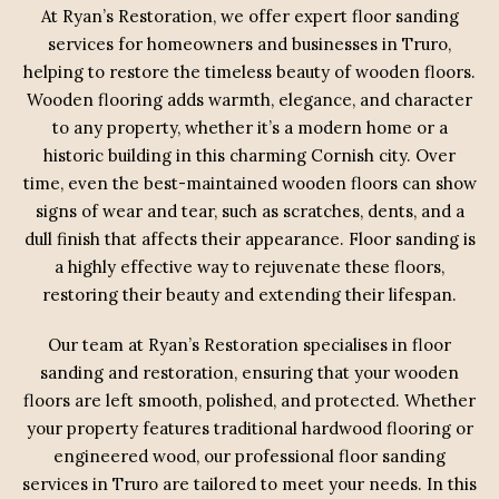
At Ryan’s Restoration, we offer expert floor sanding
services for homeowners and businesses in Truro,
helping to restore the timeless beauty of wooden floors.
Wooden flooring adds warmth, elegance, and character
to any property, whether it’s a modern home or a
historic building in this charming Cornish city. Over
time, even the best-maintained wooden floors can show
signs of wear and tear, such as scratches, dents, and a
dull finish that affects their appearance. Floor sanding is
a highly effective way to rejuvenate these floors,
restoring their beauty and extending their lifespan.
Our team at Ryan’s Restoration specialises in floor
sanding and restoration, ensuring that your wooden
floors are left smooth, polished, and protected. Whether
your property features traditional hardwood flooring or
engineered wood, our professional floor sanding
services in Truro are tailored to meet your needs. In this