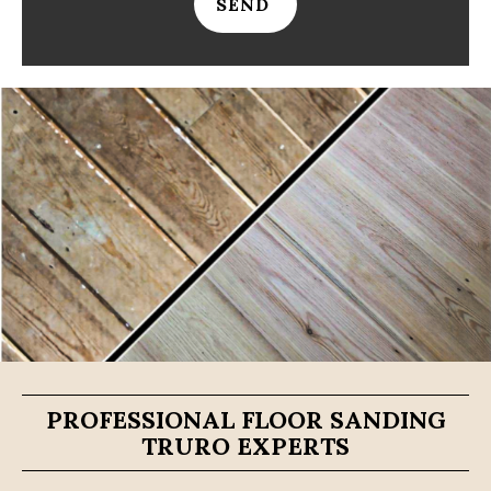
SEND
PROFESSIONAL FLOOR SANDING
TRURO EXPERTS