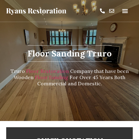
Floor Sanding Truro
Truro
Floor Restoration
Company that have been
Wooden
Floor Sanding
For Over 45 Years Both
Commercial and Domestic.