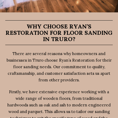
WHY CHOOSE RYAN’S
RESTORATION FOR FLOOR SANDING
IN TRURO?
There are several reasons why homeowners and
businesses in Truro choose Ryan’s Restoration for their
floor sanding needs. Our commitment to quality,
craftsmanship, and customer satisfaction sets us apart
from other providers.
Firstly, we have extensive experience working with a
wide range of wooden floors, from traditional
hardwoods such as oak and ash to modern engineered
wood and parquet. This allows us to tailor our sanding