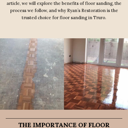
article, we will explore the benefits of floor sanding, the
process we follow, and why Ryan’s Restoration is the
trusted choice for floor sanding in Truro.
THE IMPORTANCE OF FLOOR