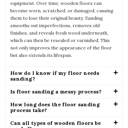
equipment. Over time, wooden floors can
become worn, scratched, or damaged, causing
them to lose their original beauty. Sanding
smooths out imperfections, removes old
finishes, and reveals fresh wood underneath,
which can then be resealed or varnished. This
not only improves the appearance of the floor
but also extends its lifespan.
How do I know if my floor needs
sanding?
Is floor sanding a messy process?
How long does the floor sanding
process take?
Can all types of wooden floors be