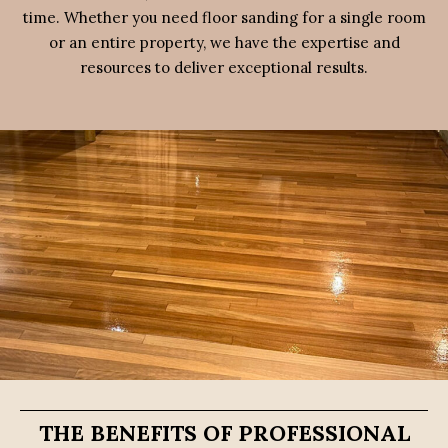
time. Whether you need floor sanding for a single room
or an entire property, we have the expertise and
resources to deliver exceptional results.
THE BENEFITS OF PROFESSIONAL