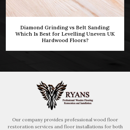
HMO Licensing & Floor Restoration
[2026]: Meeting Part E Soundproofing
Standards in Multi-Occupancy
Properties
Our company provides professional wood floor
restoration services and floor installations for both