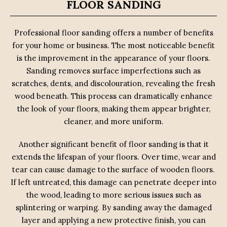
FLOOR SANDING
Professional floor sanding offers a number of benefits
for your home or business. The most noticeable benefit
is the improvement in the appearance of your floors.
Sanding removes surface imperfections such as
scratches, dents, and discolouration, revealing the fresh
wood beneath. This process can dramatically enhance
the look of your floors, making them appear brighter,
cleaner, and more uniform.
Another significant benefit of floor sanding is that it
extends the lifespan of your floors. Over time, wear and
tear can cause damage to the surface of wooden floors.
If left untreated, this damage can penetrate deeper into
the wood, leading to more serious issues such as
splintering or warping. By sanding away the damaged
layer and applying a new protective finish, you can