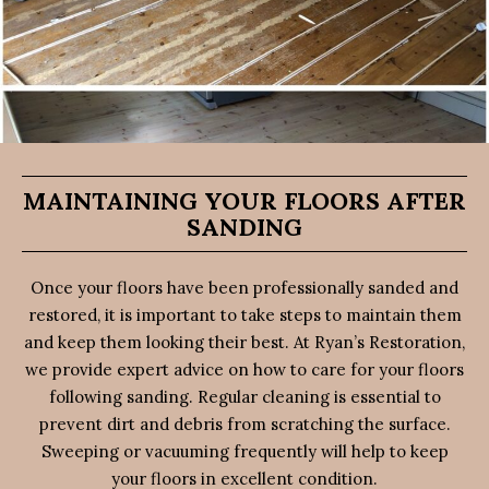
MAINTAINING YOUR FLOORS AFTER
SANDING
Once your floors have been professionally sanded and
restored, it is important to take steps to maintain them
and keep them looking their best. At Ryan’s Restoration,
we provide expert advice on how to care for your floors
following sanding. Regular cleaning is essential to
prevent dirt and debris from scratching the surface.
Sweeping or vacuuming frequently will help to keep
your floors in excellent condition.