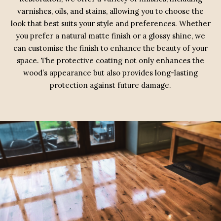
varnishes, oils, and stains, allowing you to choose the
look that best suits your style and preferences. Whether
you prefer a natural matte finish or a glossy shine, we
can customise the finish to enhance the beauty of your
space. The protective coating not only enhances the
wood’s appearance but also provides long-lasting
protection against future damage.