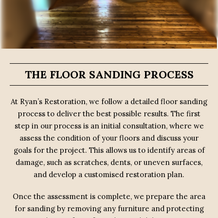
THE FLOOR SANDING PROCESS
At Ryan’s Restoration, we follow a detailed floor sanding
process to deliver the best possible results. The first
step in our process is an initial consultation, where we
assess the condition of your floors and discuss your
goals for the project. This allows us to identify areas of
damage, such as scratches, dents, or uneven surfaces,
and develop a customised restoration plan.
Once the assessment is complete, we prepare the area
for sanding by removing any furniture and protecting