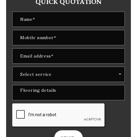
QUICK QUOTATION