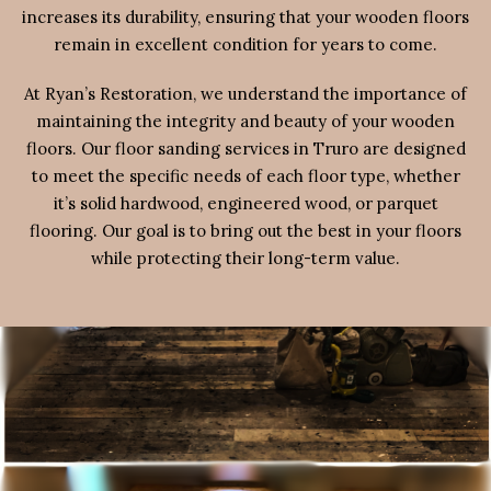
increases its durability, ensuring that your wooden floors
remain in excellent condition for years to come.
At Ryan’s Restoration, we understand the importance of
maintaining the integrity and beauty of your wooden
floors. Our floor sanding services in Truro are designed
to meet the specific needs of each floor type, whether
it’s solid hardwood, engineered wood, or parquet
flooring. Our goal is to bring out the best in your floors
while protecting their long-term value.