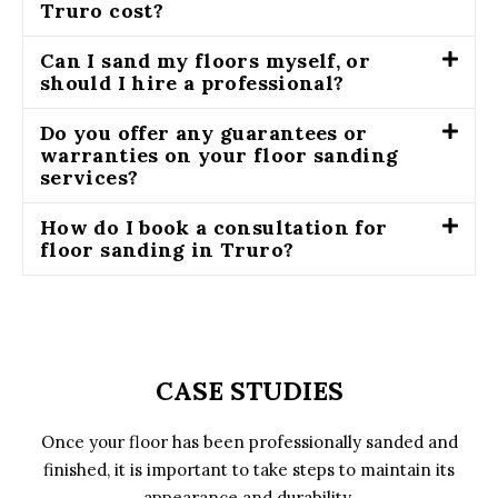
Truro cost?
Can I sand my floors myself, or
should I hire a professional?
Do you offer any guarantees or
warranties on your floor sanding
services?
How do I book a consultation for
floor sanding in Truro?
CASE STUDIES
Once your floor has been professionally sanded and
finished, it is important to take steps to maintain its
appearance and durability.