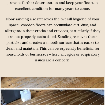
prevent further deterioration and keep your floors in
excellent condition for many years to come.
Floor sanding also improves the overall hygiene of your
space. Wooden floors can accumulate dirt, dust, and
allergens in their cracks and crevices, particularly if they
are not properly maintained. Sanding removes these
particles and creates a smooth surface that is easier to
clean and maintain. This can be especially beneficial for
households or businesses where allergies or respiratory
issues are a concern.