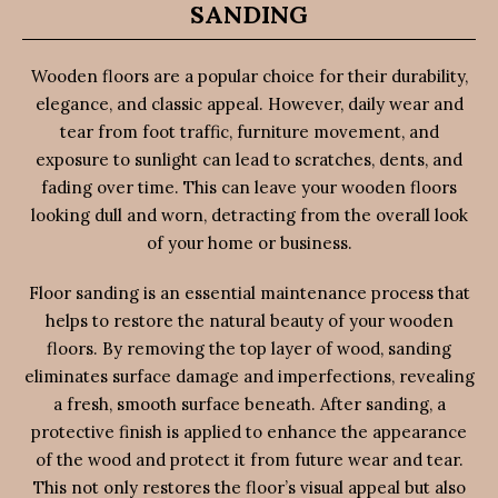
SANDING
Wooden floors are a popular choice for their durability,
elegance, and classic appeal. However, daily wear and
tear from foot traffic, furniture movement, and
exposure to sunlight can lead to scratches, dents, and
fading over time. This can leave your wooden floors
looking dull and worn, detracting from the overall look
of your home or business.
Floor sanding is an essential maintenance process that
helps to restore the natural beauty of your wooden
floors. By removing the top layer of wood, sanding
eliminates surface damage and imperfections, revealing
a fresh, smooth surface beneath. After sanding, a
protective finish is applied to enhance the appearance
of the wood and protect it from future wear and tear.
This not only restores the floor’s visual appeal but also