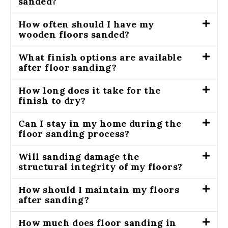
sanded?
How often should I have my
wooden floors sanded?
What finish options are available
after floor sanding?
How long does it take for the
finish to dry?
Can I stay in my home during the
floor sanding process?
Will sanding damage the
structural integrity of my floors?
How should I maintain my floors
after sanding?
How much does floor sanding in