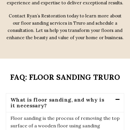
experience and expertise to deliver exceptional results.
Contact Ryan’s Restoration today to learn more about
our floor sanding services in Truro and schedule a
consultation. Let us help you transform your floors and
enhance the beauty and value of your home or business.
FAQ: FLOOR SANDING TRURO
What is floor sanding, and why is
it necessary?
Floor sanding is the process of removing the top
surface of a wooden floor using sanding