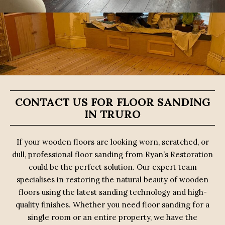
CONTACT US FOR FLOOR SANDING
IN TRURO
If your wooden floors are looking worn, scratched, or
dull, professional floor sanding from Ryan’s Restoration
could be the perfect solution. Our expert team
specialises in restoring the natural beauty of wooden
floors using the latest sanding technology and high-
quality finishes. Whether you need floor sanding for a
single room or an entire property, we have the