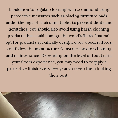
In addition to regular cleaning, we recommend using
protective measures such as placing furniture pads
under the legs of chairs and tables to prevent dents and
scratches. You should also avoid using harsh cleaning
products that could damage the wood’s finish. Instead,
opt for products specifically designed for wooden floors,
and follow the manufacturer’s instructions for cleaning
and maintenance. Depending on the level of foot traffic
your floors experience, you may need to reapply a
protective finish every few years to keep them looking
their best.