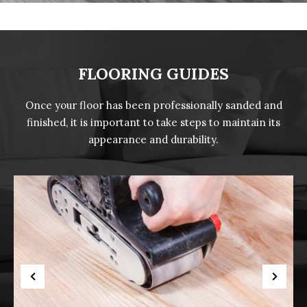
FLOORING GUIDES
Once your floor has been professionally sanded and
finished, it is important to take steps to maintain its
appearance and durability.