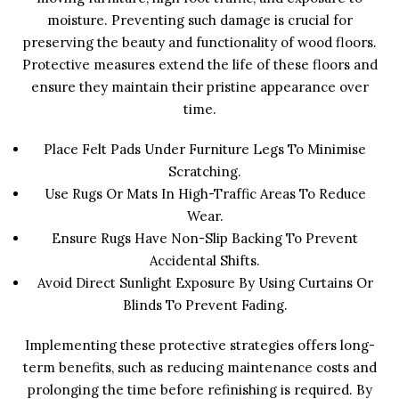
moisture. Preventing such damage is crucial for
preserving the beauty and functionality of wood floors.
Protective measures extend the life of these floors and
ensure they maintain their pristine appearance over
time.
Place Felt Pads Under Furniture Legs To Minimise
Scratching.
Use Rugs Or Mats In High-Traffic Areas To Reduce
Wear.
Ensure Rugs Have Non-Slip Backing To Prevent
Accidental Shifts.
Avoid Direct Sunlight Exposure By Using Curtains Or
Blinds To Prevent Fading.
Implementing these protective strategies offers long-
term benefits, such as reducing maintenance costs and
prolonging the time before refinishing is required. By