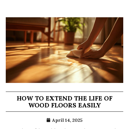
HOW TO EXTEND THE LIFE OF
WOOD FLOORS EASILY
April 14, 2025