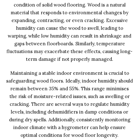
condition of solid wood flooring. Wood is a natural
material that responds to environmental changes by
expanding, contracting, or even cracking. Excessive
humidity can cause the wood to swell, leading to
warping, while low humidity can result in shrinkage and
gaps between floorboards. Similarly, temperature
fluctuations may exacerbate these effects, causing long-
term damage if not properly managed.
Maintaining a stable indoor environment is crucial to
safeguarding wood floors. Ideally, indoor humidity should
remain between 35% and 55%. This range minimises
the risk of moisture-related issues, such as swelling or
cracking. There are several ways to regulate humidity
levels, including dehumidifiers in damp conditions or
during dry spells. Additionally, consistently monitoring
indoor climate with a hygrometer can help ensure
optimal conditions for wood floor longevity.