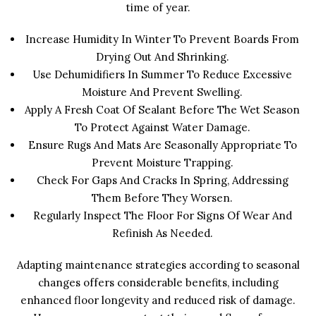
time of year.
Increase Humidity In Winter To Prevent Boards From
Drying Out And Shrinking.
Use Dehumidifiers In Summer To Reduce Excessive
Moisture And Prevent Swelling.
Apply A Fresh Coat Of Sealant Before The Wet Season
To Protect Against Water Damage.
Ensure Rugs And Mats Are Seasonally Appropriate To
Prevent Moisture Trapping.
Check For Gaps And Cracks In Spring, Addressing
Them Before They Worsen.
Regularly Inspect The Floor For Signs Of Wear And
Refinish As Needed.
Adapting maintenance strategies according to seasonal
changes offers considerable benefits, including
enhanced floor longevity and reduced risk of damage.