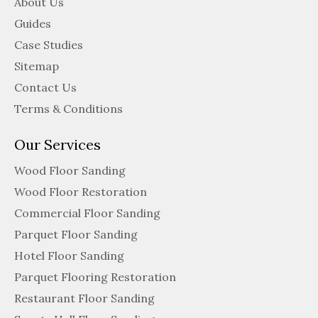
About Us
Guides
Case Studies
Sitemap
Contact Us
Terms & Conditions
Our Services
Wood Floor Sanding
Wood Floor Restoration
Commercial Floor Sanding
Parquet Floor Sanding
Hotel Floor Sanding
Parquet Flooring Restoration
Restaurant Floor Sanding