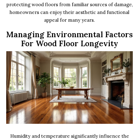
protecting wood floors from familiar sources of damage,
homeowners can enjoy their aesthetic and functional
appeal for many years.
Managing Environmental Factors
For Wood Floor Longevity
Humidity and temperature significantly influence the