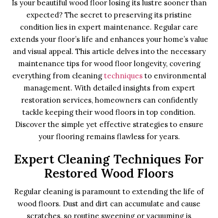
Is your beautiful wood floor losing its lustre sooner than
expected? The secret to preserving its pristine
condition lies in expert maintenance. Regular care
extends your floor’s life and enhances your home’s value
and visual appeal. This article delves into the necessary
maintenance tips for wood floor longevity, covering
everything from cleaning
techniques
to environmental
management. With detailed insights from expert
restoration services, homeowners can confidently
tackle keeping their wood floors in top condition.
Discover the simple yet effective strategies to ensure
your flooring remains flawless for years.
Expert Cleaning Techniques For
Restored Wood Floors
Regular cleaning is paramount to extending the life of
wood floors. Dust and dirt can accumulate and cause
scratches, so routine sweeping or vacuuming is