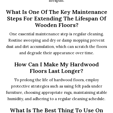
lifespan.
What Is One Of The Key Maintenance
Steps For Extending The Lifespan Of
Wooden Floors?
One essential maintenance step is regular cleaning.
Routine sweeping and dry or damp mopping prevent
dust and dirt accumulation, which can scratch the floors
and degrade their appearance over time.
How Can I Make My Hardwood
Floors Last Longer?
To prolong the life of hardwood floors, employ
protective strategies such as using felt pads under
furniture, choosing appropriate rugs, maintaining stable
humidity, and adhering to a regular cleaning schedule.
What Is The Best Thing To Use On