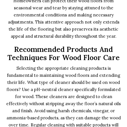
Homeowners can protect their wood floors from
seasonal wear and tear by staying attuned to the
environmental conditions and making necessary
adjustments. This attentive approach not only extends
the life of the flooring but also preserves its aesthetic
appeal and structural durability throughout the year.
Recommended Products And
Techniques For Wood Floor Care
Selecting the appropriate cleaning products is
fundamental to maintaining wood floors and extending
their life. What type of cleaner should be used on wood
floors? Use a pH-neutral cleaner specifically formulated
for wood. These cleaners are designed to clean
effectively without stripping away the floor’s natural oils
and finish. Avoid using harsh chemicals, vinegar, or
ammonia-based products, as they can damage the wood
over time. Regular cleaning with suitable products will