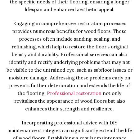
the specific needs of their flooring, ensuring a longer
lifespan and enhanced aesthetic appeal.
Engaging in comprehensive restoration processes
provides numerous benefits for wood floors. These
processes often include sanding, sealing, and
refinishing, which help to restore the floor’s original
beauty and durability. Professional services can also
identify and rectify underlying problems that may not
be visible to the untrained eye, such as subfloor issues or
moisture damage. Addressing these problems early on
prevents further deterioration and extends the life of
the flooring.
Professional restoration
not only
revitalises the appearance of wood floors but also
enhances their strength and resilience.
Incorporating professional advice with DIY
maintenance strategies can significantly extend the life
of wood floors. Establishing a regular maintenance