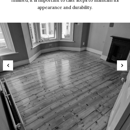
finished, it is important to take steps to maintain its
appearance and durability.