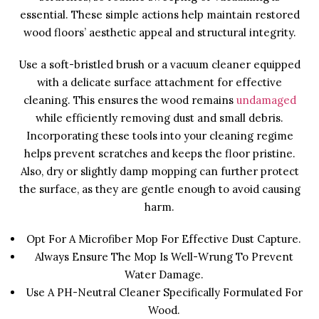
essential. These simple actions help maintain restored
wood floors’ aesthetic appeal and structural integrity.
Use a soft-bristled brush or a vacuum cleaner equipped
with a delicate surface attachment for effective
cleaning. This ensures the wood remains
undamaged
while efficiently removing dust and small debris.
Incorporating these tools into your cleaning regime
helps prevent scratches and keeps the floor pristine.
Also, dry or slightly damp mopping can further protect
the surface, as they are gentle enough to avoid causing
harm.
Opt For A Microfiber Mop For Effective Dust Capture.
Always Ensure The Mop Is Well-Wrung To Prevent
Water Damage.
Use A PH-Neutral Cleaner Specifically Formulated For
Wood.