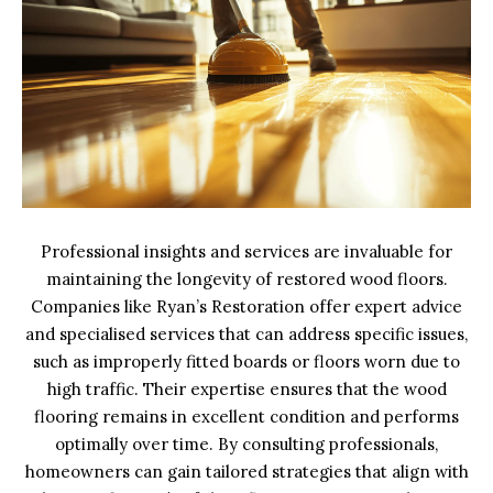
Professional insights and services are invaluable for
maintaining the longevity of restored wood floors.
Companies like Ryan’s Restoration offer expert advice
and specialised services that can address specific issues,
such as improperly fitted boards or floors worn due to
high traffic. Their expertise ensures that the wood
flooring remains in excellent condition and performs
optimally over time. By consulting professionals,
homeowners can gain tailored strategies that align with