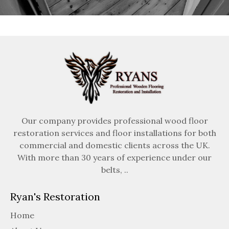
Our company provides professional wood floor
restoration services and floor installations for both
commercial and domestic clients across the UK.
With more than 30 years of experience under our
belts, ..
Ryan's Restoration
Home