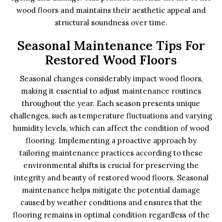
wood floors and maintains their aesthetic appeal and
structural soundness over time.
Seasonal Maintenance Tips For
Restored Wood Floors
Seasonal changes considerably impact wood floors,
making it essential to adjust maintenance routines
throughout the year. Each season presents unique
challenges, such as temperature fluctuations and varying
humidity levels, which can affect the condition of wood
flooring. Implementing a proactive approach by
tailoring maintenance practices according to these
environmental shifts is crucial for preserving the
integrity and beauty of restored wood floors. Seasonal
maintenance helps mitigate the potential damage
caused by weather conditions and ensures that the
flooring remains in optimal condition regardless of the