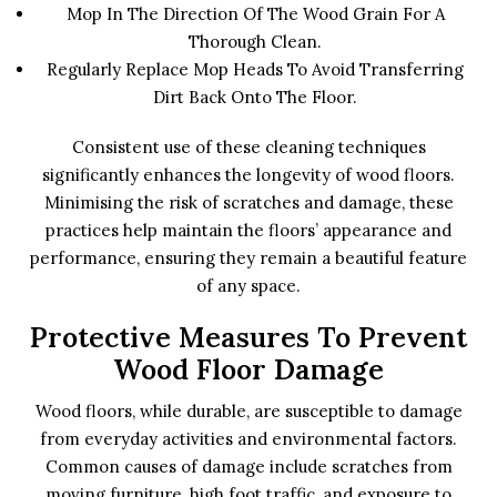
Mop In The Direction Of The Wood Grain For A
Thorough Clean.
Regularly Replace Mop Heads To Avoid Transferring
Dirt Back Onto The Floor.
Consistent use of these cleaning techniques
significantly enhances the longevity of wood floors.
Minimising the risk of scratches and damage, these
practices help maintain the floors’ appearance and
performance, ensuring they remain a beautiful feature
of any space.
Protective Measures To Prevent
Wood Floor Damage
Wood floors, while durable, are susceptible to damage
from everyday activities and environmental factors.
Common causes of damage include scratches from
moving furniture, high foot traffic, and exposure to