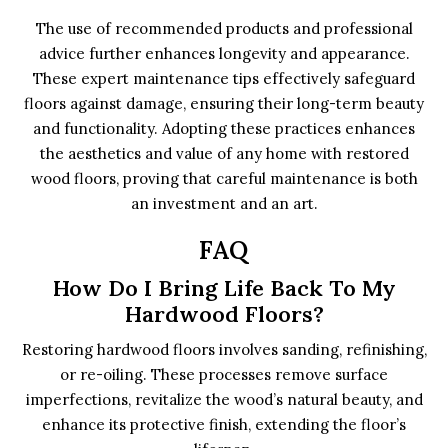
The use of recommended products and professional
advice further enhances longevity and appearance.
These expert maintenance tips effectively safeguard
floors against damage, ensuring their long-term beauty
and functionality. Adopting these practices enhances
the aesthetics and value of any home with restored
wood floors, proving that careful maintenance is both
an investment and an art.
FAQ
How Do I Bring Life Back To My
Hardwood Floors?
Restoring hardwood floors involves sanding, refinishing,
or re-oiling. These processes remove surface
imperfections, revitalize the wood’s natural beauty, and
enhance its protective finish, extending the floor’s