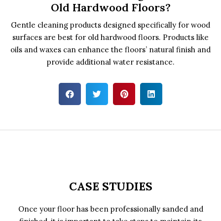
Old Hardwood Floors?
Gentle cleaning products designed specifically for wood
surfaces are best for old hardwood floors. Products like
oils and waxes can enhance the floors’ natural finish and
provide additional water resistance.
CASE STUDIES
Once your floor has been professionally sanded and