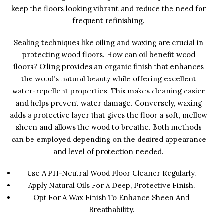
keep the floors looking vibrant and reduce the need for
frequent refinishing.
Sealing techniques like oiling and waxing are crucial in
protecting wood floors. How can oil benefit wood
floors? Oiling provides an organic finish that enhances
the wood’s natural beauty while offering excellent
water-repellent properties. This makes cleaning easier
and helps prevent water damage. Conversely, waxing
adds a protective layer that gives the floor a soft, mellow
sheen and allows the wood to breathe. Both methods
can be employed depending on the desired appearance
and level of protection needed.
Use A PH-Neutral Wood Floor Cleaner Regularly.
Apply Natural Oils For A Deep, Protective Finish.
Opt For A Wax Finish To Enhance Sheen And
Breathability.