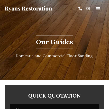
Our Guides
Domestic and Commercial Floor Sanding.
QUICK QUOTATION