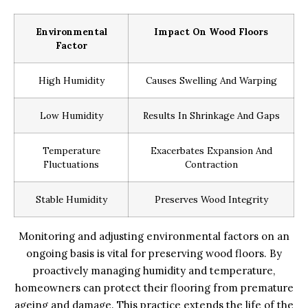
Environmental
Impact On Wood Floors
Factor
High Humidity
Causes Swelling And Warping
Low Humidity
Results In Shrinkage And Gaps
Temperature
Exacerbates Expansion And
Fluctuations
Contraction
Stable Humidity
Preserves Wood Integrity
Monitoring and adjusting environmental factors on an
ongoing basis is vital for preserving wood floors. By
proactively managing humidity and temperature,
homeowners can protect their flooring from premature
ageing and damage. This practice extends the life of the