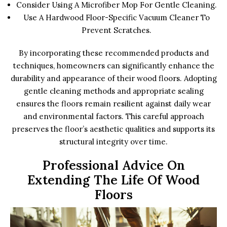
Consider Using A Microfiber Mop For Gentle Cleaning.
Use A Hardwood Floor-Specific Vacuum Cleaner To
Prevent Scratches.
By incorporating these recommended products and
techniques, homeowners can significantly enhance the
durability and appearance of their wood floors. Adopting
gentle cleaning methods and appropriate sealing
ensures the floors remain resilient against daily wear
and environmental factors. This careful approach
preserves the floor’s aesthetic qualities and supports its
structural integrity over time.
Professional Advice On
Extending The Life Of Wood
Floors