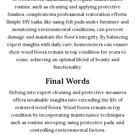
routine, such as cleaning and applying protective
finishes, complements professional restoration efforts.
Simple DIY tasks, like using felt pads under furniture and
monitoring environmental conditions, can prevent
damage and maintain the floor’s integrity. By balancing
expert insights with daily care, homeowners can ensure
their wood floors remain in top condition for years to
come, achieving an optimal blend of beauty and
functionality.
Final Words
Delving into expert cleaning and protective measures
offers invaluable insights into extending the life of
restored wood floors. Wood floors remain in top
condition by incorporating maintenance techniques
such as routine sweeping, using protective pads, and
controlling environmental factors.