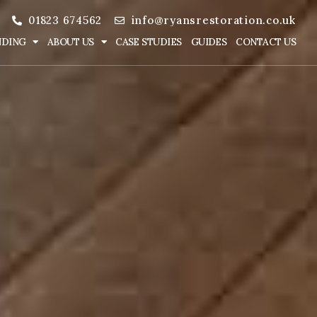
01823 674562
info@ryansrestoration.co.uk
NDING
ABOUT US
CASE STUDIES
GUIDES
CONTACT US