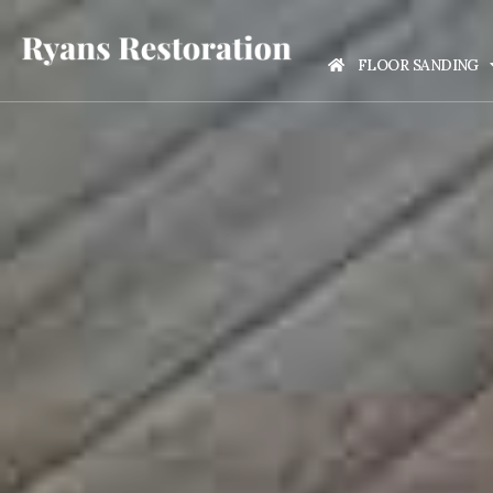
FLOOR SANDING