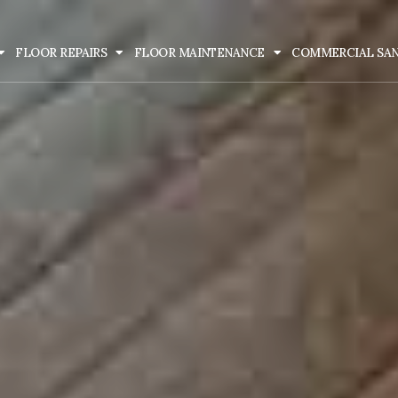
FLOOR REPAIRS
FLOOR MAINTENANCE
COMMERCIAL SA