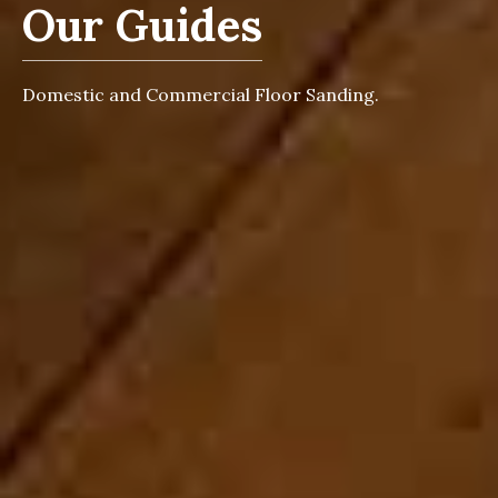
Our Guides
Domestic and Commercial Floor Sanding.