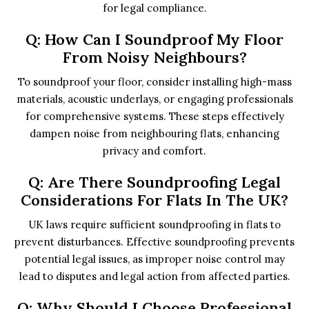
for legal compliance.
Q: How Can I Soundproof My Floor
From Noisy Neighbours?
To soundproof your floor, consider installing high-mass
materials, acoustic underlays, or engaging professionals
for comprehensive systems. These steps effectively
dampen noise from neighbouring flats, enhancing
privacy and comfort.
Q: Are There Soundproofing Legal
Considerations For Flats In The UK?
UK laws require sufficient soundproofing in flats to
prevent disturbances. Effective soundproofing prevents
potential legal issues, as improper noise control may
lead to disputes and legal action from affected parties.
Q: Why Should I Choose Professional