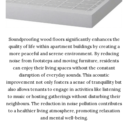
Soundproofing wood floors significantly enhances the
quality of life within apartment buildings by creating a
more peaceful and serene environment. By reducing
noise from footsteps and moving furniture, residents
can enjoy their living spaces without the constant
disruption of everyday sounds. This acoustic
improvement not only fosters a sense of tranquillity but
also allows tenants to engage in activities like listening
to music or hosting gatherings without disturbing their
neighbours. The reduction in noise pollution contributes
to a healthier living atmosphere, promoting relaxation
and mental well-being.