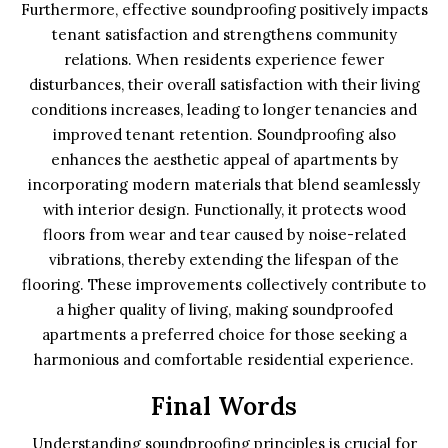
Furthermore, effective soundproofing positively impacts
tenant satisfaction and strengthens community
relations. When residents experience fewer
disturbances, their overall satisfaction with their living
conditions increases, leading to longer tenancies and
improved tenant retention. Soundproofing also
enhances the aesthetic appeal of apartments by
incorporating modern materials that blend seamlessly
with interior design. Functionally, it protects wood
floors from wear and tear caused by noise-related
vibrations, thereby extending the lifespan of the
flooring. These improvements collectively contribute to
a higher quality of living, making soundproofed
apartments a preferred choice for those seeking a
harmonious and comfortable residential experience.
Final Words
Understanding soundproofing principles is crucial for