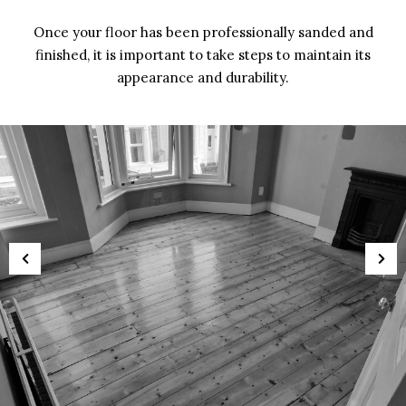
Once your floor has been professionally sanded and
finished, it is important to take steps to maintain its
appearance and durability.