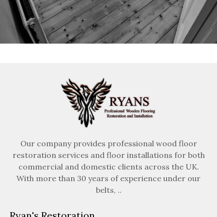
Our company provides professional wood floor
restoration services and floor installations for both
commercial and domestic clients across the UK.
With more than 30 years of experience under our
belts, ..
Ryan's Restoration