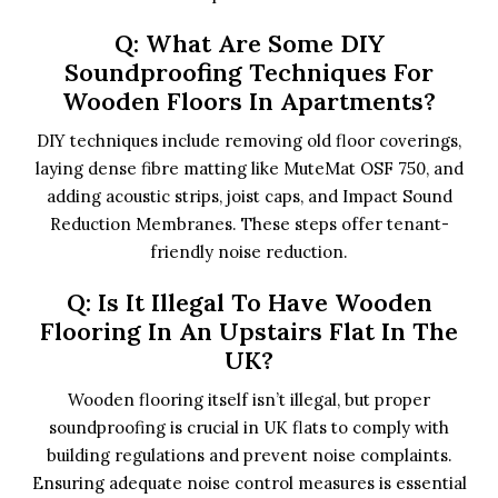
Q: What Are Some DIY
Soundproofing Techniques For
Wooden Floors In Apartments?
DIY techniques include removing old floor coverings,
laying dense fibre matting like MuteMat OSF 750, and
adding acoustic strips, joist caps, and Impact Sound
Reduction Membranes. These steps offer tenant-
friendly noise reduction.
Q: Is It Illegal To Have Wooden
Flooring In An Upstairs Flat In The
UK?
Wooden flooring itself isn’t illegal, but proper
soundproofing is crucial in UK flats to comply with
building regulations and prevent noise complaints.
Ensuring adequate noise control measures is essential