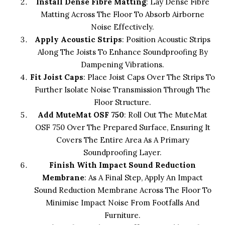
Install Dense Fibre Matting
: Lay Dense Fibre
Matting Across The Floor To Absorb Airborne
Noise Effectively.
Apply Acoustic Strips
: Position Acoustic Strips
Along The Joists To Enhance Soundproofing By
Dampening Vibrations.
Fit Joist Caps
: Place Joist Caps Over The Strips To
Further Isolate Noise Transmission Through The
Floor Structure.
Add MuteMat OSF 750
: Roll Out The MuteMat
OSF 750 Over The Prepared Surface, Ensuring It
Covers The Entire Area As A Primary
Soundproofing Layer.
Finish With Impact Sound Reduction
Membrane
: As A Final Step, Apply An Impact
Sound Reduction Membrane Across The Floor To
Minimise Impact Noise From Footfalls And
Furniture.