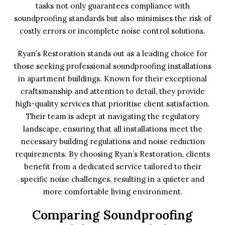
tasks not only guarantees compliance with
soundproofing standards but also minimises the risk of
costly errors or incomplete noise control solutions.
Ryan’s Restoration stands out as a leading choice for
those seeking professional soundproofing installations
in apartment buildings. Known for their exceptional
craftsmanship and attention to detail, they provide
high-quality services that prioritise client satisfaction.
Their team is adept at navigating the regulatory
landscape, ensuring that all installations meet the
necessary building regulations and noise reduction
requirements. By choosing Ryan’s Restoration, clients
benefit from a dedicated service tailored to their
specific noise challenges, resulting in a quieter and
more comfortable living environment.
Comparing Soundproofing