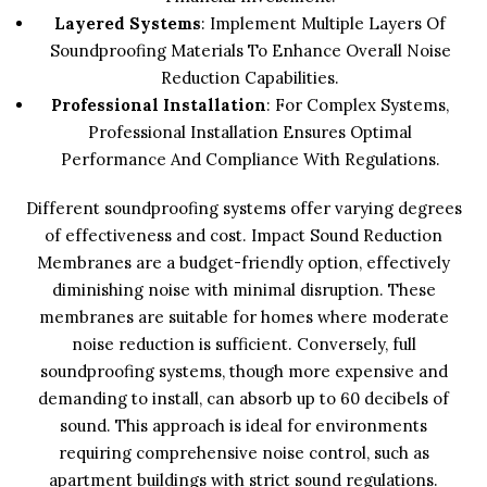
Layered Systems
: Implement Multiple Layers Of
Soundproofing Materials To Enhance Overall Noise
Reduction Capabilities.
Professional Installation
: For Complex Systems,
Professional Installation Ensures Optimal
Performance And Compliance With Regulations.
Different soundproofing systems offer varying degrees
of effectiveness and cost. Impact Sound Reduction
Membranes are a budget-friendly option, effectively
diminishing noise with minimal disruption. These
membranes are suitable for homes where moderate
noise reduction is sufficient. Conversely, full
soundproofing systems, though more expensive and
demanding to install, can absorb up to 60 decibels of
sound. This approach is ideal for environments
requiring comprehensive noise control, such as
apartment buildings with strict sound regulations.