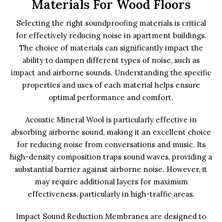
Materials For Wood Floors
Selecting the right soundproofing materials is critical
for effectively reducing noise in apartment buildings.
The choice of materials can significantly impact the
ability to dampen different types of noise, such as
impact and airborne sounds. Understanding the specific
properties and uses of each material helps ensure
optimal performance and comfort.
Acoustic Mineral Wool is particularly effective in
absorbing airborne sound, making it an excellent choice
for reducing noise from conversations and music. Its
high-density composition traps sound waves, providing a
substantial barrier against airborne noise. However, it
may require additional layers for maximum
effectiveness, particularly in high-traffic areas.
Impact Sound Reduction Membranes are designed to