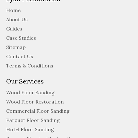
Home
About Us
Guides
Case Studies
Sitemap
Contact Us
Terms & Conditions
Our Services
Wood Floor Sanding
Wood Floor Restoration
Commercial Floor Sanding
Parquet Floor Sanding
Hotel Floor Sanding