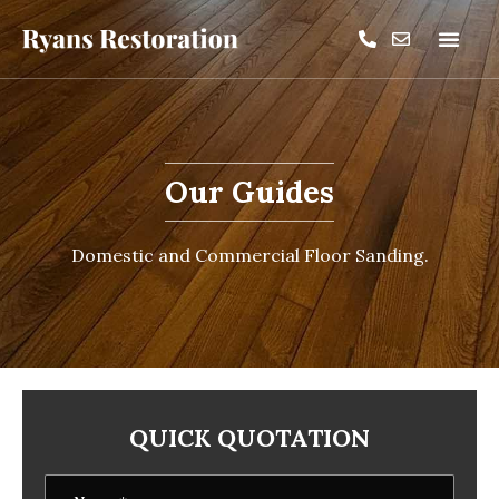
Our Guides
Domestic and Commercial Floor Sanding.
QUICK QUOTATION