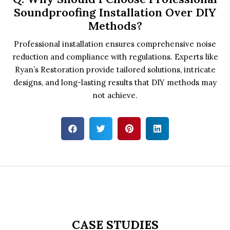
Soundproofing Installation Over DIY
Methods?
Professional installation ensures comprehensive noise
reduction and compliance with regulations. Experts like
Ryan’s Restoration provide tailored solutions, intricate
designs, and long-lasting results that DIY methods may
not achieve.
CASE STUDIES