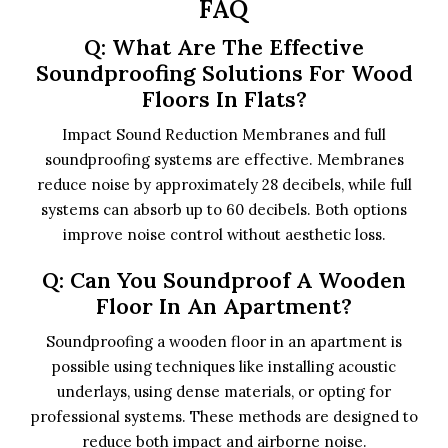
FAQ
Q: What Are The Effective
Soundproofing Solutions For Wood
Floors In Flats?
Impact Sound Reduction Membranes and full
soundproofing systems are effective. Membranes
reduce noise by approximately 28 decibels, while full
systems can absorb up to 60 decibels. Both options
improve noise control without aesthetic loss.
Q: Can You Soundproof A Wooden
Floor In An Apartment?
Soundproofing a wooden floor in an apartment is
possible using techniques like installing acoustic
underlays, using dense materials, or opting for
professional systems. These methods are designed to
reduce both impact and airborne noise.