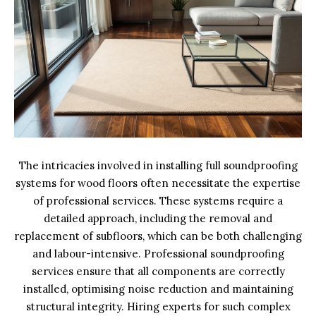
The intricacies involved in installing full soundproofing
systems for wood floors often necessitate the expertise
of professional services. These systems require a
detailed approach, including the removal and
replacement of subfloors, which can be both challenging
and labour-intensive. Professional soundproofing
services ensure that all components are correctly
installed, optimising noise reduction and maintaining
structural integrity. Hiring experts for such complex