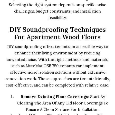
Selecting the right system depends on specific noise
challenges, budget constraints, and installation
feasibility.
DIY Soundproofing Techniques
For Apartment Wood Floors
DIY soundproofing offers tenants an accessible way to
enhance their living environment by reducing
unwanted noise. With the right methods and materials,
such as MuteMat OSF 750, tenants can implement
effective noise isolation solutions without extensive
renovation work. These approaches are tenant-friendly,
cost-effective, and can be completed with relative ease.
Remove Existing Floor Coverings
: Start By
Clearing The Area Of Any Old Floor Coverings To
Ensure A Clean Surface For Installation.