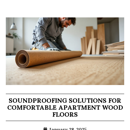
SOUNDPROOFING SOLUTIONS FOR
COMFORTABLE APARTMENT WOOD
FLOORS
January 28, 2025