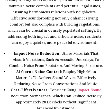
minimise noise complaints and potential legal issues,
ensuring harmonious relations with neighbours.
Effective soundproofing not only enhances living
comfort but also complies with building regulations,
which can be crucial in densely populated settings. By
addressing both impact and airborne noise, residents
can enjoy a quieter, more peaceful environment.
Impact Noise Reduction
: Utilise Materials That
Absorb Vibrations, Such As Acoustic Underlays, To
Combat Noise From Footsteps And Moving Furniture.
Airborne Noise Control
: Employ High-Mass
Materials To Deflect Sound Waves, Effectively
Reducing Noise From Conversations And Music.
Cost-Effectiveness
: Consider Using
Impact Sound
Reduction Membranes, Which Can Reduce Noise By
Approximately 28 Decibels Without Significant
Financial Investment.