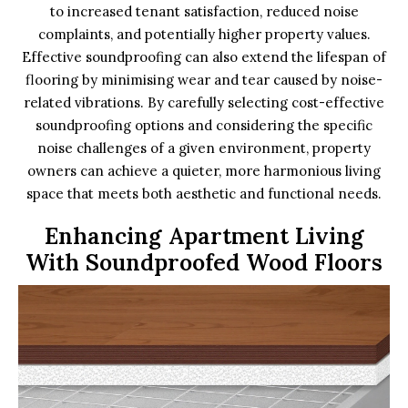
to increased tenant satisfaction, reduced noise
complaints, and potentially higher property values.
Effective soundproofing can also extend the lifespan of
flooring by minimising wear and tear caused by noise-
related vibrations. By carefully selecting cost-effective
soundproofing options and considering the specific
noise challenges of a given environment, property
owners can achieve a quieter, more harmonious living
space that meets both aesthetic and functional needs.
Enhancing Apartment Living
With Soundproofed Wood Floors