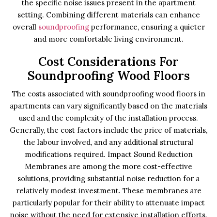
the specific noise issues present in the apartment
setting. Combining different materials can enhance
overall
soundproofing
performance, ensuring a quieter
and more comfortable living environment.
Cost Considerations For
Soundproofing Wood Floors
The costs associated with soundproofing wood floors in
apartments can vary significantly based on the materials
used and the complexity of the installation process.
Generally, the cost factors include the price of materials,
the labour involved, and any additional structural
modifications required. Impact Sound Reduction
Membranes are among the more cost-effective
solutions, providing substantial noise reduction for a
relatively modest investment. These membranes are
particularly popular for their ability to attenuate impact
noise without the need for extensive installation efforts.