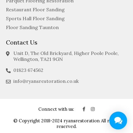
Parquet Flooring Restoration
Restaurant Floor Sanding
Sports Hall Floor Sanding
Floor Sanding Taunton
Contact Us
Unit D, The Old Brickyard, Higher Poole Poole,
Wellington, TA21 9GN
01823 674562
info@ryansrestoration.co.uk
Connect with us:
© Copyright 2018-2024 ryansrestoration All rights
reserved.