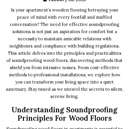
Is your apartment’s wooden flooring betraying your
peace of mind with every footfall and muffled
conversation? The need for effective soundproofing
solutions is not just an aspiration for comfort but a
necessity to maintain amicable relations with
neighbours and compliance with building regulations.
This article delves into the principles and practicalities
of soundproofing wood floors, discovering methods that
shield you from intrusive noises. From cost-effective
methods to professional installations, we explore how
you can transform your living space into a quiet
sanctuary. Stay tuned as we unravel the secrets to silent,
serene living.
Understanding Soundproofing
Principles For Wood Floors
Soundproofing wood floors in apartments is essential to