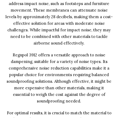
address impact noise, such as footsteps and furniture
movement. These membranes can attenuate noise
levels by approximately 28 decibels, making them a cost-
effective solution for areas with moderate noise
challenges. While impactful for impact noise, they may
need to be combined with other materials to tackle
airborne sound effectively.
Regupol 3912 offers a versatile approach to noise
dampening, suitable for a variety of noise types. Its
comprehensive noise reduction capabilities make it a
popular choice for environments requiring balanced
soundproofing solutions. Although effective, it might be
more expensive than other materials, making it
essential to weigh the cost against the degree of
soundproofing needed.
For optimal results, it is crucial to match the material to