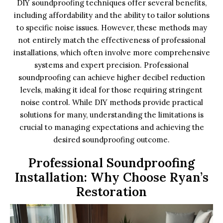
DIY soundproofing techniques offer several benefits,
including affordability and the ability to tailor solutions
to specific noise issues. However, these methods may
not entirely match the effectiveness of professional
installations, which often involve more comprehensive
systems and expert precision. Professional
soundproofing can achieve higher decibel reduction
levels, making it ideal for those requiring stringent
noise control. While DIY methods provide practical
solutions for many, understanding the limitations is
crucial to managing expectations and achieving the
desired soundproofing outcome.
Professional Soundproofing
Installation: Why Choose Ryan’s
Restoration