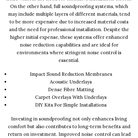
On the other hand, full soundproofing systems, which
may include multiple layers of different materials, tend
to be more expensive due to increased material costs
and the need for professional installation. Despite the
higher initial expense, these systems offer enhanced
noise reduction capabilities and are ideal for
environments where stringent noise control is
essential.
Impact Sound Reduction Membranes
Acoustic Underlays
Dense Fibre Matting
Carpet Overlays With Underlays
DIY Kits For Simple Installations
Investing in soundproofing not only enhances living
comfort but also contributes to long-term benefits and
return on investment. Improved noise control can lead