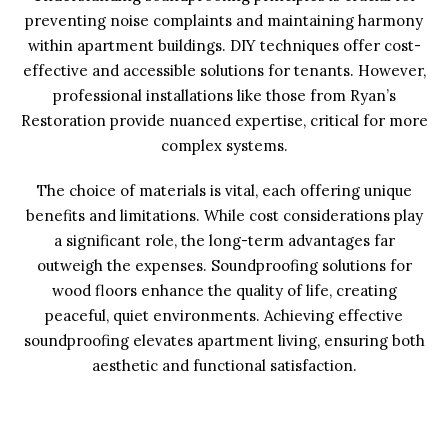
preventing noise complaints and maintaining harmony
within apartment buildings. DIY techniques offer cost-
effective and accessible solutions for tenants. However,
professional installations like those from Ryan’s
Restoration provide nuanced expertise, critical for more
complex systems.
The choice of materials is vital, each offering unique
benefits and limitations. While cost considerations play
a significant role, the long-term advantages far
outweigh the expenses. Soundproofing solutions for
wood floors enhance the quality of life, creating
peaceful, quiet environments. Achieving effective
soundproofing elevates apartment living, ensuring both
aesthetic and functional satisfaction.