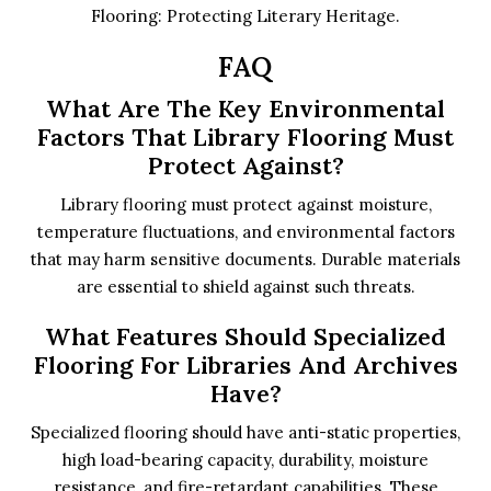
Flooring: Protecting Literary Heritage.
FAQ
What Are The Key Environmental
Factors That Library Flooring Must
Protect Against?
Library flooring must protect against moisture,
temperature fluctuations, and environmental factors
that may harm sensitive documents. Durable materials
are essential to shield against such threats.
What Features Should Specialized
Flooring For Libraries And Archives
Have?
Specialized flooring should have anti-static properties,
high load-bearing capacity, durability, moisture
resistance, and fire-retardant capabilities. These