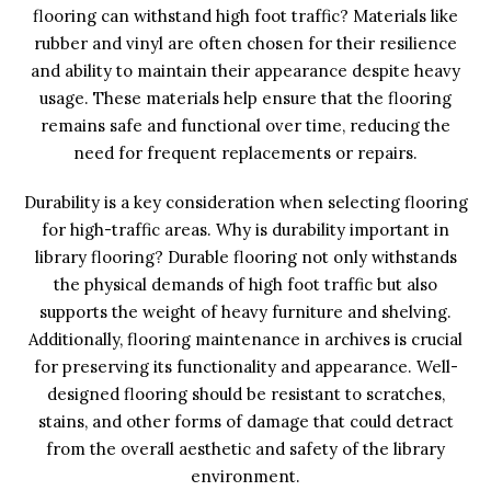
flooring can withstand high foot traffic? Materials like
rubber and vinyl are often chosen for their resilience
and ability to maintain their appearance despite heavy
usage. These materials help ensure that the flooring
remains safe and functional over time, reducing the
need for frequent replacements or repairs.
Durability is a key consideration when selecting flooring
for high-traffic areas. Why is durability important in
library flooring? Durable flooring not only withstands
the physical demands of high foot traffic but also
supports the weight of heavy furniture and shelving.
Additionally, flooring maintenance in archives is crucial
for preserving its functionality and appearance. Well-
designed flooring should be resistant to scratches,
stains, and other forms of damage that could detract
from the overall aesthetic and safety of the library
environment.