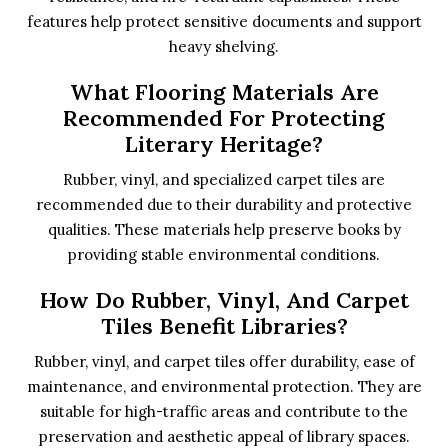
features help protect sensitive documents and support
heavy shelving.
What Flooring Materials Are
Recommended For Protecting
Literary Heritage?
Rubber, vinyl, and specialized carpet tiles are
recommended due to their durability and protective
qualities. These materials help preserve books by
providing stable environmental conditions.
How Do Rubber, Vinyl, And Carpet
Tiles Benefit Libraries?
Rubber, vinyl, and carpet tiles offer durability, ease of
maintenance, and environmental protection. They are
suitable for high-traffic areas and contribute to the
preservation and aesthetic appeal of library spaces.