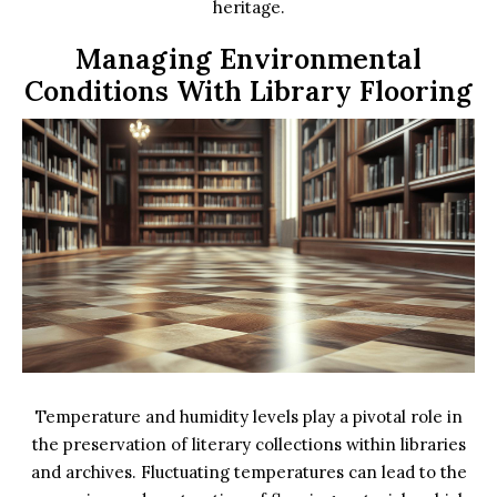
heritage.
Managing Environmental
Conditions With Library Flooring
Temperature and humidity levels play a pivotal role in
the preservation of literary collections within libraries
and archives. Fluctuating temperatures can lead to the