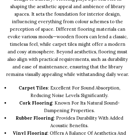
shaping the aesthetic appeal and ambience of library
spaces. It sets the foundation for interior design,
influencing everything from colour schemes to the
perception of space. Different flooring materials can
evoke various moods—wooden floors can lend a classic,
timeless feel, while carpet tiles might offer a modern
and cosy atmosphere. Beyond aesthetics, flooring must
also align with practical requirements, such as durability
and ease of maintenance, ensuring that the library
remains visually appealing while withstanding daily wear.
Carpet Tiles
: Excellent For Sound Absorption,
Reducing Noise Levels Significantly.
Cork Flooring
: Known For Its Natural Sound-
Dampening Properties.
Rubber Flooring
: Provides Durability With Added
Acoustic Benefits.
Vinyl Flooring
: Offers A Balance Of Aesthetics And