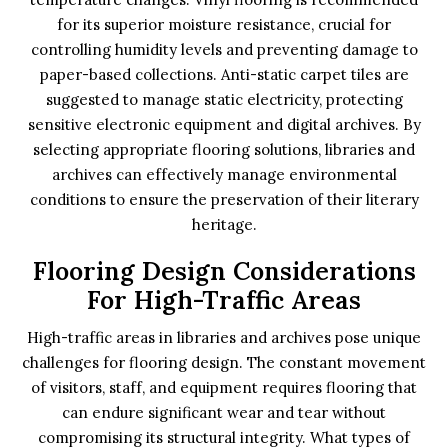
for its superior moisture resistance, crucial for
controlling humidity levels and preventing damage to
paper-based collections. Anti-static carpet tiles are
suggested to manage static electricity, protecting
sensitive electronic equipment and digital archives. By
selecting appropriate flooring solutions, libraries and
archives can effectively manage environmental
conditions to ensure the preservation of their literary
heritage.
Flooring Design Considerations
For High-Traffic Areas
High-traffic areas in libraries and archives pose unique
challenges for flooring design. The constant movement
of visitors, staff, and equipment requires flooring that
can endure significant wear and tear without
compromising its structural integrity. What types of