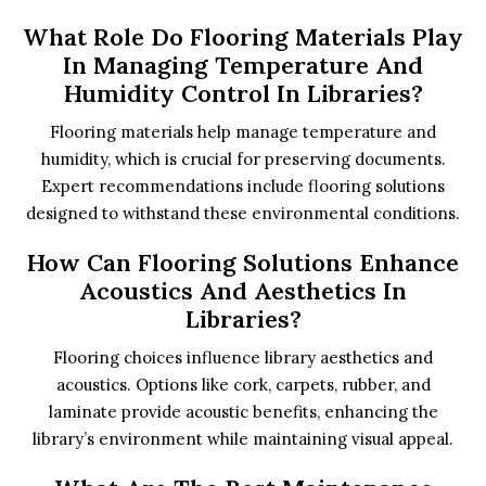
What Role Do Flooring Materials Play
In Managing Temperature And
Humidity Control In Libraries?
Flooring materials help manage temperature and
humidity, which is crucial for preserving documents.
Expert recommendations include flooring solutions
designed to withstand these environmental conditions.
How Can Flooring Solutions Enhance
Acoustics And Aesthetics In
Libraries?
Flooring choices influence library aesthetics and
acoustics. Options like cork, carpets, rubber, and
laminate provide acoustic benefits, enhancing the
library’s environment while maintaining visual appeal.