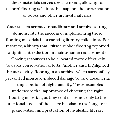
these materials serves specific needs, allowing for
tailored flooring solutions that support the preservation
of books and other archival materials.
Case studies across various library and archive settings
demonstrate the success of implementing these
flooring materials in preserving literary collections. For
instance, a library that utilised rubber flooring reported
a significant reduction in maintenance requirements,
allowing resources to be allocated more effectively
towards conservation efforts. Another case highlighted
the use of vinyl flooring in an archive, which successfully
prevented moisture-induced damage to rare documents
during a period of high humidity. These examples
underscore the importance of choosing the right
flooring materials, as they contribute not only to the
functional needs of the space but also to the long-term
preservation and protection of invaluable literary