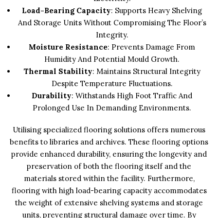
Load-Bearing Capacity
: Supports Heavy Shelving
And Storage Units Without Compromising The Floor’s
Integrity.
Moisture Resistance
: Prevents Damage From
Humidity And Potential Mould Growth.
Thermal Stability
: Maintains Structural Integrity
Despite Temperature Fluctuations.
Durability
: Withstands High Foot Traffic And
Prolonged Use In Demanding Environments.
Utilising specialized flooring solutions offers numerous
benefits to libraries and archives. These flooring options
provide enhanced durability, ensuring the longevity and
preservation of both the flooring itself and the
materials stored within the facility. Furthermore,
flooring with high load-bearing capacity accommodates
the weight of extensive shelving systems and storage
units, preventing structural damage over time. By