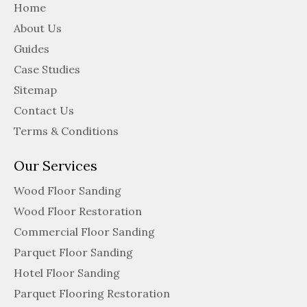
Home
About Us
Guides
Case Studies
Sitemap
Contact Us
Terms & Conditions
Our Services
Wood Floor Sanding
Wood Floor Restoration
Commercial Floor Sanding
Parquet Floor Sanding
Hotel Floor Sanding
Parquet Flooring Restoration