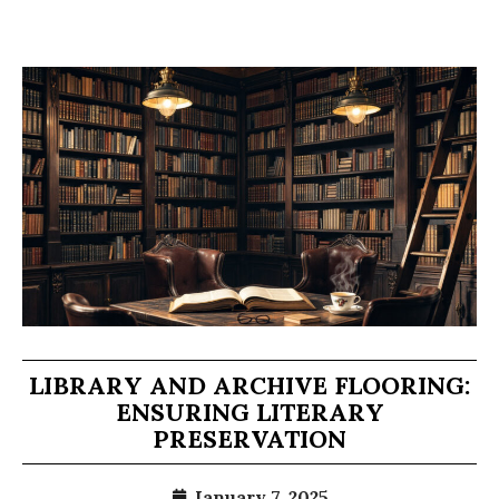
LIBRARY AND ARCHIVE FLOORING:
ENSURING LITERARY
PRESERVATION
January 7, 2025