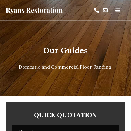
Our Guides
Domestic and Commercial Floor Sanding.
QUICK QUOTATION