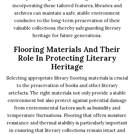
incorporating these tailored features, libraries and
archives can maintain a safe, stable environment
conducive to the long-term preservation of their
valuable collections, thereby safeguarding literary
heritage for future generations.
Flooring Materials And Their
Role In Protecting Literary
Heritage
Selecting appropriate library flooring materials is crucial
to the preservation of books and other literary
artefacts. The right materials not only provide a stable
environment but also protect against potential damage
from environmental factors such as humidity and
temperature fluctuations. Flooring that offers moisture
resistance and thermal stability is particularly important
in ensuring that literary collections remain intact and