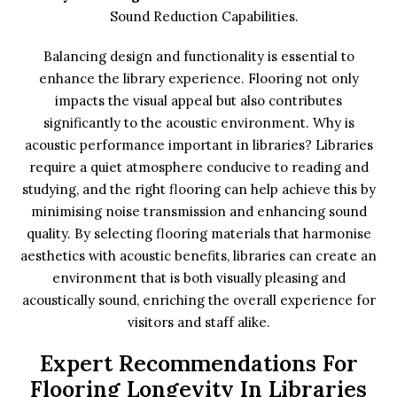
Sound Reduction Capabilities.
Balancing design and functionality is essential to
enhance the library experience. Flooring not only
impacts the visual appeal but also contributes
significantly to the acoustic environment. Why is
acoustic performance important in libraries? Libraries
require a quiet atmosphere conducive to reading and
studying, and the right flooring can help achieve this by
minimising noise transmission and enhancing sound
quality. By selecting flooring materials that harmonise
aesthetics with acoustic benefits, libraries can create an
environment that is both visually pleasing and
acoustically sound, enriching the overall experience for
visitors and staff alike.
Expert Recommendations For
Flooring Longevity In Libraries