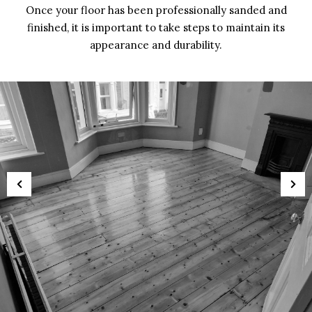
Once your floor has been professionally sanded and
finished, it is important to take steps to maintain its
appearance and durability.