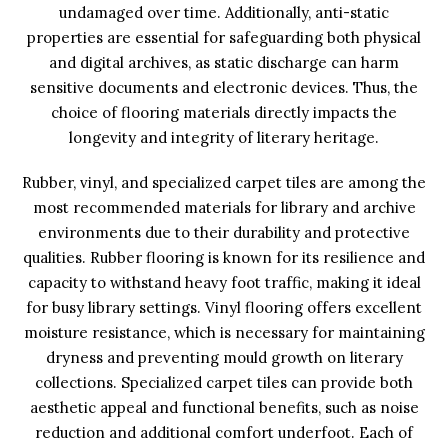
undamaged over time. Additionally, anti-static
properties are essential for safeguarding both physical
and digital archives, as static discharge can harm
sensitive documents and electronic devices. Thus, the
choice of flooring materials directly impacts the
longevity and integrity of literary heritage.
Rubber, vinyl, and specialized carpet tiles are among the
most recommended materials for library and archive
environments due to their durability and protective
qualities. Rubber flooring is known for its resilience and
capacity to withstand heavy foot traffic, making it ideal
for busy library settings. Vinyl flooring offers excellent
moisture resistance, which is necessary for maintaining
dryness and preventing mould growth on literary
collections. Specialized carpet tiles can provide both
aesthetic appeal and functional benefits, such as noise
reduction and additional comfort underfoot. Each of