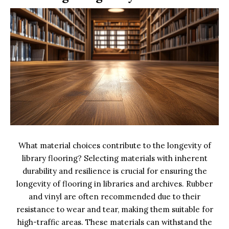
What material choices contribute to the longevity of
library flooring? Selecting materials with inherent
durability and resilience is crucial for ensuring the
longevity of flooring in libraries and archives. Rubber
and vinyl are often recommended due to their
resistance to wear and tear, making them suitable for
high-traffic areas. These materials can withstand the