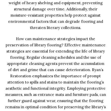
weight of heavy shelving and equipment, preventing
structural damage over time. Additionally, their
moisture-resistant properties help protect against
environmental factors that can degrade flooring and
threaten literary collections.
How can maintenance strategies impact the
preservation of library flooring? Effective maintenance
strategies are essential for extending the life of library
flooring. Regular cleaning schedules and the use of
appropriate cleaning agents prevent the accumulation
of dirt and grime that can cause deterioration. Ryan’s
Restoration emphasizes the importance of prompt
attention to spills and stains to maintain the flooring’s
aesthetic and functional integrity. Employing protective
measures, such as entrance mats and furniture pads, can
further guard against wear, ensuring that the flooring
remains in optimal condition for preserving the library’s