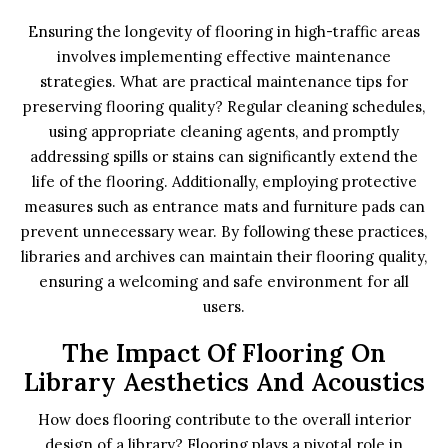
Ensuring the longevity of flooring in high-traffic areas
involves implementing effective maintenance
strategies. What are practical maintenance tips for
preserving flooring quality? Regular cleaning schedules,
using appropriate cleaning agents, and promptly
addressing spills or stains can significantly extend the
life of the flooring. Additionally, employing protective
measures such as entrance mats and furniture pads can
prevent unnecessary wear. By following these practices,
libraries and archives can maintain their flooring quality,
ensuring a welcoming and safe environment for all
users.
The Impact Of Flooring On
Library Aesthetics And Acoustics
How does flooring contribute to the overall interior
design of a library? Flooring plays a pivotal role in