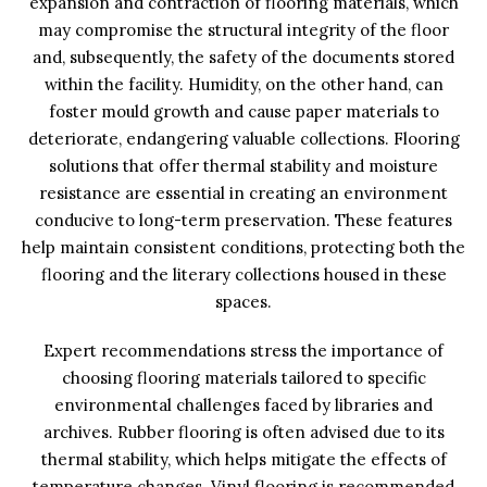
expansion and contraction of flooring materials, which
may compromise the structural integrity of the floor
and, subsequently, the safety of the documents stored
within the facility. Humidity, on the other hand, can
foster mould growth and cause paper materials to
deteriorate, endangering valuable collections. Flooring
solutions that offer thermal stability and moisture
resistance are essential in creating an environment
conducive to long-term preservation. These features
help maintain consistent conditions, protecting both the
flooring and the literary collections housed in these
spaces.
Expert recommendations stress the importance of
choosing flooring materials tailored to specific
environmental challenges faced by libraries and
archives. Rubber flooring is often advised due to its
thermal stability, which helps mitigate the effects of
temperature changes. Vinyl flooring is recommended