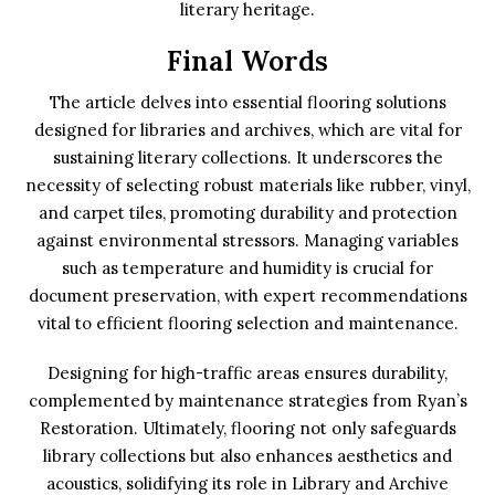
literary heritage.
Final Words
The article delves into essential flooring solutions
designed for libraries and archives, which are vital for
sustaining literary collections. It underscores the
necessity of selecting robust materials like rubber, vinyl,
and carpet tiles, promoting durability and protection
against environmental stressors. Managing variables
such as temperature and humidity is crucial for
document preservation, with expert recommendations
vital to efficient flooring selection and maintenance.
Designing for high-traffic areas ensures durability,
complemented by maintenance strategies from Ryan’s
Restoration. Ultimately, flooring not only safeguards
library collections but also enhances aesthetics and
acoustics, solidifying its role in Library and Archive