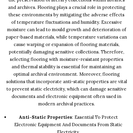
and archives. Flooring plays a crucial role in protecting
these environments by mitigating the adverse effects
of temperature fluctuations and humidity. Excessive
moisture can lead to mould growth and deterioration of
paper-based materials, while temperature variations can
cause warping or expansion of flooring materials,
potentially damaging sensitive collections. Therefore,
selecting flooring with moisture-resistant properties
and thermal stability is essential for maintaining an
optimal archival environment. Moreover, flooring
solutions that incorporate anti-static properties are vital
to prevent static electricity, which can damage sensitive
documents and electronic equipment often used in
modern archival practices.
Anti-Static Properties
: Essential To Protect
Electronic Equipment And Documents From Static
Electricity.