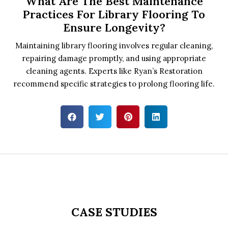
What Are The Best Maintenance
Practices For Library Flooring To
Ensure Longevity?
Maintaining library flooring involves regular cleaning,
repairing damage promptly, and using appropriate
cleaning agents. Experts like Ryan’s Restoration
recommend specific strategies to prolong flooring life.
CASE STUDIES