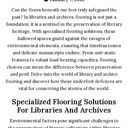
Can the floors beneath our feet truly safeguard the
past? In libraries and archives, flooring is not just a
foundation; it is a sentinel in the preservation of literary
heritage. With specialised flooring solutions, these
hallowed spaces guard against the ravages of
environmental elements, ensuring that timeless tomes
and delicate manuscripts endure. From anti-static
features to robust load-bearing capacities, flooring
choices can mean the difference between preservation
and peril. Delve into the world of library and archive
flooring and discover how these underfoot defences are
vital for conserving the stories of the world.
Specialized Flooring Solutions
For Libraries And Archives
Environmental factors pose significant challenges to
the preservation of literary collections within libraries