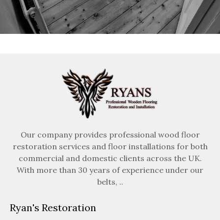
Our company provides professional wood floor
restoration services and floor installations for both
commercial and domestic clients across the UK.
With more than 30 years of experience under our
belts, ..
Ryan's Restoration