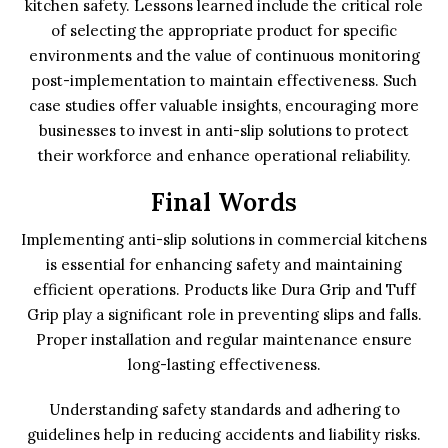
kitchen safety. Lessons learned include the critical role
of selecting the appropriate product for specific
environments and the value of continuous monitoring
post-implementation to maintain effectiveness. Such
case studies offer valuable insights, encouraging more
businesses to invest in anti-slip solutions to protect
their workforce and enhance operational reliability.
Final Words
Implementing anti-slip solutions in commercial kitchens
is essential for enhancing safety and maintaining
efficient operations. Products like Dura Grip and Tuff
Grip play a significant role in preventing slips and falls.
Proper installation and regular maintenance ensure
long-lasting effectiveness.
Understanding safety standards and adhering to
guidelines help in reducing accidents and liability risks.