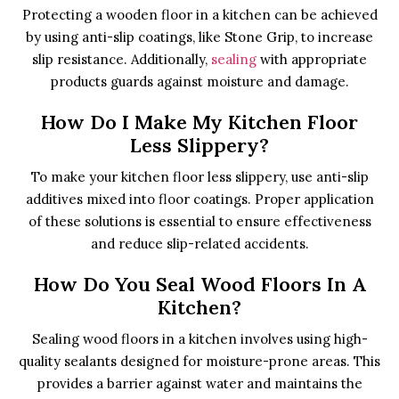
Protecting a wooden floor in a kitchen can be achieved
by using anti-slip coatings, like Stone Grip, to increase
slip resistance. Additionally,
sealing
with appropriate
products guards against moisture and damage.
How Do I Make My Kitchen Floor
Less Slippery?
To make your kitchen floor less slippery, use anti-slip
additives mixed into floor coatings. Proper application
of these solutions is essential to ensure effectiveness
and reduce slip-related accidents.
How Do You Seal Wood Floors In A
Kitchen?
Sealing wood floors in a kitchen involves using high-
quality sealants designed for moisture-prone areas. This
provides a barrier against water and maintains the