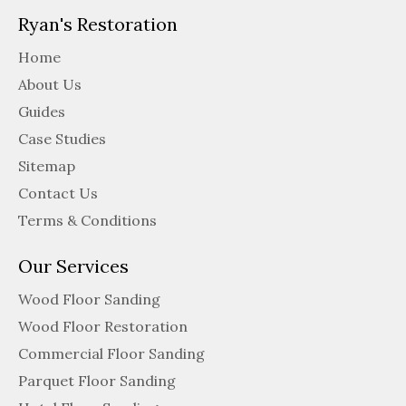
Ryan's Restoration
Home
About Us
Guides
Case Studies
Sitemap
Contact Us
Terms & Conditions
Our Services
Wood Floor Sanding
Wood Floor Restoration
Commercial Floor Sanding
Parquet Floor Sanding