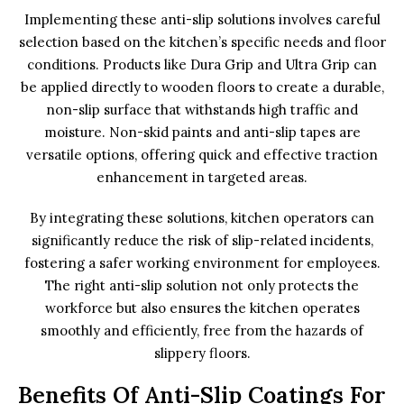
Implementing these anti-slip solutions involves careful
selection based on the kitchen’s specific needs and floor
conditions. Products like Dura Grip and Ultra Grip can
be applied directly to wooden floors to create a durable,
non-slip surface that withstands high traffic and
moisture. Non-skid paints and anti-slip tapes are
versatile options, offering quick and effective traction
enhancement in targeted areas.
By integrating these solutions, kitchen operators can
significantly reduce the risk of slip-related incidents,
fostering a safer working environment for employees.
The right anti-slip solution not only protects the
workforce but also ensures the kitchen operates
smoothly and efficiently, free from the hazards of
slippery floors.
Benefits Of Anti-Slip Coatings For