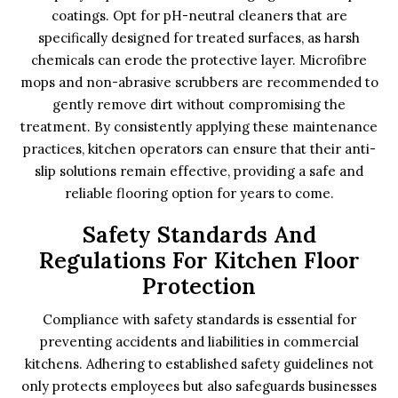
coatings. Opt for pH-neutral cleaners that are
specifically designed for treated surfaces, as harsh
chemicals can erode the protective layer. Microfibre
mops and non-abrasive scrubbers are recommended to
gently remove dirt without compromising the
treatment. By consistently applying these maintenance
practices, kitchen operators can ensure that their anti-
slip solutions remain effective, providing a safe and
reliable flooring option for years to come.
Safety Standards And
Regulations For Kitchen Floor
Protection
Compliance with safety standards is essential for
preventing accidents and liabilities in commercial
kitchens. Adhering to established safety guidelines not
only protects employees but also safeguards businesses