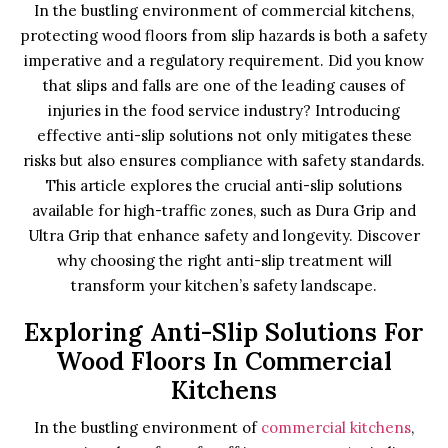
In the bustling environment of commercial kitchens,
protecting wood floors from slip hazards is both a safety
imperative and a regulatory requirement. Did you know
that slips and falls are one of the leading causes of
injuries in the food service industry? Introducing
effective anti-slip solutions not only mitigates these
risks but also ensures compliance with safety standards.
This article explores the crucial anti-slip solutions
available for high-traffic zones, such as Dura Grip and
Ultra Grip that enhance safety and longevity. Discover
why choosing the right anti-slip treatment will
transform your kitchen’s safety landscape.
Exploring Anti-Slip Solutions For
Wood Floors In Commercial
Kitchens
In the bustling environment of
commercial kitchens
,