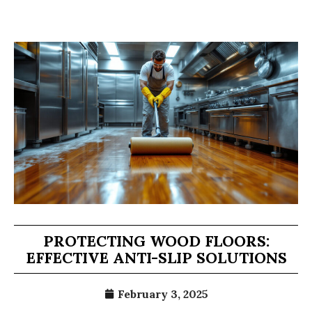
PROTECTING WOOD FLOORS:
EFFECTIVE ANTI-SLIP SOLUTIONS
February 3, 2025