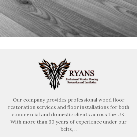
Our company provides professional wood floor
restoration services and floor installations for both
commercial and domestic clients across the UK.
With more than 30 years of experience under our
belts, ..