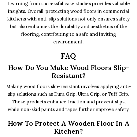
Learning from successful case studies provides valuable
insights. Overall, protecting wood floors in commercial
kitchens with anti-slip solutions not only ensures safety
but also enhances the durability and aesthetics of the
flooring, contributing to a safe and inviting
environment.
FAQ
How Do You Make Wood Floors Slip-
Resistant?
Making wood floors slip-resistant involves applying anti-
slip solutions such as Dura Grip, Ultra Grip, or Tuff Grip.
These products enhance traction and prevent slips,
while non-skid paints and tapes further improve safety.
How To Protect A Wooden Floor In A
Kitchen?