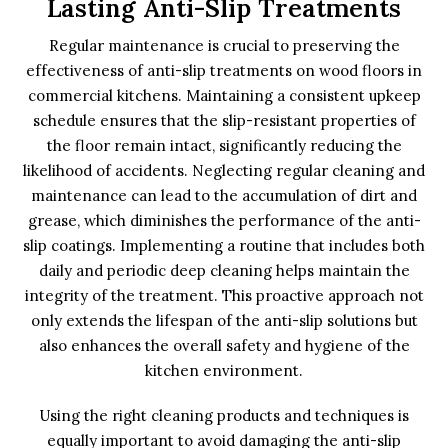
Lasting Anti-Slip Treatments
Regular maintenance is crucial to preserving the
effectiveness of anti-slip treatments on wood floors in
commercial kitchens. Maintaining a consistent upkeep
schedule ensures that the slip-resistant properties of
the floor remain intact, significantly reducing the
likelihood of accidents. Neglecting regular cleaning and
maintenance can lead to the accumulation of dirt and
grease, which diminishes the performance of the anti-
slip coatings. Implementing a routine that includes both
daily and periodic deep cleaning helps maintain the
integrity of the treatment. This proactive approach not
only extends the lifespan of the anti-slip solutions but
also enhances the overall safety and hygiene of the
kitchen environment.
Using the right cleaning products and techniques is
equally important to avoid damaging the anti-slip