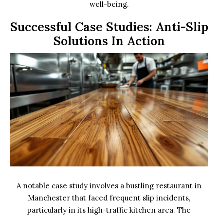
well-being.
Successful Case Studies: Anti-Slip
Solutions In Action
A notable case study involves a bustling restaurant in
Manchester that faced frequent slip incidents,
particularly in its high-traffic kitchen area. The