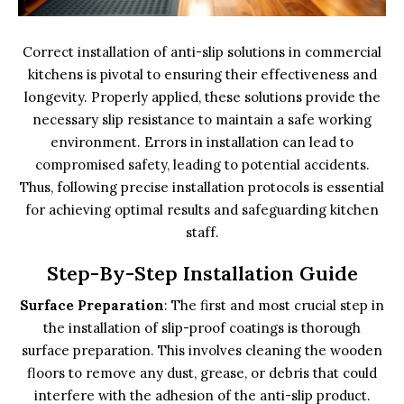
Correct installation of anti-slip solutions in commercial
kitchens is pivotal to ensuring their effectiveness and
longevity. Properly applied, these solutions provide the
necessary slip resistance to maintain a safe working
environment. Errors in installation can lead to
compromised safety, leading to potential accidents.
Thus, following precise installation protocols is essential
for achieving optimal results and safeguarding kitchen
staff.
Step-By-Step Installation Guide
Surface Preparation
: The first and most crucial step in
the installation of slip-proof coatings is thorough
surface preparation. This involves cleaning the wooden
floors to remove any dust, grease, or debris that could
interfere with the adhesion of the anti-slip product.