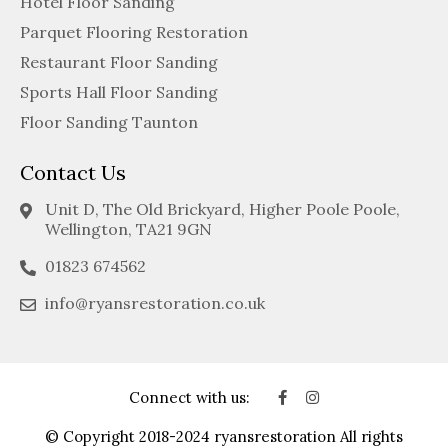
Hotel Floor Sanding
Parquet Flooring Restoration
Restaurant Floor Sanding
Sports Hall Floor Sanding
Floor Sanding Taunton
Contact Us
Unit D, The Old Brickyard, Higher Poole Poole,
Wellington, TA21 9GN
01823 674562
info@ryansrestoration.co.uk
Connect with us:
© Copyright 2018-2024 ryansrestoration All rights