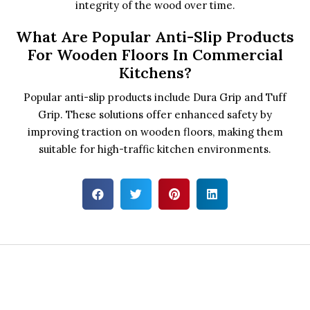
integrity of the wood over time.
What Are Popular Anti-Slip Products
For Wooden Floors In Commercial
Kitchens?
Popular anti-slip products include Dura Grip and Tuff
Grip. These solutions offer enhanced safety by
improving traction on wooden floors, making them
suitable for high-traffic kitchen environments.