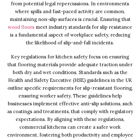
from potential legal repercussions. In environments
where spills and fast-paced activity are common,
maintaining non-slip surfaces is crucial. Ensuring that
wood floors
meet industry standards for slip resistance
is a fundamental aspect of workplace safety, reducing
the likelihood of slip-and-fall incidents.
Key regulations for kitchen safety focus on ensuring
that flooring materials provide adequate traction under
both dry and wet conditions. Standards such as the
Health and Safety Executive (HSE) guidelines in the UK
outline specific requirements for slip-resistant flooring,
ensuring worker safety. These guidelines help
businesses implement effective anti-slip solutions, such
as coatings and treatments, that comply with regulatory
expectations. By aligning with these regulations,
commercial kitchens can create a safer work
environment, fostering both productivity and employee