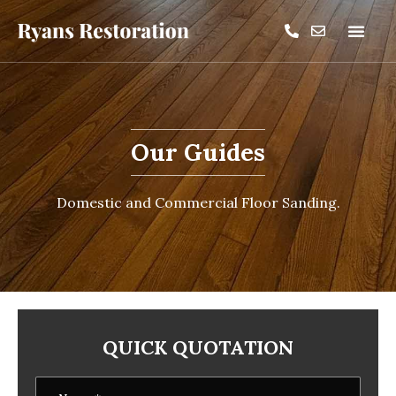
Our Guides
Domestic and Commercial Floor Sanding.
QUICK QUOTATION