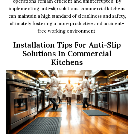
operations remain efficient and uninterrupted. By
implementing anti-slip solutions, commercial kitchens
can maintain a high standard of cleanliness and safety,
ultimately fostering a more productive and accident-
free working environment.
Installation Tips For Anti-Slip
Solutions In Commercial
Kitchens