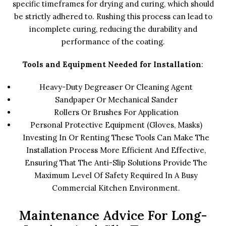
specific timeframes for drying and curing, which should
be strictly adhered to. Rushing this process can lead to
incomplete curing, reducing the durability and
performance of the coating.
Tools and Equipment Needed for Installation
:
Heavy-Duty Degreaser Or Cleaning Agent
Sandpaper Or Mechanical Sander
Rollers Or Brushes For Application
Personal Protective Equipment (gloves, Masks)
Investing In Or Renting These Tools Can Make The
Installation Process More Efficient And Effective,
Ensuring That The Anti-Slip Solutions Provide The
Maximum Level Of Safety Required In A Busy
Commercial Kitchen Environment.
Maintenance Advice For Long-