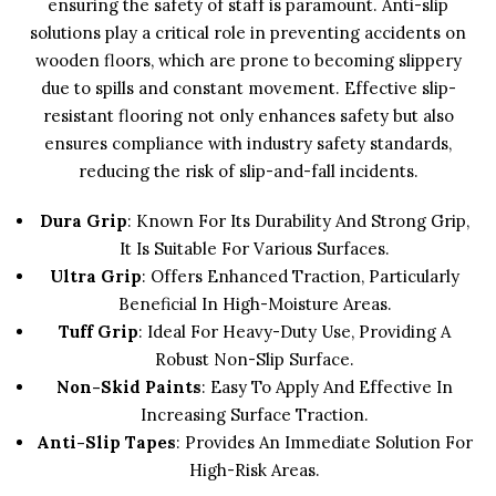
ensuring the safety of staff is paramount. Anti-slip
solutions play a critical role in preventing accidents on
wooden floors, which are prone to becoming slippery
due to spills and constant movement. Effective slip-
resistant flooring not only enhances safety but also
ensures compliance with industry safety standards,
reducing the risk of slip-and-fall incidents.
Dura Grip
: Known For Its Durability And Strong Grip,
It Is Suitable For Various Surfaces.
Ultra Grip
: Offers Enhanced Traction, Particularly
Beneficial In High-Moisture Areas.
Tuff Grip
: Ideal For Heavy-Duty Use, Providing A
Robust Non-Slip Surface.
Non-Skid Paints
: Easy To Apply And Effective In
Increasing Surface Traction.
Anti-Slip Tapes
: Provides An Immediate Solution For
High-Risk Areas.