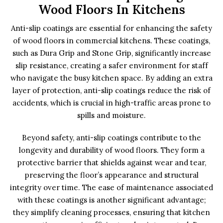
Wood Floors In Kitchens
Anti-slip coatings are essential for enhancing the safety
of wood floors in commercial kitchens. These coatings,
such as Dura Grip and Stone Grip, significantly increase
slip resistance, creating a safer environment for staff
who navigate the busy kitchen space. By adding an extra
layer of protection, anti-slip coatings reduce the risk of
accidents, which is crucial in high-traffic areas prone to
spills and moisture.
Beyond safety, anti-slip coatings contribute to the
longevity and durability of wood floors. They form a
protective barrier that shields against wear and tear,
preserving the floor’s appearance and structural
integrity over time. The ease of maintenance associated
with these coatings is another significant advantage;
they simplify cleaning processes, ensuring that kitchen