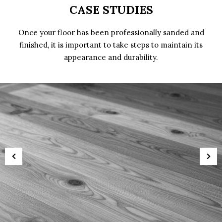
CASE STUDIES
Once your floor has been professionally sanded and
finished, it is important to take steps to maintain its
appearance and durability.