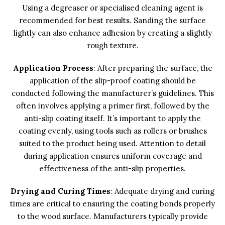
Using a degreaser or specialised cleaning agent is
recommended for best results. Sanding the surface
lightly can also enhance adhesion by creating a slightly
rough texture.
Application Process
: After preparing the surface, the
application of the slip-proof coating should be
conducted following the manufacturer’s guidelines. This
often involves applying a primer first, followed by the
anti-slip coating itself. It’s important to apply the
coating evenly, using tools such as rollers or brushes
suited to the product being used. Attention to detail
during application ensures uniform coverage and
effectiveness of the anti-slip properties.
Drying and Curing Times
: Adequate drying and curing
times are critical to ensuring the coating bonds properly
to the wood surface. Manufacturers typically provide