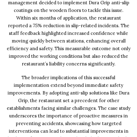
management decided to implement Dura Grip anti-slip
coatings on the wooden floors to tackle this issue.
Within six months of application, the restaurant
reported a 75% reduction in slip-related incidents. The
staff feedback highlighted increased confidence while
moving quickly between stations, enhancing overall
efficiency and safety. This measurable outcome not only
improved the working conditions but also reduced the
restaurant’s liability concerns significantly.
The broader implications of this successful
implementation extend beyond immediate safety
improvements. By adopting anti-slip solutions like Dura
Grip, the restaurant set a precedent for other
establishments facing similar challenges. The case study
underscores the importance of proactive measures in
preventing accidents, showcasing how targeted
interventions can lead to substantial improvements in