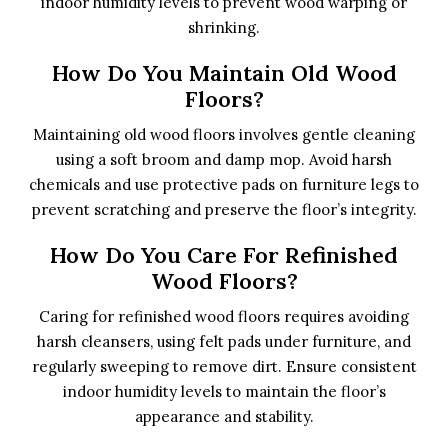
indoor humidity levels to prevent wood warping or
shrinking.
How Do You Maintain Old Wood
Floors?
Maintaining old wood floors involves gentle cleaning
using a soft broom and damp mop. Avoid harsh
chemicals and use protective pads on furniture legs to
prevent scratching and preserve the floor’s integrity.
How Do You Care For Refinished
Wood Floors?
Caring for refinished wood floors requires avoiding
harsh cleansers, using felt pads under furniture, and
regularly sweeping to remove dirt. Ensure consistent
indoor humidity levels to maintain the floor’s
appearance and stability.