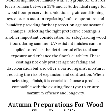
Monitoring indoor humidity with a hygrometer ensures
levels remain between 35% and 55%, the ideal range for
wood floor preservation. Additionally, air conditioning
systems can assist in regulating both temperature and
humidity, providing further protection against seasonal
changes. Selecting the right protective coatings is
another important consideration for safeguarding wood
floors during summer. UV-resistant finishes can be
applied to reduce the detrimental effects of sun
exposure and enhance the floor’s durability. These
coatings not only protect against fading and
discolouration but also offer a barrier against moisture,
reducing the risk of expansion and contraction. When
selecting a finish, it is crucial to choose a product
compatible with the existing floor type to ensure
maximum efficacy and longevity.
Autumn Preparations For Wood