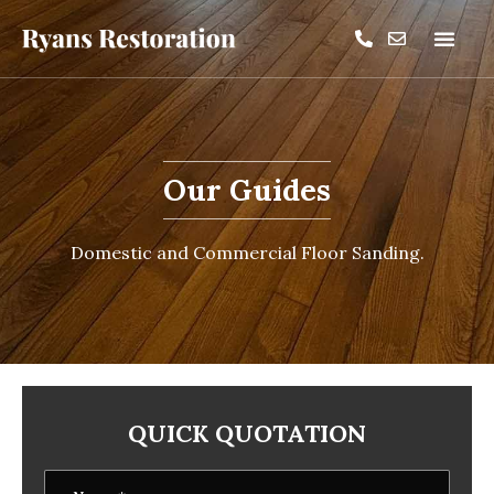
Our Guides
Domestic and Commercial Floor Sanding.
QUICK QUOTATION