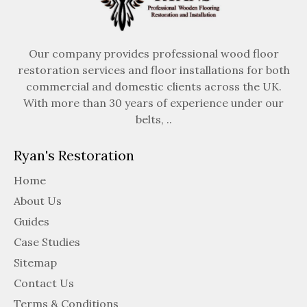
Our company provides professional wood floor
restoration services and floor installations for both
commercial and domestic clients across the UK.
With more than 30 years of experience under our
belts, ..
Ryan's Restoration
Home
About Us
Guides
Case Studies
Sitemap
Contact Us
Terms & Conditions