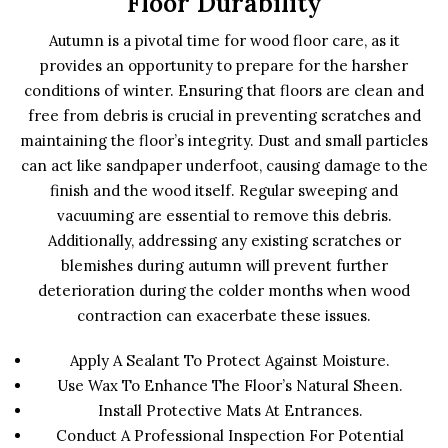
Floor Durability
Autumn is a pivotal time for wood floor care, as it
provides an opportunity to prepare for the harsher
conditions of winter. Ensuring that floors are clean and
free from debris is crucial in preventing scratches and
maintaining the floor’s integrity. Dust and small particles
can act like sandpaper underfoot, causing damage to the
finish and the wood itself. Regular sweeping and
vacuuming are essential to remove this debris.
Additionally, addressing any existing scratches or
blemishes during autumn will prevent further
deterioration during the colder months when wood
contraction can exacerbate these issues.
Apply A Sealant To Protect Against Moisture.
Use Wax To Enhance The Floor’s Natural Sheen.
Install Protective Mats At Entrances.
Conduct A Professional Inspection For Potential