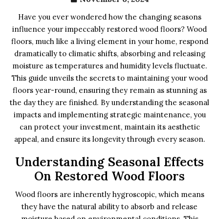
Have you ever wondered how the changing seasons
influence your impeccably restored wood floors? Wood
floors, much like a living element in your home, respond
dramatically to climatic shifts, absorbing and releasing
moisture as temperatures and humidity levels fluctuate.
This guide unveils the secrets to maintaining your wood
floors year-round, ensuring they remain as stunning as
the day they are finished. By understanding the seasonal
impacts and implementing strategic maintenance, you
can protect your investment, maintain its aesthetic
appeal, and ensure its longevity through every season.
Understanding Seasonal Effects
On Restored Wood Floors
Wood floors are inherently hygroscopic, which means
they have the natural ability to absorb and release
moisture based on environmental conditions. This