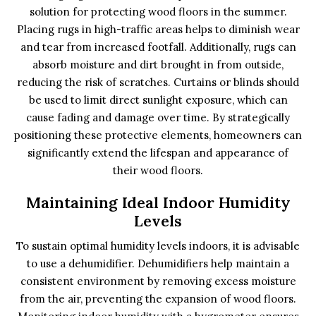
solution for protecting wood floors in the summer.
Placing rugs in high-traffic areas helps to diminish wear
and tear from increased footfall. Additionally, rugs can
absorb moisture and dirt brought in from outside,
reducing the risk of scratches. Curtains or blinds should
be used to limit direct sunlight exposure, which can
cause fading and damage over time. By strategically
positioning these protective elements, homeowners can
significantly extend the lifespan and appearance of
their wood floors.
Maintaining Ideal Indoor Humidity
Levels
To sustain optimal humidity levels indoors, it is advisable
to use a dehumidifier. Dehumidifiers help maintain a
consistent environment by removing excess moisture
from the air, preventing the expansion of wood floors.