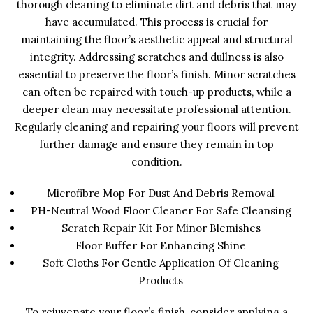
thorough cleaning to eliminate dirt and debris that may
have accumulated. This process is crucial for
maintaining the floor’s aesthetic appeal and structural
integrity. Addressing scratches and dullness is also
essential to preserve the floor’s finish. Minor scratches
can often be repaired with touch-up products, while a
deeper clean may necessitate professional attention.
Regularly cleaning and repairing your floors will prevent
further damage and ensure they remain in top
condition.
Microfibre Mop For Dust And Debris Removal
PH-Neutral Wood Floor Cleaner For Safe Cleansing
Scratch Repair Kit For Minor Blemishes
Floor Buffer For Enhancing Shine
Soft Cloths For Gentle Application Of Cleaning
Products
To rejuvenate your floor’s finish, consider applying a