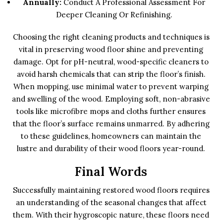
Annually:
Conduct A Professional Assessment For
Deeper Cleaning Or Refinishing.
Choosing the right cleaning products and techniques is
vital in preserving wood floor shine and preventing
damage. Opt for pH-neutral, wood-specific cleaners to
avoid harsh chemicals that can strip the floor’s finish.
When mopping, use minimal water to prevent warping
and swelling of the wood. Employing soft, non-abrasive
tools like microfibre mops and cloths further ensures
that the floor’s surface remains unmarred. By adhering
to these guidelines, homeowners can maintain the
lustre and durability of their wood floors year-round.
Final Words
Successfully maintaining restored wood floors requires
an understanding of the seasonal changes that affect
them. With their hygroscopic nature, these floors need