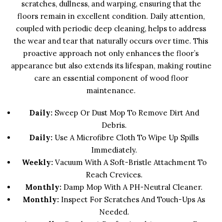
scratches, dullness, and warping, ensuring that the
floors remain in excellent condition. Daily attention,
coupled with periodic deep cleaning, helps to address
the wear and tear that naturally occurs over time. This
proactive approach not only enhances the floor’s
appearance but also extends its lifespan, making routine
care an essential component of wood floor
maintenance.
Daily:
Sweep Or Dust Mop To Remove Dirt And
Debris.
Daily:
Use A Microfibre Cloth To Wipe Up Spills
Immediately.
Weekly:
Vacuum With A Soft-Bristle Attachment To
Reach Crevices.
Monthly:
Damp Mop With A PH-Neutral Cleaner.
Monthly:
Inspect For Scratches And Touch-Ups As
Needed.