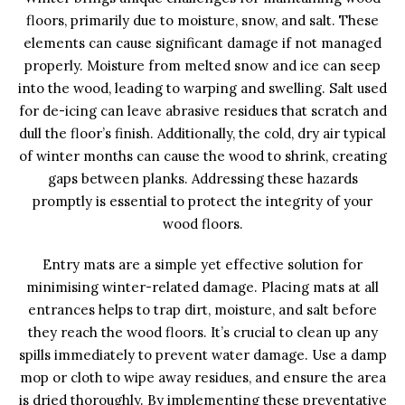
floors, primarily due to moisture, snow, and salt. These
elements can cause significant damage if not managed
properly. Moisture from melted snow and ice can seep
into the wood, leading to warping and swelling. Salt used
for de-icing can leave abrasive residues that scratch and
dull the floor’s finish. Additionally, the cold, dry air typical
of winter months can cause the wood to shrink, creating
gaps between planks. Addressing these hazards
promptly is essential to protect the integrity of your
wood floors.
Entry mats are a simple yet effective solution for
minimising winter-related damage. Placing mats at all
entrances helps to trap dirt, moisture, and salt before
they reach the wood floors. It’s crucial to clean up any
spills immediately to prevent water damage. Use a damp
mop or cloth to wipe away residues, and ensure the area
is dried thoroughly. By implementing these preventative