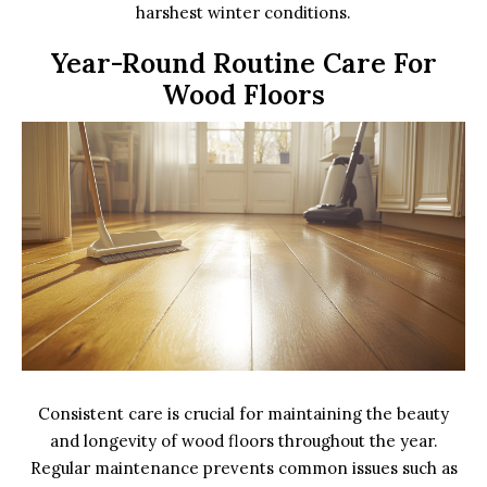
harshest winter conditions.
Year-Round Routine Care For
Wood Floors
Consistent care is crucial for maintaining the beauty
and longevity of wood floors throughout the year.
Regular maintenance prevents common issues such as