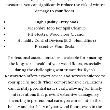
measures, you can significantly reduce the risk of winter
damage to your floors.
High-Quality Entry Mats
Microfibre Mop For Spill Cleanup
PH-Neutral Wood Floor Cleaner
Humidity Control Devices (e.g., Humidifiers)
Protective Floor Sealant
Professional assessments are invaluable for ensuring
the long-term health of your wood floors, especially
during the challenging winter months. Ryan’s
Restoration offers expert advice and services tailored to
your specific needs. Their comprehensive evaluations
can identify potential issues early, allowing for timely
interventions that prevent extensive damage. By
investing in professional care, you can maintain the
beauty and durability of your wood floors, even in the