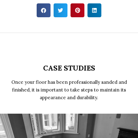
CASE STUDIES
Once your floor has been professionally sanded and
finished, it is important to take steps to maintain its
appearance and durability.