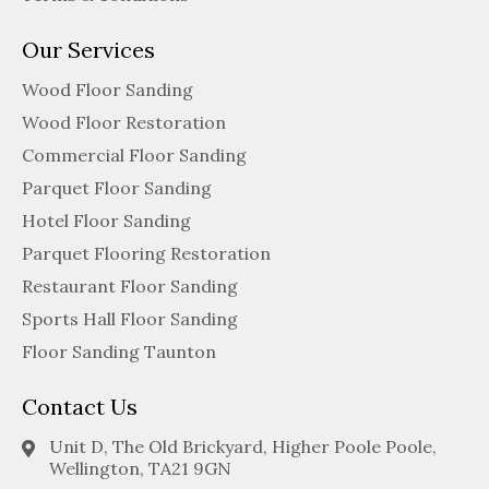
Our Services
Wood Floor Sanding
Wood Floor Restoration
Commercial Floor Sanding
Parquet Floor Sanding
Hotel Floor Sanding
Parquet Flooring Restoration
Restaurant Floor Sanding
Sports Hall Floor Sanding
Floor Sanding Taunton
Contact Us
Unit D, The Old Brickyard, Higher Poole Poole,
Wellington, TA21 9GN