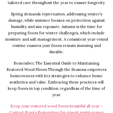
tailored care throughout the year to ensure longevity.
Spring demands rejuvenation, addressing winter’s
damage, while summer focuses on protection against
humidity and sun exposure. Autumn is the time for
preparing floors for winter challenges, which include
moisture and salt management. A consistent year-round
routine ensures your floors remain stunning and
durable.
Remember, The Essential Guide to Maintaining
Restored Wood Floors Through the Seasons empowers
homeowners with key strategies to enhance home
aesthetics and value. Embracing these practices will
keep floors in top condition, regardless of the time of
year.
Keep your restored wood floors beautiful all year –
Contact Ryan’s Restoration for expert maintenance