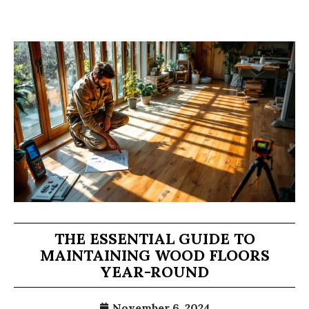
THE ESSENTIAL GUIDE TO
MAINTAINING WOOD FLOORS
YEAR-ROUND
November 6, 2024