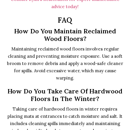
advice today!
FAQ
How Do You Maintain Reclaimed
Wood Floors?
Maintaining reclaimed wood floors involves regular
cleaning and preventing moisture exposure. Use a soft
broom to remove debris and apply a wood-safe cleaner
for spills. Avoid excessive water, which may cause
warping.
How Do You Take Care Of Hardwood
Floors In The Winter?
Taking care of hardwood floors in winter requires
placing mats at entrances to catch moisture and salt. It
includes cleaning spills immediately and maintaining