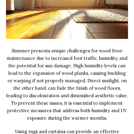
Summer presents unique challenges for wood floor
maintenance due to increased foot traffic, humidity, and
the potential for sun damage. High humidity levels can
lead to the expansion of wood planks, causing buckling
or warping if not properly managed. Direct sunlight, on
the other hand, can fade the finish of wood floors,
leading to discolouration and diminished aesthetic value.
To prevent these issues, it is essential to implement
protective measures that address both humidity and UV
exposure during the warmer months.
Using rugs and curtains can provide an effective