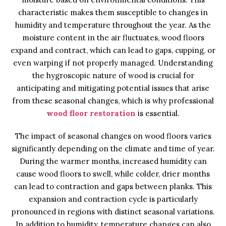
characteristic makes them susceptible to changes in
humidity and temperature throughout the year. As the
moisture content in the air fluctuates, wood floors
expand and contract, which can lead to gaps, cupping, or
even warping if not properly managed. Understanding
the hygroscopic nature of wood is crucial for
anticipating and mitigating potential issues that arise
from these seasonal changes, which is why professional
wood floor restoration
is essential.
The impact of seasonal changes on wood floors varies
significantly depending on the climate and time of year.
During the warmer months, increased humidity can
cause wood floors to swell, while colder, drier months
can lead to contraction and gaps between planks. This
expansion and contraction cycle is particularly
pronounced in regions with distinct seasonal variations.
In addition to humidity, temperature changes can also