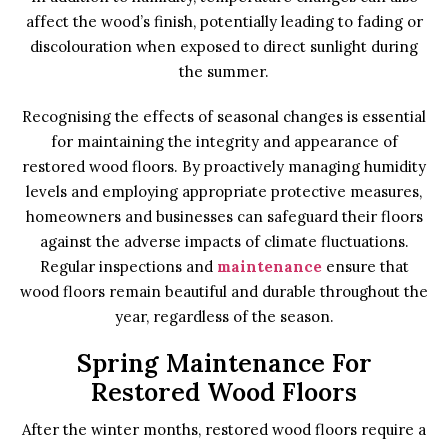
affect the wood’s finish, potentially leading to fading or
discolouration when exposed to direct sunlight during
the summer.
Recognising the effects of seasonal changes is essential
for maintaining the integrity and appearance of
restored wood floors. By proactively managing humidity
levels and employing appropriate protective measures,
homeowners and businesses can safeguard their floors
against the adverse impacts of climate fluctuations.
Regular inspections and
maintenance
ensure that
wood floors remain beautiful and durable throughout the
year, regardless of the season.
Spring Maintenance For
Restored Wood Floors
After the winter months, restored wood floors require a