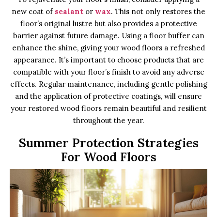
new coat of
sealant
or
wax
. This not only restores the
floor’s original lustre but also provides a protective
barrier against future damage. Using a floor buffer can
enhance the shine, giving your wood floors a refreshed
appearance. It’s important to choose products that are
compatible with your floor’s finish to avoid any adverse
effects. Regular maintenance, including gentle polishing
and the application of protective coatings, will ensure
your restored wood floors remain beautiful and resilient
throughout the year.
Summer Protection Strategies
For Wood Floors