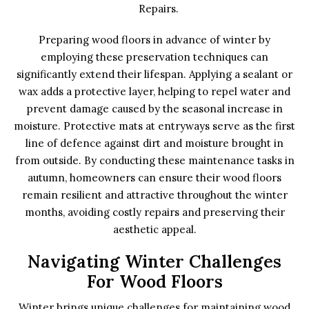
Repairs.
Preparing wood floors in advance of winter by
employing these preservation techniques can
significantly extend their lifespan. Applying a sealant or
wax adds a protective layer, helping to repel water and
prevent damage caused by the seasonal increase in
moisture. Protective mats at entryways serve as the first
line of defence against dirt and moisture brought in
from outside. By conducting these maintenance tasks in
autumn, homeowners can ensure their wood floors
remain resilient and attractive throughout the winter
months, avoiding costly repairs and preserving their
aesthetic appeal.
Navigating Winter Challenges
For Wood Floors
Winter brings unique challenges for maintaining wood