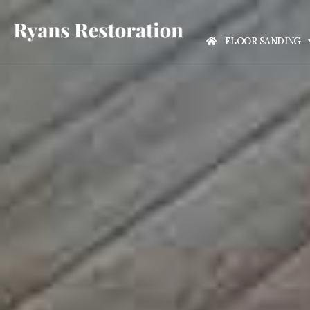
FLOOR SANDING