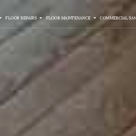
FLOOR REPAIRS
FLOOR MAINTENANCE
COMMERCIAL SA