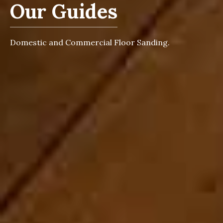
Our Guides
Domestic and Commercial Floor Sanding.