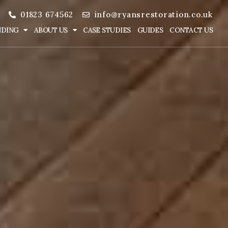
01823 674562
info@ryansrestoration.co.uk
NDING
ABOUT US
CASE STUDIES
GUIDES
CONTACT US