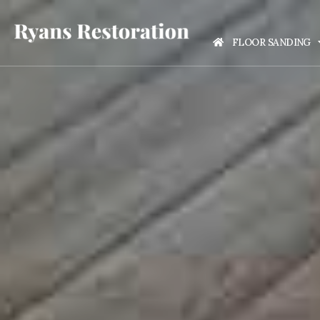
FLOOR SANDING