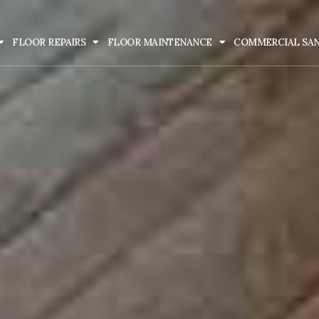
FLOOR REPAIRS
FLOOR MAINTENANCE
COMMERCIAL SA