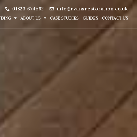
01823 674562
info@ryansrestoration.co.uk
NDING
ABOUT US
CASE STUDIES
GUIDES
CONTACT US