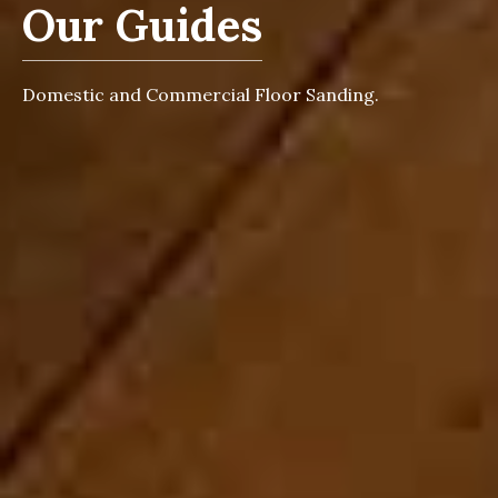
Our Guides
Domestic and Commercial Floor Sanding.