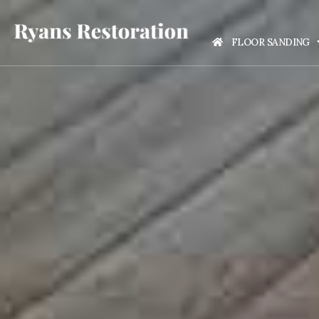
FLOOR SANDING