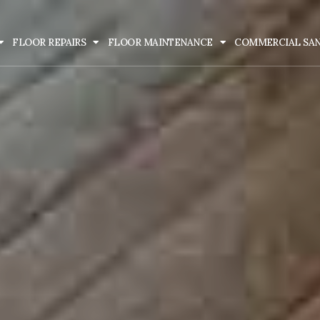
FLOOR REPAIRS
FLOOR MAINTENANCE
COMMERCIAL SA