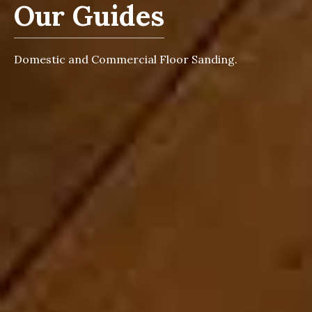
Our Guides
Domestic and Commercial Floor Sanding.