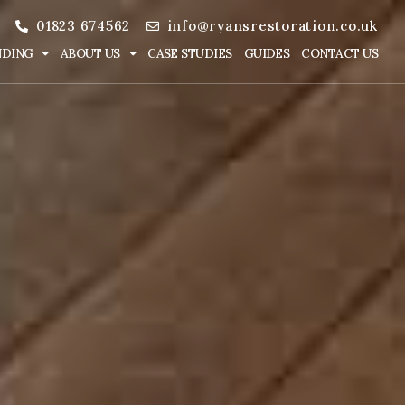
01823 674562
info@ryansrestoration.co.uk
NDING
ABOUT US
CASE STUDIES
GUIDES
CONTACT US