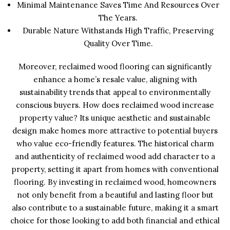
Minimal Maintenance Saves Time And Resources Over
The Years.
Durable Nature Withstands High Traffic, Preserving
Quality Over Time.
Moreover, reclaimed wood flooring can significantly
enhance a home’s resale value, aligning with
sustainability trends that appeal to environmentally
conscious buyers. How does reclaimed wood increase
property value? Its unique aesthetic and sustainable
design make homes more attractive to potential buyers
who value eco-friendly features. The historical charm
and authenticity of reclaimed wood add character to a
property, setting it apart from homes with conventional
flooring. By investing in reclaimed wood, homeowners
not only benefit from a beautiful and lasting floor but
also contribute to a sustainable future, making it a smart
choice for those looking to add both financial and ethical