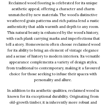
Reclaimed wood flooring is celebrated for its unique
aesthetic appeal, offering a character and charm
unmatched by new materials. The wood’s distinctive
weathered grain patterns and rich patina lend a rustic
authenticity that adds warmth and depth to any room.
This natural beauty is enhanced by the wood’s history,
with each plank carrying marks and imperfections that
tell a story. Homeowners often choose reclaimed wood
for its ability to bring an element of vintage elegance
and a sense of history to modern interiors. Its versatile
appearance complements a variety of design styles,
from traditional to contemporary, making it a favoured
choice for those seeking to infuse their spaces with
personality and allure.
In addition to its aesthetic qualities, reclaimed wood is
known for its exceptional durability. Originating from
old-growth timber, it is inherently more robust and