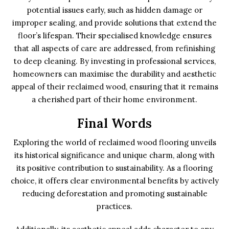
potential issues early, such as hidden damage or
improper sealing, and provide solutions that extend the
floor’s lifespan. Their specialised knowledge ensures
that all aspects of care are addressed, from refinishing
to deep cleaning. By investing in professional services,
homeowners can maximise the durability and aesthetic
appeal of their reclaimed wood, ensuring that it remains
a cherished part of their home environment.
Final Words
Exploring the world of reclaimed wood flooring unveils
its historical significance and unique charm, along with
its positive contribution to sustainability. As a flooring
choice, it offers clear environmental benefits by actively
reducing deforestation and promoting sustainable
practices.