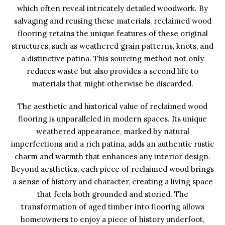
which often reveal intricately detailed woodwork. By
salvaging and reusing these materials, reclaimed wood
flooring retains the unique features of these original
structures, such as weathered grain patterns, knots, and
a distinctive patina. This sourcing method not only
reduces waste but also provides a second life to
materials that might otherwise be discarded.
The aesthetic and historical value of reclaimed wood
flooring is unparalleled in modern spaces. Its unique
weathered appearance, marked by natural
imperfections and a rich patina, adds an authentic rustic
charm and warmth that enhances any interior design.
Beyond aesthetics, each piece of reclaimed wood brings
a sense of history and character, creating a living space
that feels both grounded and storied. The
transformation of aged timber into flooring allows
homeowners to enjoy a piece of history underfoot,