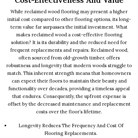
Cost-Effectiveness And Value
While reclaimed wood flooring may present a higher
initial cost compared to other flooring options, its long-
term value far surpasses the initial investment. What
makes reclaimed wood a cost-effective flooring
solution? It is its durability and the reduced need for
frequent replacements and repairs. Reclaimed wood,
often sourced from old-growth timber, offers
robustness and longevity that modern woods struggle to
match. This inherent strength means that homeowners
can expect their floors to maintain their beauty and
functionality over decades, providing a timeless appeal
that endures. Consequently, the upfront expense is
offset by the decreased maintenance and replacement
costs over the floor’s lifetime.
Longevity Reduces The Frequency And Cost Of
Flooring Replacements.