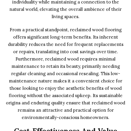
individuality while maintaining a connection to the
natural world, elevating the overall ambience of their
living spaces.
From a practical standpoint, reclaimed wood flooring
offers significant long-term benefits. Its inherent
durability reduces the need for frequent replacements
or repairs, translating into cost savings over time.
Furthermore, reclaimed wood requires minimal
maintenance to retain its beauty, primarily needing
regular cleaning and occasional resealing. This low-
maintenance nature makes it a convenient choice for
those looking to enjoy the aesthetic benefits of wood
flooring without the associated upkeep. Its sustainable
origins and enduring quality ensure that reclaimed wood
remains an attractive and practical option for
environmentally-conscious homeowners.