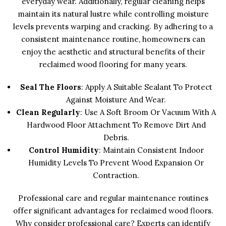
everyday wear. Additionally, regular cleaning helps
maintain its natural lustre while controlling moisture
levels prevents warping and cracking. By adhering to a
consistent maintenance routine, homeowners can
enjoy the aesthetic and structural benefits of their
reclaimed wood flooring for many years.
Seal The Floors
: Apply A Suitable Sealant To Protect
Against Moisture And Wear.
Clean Regularly
: Use A Soft Broom Or Vacuum With A
Hardwood Floor Attachment To Remove Dirt And
Debris.
Control Humidity
: Maintain Consistent Indoor
Humidity Levels To Prevent Wood Expansion Or
Contraction.
Professional care and regular maintenance routines
offer significant advantages for reclaimed wood floors.
Why consider professional care? Experts can identify