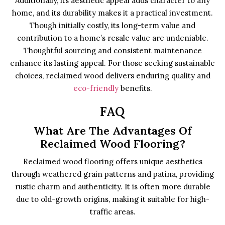
Additionally, its aesthetic appeal adds character to any
home, and its durability makes it a practical investment.
Though initially costly, its long-term value and
contribution to a home’s resale value are undeniable.
Thoughtful sourcing and consistent maintenance
enhance its lasting appeal. For those seeking sustainable
choices, reclaimed wood delivers enduring quality and
eco-friendly
benefits.
FAQ
What Are The Advantages Of
Reclaimed Wood Flooring?
Reclaimed wood flooring offers unique aesthetics
through weathered grain patterns and patina, providing
rustic charm and authenticity. It is often more durable
due to old-growth origins, making it suitable for high-
traffic areas.