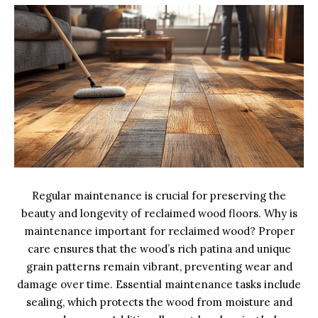
Regular maintenance is crucial for preserving the
beauty and longevity of reclaimed wood floors. Why is
maintenance important for reclaimed wood? Proper
care ensures that the wood’s rich patina and unique
grain patterns remain vibrant, preventing wear and
damage over time. Essential maintenance tasks include
sealing, which protects the wood from moisture and