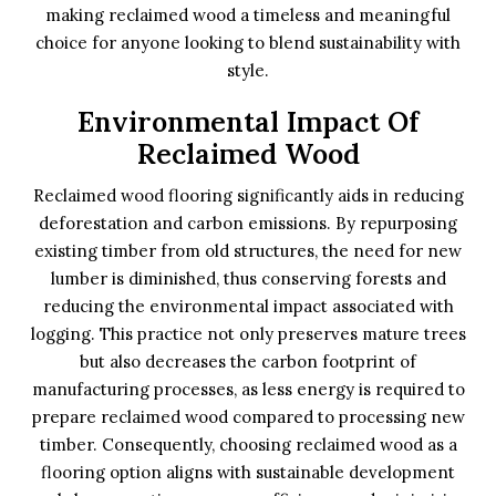
making reclaimed wood a timeless and meaningful
choice for anyone looking to blend sustainability with
style.
Environmental Impact Of
Reclaimed Wood
Reclaimed wood flooring significantly aids in reducing
deforestation and carbon emissions. By repurposing
existing timber from old structures, the need for new
lumber is diminished, thus conserving forests and
reducing the environmental impact associated with
logging. This practice not only preserves mature trees
but also decreases the carbon footprint of
manufacturing processes, as less energy is required to
prepare reclaimed wood compared to processing new
timber. Consequently, choosing reclaimed wood as a
flooring option aligns with sustainable development