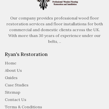
Our company provides professional wood floor
restoration services and floor installations for both
commercial and domestic clients across the UK.
With more than 30 years of experience under our
belts, ..
Ryan's Restoration
Home
About Us
Guides
Case Studies
Sitemap
Contact Us
Terms & Conditions