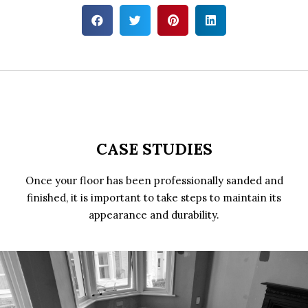
CASE STUDIES
Once your floor has been professionally sanded and
finished, it is important to take steps to maintain its
appearance and durability.