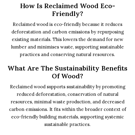
How Is Reclaimed Wood Eco-
Friendly?
Reclaimed wood is eco-friendly because it reduces
deforestation and carbon emissions by repurposing
existing materials. This lowers the demand for new
lumber and minimises waste, supporting sustainable
practices and conserving natural resources.
What Are The Sustainability Benefits
Of Wood?
Reclaimed wood supports sustainability by promoting
reduced deforestation, conservation of natural
resources, minimal waste production, and decreased
carbon emissions. It fits within the broader context of
eco-friendly building materials, supporting systemic
sustainable practices.