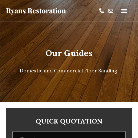
Our Guides
Domestic and Commercial Floor Sanding.
QUICK QUOTATION