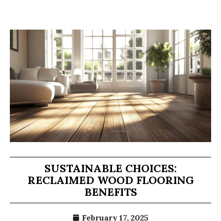
SUSTAINABLE CHOICES:
RECLAIMED WOOD FLOORING
BENEFITS
February 17, 2025