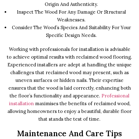
Origin And Authenticity.
Inspect The Wood For Any Damage Or Structural
Weaknesses.
Consider The Wood’s Species And Suitability For Your
Specific Design Needs.
Working with professionals for installation is advisable
to achieve optimal results with reclaimed wood flooring.
Experienced installers are adept at handling the unique
challenges that reclaimed wood may present, such as
uneven surfaces or hidden nails. Their expertise
ensures that the wood is laid correctly, enhancing both
the floor’s functionality and appearance.
Professional
installation
maximises the benefits of reclaimed wood,
allowing homeowners to enjoy a beautiful, durable floor
that stands the test of time.
Maintenance And Care Tips