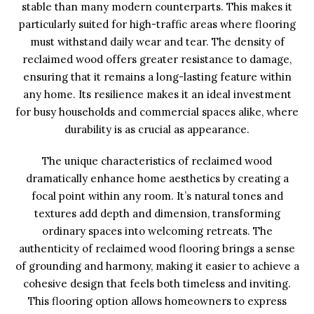
stable than many modern counterparts. This makes it
particularly suited for high-traffic areas where flooring
must withstand daily wear and tear. The density of
reclaimed wood offers greater resistance to damage,
ensuring that it remains a long-lasting feature within
any home. Its resilience makes it an ideal investment
for busy households and commercial spaces alike, where
durability is as crucial as appearance.
The unique characteristics of reclaimed wood
dramatically enhance home aesthetics by creating a
focal point within any room. It’s natural tones and
textures add depth and dimension, transforming
ordinary spaces into welcoming retreats. The
authenticity of reclaimed wood flooring brings a sense
of grounding and harmony, making it easier to achieve a
cohesive design that feels both timeless and inviting.
This flooring option allows homeowners to express