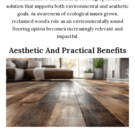
solution that supports both environmental and aesthetic
goals. As awareness of ecological issues grows,
reclaimed wood’s role as an environmentally sound
flooring option becomes increasingly relevant and
impactful.
Aesthetic And Practical Benefits