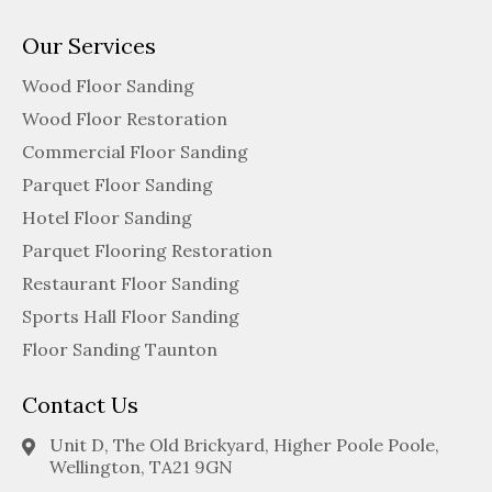
Our Services
Wood Floor Sanding
Wood Floor Restoration
Commercial Floor Sanding
Parquet Floor Sanding
Hotel Floor Sanding
Parquet Flooring Restoration
Restaurant Floor Sanding
Sports Hall Floor Sanding
Floor Sanding Taunton
Contact Us
Unit D, The Old Brickyard, Higher Poole Poole,
Wellington, TA21 9GN