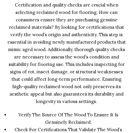
Certification and quality checks are crucial when
selecting reclaimed wood for flooring. How can
consumers ensure they are purchasing genuine
reclaimed materials? By looking for certifications that
verify the wood’s origin and authenticity. This step is
essential in avoiding newly manufactured products that
mimic aged wood. Additionally, thorough quality checks
are necessary to assess the wood’s condition and
suitability for flooring use. This includes inspecting for
signs of rot, insect damage, or structural weaknesses
that could affect long-term performance. Ensuring
high-quality reclaimed wood not only preserves its
aesthetic appeal but also guarantees its durability and
longevity in various settings.
Verify The Source Of The Wood To Ensure It Is
Genuinely Reclaimed.
Check For Certifications That Validate The Wood’s