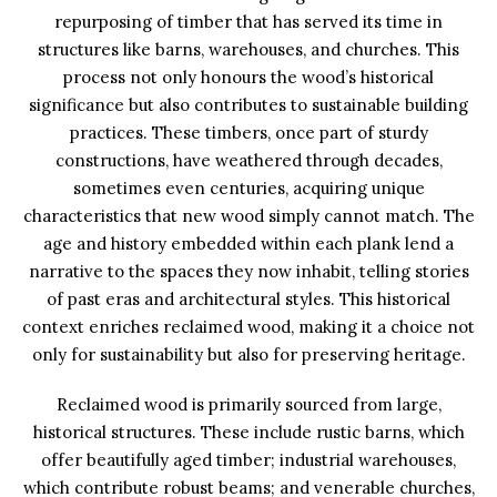
repurposing of timber that has served its time in
structures like barns, warehouses, and churches. This
process not only honours the wood’s historical
significance but also contributes to sustainable building
practices. These timbers, once part of sturdy
constructions, have weathered through decades,
sometimes even centuries, acquiring unique
characteristics that new wood simply cannot match. The
age and history embedded within each plank lend a
narrative to the spaces they now inhabit, telling stories
of past eras and architectural styles. This historical
context enriches reclaimed wood, making it a choice not
only for sustainability but also for preserving heritage.
Reclaimed wood is primarily sourced from large,
historical structures. These include rustic barns, which
offer beautifully aged timber; industrial warehouses,
which contribute robust beams; and venerable churches,