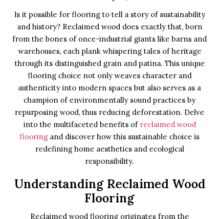
Is it possible for flooring to tell a story of sustainability
and history? Reclaimed wood does exactly that, born
from the bones of once-industrial giants like barns and
warehouses, each plank whispering tales of heritage
through its distinguished grain and patina. This unique
flooring choice not only weaves character and
authenticity into modern spaces but also serves as a
champion of environmentally sound practices by
repurposing wood, thus reducing deforestation. Delve
into the multifaceted benefits of
reclaimed wood
flooring
and discover how this sustainable choice is
redefining home aesthetics and ecological
responsibility.
Understanding Reclaimed Wood
Flooring
Reclaimed wood flooring originates from the