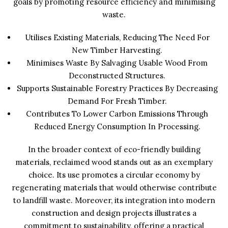
goals by promoting resource efficiency and minimising
waste.
Utilises Existing Materials, Reducing The Need For
New Timber Harvesting.
Minimises Waste By Salvaging Usable Wood From
Deconstructed Structures.
Supports Sustainable Forestry Practices By Decreasing
Demand For Fresh Timber.
Contributes To Lower Carbon Emissions Through
Reduced Energy Consumption In Processing.
In the broader context of eco-friendly building
materials, reclaimed wood stands out as an exemplary
choice. Its use promotes a circular economy by
regenerating materials that would otherwise contribute
to landfill waste. Moreover, its integration into modern
construction and design projects illustrates a
commitment to sustainability, offering a practical