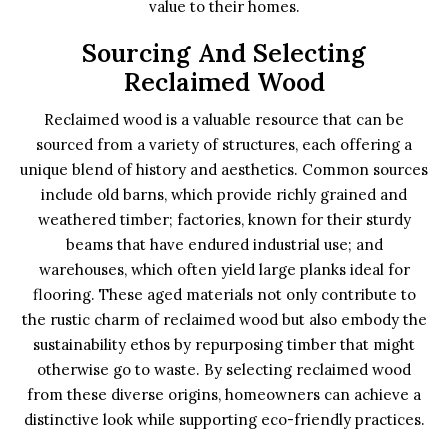
value to their homes.
Sourcing And Selecting
Reclaimed Wood
Reclaimed wood is a valuable resource that can be
sourced from a variety of structures, each offering a
unique blend of history and aesthetics. Common sources
include old barns, which provide richly grained and
weathered timber; factories, known for their sturdy
beams that have endured industrial use; and
warehouses, which often yield large planks ideal for
flooring. These aged materials not only contribute to
the rustic charm of reclaimed wood but also embody the
sustainability ethos by repurposing timber that might
otherwise go to waste. By selecting reclaimed wood
from these diverse origins, homeowners can achieve a
distinctive look while supporting eco-friendly practices.