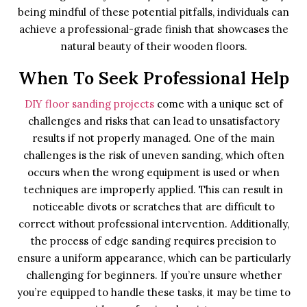
being mindful of these potential pitfalls, individuals can
achieve a professional-grade finish that showcases the
natural beauty of their wooden floors.
When To Seek Professional Help
DIY floor sanding projects
come with a unique set of
challenges and risks that can lead to unsatisfactory
results if not properly managed. One of the main
challenges is the risk of uneven sanding, which often
occurs when the wrong equipment is used or when
techniques are improperly applied. This can result in
noticeable divots or scratches that are difficult to
correct without professional intervention. Additionally,
the process of edge sanding requires precision to
ensure a uniform appearance, which can be particularly
challenging for beginners. If you’re unsure whether
you’re equipped to handle these tasks, it may be time to