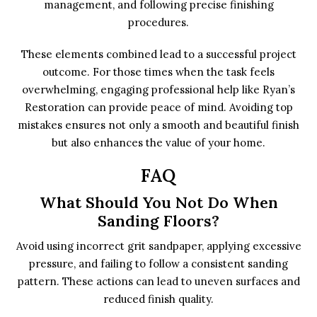
management, and following precise finishing
procedures.
These elements combined lead to a successful project
outcome. For those times when the task feels
overwhelming, engaging professional help like Ryan’s
Restoration can provide peace of mind. Avoiding top
mistakes ensures not only a smooth and beautiful finish
but also enhances the value of your home.
FAQ
What Should You Not Do When
Sanding Floors?
Avoid using incorrect grit sandpaper, applying excessive
pressure, and failing to follow a consistent sanding
pattern. These actions can lead to uneven surfaces and
reduced finish quality.