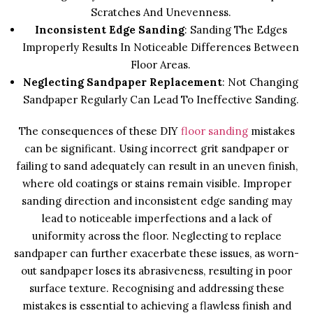
Scratches And Unevenness.
Inconsistent Edge Sanding
: Sanding The Edges
Improperly Results In Noticeable Differences Between
Floor Areas.
Neglecting Sandpaper Replacement
: Not Changing
Sandpaper Regularly Can Lead To Ineffective Sanding.
The consequences of these DIY
floor sanding
mistakes
can be significant. Using incorrect grit sandpaper or
failing to sand adequately can result in an uneven finish,
where old coatings or stains remain visible. Improper
sanding direction and inconsistent edge sanding may
lead to noticeable imperfections and a lack of
uniformity across the floor. Neglecting to replace
sandpaper can further exacerbate these issues, as worn-
out sandpaper loses its abrasiveness, resulting in poor
surface texture. Recognising and addressing these
mistakes is essential to achieving a flawless finish and