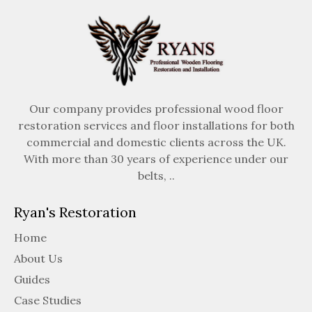
Our company provides professional wood floor
restoration services and floor installations for both
commercial and domestic clients across the UK.
With more than 30 years of experience under our
belts, ..
Ryan's Restoration
Home
About Us
Guides
Case Studies