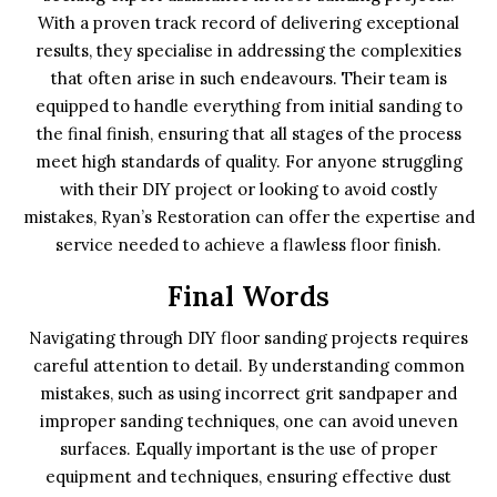
With a proven track record of delivering exceptional
results, they specialise in addressing the complexities
that often arise in such endeavours. Their team is
equipped to handle everything from initial sanding to
the final finish, ensuring that all stages of the process
meet high standards of quality. For anyone struggling
with their DIY project or looking to avoid costly
mistakes, Ryan’s Restoration can offer the expertise and
service needed to achieve a flawless floor finish.
Final Words
Navigating through DIY floor sanding projects requires
careful attention to detail. By understanding common
mistakes, such as using incorrect grit sandpaper and
improper sanding techniques, one can avoid uneven
surfaces. Equally important is the use of proper
equipment and techniques, ensuring effective dust