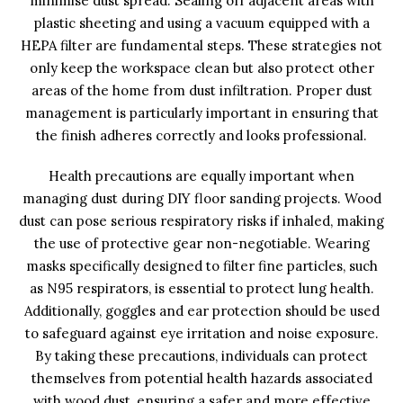
minimise dust spread. Sealing off adjacent areas with
plastic sheeting and using a vacuum equipped with a
HEPA filter are fundamental steps. These strategies not
only keep the workspace clean but also protect other
areas of the home from dust infiltration. Proper dust
management is particularly important in ensuring that
the finish adheres correctly and looks professional.
Health precautions are equally important when
managing dust during DIY floor sanding projects. Wood
dust can pose serious respiratory risks if inhaled, making
the use of protective gear non-negotiable. Wearing
masks specifically designed to filter fine particles, such
as N95 respirators, is essential to protect lung health.
Additionally, goggles and ear protection should be used
to safeguard against eye irritation and noise exposure.
By taking these precautions, individuals can protect
themselves from potential health hazards associated
with wood dust, ensuring a safer and more effective