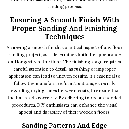
sanding process.
Ensuring A Smooth Finish With
Proper Sanding And Finishing
Techniques
Achieving a smooth finish is a critical aspect of any floor
sanding project, as it determines both the appearance
and longevity of the floor. The finishing stage requires
careful attention to detail, as rushing or improper
application can lead to uneven results. It’s essential to
follow the manufacturer’s instructions, especially
regarding drying times between coats, to ensure that
the finish sets correctly. By adhering to recommended
procedures, DIY enthusiasts can enhance the visual
appeal and durability of their wooden floors.
Sanding Patterns And Edge