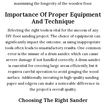
maximising the longevity of the wooden floor.
Importance Of Proper Equipment
And Technique
Selecting the right tools is vital for the success of any
DIY floor sanding project. The choice of equipment can
significantly impact the outcome, as using inappropriate
tools often leads to unsatisfactory results. One common
error is the misuse of a drum sander, which can cause
severe damage if not handled correctly. A drum sander
is essential for covering large areas efficiently, but it
requires careful operation to avoid gouging the wood
surface. Additionally, investing in high-quality sanding
paper and edgers can make a noticeable difference in
the project’s overall quality.
Choosing The Right Sander