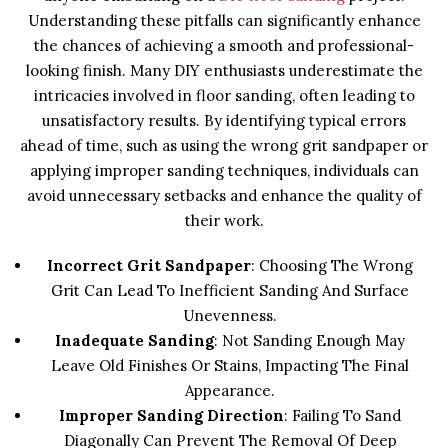
Understanding these pitfalls can significantly enhance
the chances of achieving a smooth and professional-
looking finish. Many DIY enthusiasts underestimate the
intricacies involved in floor sanding, often leading to
unsatisfactory results. By identifying typical errors
ahead of time, such as using the wrong grit sandpaper or
applying improper sanding techniques, individuals can
avoid unnecessary setbacks and enhance the quality of
their work.
Incorrect Grit Sandpaper
: Choosing The Wrong
Grit Can Lead To Inefficient Sanding And Surface
Unevenness.
Inadequate Sanding
: Not Sanding Enough May
Leave Old Finishes Or Stains, Impacting The Final
Appearance.
Improper Sanding Direction
: Failing To Sand
Diagonally Can Prevent The Removal Of Deep