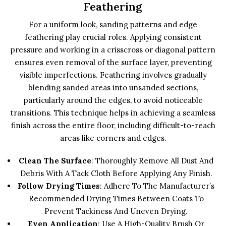
Feathering
For a uniform look, sanding patterns and edge
feathering play crucial roles. Applying consistent
pressure and working in a crisscross or diagonal pattern
ensures even removal of the surface layer, preventing
visible imperfections. Feathering involves gradually
blending sanded areas into unsanded sections,
particularly around the edges, to avoid noticeable
transitions. This technique helps in achieving a seamless
finish across the entire floor, including difficult-to-reach
areas like corners and edges.
Clean The Surface
: Thoroughly Remove All Dust And
Debris With A Tack Cloth Before Applying Any Finish.
Follow Drying Times
: Adhere To The Manufacturer’s
Recommended Drying Times Between Coats To
Prevent Tackiness And Uneven Drying.
Even Application
: Use A High-Quality Brush Or