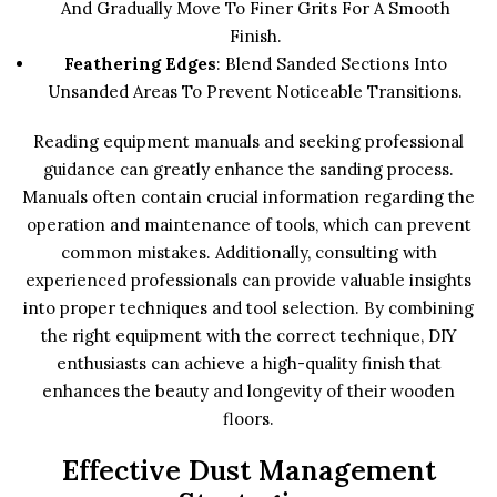
And Gradually Move To Finer Grits For A Smooth
Finish.
Feathering Edges
: Blend Sanded Sections Into
Unsanded Areas To Prevent Noticeable Transitions.
Reading equipment manuals and seeking professional
guidance can greatly enhance the sanding process.
Manuals often contain crucial information regarding the
operation and maintenance of tools, which can prevent
common mistakes. Additionally, consulting with
experienced professionals can provide valuable insights
into proper techniques and tool selection. By combining
the right equipment with the correct technique, DIY
enthusiasts can achieve a high-quality finish that
enhances the beauty and longevity of their wooden
floors.
Effective Dust Management