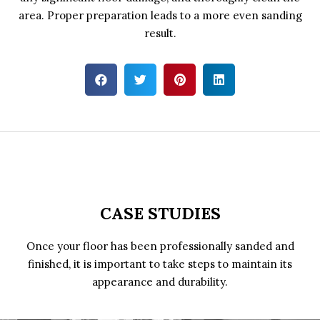
area. Proper preparation leads to a more even sanding
result.
CASE STUDIES
Once your floor has been professionally sanded and
finished, it is important to take steps to maintain its
appearance and durability.