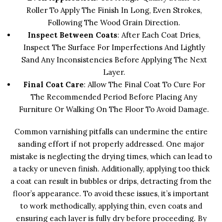
Roller To Apply The Finish In Long, Even Strokes,
Following The Wood Grain Direction.
Inspect Between Coats
: After Each Coat Dries,
Inspect The Surface For Imperfections And Lightly
Sand Any Inconsistencies Before Applying The Next
Layer.
Final Coat Care
: Allow The Final Coat To Cure For
The Recommended Period Before Placing Any
Furniture Or Walking On The Floor To Avoid Damage.
Common varnishing pitfalls can undermine the entire
sanding effort if not properly addressed. One major
mistake is neglecting the drying times, which can lead to
a tacky or uneven finish. Additionally, applying too thick
a coat can result in bubbles or drips, detracting from the
floor’s appearance. To avoid these issues, it’s important
to work methodically, applying thin, even coats and
ensuring each layer is fully dry before proceeding. By