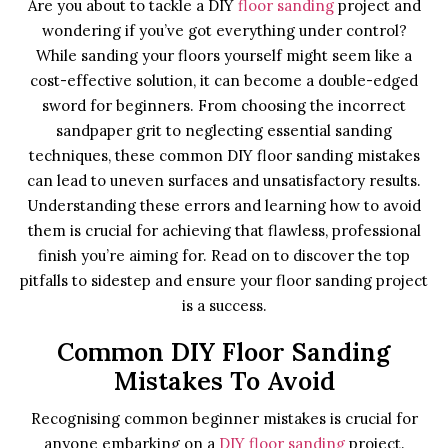
Are you about to tackle a DIY
floor sanding
project and
wondering if you’ve got everything under control?
While sanding your floors yourself might seem like a
cost-effective solution, it can become a double-edged
sword for beginners. From choosing the incorrect
sandpaper grit to neglecting essential sanding
techniques, these common DIY floor sanding mistakes
can lead to uneven surfaces and unsatisfactory results.
Understanding these errors and learning how to avoid
them is crucial for achieving that flawless, professional
finish you’re aiming for. Read on to discover the top
pitfalls to sidestep and ensure your floor sanding project
is a success.
Common DIY Floor Sanding
Mistakes To Avoid
Recognising common beginner mistakes is crucial for
anyone embarking on a
DIY floor sanding
project.