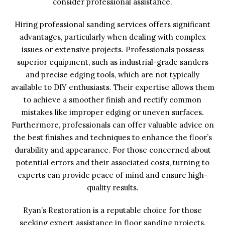
consider professional assistance.
Hiring professional sanding services offers significant
advantages, particularly when dealing with complex
issues or extensive projects. Professionals possess
superior equipment, such as industrial-grade sanders
and precise edging tools, which are not typically
available to DIY enthusiasts. Their expertise allows them
to achieve a smoother finish and rectify common
mistakes like improper edging or uneven surfaces.
Furthermore, professionals can offer valuable advice on
the best finishes and techniques to enhance the floor’s
durability and appearance. For those concerned about
potential errors and their associated costs, turning to
experts can provide peace of mind and ensure high-
quality results.
Ryan’s Restoration is a reputable choice for those
seeking expert assistance in floor sanding projects.