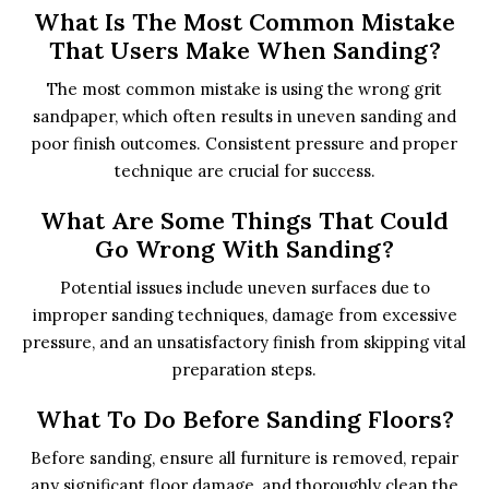
What Is The Most Common Mistake
That Users Make When Sanding?
The most common mistake is using the wrong grit
sandpaper, which often results in uneven sanding and
poor finish outcomes. Consistent pressure and proper
technique are crucial for success.
What Are Some Things That Could
Go Wrong With Sanding?
Potential issues include uneven surfaces due to
improper sanding techniques, damage from excessive
pressure, and an unsatisfactory finish from skipping vital
preparation steps.
What To Do Before Sanding Floors?
Before sanding, ensure all furniture is removed, repair
any significant floor damage, and thoroughly clean the