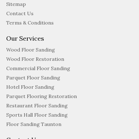
Sitemap
Contact Us
Terms & Conditions
Our Services
Wood Floor Sanding
Wood Floor Restoration
Commercial Floor Sanding
Parquet Floor Sanding
Hotel Floor Sanding
Parquet Flooring Restoration
Restaurant Floor Sanding
Sports Hall Floor Sanding
Floor Sanding Taunton