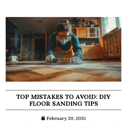
TOP MISTAKES TO AVOID: DIY
FLOOR SANDING TIPS
February 20, 2025