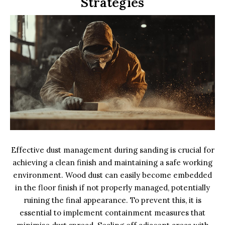
Strategies
Effective dust management during sanding is crucial for
achieving a clean finish and maintaining a safe working
environment. Wood dust can easily become embedded
in the floor finish if not properly managed, potentially
ruining the final appearance. To prevent this, it is
essential to implement containment measures that