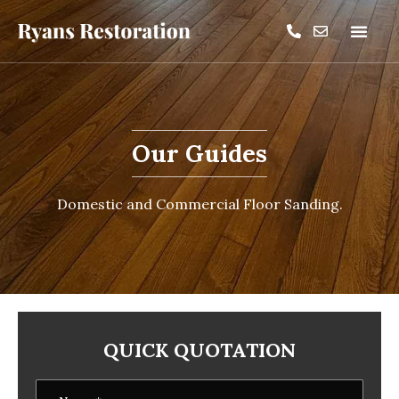
Our Guides
Domestic and Commercial Floor Sanding.
QUICK QUOTATION