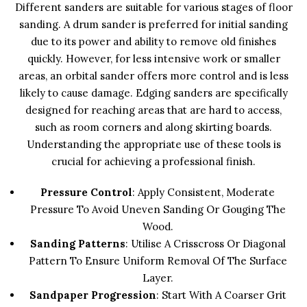
Different sanders are suitable for various stages of floor
sanding. A drum sander is preferred for initial sanding
due to its power and ability to remove old finishes
quickly. However, for less intensive work or smaller
areas, an orbital sander offers more control and is less
likely to cause damage. Edging sanders are specifically
designed for reaching areas that are hard to access,
such as room corners and along skirting boards.
Understanding the appropriate use of these tools is
crucial for achieving a professional finish.
Pressure Control
: Apply Consistent, Moderate
Pressure To Avoid Uneven Sanding Or Gouging The
Wood.
Sanding Patterns
: Utilise A Crisscross Or Diagonal
Pattern To Ensure Uniform Removal Of The Surface
Layer.
Sandpaper Progression
: Start With A Coarser Grit