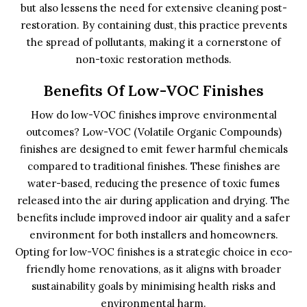
but also lessens the need for extensive cleaning post-
restoration. By containing dust, this practice prevents
the spread of pollutants, making it a cornerstone of
non-toxic restoration methods.
Benefits Of Low-VOC Finishes
How do low-VOC finishes improve environmental
outcomes? Low-VOC (Volatile Organic Compounds)
finishes are designed to emit fewer harmful chemicals
compared to traditional finishes. These finishes are
water-based, reducing the presence of toxic fumes
released into the air during application and drying. The
benefits include improved indoor air quality and a safer
environment for both installers and homeowners.
Opting for low-VOC finishes is a strategic choice in eco-
friendly home renovations, as it aligns with broader
sustainability goals by minimising health risks and
environmental harm.