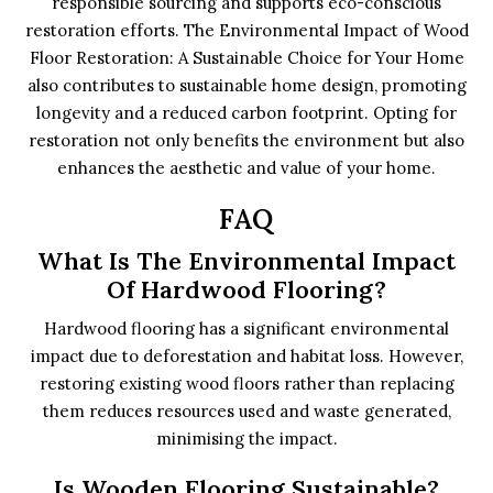
responsible sourcing and supports eco-conscious
restoration efforts. The Environmental Impact of Wood
Floor Restoration: A Sustainable Choice for Your Home
also contributes to sustainable home design, promoting
longevity and a reduced carbon footprint. Opting for
restoration not only benefits the environment but also
enhances the aesthetic and value of your home.
FAQ
What Is The Environmental Impact
Of Hardwood Flooring?
Hardwood flooring has a significant environmental
impact due to deforestation and habitat loss. However,
restoring existing wood floors rather than replacing
them reduces resources used and waste generated,
minimising the impact.
Is Wooden Flooring Sustainable?