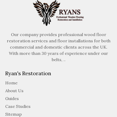
Our company provides professional wood floor
restoration services and floor installations for both
commercial and domestic clients across the UK.
With more than 30 years of experience under our
belts, ..
Ryan's Restoration
Home
About Us
Guides
Case Studies
Sitemap