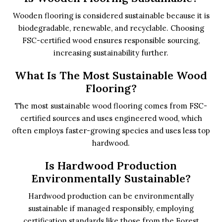
Wooden flooring is considered sustainable because it is
biodegradable, renewable, and recyclable. Choosing
FSC-certified wood ensures responsible sourcing,
increasing sustainability further.
What Is The Most Sustainable Wood
Flooring?
The most sustainable wood flooring comes from FSC-
certified sources and uses engineered wood, which
often employs faster-growing species and uses less top
hardwood.
Is Hardwood Production
Environmentally Sustainable?
Hardwood production can be environmentally
sustainable if managed responsibly, employing
certification standards like those from the Forest