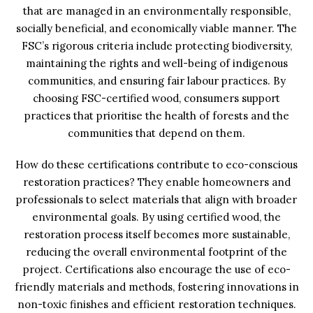
that are managed in an environmentally responsible,
socially beneficial, and economically viable manner. The
FSC’s rigorous criteria include protecting biodiversity,
maintaining the rights and well-being of indigenous
communities, and ensuring fair labour practices. By
choosing FSC-certified wood, consumers support
practices that prioritise the health of forests and the
communities that depend on them.
How do these certifications contribute to eco-conscious
restoration practices? They enable homeowners and
professionals to select materials that align with broader
environmental goals. By using certified wood, the
restoration process itself becomes more sustainable,
reducing the overall environmental footprint of the
project. Certifications also encourage the use of eco-
friendly materials and methods, fostering innovations in
non-toxic finishes and efficient restoration techniques.