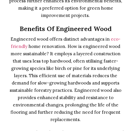
process further enhances its environmental benefits,
making it a preferred option for green home
improvement projects.
Benefits Of Engineered Wood
Engineered wood offers distinct advantages in
eco-
friendly
home renovation. How is engineered wood
more sustainable? It employs a layered construction
that uses less top hardwood, often utilising faster-
growing species like birch or pine for its underlying
layers. This efficient use of materials reduces the
demand for slow-growing hardwoods and supports
sustainable forestry practices. Engineered wood also
provides enhanced stability and resistance to
environmental changes, prolonging the life of the
flooring and further reducing the need for frequent
replacements.