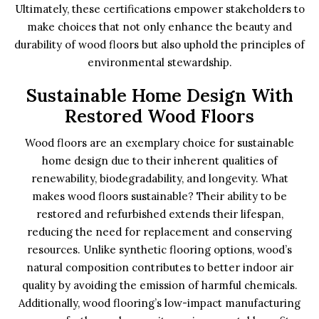
Ultimately, these certifications empower stakeholders to
make choices that not only enhance the beauty and
durability of wood floors but also uphold the principles of
environmental stewardship.
Sustainable Home Design With
Restored Wood Floors
Wood floors are an exemplary choice for sustainable
home design due to their inherent qualities of
renewability, biodegradability, and longevity. What
makes wood floors sustainable? Their ability to be
restored and refurbished extends their lifespan,
reducing the need for replacement and conserving
resources. Unlike synthetic flooring options, wood’s
natural composition contributes to better indoor air
quality by avoiding the emission of harmful chemicals.
Additionally, wood flooring’s low-impact manufacturing