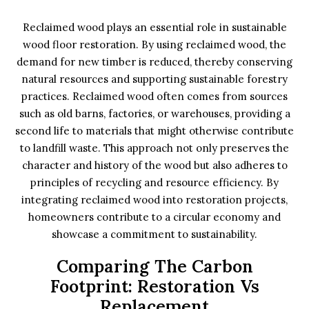
Reclaimed wood plays an essential role in sustainable
wood floor restoration. By using reclaimed wood, the
demand for new timber is reduced, thereby conserving
natural resources and supporting sustainable forestry
practices. Reclaimed wood often comes from sources
such as old barns, factories, or warehouses, providing a
second life to materials that might otherwise contribute
to landfill waste. This approach not only preserves the
character and history of the wood but also adheres to
principles of recycling and resource efficiency. By
integrating reclaimed wood into restoration projects,
homeowners contribute to a circular economy and
showcase a commitment to sustainability.
Comparing The Carbon
Footprint: Restoration Vs
Replacement