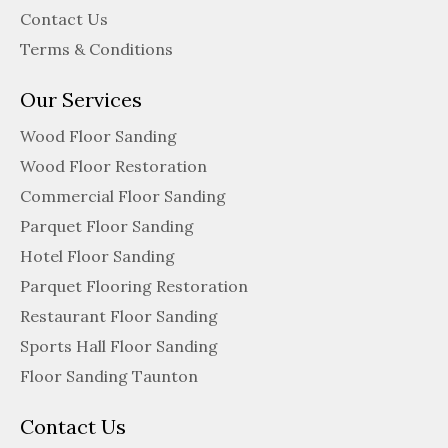
Contact Us
Terms & Conditions
Our Services
Wood Floor Sanding
Wood Floor Restoration
Commercial Floor Sanding
Parquet Floor Sanding
Hotel Floor Sanding
Parquet Flooring Restoration
Restaurant Floor Sanding
Sports Hall Floor Sanding
Floor Sanding Taunton
Contact Us