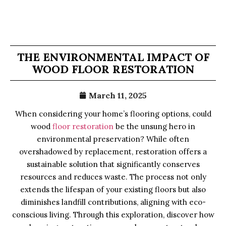
THE ENVIRONMENTAL IMPACT OF
WOOD FLOOR RESTORATION
March 11, 2025
When considering your home’s flooring options, could
wood
floor restoration
be the unsung hero in
environmental preservation? While often
overshadowed by replacement, restoration offers a
sustainable solution that significantly conserves
resources and reduces waste. The process not only
extends the lifespan of your existing floors but also
diminishes landfill contributions, aligning with eco-
conscious living. Through this exploration, discover how