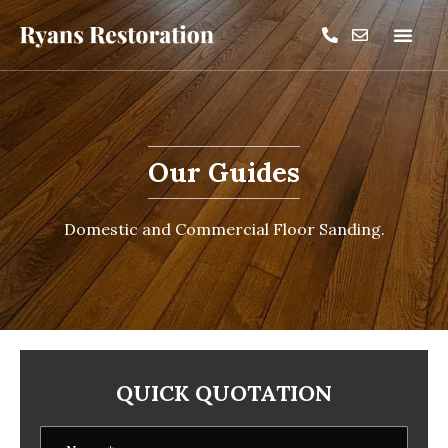
Our Guides
Domestic and Commercial Floor Sanding.
QUICK QUOTATION