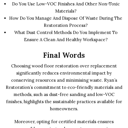
Do You Use Low-VOC Finishes And Other Non-Toxic
Materials?
How Do You Manage And Dispose Of Waste During The
Restoration Process?
What Dust Control Methods Do You Implement To
Ensure A Clean And Healthy Workspace?
Final Words
Choosing wood floor restoration over replacement
significantly reduces environmental impact by
conserving resources and minimising waste. Ryan’s
Restoration’s commitment to eco-friendly materials and
methods, such as dust-free sanding and low-VOC
finishes, highlights the sustainable practices available for
homeowners.
Moreover, opting for certified materials ensures