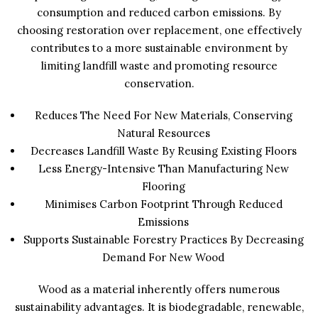
consumption and reduced carbon emissions. By
choosing restoration over replacement, one effectively
contributes to a more sustainable environment by
limiting landfill waste and promoting resource
conservation.
Reduces The Need For New Materials, Conserving
Natural Resources
Decreases Landfill Waste By Reusing Existing Floors
Less Energy-Intensive Than Manufacturing New
Flooring
Minimises Carbon Footprint Through Reduced
Emissions
Supports Sustainable Forestry Practices By Decreasing
Demand For New Wood
Wood as a material inherently offers numerous
sustainability advantages. It is biodegradable, renewable,