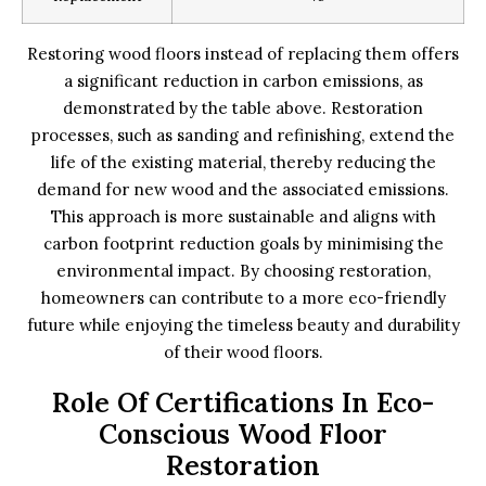
Restoring wood floors instead of replacing them offers
a significant reduction in carbon emissions, as
demonstrated by the table above. Restoration
processes, such as sanding and refinishing, extend the
life of the existing material, thereby reducing the
demand for new wood and the associated emissions.
This approach is more sustainable and aligns with
carbon footprint reduction goals by minimising the
environmental impact. By choosing restoration,
homeowners can contribute to a more eco-friendly
future while enjoying the timeless beauty and durability
of their wood floors.
Role Of Certifications In Eco-
Conscious Wood Floor
Restoration