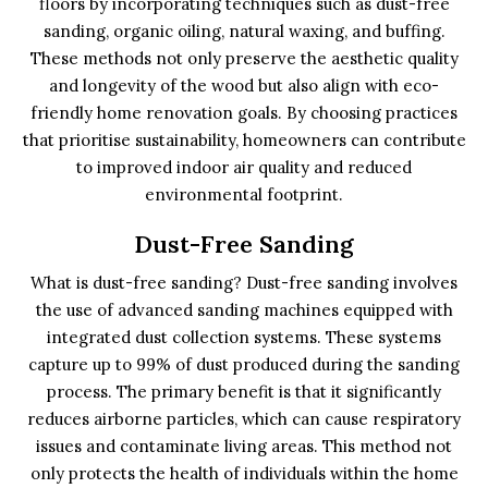
floors by incorporating techniques such as dust-free
sanding, organic oiling, natural waxing, and buffing.
These methods not only preserve the aesthetic quality
and longevity of the wood but also align with eco-
friendly home renovation goals. By choosing practices
that prioritise sustainability, homeowners can contribute
to improved indoor air quality and reduced
environmental footprint.
Dust-Free Sanding
What is dust-free sanding? Dust-free sanding involves
the use of advanced sanding machines equipped with
integrated dust collection systems. These systems
capture up to 99% of dust produced during the sanding
process. The primary benefit is that it significantly
reduces airborne particles, which can cause respiratory
issues and contaminate living areas. This method not
only protects the health of individuals within the home