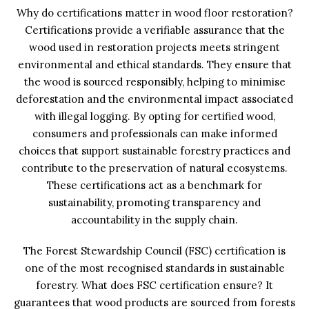
Why do certifications matter in wood floor restoration?
Certifications provide a verifiable assurance that the
wood used in restoration projects meets stringent
environmental and ethical standards. They ensure that
the wood is sourced responsibly, helping to minimise
deforestation and the environmental impact associated
with illegal logging. By opting for certified wood,
consumers and professionals can make informed
choices that support sustainable forestry practices and
contribute to the preservation of natural ecosystems.
These certifications act as a benchmark for
sustainability, promoting transparency and
accountability in the supply chain.
The Forest Stewardship Council (FSC) certification is
one of the most recognised standards in sustainable
forestry. What does FSC certification ensure? It
guarantees that wood products are sourced from forests