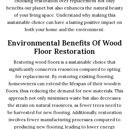
choosing restoration over replacement not only
benefits our planet but also enhances the natural beauty
of your living space. Understand why making this
sustainable choice can have a lasting positive impact on
both your home and the environment.
Environmental Benefits Of Wood
Floor Restoration
Restoring wood floors is a sustainable choice that
significantly conserves resources compared to opting
for replacement. By restoring existing flooring,
homeowners can extend the lifespan of their wooden
floors, thus reducing the demand for new materials. This
approach not only minimises waste but also decreases
the strain on natural resources, as fewer trees need to
be harvested for new flooring. Additionally, restoration
involves fewer manufacturing processes compared to
producing new flooring, leading to lower energy