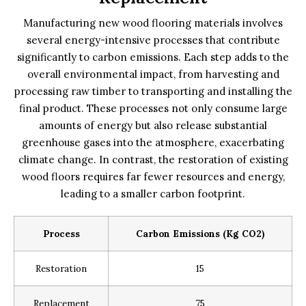
Manufacturing new wood flooring materials involves
several energy-intensive processes that contribute
significantly to carbon emissions. Each step adds to the
overall environmental impact, from harvesting and
processing raw timber to transporting and installing the
final product. These processes not only consume large
amounts of energy but also release substantial
greenhouse gases into the atmosphere, exacerbating
climate change. In contrast, the restoration of existing
wood floors requires far fewer resources and energy,
leading to a smaller carbon footprint.
Process
Carbon Emissions (kg CO2)
Restoration
15
Replacement
75