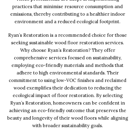
practices that minimise resource consumption and
emissions, thereby contributing to a healthier indoor
environment and a reduced ecological footprint.
Ryan’s Restoration is a recommended choice for those
seeking sustainable wood floor restoration services.
Why choose Ryan’s Restoration? They offer
comprehensive services focused on sustainability,
employing eco-friendly materials and methods that
adhere to high environmental standards. Their
commitment to using low-VOC finishes and reclaimed
wood exemplifies their dedication to reducing the
ecological impact of floor restoration. By selecting
Ryan’s Restoration, homeowners can be confident in
achieving an eco-friendly outcome that preserves the
beauty and longevity of their wood floors while aligning
with broader sustainability goals.