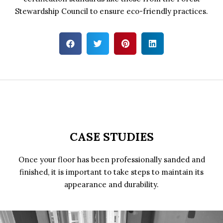
Stewardship Council to ensure eco-friendly practices.
CASE STUDIES
Once your floor has been professionally sanded and
finished, it is important to take steps to maintain its
appearance and durability.