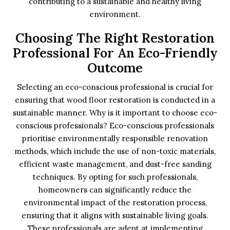
contributing to a sustainable and healthy living
environment.
Choosing The Right Restoration
Professional For An Eco-Friendly
Outcome
Selecting an eco-conscious professional is crucial for
ensuring that wood floor restoration is conducted in a
sustainable manner. Why is it important to choose eco-
conscious professionals? Eco-conscious professionals
prioritise environmentally responsible renovation
methods, which include the use of non-toxic materials,
efficient waste management, and dust-free sanding
techniques. By opting for such professionals,
homeowners can significantly reduce the
environmental impact of the restoration process,
ensuring that it aligns with sustainable living goals.
These professionals are adept at implementing