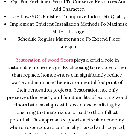
Opt For Reclaimed Wood To Conserve Resources And
Add Character.
Use Low-VOC Finishes To Improve Indoor Air Quality.
Implement Efficient Installation Methods To Maximise
Material Usage.
Schedule Regular Maintenance To Extend Floor
Lifespan.
Restoration of wood floors
plays a crucial role in
sustainable home design. By choosing to restore rather
than replace, homeowners can significantly reduce
waste and minimise the environmental footprint of
their renovation projects. Restoration not only
preserves the beauty and functionality of existing wood
floors but also aligns with eco-conscious living by
ensuring that materials are used to their fullest
potential. This approach supports a circular economy,
where resources are continually reused and recycled,