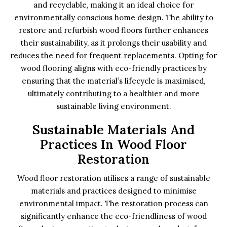
and recyclable, making it an ideal choice for
environmentally conscious home design. The ability to
restore and refurbish wood floors further enhances
their sustainability, as it prolongs their usability and
reduces the need for frequent replacements. Opting for
wood flooring aligns with eco-friendly practices by
ensuring that the material’s lifecycle is maximised,
ultimately contributing to a healthier and more
sustainable living environment.
Sustainable Materials And
Practices In Wood Floor
Restoration
Wood floor restoration utilises a range of sustainable
materials and practices designed to minimise
environmental impact. The restoration process can
significantly enhance the eco-friendliness of wood